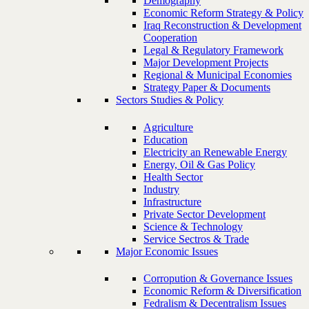
Demography
Economic Reform Strategy & Policy
Iraq Reconstruction & Development
Cooperation
Legal & Regulatory Framework
Major Development Projects
Regional & Municipal Economies
Strategy Paper & Documents
Sectors Studies & Policy
Agriculture
Education
Electricity an Renewable Energy
Energy, Oil & Gas Policy
Health Sector
Industry
Infrastructure
Private Sector Development
Science & Technology
Service Sectros & Trade
Major Economic Issues
Corropution & Governance Issues
Economic Reform & Diversification
Fedralism & Decentralism Issues