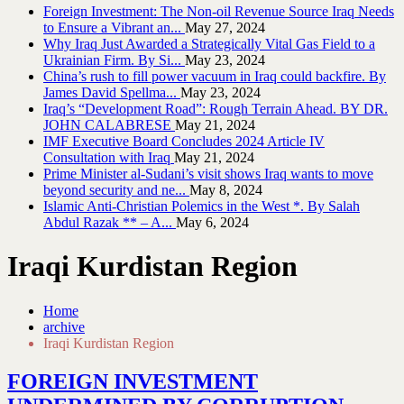
Foreign Investment: The Non-oil Revenue Source Iraq Needs
to Ensure a Vibrant an...
May 27, 2024
Why Iraq Just Awarded a Strategically Vital Gas Field to a
Ukrainian Firm. By Si...
May 23, 2024
China’s rush to fill power vacuum in Iraq could backfire. By
James David Spellma...
May 23, 2024
Iraq’s “Development Road”: Rough Terrain Ahead. BY DR.
JOHN CALABRESE
May 21, 2024
IMF Executive Board Concludes 2024 Article IV
Consultation with Iraq
May 21, 2024
Prime Minister al-Sudani’s visit shows Iraq wants to move
beyond security and ne...
May 8, 2024
Islamic Anti-Christian Polemics in the West *. By Salah
Abdul Razak ** – A...
May 6, 2024
Iraqi Kurdistan Region
Home
archive
Iraqi Kurdistan Region
FOREIGN INVESTMENT