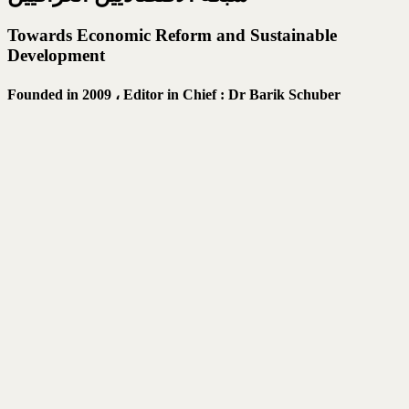
Towards Economic Reform and Sustainable
Development
Founded in 2009 ،
Editor in Chief : Dr Barik Schuber