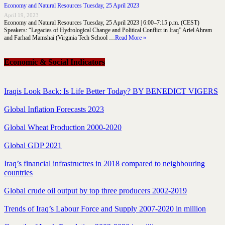
Economy and Natural Resources Tuesday, 25 April 2023
April 19, 2023
Economy and Natural Resources Tuesday, 25 April 2023 | 6:00–7:15 p.m. (CEST)
Speakers: “Legacies of Hydrological Change and Political Conflict in Iraq” Ariel Ahram
and Farhad Mamshai (Virginia Tech School …
Read More »
Economic & Social Indicators
Iraqis Look Back: Is Life Better Today? BY BENEDICT VIGERS
Global Inflation Forecasts 2023
Global Wheat Production 2000-2020
Global GDP 2021
Iraq’s financial infrastructres in 2018 compared to neighbouring
countries
Global crude oil output by top three producers 2002-2019
Trends of Iraq’s Labour Force and Supply 2007-2020 in million