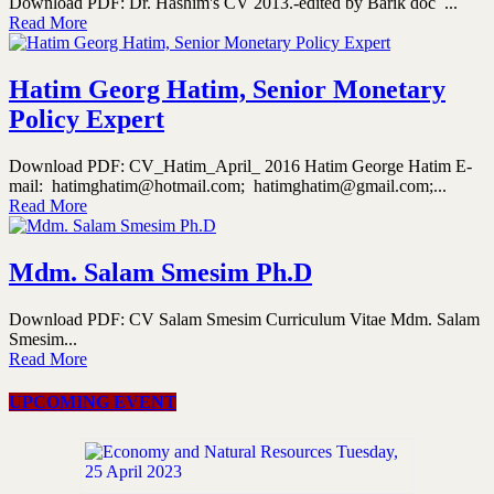
Download PDF: Dr. Hashim's CV 2013.-edited by Barik doc ...
Read More
Hatim Georg Hatim, Senior Monetary
Policy Expert
Download PDF: CV_Hatim_April_ 2016 Hatim George Hatim E-
mail: hatimghatim@hotmail.com; hatimghatim@gmail.com;...
Read More
Mdm. Salam Smesim Ph.D
Download PDF: CV Salam Smesim Curriculum Vitae Mdm. Salam
Smesim...
Read More
UPCOMING EVENT