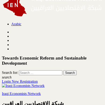
Arabic
Towards Economic Reform and Sustainable
Development
Search for:
search
Login
New Registration
Iraqi Economists Network
شبكة الاقتصاديين العراقيين