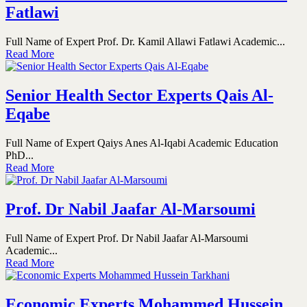
Fatlawi
Full Name of Expert Prof. Dr. Kamil Allawi Fatlawi Academic...
Read More
Senior Health Sector Experts Qais Al-
Eqabe
Full Name of Expert Qaiys Anes Al-Iqabi Academic Education
PhD...
Read More
Prof. Dr Nabil Jaafar Al-Marsoumi
Full Name of Expert Prof. Dr Nabil Jaafar Al-Marsoumi
Academic...
Read More
Economic Experts Mohammed Hussein