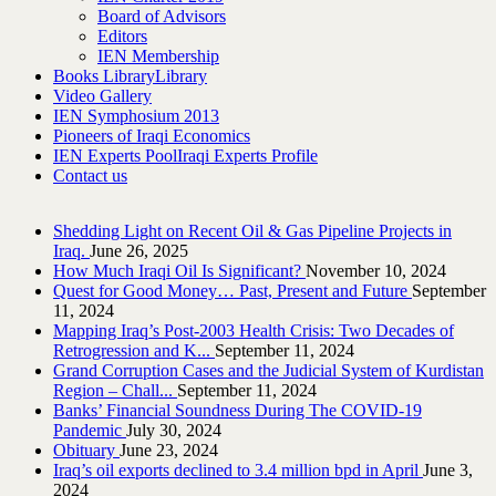
Board of Advisors
Editors
IEN Membership
Books Library
Library
Video Gallery
IEN Symphosium 2013
Pioneers of Iraqi Economics
IEN Experts Pool
Iraqi Experts Profile
Contact us
Shedding Light on Recent Oil & Gas Pipeline ‎Projects in
Iraq.‎
June 26, 2025
How Much Iraqi Oil Is Significant?
November 10, 2024
Quest for Good Money… Past, Present and Future
September
11, 2024
Mapping Iraq’s Post-2003 Health Crisis: Two Decades of
Retrogression and K...
September 11, 2024
Grand Corruption Cases and the Judicial System of Kurdistan
Region – Chall...
September 11, 2024
Banks’ Financial Soundness During The COVID-19
Pandemic
July 30, 2024
Obituary
June 23, 2024
Iraq’s oil exports declined to 3.4 million bpd in April
June 3,
2024