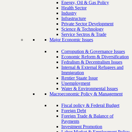
Energy, Oil & Gas Policy
Health Sector
Industry
Infrastructure
Private Sector Development
Science & Technology
Service Sectros & Trade
Major Economic Issues
Corropution & Governance Issues
Economic Reform & Diversification
Fedralism & Decentralism Issues
Internal & External Refugees and
Immigration
Rentier Staate Issue
Unemployment
Water & Environmental Issues
Macroeconomic Policy & Management
Fiscal policy & Federal Budget
Foreign Debt
Foreign Trade & Balance of
Payments
Investment Promotion
Labor Market & Employment Policy