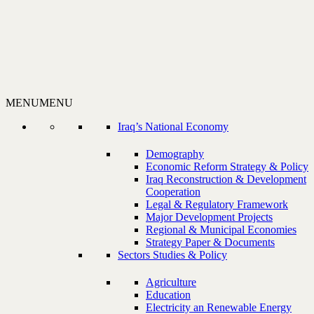
MENU
MENU
Iraq’s National Economy
Demography
Economic Reform Strategy & Policy
Iraq Reconstruction & Development
Cooperation
Legal & Regulatory Framework
Major Development Projects
Regional & Municipal Economies
Strategy Paper & Documents
Sectors Studies & Policy
Agriculture
Education
Electricity an Renewable Energy