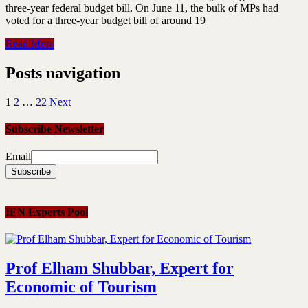
three-year federal budget bill. On June 11, the bulk of MPs had
voted for a three-year budget bill of around 19
Read More
Posts navigation
1
2
…
22
Next
Subscribe Newsletter
Email
IEN Experts Pool
Prof Elham Shubbar, Expert for
Economic of Tourism