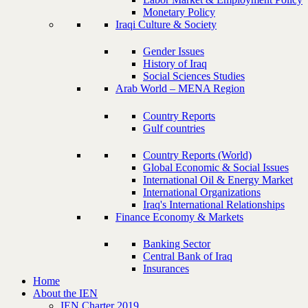
Monetary Policy
Iraqi Culture & Society
Gender Issues
History of Iraq
Social Sciences Studies
Arab World – MENA Region
Country Reports
Gulf countries
Country Reports (World)
Global Economic & Social Issues
International Oil & Energy Market
International Organizations
Iraq's International Relationships
Finance Economy & Markets
Banking Sector
Central Bank of Iraq
Insurances
Home
About the IEN
IEN Charter 2019