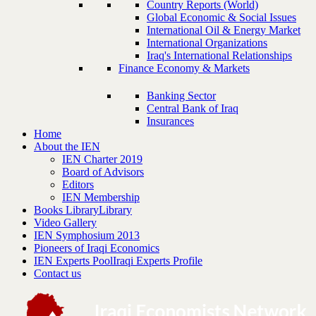
Country Reports (World)
Global Economic & Social Issues
International Oil & Energy Market
International Organizations
Iraq's International Relationships
Finance Economy & Markets
Banking Sector
Central Bank of Iraq
Insurances
Home
About the IEN
IEN Charter 2019
Board of Advisors
Editors
IEN Membership
Books Library
Library
Video Gallery
IEN Symphosium 2013
Pioneers of Iraqi Economics
IEN Experts Pool
Iraqi Experts Profile
Contact us