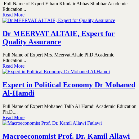
Full Name of Expert Elham Khudair Abbas Shubbar Academic
Education...
Read More
Dr MEERVAT ALTAIE, Expert for
Quality Assurance
Full Name of Expert Mrs. Meervat Altaie PhD Academic
Education...
Read More
Expert in Political Economy Dr Mohaned
Al-Hamdi
Full Name of Expert Mohaned Talib Al-Hamdi Academic Education
Ph.D....
Read More
Macroeconomist Prof. Dr. Kamil Allawi