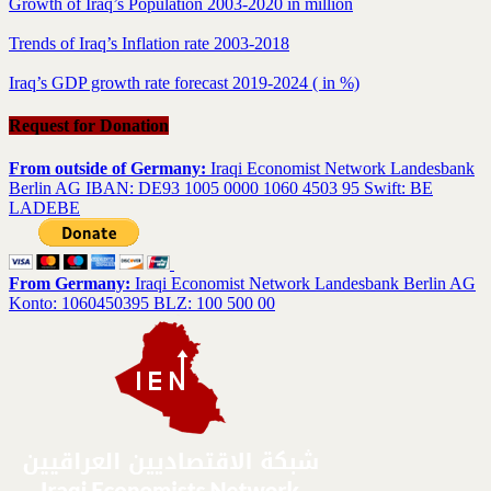
Growth of Iraq’s Population 2003-2020 in million
Trends of Iraq’s Inflation rate 2003-2018
Iraq’s GDP growth rate forecast 2019-2024 ( in %)
Request for Donation
From outside of Germany:
Iraqi Economist Network Landesbank
Berlin AG IBAN: DE93 1005 0000 1060 4503 95 Swift: BE
LADEBE
From Germany:
Iraqi Economist Network Landesbank Berlin AG
Konto: 1060450395 BLZ: 100 500 00