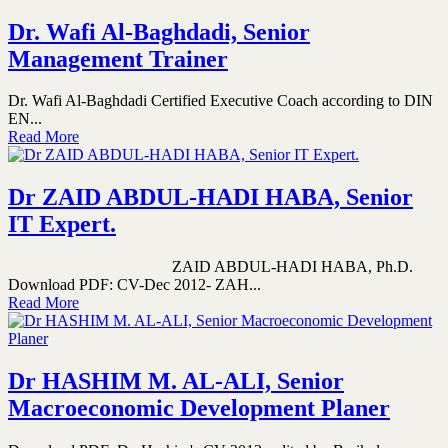
Dr. Wafi Al-Baghdadi, Senior
Management Trainer
Dr. Wafi Al-Baghdadi Certified Executive Coach according to DIN
EN...
Read More
Dr ZAID ABDUL-HADI HABA, Senior
IT Expert.
ZAID ABDUL-HADI HABA, Ph.D.
Download PDF: CV-Dec 2012- ZAH...
Read More
Dr HASHIM M. AL-ALI, Senior
Macroeconomic Development Planer