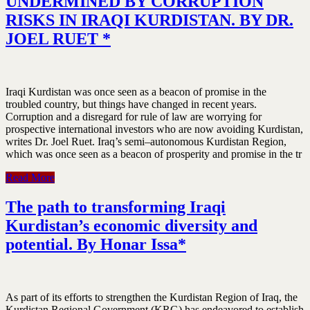
UNDERMINED BY CORRUPTION
RISKS IN IRAQI KURDISTAN. BY DR.
JOEL RUET *
Iraqi Kurdistan was once seen as a beacon of promise in the
troubled country, but things have changed in recent years.
Corruption and a disregard for rule of law are worrying for
prospective international investors who are now avoiding Kurdistan,
writes Dr. Joel Ruet. Iraq’s semi–autonomous Kurdistan Region,
which was once seen as a beacon of prosperity and promise in the tr
Read More
The path to transforming Iraqi
Kurdistan’s economic diversity and
potential. By Honar Issa*
As part of its efforts to strengthen the Kurdistan Region of Iraq, the
Kurdistan Regional Government (KRG) has endeavored to establish