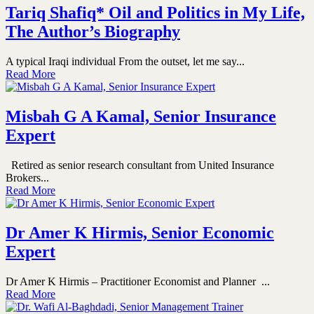
Tariq Shafiq* Oil and Politics in My Life,
The Author’s Biography
A typical Iraqi individual From the outset, let me say...
Read More
Misbah G A Kamal, Senior Insurance
Expert
Retired as senior research consultant from United Insurance
Brokers...
Read More
Dr Amer K Hirmis, Senior Economic
Expert
Dr Amer K Hirmis – Practitioner Economist and Planner ...
Read More