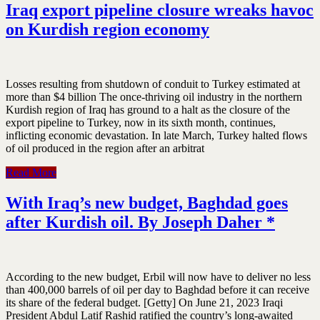
Iraq export pipeline closure wreaks havoc
on Kurdish region economy
Losses resulting from shutdown of conduit to Turkey estimated at
more than $4 billion The once-thriving oil industry in the northern
Kurdish region of Iraq has ground to a halt as the closure of the
export pipeline to Turkey, now in its sixth month, continues,
inflicting economic devastation. In late March, Turkey halted flows
of oil produced in the region after an arbitrat
Read More
With Iraq’s new budget, Baghdad goes
after Kurdish oil. By Joseph Daher *
According to the new budget, Erbil will now have to deliver no less
than 400,000 barrels of oil per day to Baghdad before it can receive
its share of the federal budget. [Getty] On June 21, 2023 Iraqi
President Abdul Latif Rashid ratified the country’s long-awaited