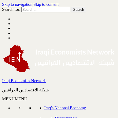
Skip to navigation
Skip to content
Search for:
Iraqi Economists Network
شبكة الاقتصاديين العراقيين
MENU
MENU
Iraq’s National Economy