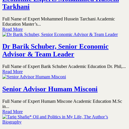
Tarkhani
Full Name of Expert Mohammed Hussein Tarchani Academic
Education Master’s...
Read More
Dr Barik Schuber, Senior Economic
Advisor & Team Leader
Full Name of Expert Barik Schuber Academic Education Dr. Phil,...
Read More
Senior Advisor Humam Misconi
Full Name of Expert Humam Miscone Academic Education M.Sc
in...
Read More