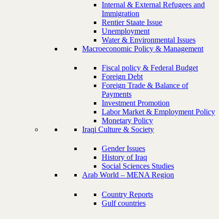
Internal & External Refugees and
Immigration
Rentier Staate Issue
Unemployment
Water & Environmental Issues
Macroeconomic Policy & Management
Fiscal policy & Federal Budget
Foreign Debt
Foreign Trade & Balance of
Payments
Investment Promotion
Labor Market & Employment Policy
Monetary Policy
Iraqi Culture & Society
Gender Issues
History of Iraq
Social Sciences Studies
Arab World – MENA Region
Country Reports
Gulf countries