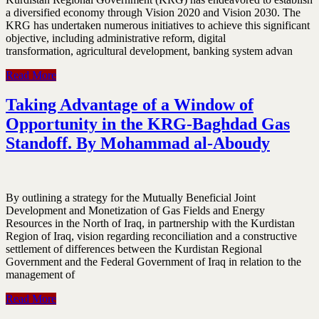
a diversified economy through Vision 2020 and Vision 2030. The
KRG has undertaken numerous initiatives to achieve this significant
objective, including administrative reform, digital
transformation, agricultural development, banking system advan
Read More
Taking Advantage of a Window of
Opportunity in the KRG-Baghdad Gas
Standoff. By Mohammad al-Aboudy
By outlining a strategy for the Mutually Beneficial Joint
Development and Monetization of Gas Fields and Energy
Resources in the North of Iraq, in partnership with the Kurdistan
Region of Iraq, vision regarding reconciliation and a constructive
settlement of differences between the Kurdistan Regional
Government and the Federal Government of Iraq in relation to the
management of
Read More