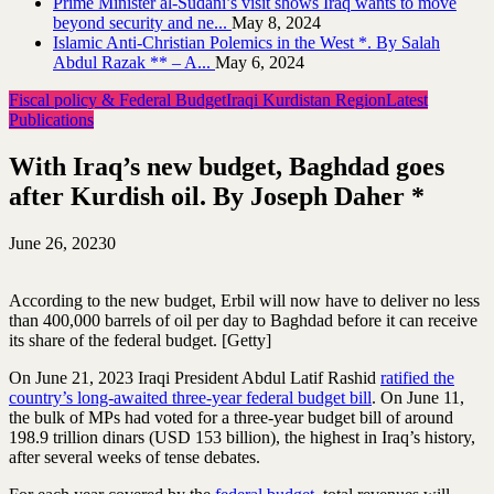
Prime Minister al-Sudani’s visit shows Iraq wants to move
beyond security and ne...
May 8, 2024
Islamic Anti-Christian Polemics in the West *. By Salah
Abdul Razak ** – A...
May 6, 2024
Fiscal policy & Federal Budget
Iraqi Kurdistan Region
Latest
Publications
With Iraq’s new budget, Baghdad goes
after Kurdish oil. By Joseph Daher *
June 26, 2023
0
According to the new budget, Erbil will now have to deliver no less
than 400,000 barrels of oil per day to Baghdad before it can receive
its share of the federal budget. [Getty]
On June 21, 2023 Iraqi President Abdul Latif Rashid
ratified the
country’s long-awaited three-year federal budget bill
. On June 11,
the bulk of MPs had voted for a three-year budget bill of around
198.9 trillion dinars (USD 153 billion), the highest in Iraq’s history,
after several weeks of tense debates.