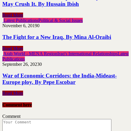
May Crush It. By Hussain Ibish
Read More
Latest Publications
Political & Social Issues
November 6, 2019
0
The Fight for a New Iraq. By Mina Al-Oraibi
Read More
Arab World - MENA Region
Iraq's International Relationships
Latest
Publications
September 26, 2023
0
War of Economic Corridors: the India-Mideast-
Europe ploy. By Pepe Escobar
Read More
Comment here
Comment