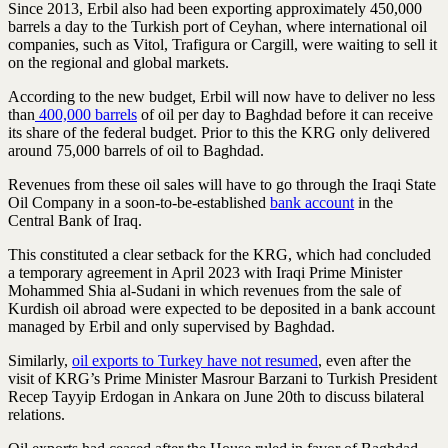
Since 2013, Erbil also had been exporting approximately 450,000
barrels a day to the Turkish port of Ceyhan, where international oil
companies, such as Vitol, Trafigura or Cargill, were waiting to sell it
on the regional and global markets.
According to the new budget, Erbil will now have to deliver no less
than
400,000 barrels
of oil per day to Baghdad before it can receive
its share of the federal budget. Prior to this the KRG only delivered
around 75,000 barrels of oil to Baghdad.
Revenues from these oil sales will have to go through the Iraqi State
Oil Company in a soon-to-be-established
bank account
in the
Central Bank of Iraq.
This constituted a clear setback for the KRG, which had concluded
a temporary agreement in April 2023 with Iraqi Prime Minister
Mohammed Shia al-Sudani in which revenues from the sale of
Kurdish oil abroad were expected to be deposited in a bank account
managed by Erbil and only supervised by Baghdad.
Similarly,
oil exports to Turkey have not resumed
, even after the
visit of KRG’s Prime Minister Masrour Barzani to Turkish President
Recep Tayyip Erdogan in Ankara on June 20th to discuss bilateral
relations.