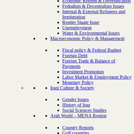
Economic Reform & Diversification
Fedralism & Decentralism Issues
Internal & External Refugees and
Immigration
Rentier Staate Issue
Unemployment
Water & Environmental Issues
Macroeconomic Policy & Management
Fiscal policy & Federal Budget
Foreign Debt
Foreign Trade & Balance of
Payments
Investment Promotion
Labor Market & Employment Policy
Monetary Policy
Iraqi Culture & Society
Gender Issues
History of Iraq
Social Sciences Studies
Arab World – MENA Region
Country Reports
Gulf countries