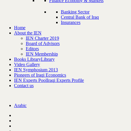
Finance Economy & Markets
Banking Sector
Central Bank of Iraq
Insurances
Home
About the IEN
IEN Charter 2019
Board of Advisors
Editors
IEN Membership
Books Library
Library
Video Gallery
IEN Symphosium 2013
Pioneers of Iraqi Economics
IEN Experts Pool
Iraqi Experts Profile
Contact us
Arabic