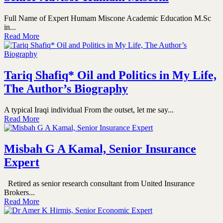
Full Name of Expert Humam Miscone Academic Education M.Sc
in...
Read More
Tariq Shafiq* Oil and Politics in My Life,
The Author’s Biography
A typical Iraqi individual From the outset, let me say...
Read More
Misbah G A Kamal, Senior Insurance
Expert
Retired as senior research consultant from United Insurance
Brokers...
Read More