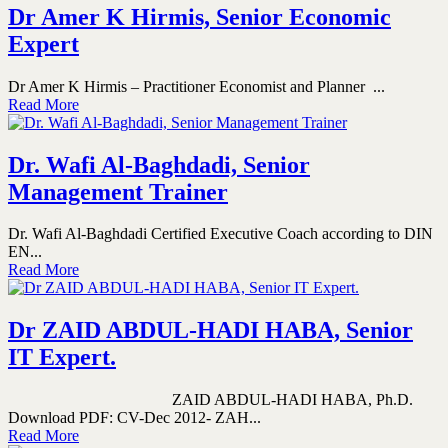
Dr Amer K Hirmis, Senior Economic
Expert
Dr Amer K Hirmis – Practitioner Economist and Planner ...
Read More
Dr. Wafi Al-Baghdadi, Senior
Management Trainer
Dr. Wafi Al-Baghdadi Certified Executive Coach according to DIN
EN...
Read More
Dr ZAID ABDUL-HADI HABA, Senior
IT Expert.
ZAID ABDUL-HADI HABA, Ph.D.
Download PDF: CV-Dec 2012- ZAH...
Read More