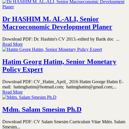
Dr HASHIM M. AL-ALI, Senior
Macroeconomic Development Planer
Download PDF: Dr. Hashim's CV 2013.-edited by Barik doc ...
Read More
Hatim Georg Hatim, Senior Monetary
Policy Expert
Download PDF: CV_Hatim_April_ 2016 Hatim George Hatim E-
mail: hatimghatim@hotmail.com; hatimghatim@gmail.com;...
Read More
Mdm. Salam Smesim Ph.D
Download PDF: CV Salam Smesim Curriculum Vitae Mdm. Salam
Smesim...