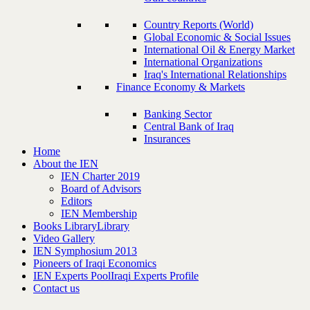
Country Reports (World)
Global Economic & Social Issues
International Oil & Energy Market
International Organizations
Iraq's International Relationships
Finance Economy & Markets
Banking Sector
Central Bank of Iraq
Insurances
Home
About the IEN
IEN Charter 2019
Board of Advisors
Editors
IEN Membership
Books Library
Library
Video Gallery
IEN Symphosium 2013
Pioneers of Iraqi Economics
IEN Experts Pool
Iraqi Experts Profile
Contact us