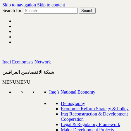
Skip to navigation
Skip to content
Search for:
Iraqi Economists Network
شبكة الاقتصاديين العراقيين
MENU
MENU
Iraq’s National Economy
Demography
Economic Reform Strategy & Policy
Iraq Reconstruction & Development
Cooperation
Legal & Regulatory Framework
Major Development Projects