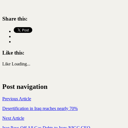
Share this:
Like this:
Like
Loading...
Post navigation
Previous Article
Desertification in Iraq reaches nearly 70%
Next Article
Iraq Pays Off All Gas Debts to Iran: NIGC CEO