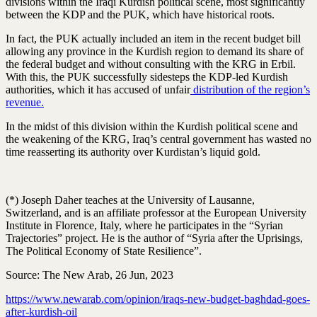
divisions within the Iraqi Kurdish political scene, most significantly
between the KDP and the PUK, which have historical roots.
In fact, the PUK actually included an item in the recent budget bill
allowing any province in the Kurdish region to demand its share of
the federal budget and without consulting with the KRG in Erbil.
With this, the PUK successfully sidesteps the KDP-led Kurdish
authorities, which it has accused of unfair
distribution of the region’s
revenue.
In the midst of this division within the Kurdish political scene and
the weakening of the KRG, Iraq’s central government has wasted no
time reasserting its authority over Kurdistan’s liquid gold.
(*) Joseph Daher teaches at the University of Lausanne,
Switzerland, and is an affiliate professor at the European University
Institute in Florence, Italy, where he participates in the “Syrian
Trajectories” project. He is the author of “Syria after the Uprisings,
The Political Economy of State Resilience”.
Source: The New Arab, 26 Jun, 2023
https://www.newarab.com/opinion/iraqs-new-budget-baghdad-goes-
after-kurdish-oil