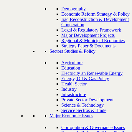
Demography
Economic Reform Strategy & Policy
Iraq Reconstruction & Development
Cooperation
Legal & Regulatory Framework
Major Development Projects
Regional & Municipal Economies
Strategy Paper & Documents
Sectors Studies & Policy
Agriculture
Education
Electricity an Renewable Energy
Energy, Oil & Gas Policy
Health Sector
Industry
Infrastructure
Private Sector Development
Science & Technology
Service Sectros & Trade
Major Economic Issues
Corropution & Governance Issues