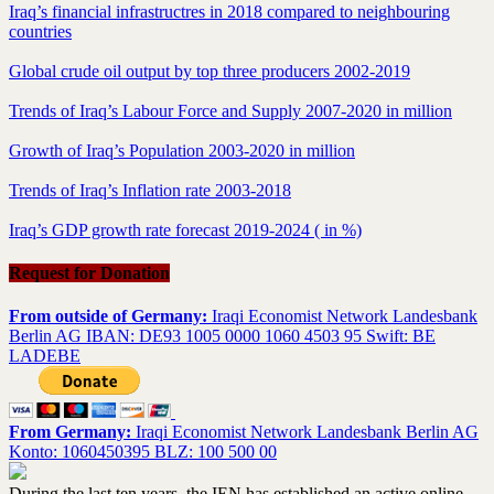
Iraq’s financial infrastructres in 2018 compared to neighbouring
countries
Global crude oil output by top three producers 2002-2019
Trends of Iraq’s Labour Force and Supply 2007-2020 in million
Growth of Iraq’s Population 2003-2020 in million
Trends of Iraq’s Inflation rate 2003-2018
Iraq’s GDP growth rate forecast 2019-2024 ( in %)
Request for Donation
From outside of Germany:
Iraqi Economist Network Landesbank
Berlin AG IBAN: DE93 1005 0000 1060 4503 95 Swift: BE
LADEBE
From Germany:
Iraqi Economist Network Landesbank Berlin AG
Konto: 1060450395 BLZ: 100 500 00
During the last ten years, the IEN has established an active online