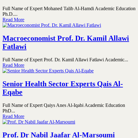
Full Name of Expert Mohaned Talib Al-Hamdi Academic Education
Ph.D....
Read More
Macroeconomist Prof. Dr. Kamil Allawi
Fatlawi
Full Name of Expert Prof. Dr. Kamil Allawi Fatlawi Academic...
Read More
Senior Health Sector Experts Qais Al-
Eqabe
Full Name of Expert Qaiys Anes Al-Iqabi Academic Education
PhD...
Read More
Prof. Dr Nabil Jaafar Al-Marsoumi