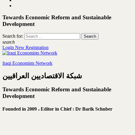
Towards Economic Reform and Sustainable
Development
Search for:
search
Login
New Registration
Iraqi Economists Network
شبكة الاقتصاديين العراقيين
Towards Economic Reform and Sustainable
Development
Founded in 2009 ،
Editor in Chief : Dr Barik Schuber