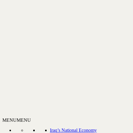
MENU
MENU
Iraq’s National Economy