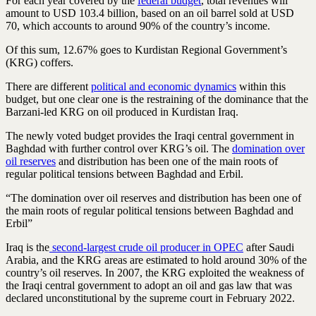
For each year covered by the
federal budget
, total revenues will
amount to USD 103.4 billion, based on an oil barrel sold at USD
70, which accounts to around 90% of the country’s income.
Of this sum, 12.67% goes to Kurdistan Regional Government’s
(KRG) coffers.
There are different
political and economic dynamics
within this
budget, but one clear one is the restraining of the dominance that the
Barzani-led KRG on oil produced in Kurdistan Iraq.
The newly voted budget provides the Iraqi central government in
Baghdad with further control over KRG’s oil. The
domination over
oil reserves
and distribution has been one of the main roots of
regular political tensions between Baghdad and Erbil.
“The domination over oil reserves and distribution has been one of
the main roots of regular political tensions between Baghdad and
Erbil”
Iraq is the
second-largest crude oil producer in OPEC
after Saudi
Arabia, and the KRG areas are estimated to hold around 30% of the
country’s oil reserves. In 2007, the KRG exploited the weakness of
the Iraqi central government to adopt an oil and gas law that was
declared unconstitutional by the supreme court in February 2022.