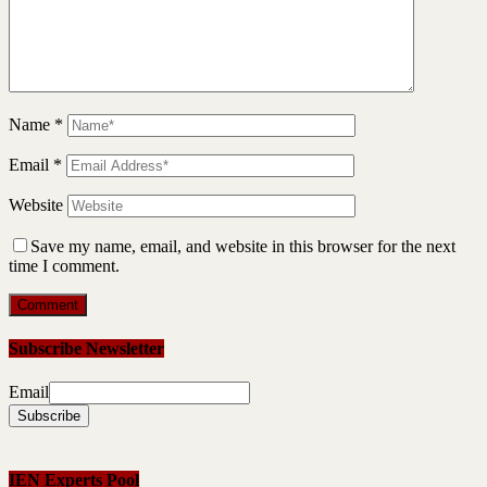
Name
*
Email
*
Website
Save my name, email, and website in this browser for the next
time I comment.
Subscribe Newsletter
Email
IEN Experts Pool