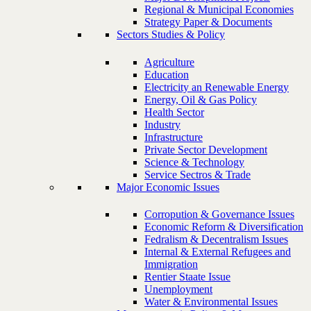
Regional & Municipal Economies
Strategy Paper & Documents
Sectors Studies & Policy
Agriculture
Education
Electricity an Renewable Energy
Energy, Oil & Gas Policy
Health Sector
Industry
Infrastructure
Private Sector Development
Science & Technology
Service Sectros & Trade
Major Economic Issues
Corropution & Governance Issues
Economic Reform & Diversification
Fedralism & Decentralism Issues
Internal & External Refugees and
Immigration
Rentier Staate Issue
Unemployment
Water & Environmental Issues