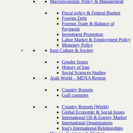
Macroeconomic Policy & Management
Fiscal policy & Federal Budget
Foreign Debt
Foreign Trade & Balance of
Payments
Investment Promotion
Labor Market & Employment Policy
Monetary Policy
Iraqi Culture & Society
Gender Issues
History of Iraq
Social Sciences Studies
Arab World – MENA Region
Country Reports
Gulf countries
Country Reports (World)
Global Economic & Social Issues
International Oil & Energy Market
International Organizations
Iraq's International Relationships