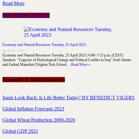
Read More
UPCOMING EVENT
Economy and Natural Resources Tuesday, 25 April 2023
April 19, 2023
Economy and Natural Resources Tuesday, 25 April 2023 | 6:00–7:15 p.m. (CEST)
Speakers: “Legacies of Hydrological Change and Political Conflict in Iraq” Ariel Ahram
and Farhad Mamshai (Virginia Tech School …
Read More »
Economic & Social Indicators
Iraqis Look Back: Is Life Better Today? BY BENEDICT VIGERS
Global Inflation Forecasts 2023
Global Wheat Production 2000-2020
Global GDP 2021