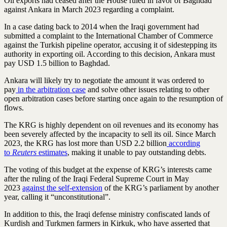
Oil exports had ceased after the House ruled in favor of Baghdad
against Ankara in March 2023 regarding a complaint.
In a case dating back to 2014 when the Iraqi government had
submitted a complaint to the International Chamber of Commerce
against the Turkish pipeline operator, accusing it of sidestepping its
authority in exporting oil. According to this decision, Ankara must
pay USD 1.5 billion to Baghdad.
Ankara will likely try to negotiate the amount it was ordered to
pay
in the arbitration case
and solve other issues relating to other
open arbitration cases before starting once again to the resumption of
flows.
The KRG is highly dependent on oil revenues and its economy has
been severely affected by the incapacity to sell its oil. Since March
2023, the KRG has lost more than USD 2.2 billion
according
to
Reuters
estimates
, making it unable to pay outstanding debts.
The voting of this budget at the expense of KRG’s interests came
after the ruling of the Iraqi Federal Supreme Court in May
2023
against the self-extension
of the KRG’s parliament by another
year, calling it “unconstitutional”.
In addition to this, the Iraqi defense ministry confiscated lands of
Kurdish and Turkmen farmers in Kirkuk, who have asserted that