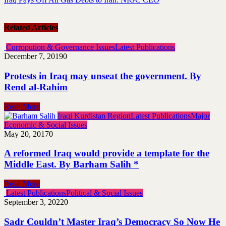
Related Articles
Corropution & Governance Issues
Latest Publications
December 7, 2019
0
Protests in Iraq may unseat the government. By
Rend al-Rahim
Read More
Iraqi Kurdistan Region
Latest Publications
Major
Economic & Social Issues
May 20, 2017
0
A reformed Iraq would provide a template for the
Middle East. By Barham Salih *
Read More
Latest Publications
Political & Social Issues
September 3, 2022
0
Sadr Couldn’t Master Iraq’s Democracy So Now He