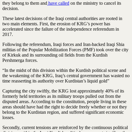
they belong to them and
have called
on the ministry to cancel its
decision.
These latest decisions of the Iraqi central authorities are rooted in
two main elements. First, the erosion of KRG’s power has
accelerated since the failure of the independence referendum in
2017.
Following the referendum, Iraqi forces and Iran-backed Iraqi Shia
militias of the Popular Mobilization Forces (PMF) took over the city
of Kirkuk and its surrounding oil fields from the Kurdish
Pershmerga forces.
“In the midst of this division within the Kurdish political scene and
the weakening of the KRG, Iraq’s central government has wasted no
time reasserting its authority over Kurdistan’s liquid gold”
Capturing the city swiftly, the KRG lost approximately 40% of its
formerly held territories as its military troops pulled out from the
disputed areas. According to the constitution, people living in these
areas should have had the right to decide freely whether or not they
belong to the Kurdistan region, and suffered significant economic
losses.
Secondly, current tensions are reinforced by the continuous political