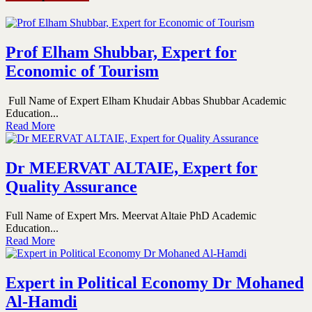
Prof Elham Shubbar, Expert for
Economic of Tourism
Full Name of Expert Elham Khudair Abbas Shubbar Academic
Education...
Read More
Dr MEERVAT ALTAIE, Expert for
Quality Assurance
Full Name of Expert Mrs. Meervat Altaie PhD Academic
Education...
Read More
Expert in Political Economy Dr Mohaned
Al-Hamdi