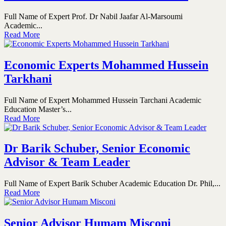
Full Name of Expert Prof. Dr Nabil Jaafar Al-Marsoumi
Academic...
Read More
Economic Experts Mohammed Hussein
Tarkhani
Full Name of Expert Mohammed Hussein Tarchani Academic
Education Master’s...
Read More
Dr Barik Schuber, Senior Economic
Advisor & Team Leader
Full Name of Expert Barik Schuber Academic Education Dr. Phil,...
Read More
Senior Advisor Humam Misconi