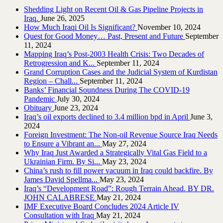
Shedding Light on Recent Oil & Gas Pipeline ‎Projects in
Iraq.‎
June 26, 2025
How Much Iraqi Oil Is Significant?
November 10, 2024
Quest for Good Money… Past, Present and Future
September
11, 2024
Mapping Iraq’s Post-2003 Health Crisis: Two Decades of
Retrogression and K...
September 11, 2024
Grand Corruption Cases and the Judicial System of Kurdistan
Region – Chall...
September 11, 2024
Banks’ Financial Soundness During The COVID-19
Pandemic
July 30, 2024
Obituary
June 23, 2024
Iraq’s oil exports declined to 3.4 million bpd in April
June 3,
2024
Foreign Investment: The Non-oil Revenue Source Iraq Needs
to Ensure a Vibrant an...
May 27, 2024
Why Iraq Just Awarded a Strategically Vital Gas Field to a
Ukrainian Firm. By Si...
May 23, 2024
China’s rush to fill power vacuum in Iraq could backfire. By
James David Spellma...
May 23, 2024
Iraq’s “Development Road”: Rough Terrain Ahead. BY DR.
JOHN CALABRESE
May 21, 2024
IMF Executive Board Concludes 2024 Article IV
Consultation with Iraq
May 21, 2024