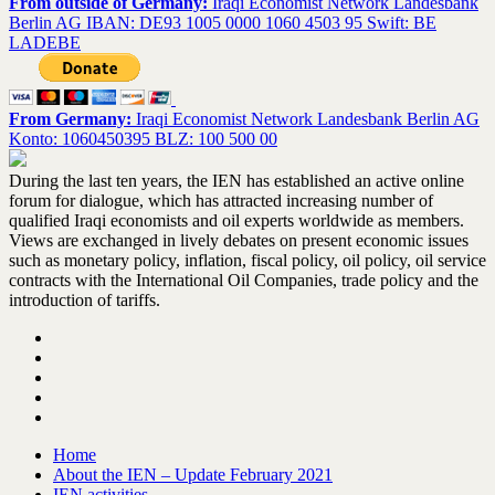
From outside of Germany:
Iraqi Economist Network Landesbank
Berlin AG IBAN: DE93 1005 0000 1060 4503 95 Swift: BE
LADEBE
From Germany:
Iraqi Economist Network Landesbank Berlin AG
Konto: 1060450395 BLZ: 100 500 00
During the last ten years, the IEN has established an active online
forum for dialogue, which has attracted increasing number of
qualified Iraqi economists and oil experts worldwide as members.
Views are exchanged in lively debates on present economic issues
such as monetary policy, inflation, fiscal policy, oil policy, oil service
contracts with the International Oil Companies, trade policy and the
introduction of tariffs.
Home
About the IEN – Update February 2021
IEN activities