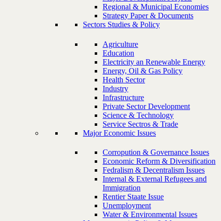
Regional & Municipal Economies
Strategy Paper & Documents
Sectors Studies & Policy
Agriculture
Education
Electricity an Renewable Energy
Energy, Oil & Gas Policy
Health Sector
Industry
Infrastructure
Private Sector Development
Science & Technology
Service Sectros & Trade
Major Economic Issues
Corropution & Governance Issues
Economic Reform & Diversification
Fedralism & Decentralism Issues
Internal & External Refugees and
Immigration
Rentier Staate Issue
Unemployment
Water & Environmental Issues