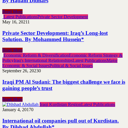
By Hadani Ditmars
Read More
Latest Publications
Private Sector Development
May 16, 2021
1
Private Sector Development: Iraq’s Long-lost
Solution. By Mohammed Hussein*
Read More
Economic Reform & Diversification
Economic Reform Strategy &
Policy
Iraq's International Relationships
Latest Publications
Major
Economic & Social Issues
Political & Social Issues
September 26, 2023
0
Iraqi PM Al Sudani: The biggest challenge we face is
gaining people’s trust
Read More
Iraqi Kurdistan Region
Latest Publications
January 4, 2017
0
International oil companies pull out of Kurdistan.
By Dilshad Abdullah*