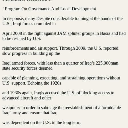
! Program On Governance And Local Development
In response, many Despite considerable training at the hands of the
U.S., Iraqi forces crumbled in
April 2008 in the fight against JAM splinter groups in Basra and had
to be rescued by U.S.
reinforcements and air support. Through 2009, the U.S. reported
slow progress in building up the
Iraqi armed forces, with less than a quarter of Iraq’s 225,000man
state security forces deemed
capable of planning, executing, and sustaining operations without
U.S. support. Echoing the 1920s
and 1930s again, Iraqis accused the U.S. of blocking access to
advanced aircraft and other
weaponry in order to sabotage the reestablishment of a formidable
Iraqi army and ensure that Iraq
was dependent on the U.S. in the long term.