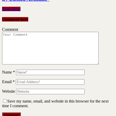
Read More
Comment here
Comment
Name
*
Email
*
Website
Save my name, email, and website in this browser for the next
time I comment.