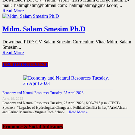
mail: hatimghatim@hotmail.com; hatimghatim@gmail.com;...
Read More
Mdm. Salam Smesim Ph.D
Download PDF: CV Salam Smesim Curriculum Vitae Mdm. Salam
Smesim...
Read More
UPCOMING EVENT
Economy and Natural Resources Tuesday, 25 April 2023
April 19, 2023
Economy and Natural Resources Tuesday, 25 April 2023 | 6:00–7:15 p.m. (CEST)
Speakers: “Legacies of Hydrological Change and Political Conflict in Iraq” Ariel Ahram
and Farhad Mamshai (Virginia Tech School …
Read More »
Economic & Social Indicators