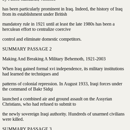
has been particularly prominent in Iraq. Indeed, the history of Iraq
from its establishment under British
mandatory rule in 1921 until at least the late 1980s has been a
herculean effort to centralize coercive
control and eliminate domestic competitors.
SUMMARY PASSAGE 2
Making And Breaking A Military Behemoth, 1921-2003
When Iraq gained formal xvi independence, its military institutions
had learned the techniques and
patterns of colonial repression. In August 1933, Iraqi forces under
the command of Bakr Sidqi
launched a combined air and ground assault on the Assyrian
Christians, who had refused to submit to
the newly sovereign Iraqi authority. Hundreds of unarmed civilians
were killed.
SUMMARY PASSAGE 3