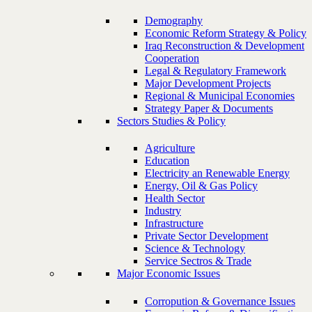
Demography
Economic Reform Strategy & Policy
Iraq Reconstruction & Development
Cooperation
Legal & Regulatory Framework
Major Development Projects
Regional & Municipal Economies
Strategy Paper & Documents
Sectors Studies & Policy
Agriculture
Education
Electricity an Renewable Energy
Energy, Oil & Gas Policy
Health Sector
Industry
Infrastructure
Private Sector Development
Science & Technology
Service Sectros & Trade
Major Economic Issues
Corropution & Governance Issues