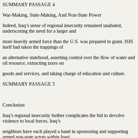
SUMMARY PASSAGE 4
War-Making, State-Making, And Non-State Power
Indeed, Iraq’s sense of regional insecurity remained unabated,
underscoring the need for a larger and
more heavily armed force than the U.S. was prepared to grant. ISIS
itself had taken the trappings of
an alternative statehood, asserting control over the flow of water and
oil resource, extracting taxes on
goods and services, and taking charge of education and culture.
SUMMARY PASSAGE 5
Conclusion
Iraq’s regional insecurity further complicates the bid to devolve
violence to local forces. Iraq’s
neighbors have each played a hand in sponsoring and supporting
armed non-state actors within Iraqi