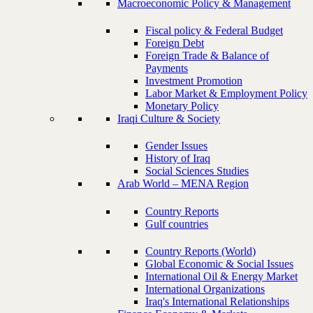
Macroeconomic Policy & Management
Fiscal policy & Federal Budget
Foreign Debt
Foreign Trade & Balance of
Payments
Investment Promotion
Labor Market & Employment Policy
Monetary Policy
Iraqi Culture & Society
Gender Issues
History of Iraq
Social Sciences Studies
Arab World – MENA Region
Country Reports
Gulf countries
Country Reports (World)
Global Economic & Social Issues
International Oil & Energy Market
International Organizations
Iraq's International Relationships