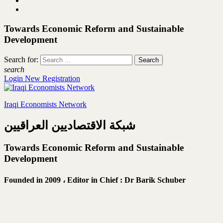
Towards Economic Reform and Sustainable
Development
Search for:
search
Login
New Registration
Iraqi Economists Network
شبكة الاقتصاديين العراقيين
Towards Economic Reform and Sustainable
Development
Founded in 2009 ،
Editor in Chief : Dr Barik Schuber