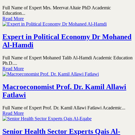
Full Name of Expert Mrs. Meervat Altaie PhD Academic
Education...
Read More
Expert in Political Economy Dr Mohaned
Al-Hamdi
Full Name of Expert Mohaned Talib Al-Hamdi Academic Education
Ph.D....
Read More
Macroeconomist Prof. Dr. Kamil Allawi
Fatlawi
Full Name of Expert Prof. Dr. Kamil Allawi Fatlawi Academic...
Read More
Senior Health Sector Experts Qais Al-