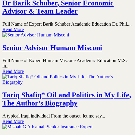
Dr Barik Schuber, Senior Economic
Advisor & Team Leader
Full Name of Expert Barik Schuber Academic Education Dr. Phil,...
Read More
Senior Advisor Humam Misconi
Full Name of Expert Humam Miscone Academic Education M.Sc
in...
Read More
Tariq Shafiq* Oil and Politics in My Life,
The Author’s Biography
A typical Iraqi individual From the outset, let me say...
Read More