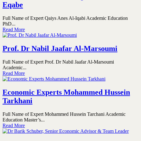
Eqabe
Full Name of Expert Qaiys Anes Al-Iqabi Academic Education
PhD...
Read More
Prof. Dr Nabil Jaafar Al-Marsoumi
Full Name of Expert Prof. Dr Nabil Jaafar Al-Marsoumi
Academic...
Read More
Economic Experts Mohammed Hussein
Tarkhani
Full Name of Expert Mohammed Hussein Tarchani Academic
Education Master’s...
Read More