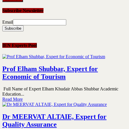
Subscribe Newsletter
Email
IEN Experts Pool
Prof Elham Shubbar, Expert for
Economic of Tourism
Full Name of Expert Elham Khudair Abbas Shubbar Academic
Education...
Read More
Dr MEERVAT ALTAIE, Expert for
Quality Assurance