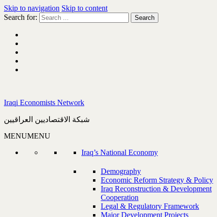
Skip to navigation
Skip to content
Search for:
Iraqi Economists Network
شبكة الاقتصاديين العراقيين
MENU
MENU
Iraq’s National Economy
Demography
Economic Reform Strategy & Policy
Iraq Reconstruction & Development
Cooperation
Legal & Regulatory Framework
Major Development Projects