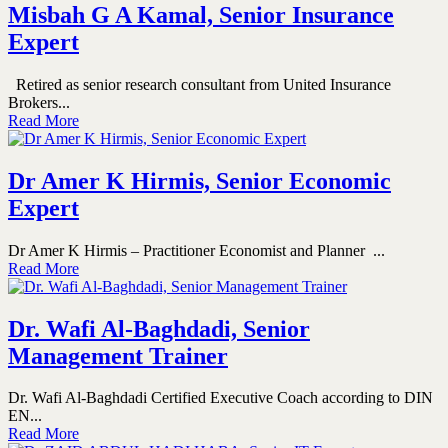
Misbah G A Kamal, Senior Insurance
Expert
Retired as senior research consultant from United Insurance
Brokers...
Read More
Dr Amer K Hirmis, Senior Economic
Expert
Dr Amer K Hirmis – Practitioner Economist and Planner ...
Read More
Dr. Wafi Al-Baghdadi, Senior
Management Trainer
Dr. Wafi Al-Baghdadi Certified Executive Coach according to DIN
EN...
Read More