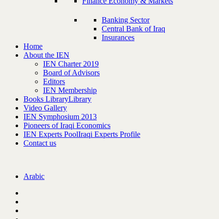
Finance Economy & Markets
Banking Sector
Central Bank of Iraq
Insurances
Home
About the IEN
IEN Charter 2019
Board of Advisors
Editors
IEN Membership
Books Library
Library
Video Gallery
IEN Symphosium 2013
Pioneers of Iraqi Economics
IEN Experts Pool
Iraqi Experts Profile
Contact us
Arabic