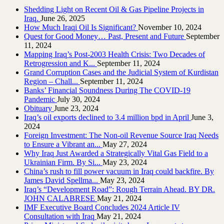
Shedding Light on Recent Oil & Gas Pipeline ‎Projects in
Iraq.‎
June 26, 2025
How Much Iraqi Oil Is Significant?
November 10, 2024
Quest for Good Money… Past, Present and Future
September
11, 2024
Mapping Iraq’s Post-2003 Health Crisis: Two Decades of
Retrogression and K...
September 11, 2024
Grand Corruption Cases and the Judicial System of Kurdistan
Region – Chall...
September 11, 2024
Banks’ Financial Soundness During The COVID-19
Pandemic
July 30, 2024
Obituary
June 23, 2024
Iraq’s oil exports declined to 3.4 million bpd in April
June 3,
2024
Foreign Investment: The Non-oil Revenue Source Iraq Needs
to Ensure a Vibrant an...
May 27, 2024
Why Iraq Just Awarded a Strategically Vital Gas Field to a
Ukrainian Firm. By Si...
May 23, 2024
China’s rush to fill power vacuum in Iraq could backfire. By
James David Spellma...
May 23, 2024
Iraq’s “Development Road”: Rough Terrain Ahead. BY DR.
JOHN CALABRESE
May 21, 2024
IMF Executive Board Concludes 2024 Article IV
Consultation with Iraq
May 21, 2024