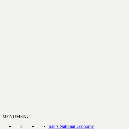
MENU
MENU
Iraq’s National Economy