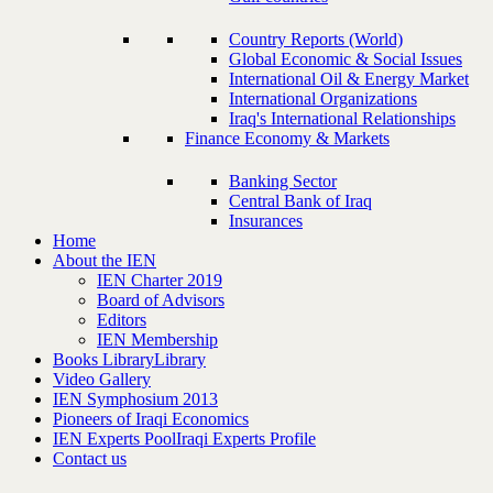
Country Reports (World)
Global Economic & Social Issues
International Oil & Energy Market
International Organizations
Iraq's International Relationships
Finance Economy & Markets
Banking Sector
Central Bank of Iraq
Insurances
Home
About the IEN
IEN Charter 2019
Board of Advisors
Editors
IEN Membership
Books Library
Library
Video Gallery
IEN Symphosium 2013
Pioneers of Iraqi Economics
IEN Experts Pool
Iraqi Experts Profile
Contact us