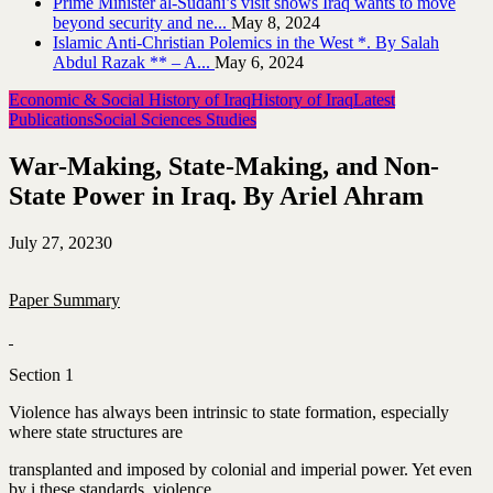
Prime Minister al-Sudani’s visit shows Iraq wants to move
beyond security and ne...
May 8, 2024
Islamic Anti-Christian Polemics in the West *. By Salah
Abdul Razak ** – A...
May 6, 2024
Economic & Social History of Iraq
History of Iraq
Latest
Publications
Social Sciences Studies
War-Making, State-Making, and Non-
State Power in Iraq. By Ariel Ahram
July 27, 2023
0
Paper Summary
Section 1
Violence has always been intrinsic to state formation, especially
where state structures are
transplanted and imposed by colonial and imperial power. Yet even
by i these standards, violence