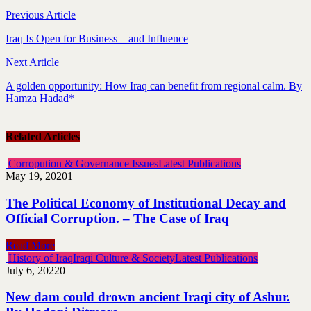
Previous Article
Iraq Is Open for Business—and Influence
Next Article
A golden opportunity: How Iraq can benefit from regional calm. By
Hamza Hadad*
Related Articles
Corropution & Governance Issues
Latest Publications
May 19, 2020
1
The Political Economy of Institutional Decay and
Official Corruption. – The Case of Iraq
Read More
History of Iraq
Iraqi Culture & Society
Latest Publications
July 6, 2022
0
New dam could drown ancient Iraqi city of Ashur.