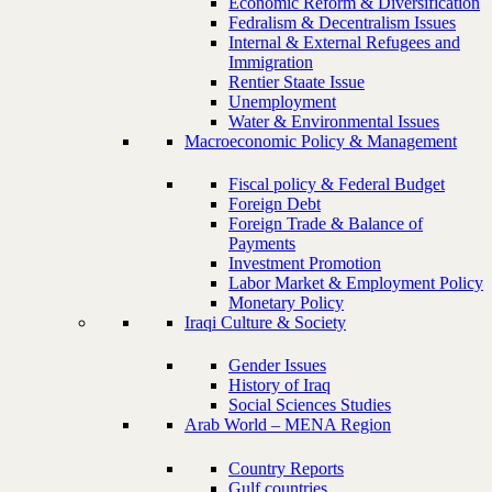
Economic Reform & Diversification
Fedralism & Decentralism Issues
Internal & External Refugees and
Immigration
Rentier Staate Issue
Unemployment
Water & Environmental Issues
Macroeconomic Policy & Management
Fiscal policy & Federal Budget
Foreign Debt
Foreign Trade & Balance of
Payments
Investment Promotion
Labor Market & Employment Policy
Monetary Policy
Iraqi Culture & Society
Gender Issues
History of Iraq
Social Sciences Studies
Arab World – MENA Region
Country Reports
Gulf countries