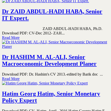
Dr ZAID ABDUL-HADI HABA, Senior
IT Expert.
ZAID ABDUL-HADI HABA, Ph.D.
Download PDF: CV-Dec 2012- ZAH...
Read More
Dr HASHIM M. AL-ALI, Senior
Macroeconomic Development Planer
Download PDF: Dr. Hashim's CV 2013.-edited by Barik doc ...
Read More
Hatim Georg Hatim, Senior Monetary
Policy Expert
Download PDF: CV_Hatim_April_ 2016 Hatim George Hatim E-