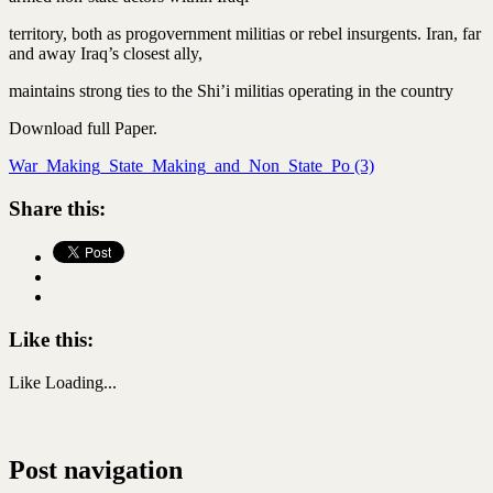
territory, both as progovernment militias or rebel insurgents. Iran, far
and away Iraq’s closest ally,
maintains strong ties to the Shi’i militias operating in the country
Download full Paper.
War_Making_State_Making_and_Non_State_Po (3)
Share this:
Like this:
Like
Loading...
Post navigation