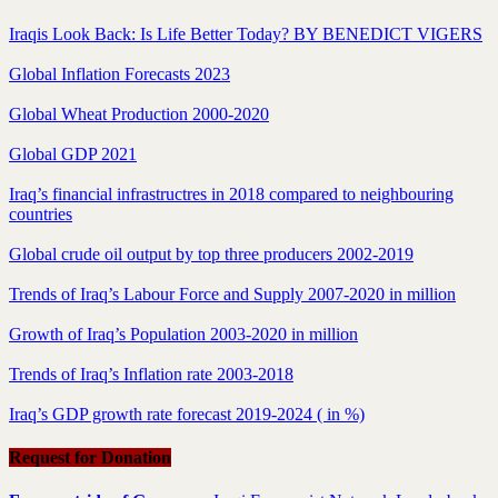
Iraqis Look Back: Is Life Better Today? BY BENEDICT VIGERS
Global Inflation Forecasts 2023
Global Wheat Production 2000-2020
Global GDP 2021
Iraq’s financial infrastructres in 2018 compared to neighbouring
countries
Global crude oil output by top three producers 2002-2019
Trends of Iraq’s Labour Force and Supply 2007-2020 in million
Growth of Iraq’s Population 2003-2020 in million
Trends of Iraq’s Inflation rate 2003-2018
Iraq’s GDP growth rate forecast 2019-2024 ( in %)
Request for Donation