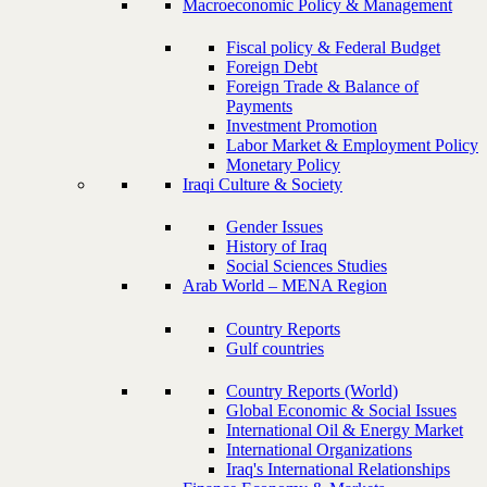
Macroeconomic Policy & Management
Fiscal policy & Federal Budget
Foreign Debt
Foreign Trade & Balance of
Payments
Investment Promotion
Labor Market & Employment Policy
Monetary Policy
Iraqi Culture & Society
Gender Issues
History of Iraq
Social Sciences Studies
Arab World – MENA Region
Country Reports
Gulf countries
Country Reports (World)
Global Economic & Social Issues
International Oil & Energy Market
International Organizations
Iraq's International Relationships