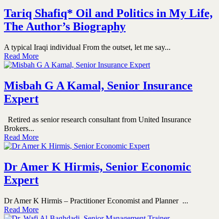
Tariq Shafiq* Oil and Politics in My Life,
The Author’s Biography
A typical Iraqi individual From the outset, let me say...
Read More
Misbah G A Kamal, Senior Insurance
Expert
Retired as senior research consultant from United Insurance
Brokers...
Read More
Dr Amer K Hirmis, Senior Economic
Expert
Dr Amer K Hirmis – Practitioner Economist and Planner ...
Read More