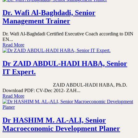
Dr. Wafi Al-Baghdadi, Senior
Management Trainer
Dr. Wafi Al-Baghdadi Certified Executive Coach according to DIN
EN...
Read More
Dr ZAID ABDUL-HADI HABA, Senior
IT Expert.
ZAID ABDUL-HADI HABA, Ph.D.
Download PDF: CV-Dec 2012- ZAH...
Read More
Dr HASHIM M. AL-ALI, Senior
Macroeconomic Development Planer