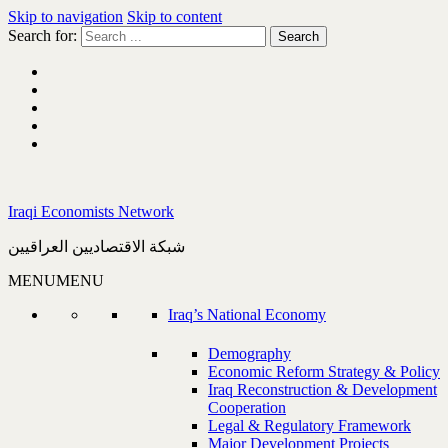
Skip to navigation
Skip to content
Search for:
Iraqi Economists Network
شبكة الاقتصاديين العراقيين
MENU
MENU
Iraq’s National Economy
Demography
Economic Reform Strategy & Policy
Iraq Reconstruction & Development
Cooperation
Legal & Regulatory Framework
Major Development Projects