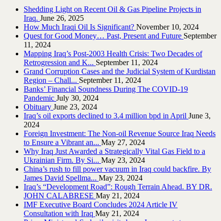
Shedding Light on Recent Oil & Gas Pipeline ‎Projects in
Iraq.‎
June 26, 2025
How Much Iraqi Oil Is Significant?
November 10, 2024
Quest for Good Money… Past, Present and Future
September
11, 2024
Mapping Iraq’s Post-2003 Health Crisis: Two Decades of
Retrogression and K...
September 11, 2024
Grand Corruption Cases and the Judicial System of Kurdistan
Region – Chall...
September 11, 2024
Banks’ Financial Soundness During The COVID-19
Pandemic
July 30, 2024
Obituary
June 23, 2024
Iraq’s oil exports declined to 3.4 million bpd in April
June 3,
2024
Foreign Investment: The Non-oil Revenue Source Iraq Needs
to Ensure a Vibrant an...
May 27, 2024
Why Iraq Just Awarded a Strategically Vital Gas Field to a
Ukrainian Firm. By Si...
May 23, 2024
China’s rush to fill power vacuum in Iraq could backfire. By
James David Spellma...
May 23, 2024
Iraq’s “Development Road”: Rough Terrain Ahead. BY DR.
JOHN CALABRESE
May 21, 2024
IMF Executive Board Concludes 2024 Article IV
Consultation with Iraq
May 21, 2024