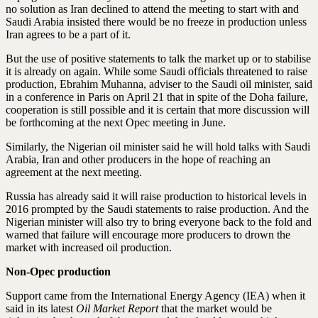
no solution as Iran declined to attend the meeting to start with and
Saudi Arabia insisted there would be no freeze in production unless
Iran agrees to be a part of it.
But the use of positive statements to talk the market up or to stabilise
it is already on again. While some Saudi officials threatened to raise
production, Ebrahim Muhanna, adviser to the Saudi oil minister, said
in a conference in Paris on April 21 that in spite of the Doha failure,
cooperation is still possible and it is certain that more discussion will
be forthcoming at the next Opec meeting in June.
Similarly, the Nigerian oil minister said he will hold talks with Saudi
Arabia, Iran and other producers in the hope of reaching an
agreement at the next meeting.
Russia has already said it will raise production to historical levels in
2016 prompted by the Saudi statements to raise production. And the
Nigerian minister will also try to bring everyone back to the fold and
warned that failure will encourage more producers to drown the
market with increased oil production.
Non-Opec production
Support came from the International Energy Agency (IEA) when it
said in its latest
Oil Market Report
that the market would be