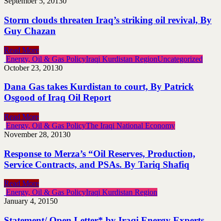
September 5, 2013
0
Storm clouds threaten Iraq’s striking oil revival, By
Guy Chazan
Read More
Energy, Oil & Gas Policy
Iraqi Kurdistan Region
Uncategorized
October 23, 2013
0
Dana Gas takes Kurdistan to court, By Patrick
Osgood of Iraq Oil Report
Read More
Energy, Oil & Gas Policy
The Iraqi National Economy
November 28, 2013
0
Response to Merza’s “Oil Reserves, Production,
Service Contracts, and PSAs. By Tariq Shafiq
Read More
Energy, Oil & Gas Policy
Iraqi Kurdistan Region
January 4, 2015
0
Statement/ Open Letter* by Iraqi Energy Experts