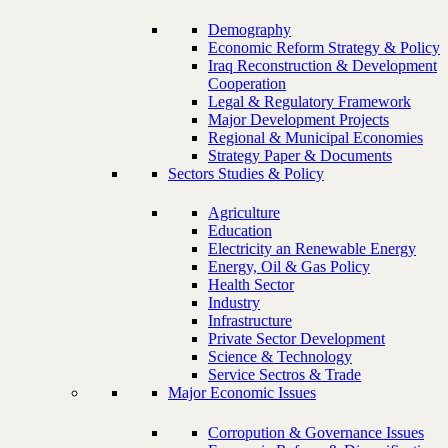
Demography
Economic Reform Strategy & Policy
Iraq Reconstruction & Development
Cooperation
Legal & Regulatory Framework
Major Development Projects
Regional & Municipal Economies
Strategy Paper & Documents
Sectors Studies & Policy
Agriculture
Education
Electricity an Renewable Energy
Energy, Oil & Gas Policy
Health Sector
Industry
Infrastructure
Private Sector Development
Science & Technology
Service Sectros & Trade
Major Economic Issues
Corropution & Governance Issues