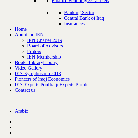
Finance Economy & Markets
Banking Sector
Central Bank of Iraq
Insurances
Home
About the IEN
IEN Charter 2019
Board of Advisors
Editors
IEN Membership
Books Library
Library
Video Gallery
IEN Symphosium 2013
Pioneers of Iraqi Economics
IEN Experts Pool
Iraqi Experts Profile
Contact us
Arabic