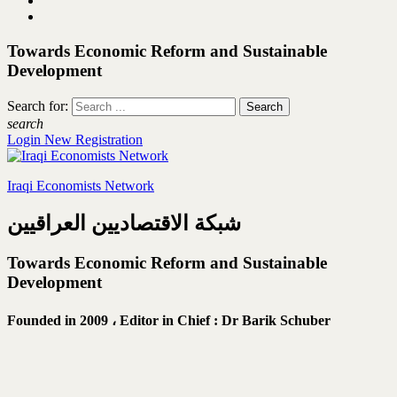
Towards Economic Reform and Sustainable
Development
Search for:
search
Login
New Registration
Iraqi Economists Network
شبكة الاقتصاديين العراقيين
Towards Economic Reform and Sustainable
Development
Founded in 2009 ،
Editor in Chief : Dr Barik Schuber