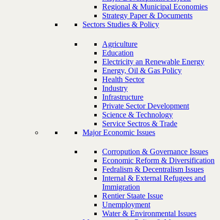
Regional & Municipal Economies
Strategy Paper & Documents
Sectors Studies & Policy
Agriculture
Education
Electricity an Renewable Energy
Energy, Oil & Gas Policy
Health Sector
Industry
Infrastructure
Private Sector Development
Science & Technology
Service Sectros & Trade
Major Economic Issues
Corropution & Governance Issues
Economic Reform & Diversification
Fedralism & Decentralism Issues
Internal & External Refugees and
Immigration
Rentier Staate Issue
Unemployment
Water & Environmental Issues