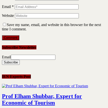
Email
*
Website
Save my name, email, and website in this browser for the next
time I comment.
Subscribe Newsletter
Email
IEN Experts Pool
Prof Elham Shubbar, Expert for
Economic of Tourism