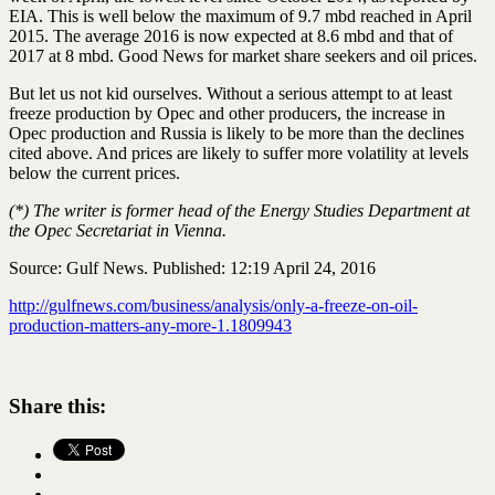
EIA. This is well below the maximum of 9.7 mbd reached in April
2015. The average 2016 is now expected at 8.6 mbd and that of
2017 at 8 mbd. Good News for market share seekers and oil prices.
But let us not kid ourselves. Without a serious attempt to at least
freeze production by Opec and other producers, the increase in
Opec production and Russia is likely to be more than the declines
cited above. And prices are likely to suffer more volatility at levels
below the current prices.
(*) The writer is former head of the Energy Studies Department at
the Opec Secretariat in Vienna.
Source: Gulf News. Published: 12:19 April 24, 2016
http://gulfnews.com/business/analysis/only-a-freeze-on-oil-
production-matters-any-more-1.1809943
Share this: