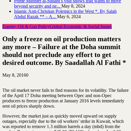
Prime Minister al-Sudani’s visit shows Iraq wants to move
beyond security and ne...
May 8, 2024
Islamic Anti-Christian Polemics in the West *. By Salah
Abdul Razak ** – A...
May 6, 2024
Energy, Oil & Gas Policy
Global Economic & Social Issues
Only a freeze on oil production matters
any more – Failure at the Doha summit
should not preclude any effort to get
desired outcome. By Saadallah Al Fathi *
May 8, 2016
0
The oil market never fails to find reasons for its volatility. The failure
of the April 17 Doha meeting between Opec and non-Opec
producers to freeze production at January 2016 levels immediately
sent oil prices sharply down.
However, the market just as quickly moved upward on supply
outages, especially due to the oil workers’ strike in Kuwait, which
was reported to remove 1.3 million barrels a day (mbd) from the