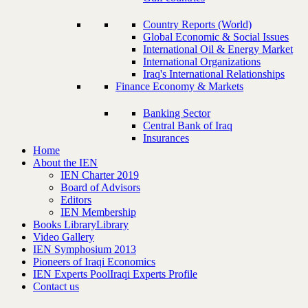
Country Reports (World)
Global Economic & Social Issues
International Oil & Energy Market
International Organizations
Iraq's International Relationships
Finance Economy & Markets
Banking Sector
Central Bank of Iraq
Insurances
Home
About the IEN
IEN Charter 2019
Board of Advisors
Editors
IEN Membership
Books Library
Library
Video Gallery
IEN Symphosium 2013
Pioneers of Iraqi Economics
IEN Experts Pool
Iraqi Experts Profile
Contact us