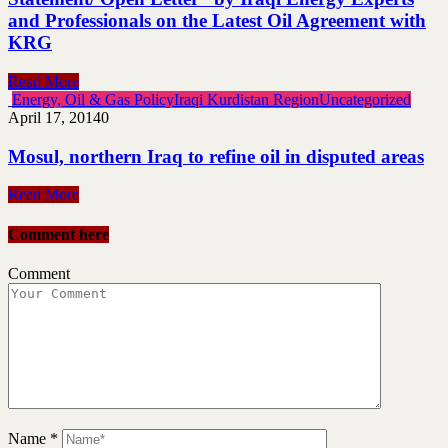
and Professionals on the Latest Oil Agreement with
KRG
Read More
Energy, Oil & Gas Policy
Iraqi Kurdistan Region
Uncategorized
April 17, 2014
0
Mosul, northern Iraq to refine oil in disputed areas
Read More
Comment here
Comment
Name
*