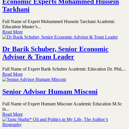
Economic Experts Mohammed Hussein
Tarkhani
Full Name of Expert Mohammed Hussein Tarchani Academic
Education Master’s...
Read More
Dr Barik Schuber, Senior Economic
Advisor & Team Leader
Full Name of Expert Barik Schuber Academic Education Dr. Phil,...
Read More
Senior Advisor Humam Misconi
Full Name of Expert Humam Miscone Academic Education M.Sc
in...
Read More