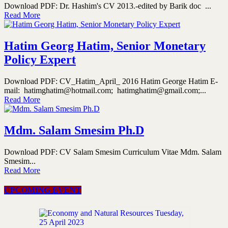
Download PDF: Dr. Hashim's CV 2013.-edited by Barik doc ...
Read More
Hatim Georg Hatim, Senior Monetary
Policy Expert
Download PDF: CV_Hatim_April_ 2016 Hatim George Hatim E-
mail: hatimghatim@hotmail.com; hatimghatim@gmail.com;...
Read More
Mdm. Salam Smesim Ph.D
Download PDF: CV Salam Smesim Curriculum Vitae Mdm. Salam
Smesim...
Read More
UPCOMING EVENT