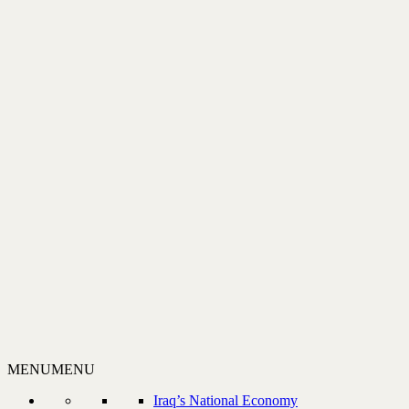
MENU
MENU
Iraq’s National Economy