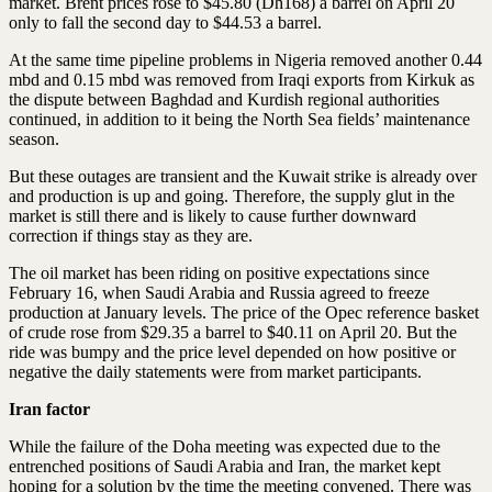
market. Brent prices rose to $45.80 (Dh168) a barrel on April 20
only to fall the second day to $44.53 a barrel.
At the same time pipeline problems in Nigeria removed another 0.44
mbd and 0.15 mbd was removed from Iraqi exports from Kirkuk as
the dispute between Baghdad and Kurdish regional authorities
continued, in addition to it being the North Sea fields’ maintenance
season.
But these outages are transient and the Kuwait strike is already over
and production is up and going. Therefore, the supply glut in the
market is still there and is likely to cause further downward
correction if things stay as they are.
The oil market has been riding on positive expectations since
February 16, when Saudi Arabia and Russia agreed to freeze
production at January levels. The price of the Opec reference basket
of crude rose from $29.35 a barrel to $40.11 on April 20. But the
ride was bumpy and the price level depended on how positive or
negative the daily statements were from market participants.
Iran factor
While the failure of the Doha meeting was expected due to the
entrenched positions of Saudi Arabia and Iran, the market kept
hoping for a solution by the time the meeting convened. There was