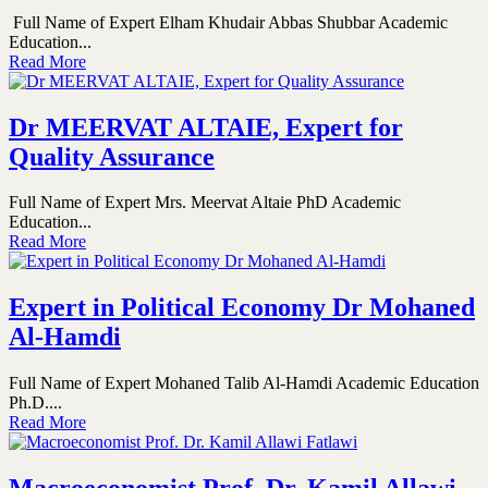
Full Name of Expert Elham Khudair Abbas Shubbar Academic
Education...
Read More
Dr MEERVAT ALTAIE, Expert for
Quality Assurance
Full Name of Expert Mrs. Meervat Altaie PhD Academic
Education...
Read More
Expert in Political Economy Dr Mohaned
Al-Hamdi
Full Name of Expert Mohaned Talib Al-Hamdi Academic Education
Ph.D....
Read More