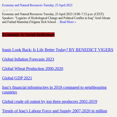
Economy and Natural Resources Tuesday, 25 April 2023
April 19, 2023
Economy and Natural Resources Tuesday, 25 April 2023 | 6:00–7:15 p.m. (CEST)
Speakers: “Legacies of Hydrological Change and Political Conflict in Iraq” Ariel Ahram
and Farhad Mamshai (Virginia Tech School …
Read More »
Economic & Social Indicators
Iraqis Look Back: Is Life Better Today? BY BENEDICT VIGERS
Global Inflation Forecasts 2023
Global Wheat Production 2000-2020
Global GDP 2021
Iraq’s financial infrastructres in 2018 compared to neighbouring
countries
Global crude oil output by top three producers 2002-2019
Trends of Iraq’s Labour Force and Supply 2007-2020 in million