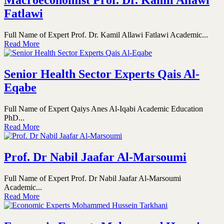
Macroeconomist Prof. Dr. Kamil Allawi
Fatlawi
Full Name of Expert Prof. Dr. Kamil Allawi Fatlawi Academic...
Read More
Senior Health Sector Experts Qais Al-
Eqabe
Full Name of Expert Qaiys Anes Al-Iqabi Academic Education
PhD...
Read More
Prof. Dr Nabil Jaafar Al-Marsoumi
Full Name of Expert Prof. Dr Nabil Jaafar Al-Marsoumi
Academic...
Read More