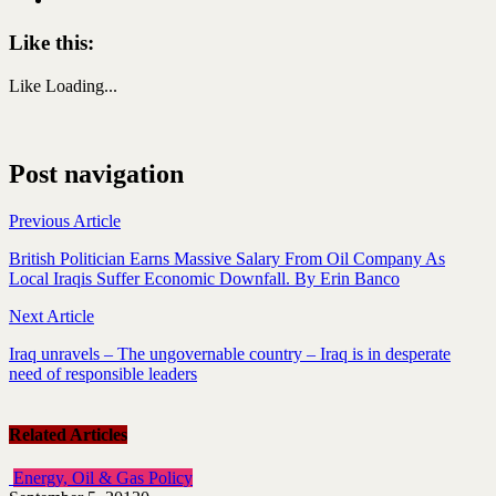
Like this:
Like
Loading...
Post navigation
Previous Article
British Politician Earns Massive Salary From Oil Company As
Local Iraqis Suffer Economic Downfall. By Erin Banco
Next Article
Iraq unravels – The ungovernable country – Iraq is in desperate
need of responsible leaders
Related Articles
Energy, Oil & Gas Policy