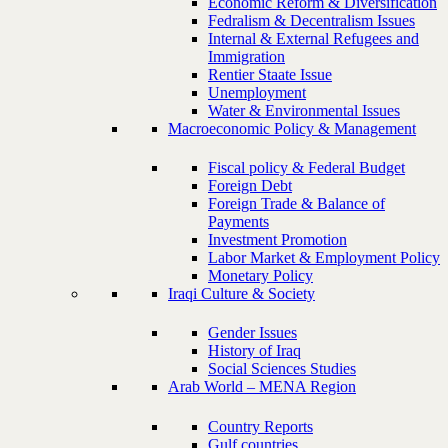
Economic Reform & Diversification
Fedralism & Decentralism Issues
Internal & External Refugees and
Immigration
Rentier Staate Issue
Unemployment
Water & Environmental Issues
Macroeconomic Policy & Management
Fiscal policy & Federal Budget
Foreign Debt
Foreign Trade & Balance of
Payments
Investment Promotion
Labor Market & Employment Policy
Monetary Policy
Iraqi Culture & Society
Gender Issues
History of Iraq
Social Sciences Studies
Arab World – MENA Region
Country Reports
Gulf countries