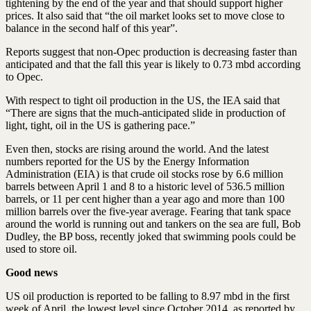
tightening by the end of the year and that should support higher
prices. It also said that “the oil market looks set to move close to
balance in the second half of this year”.
Reports suggest that non-Opec production is decreasing faster than
anticipated and that the fall this year is likely to 0.73 mbd according
to Opec.
With respect to tight oil production in the US, the IEA said that
“There are signs that the much-anticipated slide in production of
light, tight, oil in the US is gathering pace.”
Even then, stocks are rising around the world. And the latest
numbers reported for the US by the Energy Information
Administration (EIA) is that crude oil stocks rose by 6.6 million
barrels between April 1 and 8 to a historic level of 536.5 million
barrels, or 11 per cent higher than a year ago and more than 100
million barrels over the five-year average. Fearing that tank space
around the world is running out and tankers on the sea are full, Bob
Dudley, the BP boss, recently joked that swimming pools could be
used to store oil.
Good news
US oil production is reported to be falling to 8.97 mbd in the first
week of April, the lowest level since October 2014, as reported by