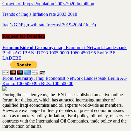
Growth of Iraq’s Population 2003-2020 in million
Trends of Iraq’s Inflation rate 2003-2018
Iraq’s GDP growth rate forecast 2019-2024 ( in %)
Request for Donation
From outside of Germany:
Iraqi Economist Network Landesbank
Berlin AG IBAN: DE93 1005 0000 1060 4503 95 Swift: BE
LADEBE
From Germany:
Iraqi Economist Network Landesbank Berlin AG
Konto: 1060450395 BLZ: 100 500 00
During the last ten years, the IEN has established an active online
forum for dialogue, which has attracted increasing number of
qualified Iraqi economists and oil experts worldwide as members.
Views are exchanged in lively debates on present economic issues
such as monetary policy, inflation, fiscal policy, oil policy, oil service
contracts with the International Oil Companies, trade policy and the
introduction of tariffs.