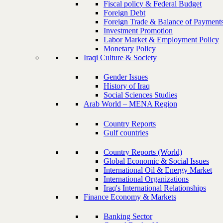
Fiscal policy & Federal Budget
Foreign Debt
Foreign Trade & Balance of Payment
Investment Promotion
Labor Market & Employment Policy
Monetary Policy
Iraqi Culture & Society
Gender Issues
History of Iraq
Social Sciences Studies
Arab World – MENA Region
Country Reports
Gulf countries
Country Reports (World)
Global Economic & Social Issues
International Oil & Energy Market
International Organizations
Iraq's International Relationships
Finance Economy & Markets
Banking Sector