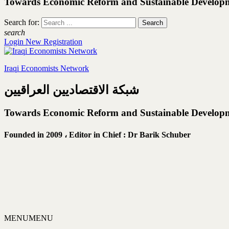
Towards Economic Reform and Sustainable Develop
Search for:
search
Login
New Registration
Iraqi Economists Network
شبكة الاقتصاديين العراقيين
Towards Economic Reform and Sustainable Develop
Founded in 2009 ،
Editor in Chief : Dr Barik Schuber
MENU
MENU