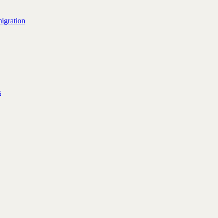
igration
s