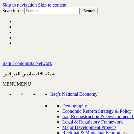
Skip to navigation
Skip to content
Search for:
Iraqi Economists Network
شبكة الاقتصاديين العراقيين
MENU
MENU
Iraq’s National Economy
Demography
Economic Reform Strategy & Policy
Iraq Reconstruction & Development 
Legal & Regulatory Framework
Major Development Projects
Regional & Municipal Economies