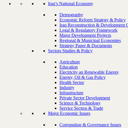
Iraq’s National Economy
Demography
Economic Reform Strategy & Policy
Iraq Reconstruction & Development 
Legal & Regulatory Framework
Major Development Projects
Regional & Municipal Economies
Strategy Paper & Documents
Sectors Studies & Policy
Agriculture
Education
Electricity an Renewable Energy
Energy, Oil & Gas Policy
Health Sector
Industry
Infrastructure
Private Sector Development
Science & Technology
Service Sectros & Trade
Major Economic Issues
Corropution & Governance Issues