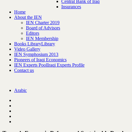
Central Bank of Iraq
Insurances
Home
About the IEN
IEN Charter 2019
Board of Advisors
Editors
IEN Membership
Books Library
Library
Video Gallery
IEN Symphosium 2013
Pioneers of Iraqi Economics
IEN Experts Pool
Iraqi Experts Profile
Contact us
Arabic