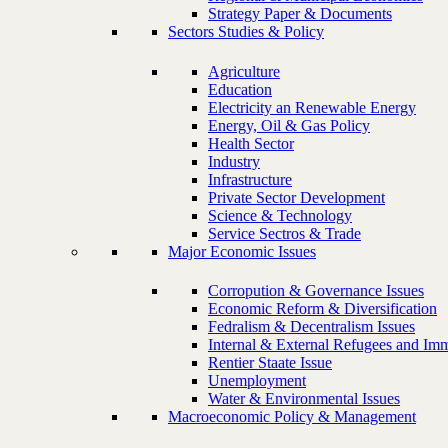
Strategy Paper & Documents
Sectors Studies & Policy
Agriculture
Education
Electricity an Renewable Energy
Energy, Oil & Gas Policy
Health Sector
Industry
Infrastructure
Private Sector Development
Science & Technology
Service Sectros & Trade
Major Economic Issues
Corropution & Governance Issues
Economic Reform & Diversification
Fedralism & Decentralism Issues
Internal & External Refugees and Imm
Rentier Staate Issue
Unemployment
Water & Environmental Issues
Macroeconomic Policy & Management