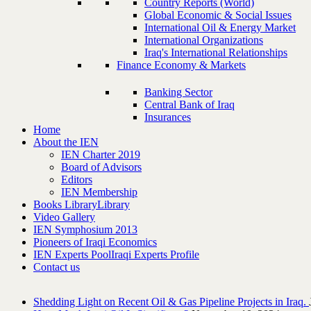
Country Reports (World)
Global Economic & Social Issues
International Oil & Energy Market
International Organizations
Iraq's International Relationships
Finance Economy & Markets
Banking Sector
Central Bank of Iraq
Insurances
Home
About the IEN
IEN Charter 2019
Board of Advisors
Editors
IEN Membership
Books Library
Library
Video Gallery
IEN Symphosium 2013
Pioneers of Iraqi Economics
IEN Experts Pool
Iraqi Experts Profile
Contact us
Shedding Light on Recent Oil & Gas Pipeline ‎Projects in Iraq.‎