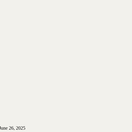
June 26, 2025