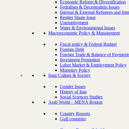
Economic Reform & Diversification
Fedralism & Decentralism Issues
Internal & External Refugees and Imm
Rentier Staate Issue
Unemployment
Water & Environmental Issues
Macroeconomic Policy & Management
Fiscal policy & Federal Budget
Foreign Debt
Foreign Trade & Balance of Payment
Investment Promotion
Labor Market & Employment Policy
Monetary Policy
Iraqi Culture & Society
Gender Issues
History of Iraq
Social Sciences Studies
Arab World – MENA Region
Country Reports
Gulf countries