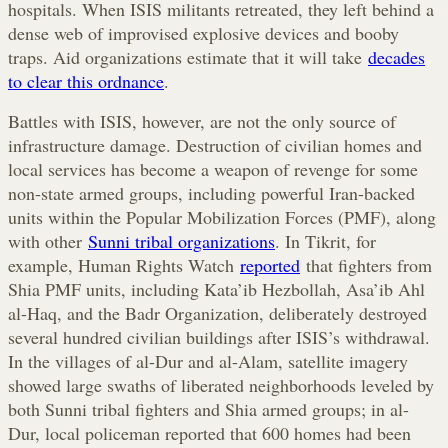
hospitals. When ISIS militants retreated, they left behind a
dense web of improvised explosive devices and booby
traps. Aid organizations estimate that it will take
decades
to clear this ordnance
.
Battles with ISIS, however, are not the only source of
infrastructure damage. Destruction of civilian homes and
local services has become a weapon of revenge for some
non-state armed groups, including powerful Iran-backed
units within the Popular Mobilization Forces (PMF), along
with other
Sunni tribal organizations
. In Tikrit, for
example, Human Rights Watch
reported
that fighters from
Shia PMF units, including Kata’ib Hezbollah, Asa’ib Ahl
al-Haq, and the Badr Organization, deliberately destroyed
several hundred civilian buildings after ISIS’s withdrawal.
In the villages of al-Dur and al-Alam, satellite imagery
showed large swaths of liberated neighborhoods leveled by
both Sunni tribal fighters and Shia armed groups; in al-
Dur, local policeman reported that 600 homes had been