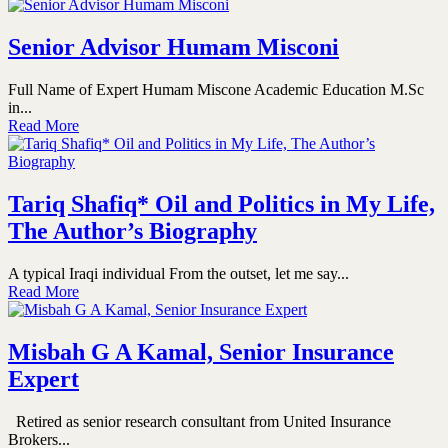
Senior Advisor Humam Misconi
Full Name of Expert Humam Miscone Academic Education M.Sc
in...
Read More
Tariq Shafiq* Oil and Politics in My Life,
The Author’s Biography
A typical Iraqi individual From the outset, let me say...
Read More
Misbah G A Kamal, Senior Insurance
Expert
Retired as senior research consultant from United Insurance
Brokers...