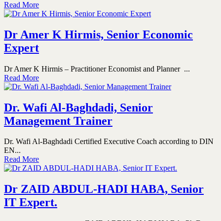
Read More
Dr Amer K Hirmis, Senior Economic
Expert
Dr Amer K Hirmis – Practitioner Economist and Planner ...
Read More
Dr. Wafi Al-Baghdadi, Senior
Management Trainer
Dr. Wafi Al-Baghdadi Certified Executive Coach according to DIN
EN...
Read More
Dr ZAID ABDUL-HADI HABA, Senior
IT Expert.