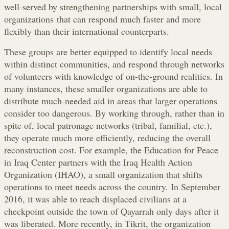
well-served by strengthening partnerships with small, local
organizations that can respond much faster and more
flexibly than their international counterparts.
These groups are better equipped to identify local needs
within distinct communities, and respond through networks
of volunteers with knowledge of on-the-ground realities. In
many instances, these smaller organizations are able to
distribute much-needed aid in areas that larger operations
consider too dangerous. By working through, rather than in
spite of, local patronage networks (tribal, familial, etc.),
they operate much more efficiently, reducing the overall
reconstruction cost. For example, the Education for Peace
in Iraq Center partners with the Iraq Health Action
Organization (IHAO), a small organization that shifts
operations to meet needs across the country. In September
2016, it was able to reach displaced civilians at a
checkpoint outside the town of Qayarrah only days after it
was liberated. More recently, in Tikrit, the organization