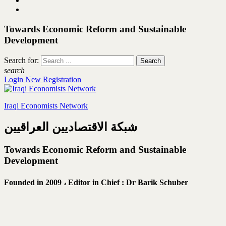
Towards Economic Reform and Sustainable
Development
Search for:
search
Login
New Registration
Iraqi Economists Network
شبكة الاقتصاديين العراقيين
Towards Economic Reform and Sustainable
Development
Founded in 2009 ،
Editor in Chief : Dr Barik Schuber