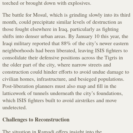
torched or brought down with explosives.
The battle for Mosul, which is grinding slowly into its third
month, could precipitate similar levels of destruction as
those fought elsewhere in Iraq, particularly as fighting
shifts into denser urban areas. By January 10 this year, the
Iraqi military reported that 88% of the city’s newer eastern
neighborhoods had been liberated, leaving ISIS fighters to
consolidate their defensive positions across the Tigris in
the older part of the city, where narrow streets and
construction could hinder efforts to avoid undue damage to
civilian homes, infrastructure, and besieged populations.
Post-liberation planners must also map and fill in the
latticework of tunnels underneath the city’s foundations,
which ISIS fighters built to avoid airstrikes and move
undetected.
Challenges to Reconstruction
The situation in Ramadi offers insight into the