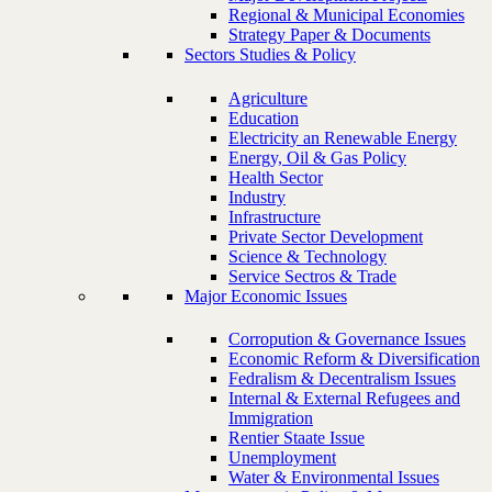
Regional & Municipal Economies
Strategy Paper & Documents
Sectors Studies & Policy
Agriculture
Education
Electricity an Renewable Energy
Energy, Oil & Gas Policy
Health Sector
Industry
Infrastructure
Private Sector Development
Science & Technology
Service Sectros & Trade
Major Economic Issues
Corropution & Governance Issues
Economic Reform & Diversification
Fedralism & Decentralism Issues
Internal & External Refugees and
Immigration
Rentier Staate Issue
Unemployment
Water & Environmental Issues