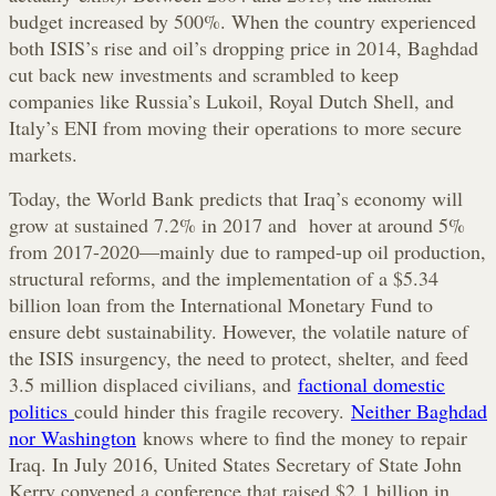
budget increased by 500%. When the country experienced
both ISIS’s rise and oil’s dropping price in 2014, Baghdad
cut back new investments and scrambled to keep
companies like Russia’s Lukoil, Royal Dutch Shell, and
Italy’s ENI from moving their operations to more secure
markets.
Today, the World Bank predicts that Iraq’s economy will
grow at sustained 7.2% in 2017 and hover at around 5%
from 2017-2020—mainly due to ramped-up oil production,
structural reforms, and the implementation of a $5.34
billion loan from the International Monetary Fund to
ensure debt sustainability. However, the volatile nature of
the ISIS insurgency, the need to protect, shelter, and feed
3.5 million displaced civilians, and
factional domestic
politics
could hinder this fragile recovery.
Neither Baghdad
nor Washington
knows where to find the money to repair
Iraq. In July 2016, United States Secretary of State John
Kerry convened a conference that raised $2.1 billion in