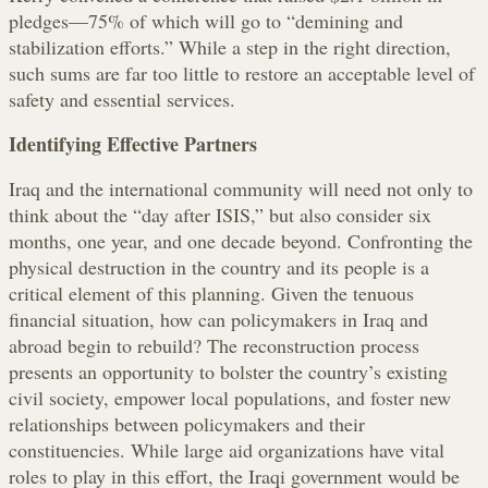
pledges—75% of which will go to “demining and
stabilization efforts.” While a step in the right direction,
such sums are far too little to restore an acceptable level of
safety and essential services.
Identifying Effective Partners
Iraq and the international community will need not only to
think about the “day after ISIS,” but also consider six
months, one year, and one decade beyond. Confronting the
physical destruction in the country and its people is a
critical element of this planning. Given the tenuous
financial situation, how can policymakers in Iraq and
abroad begin to rebuild? The reconstruction process
presents an opportunity to bolster the country’s existing
civil society, empower local populations, and foster new
relationships between policymakers and their
constituencies. While large aid organizations have vital
roles to play in this effort, the Iraqi government would be