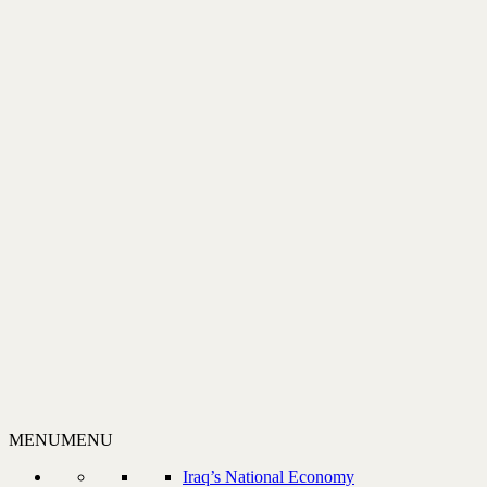
MENU
MENU
Iraq’s National Economy