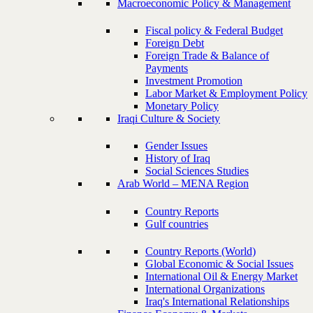
Macroeconomic Policy & Management
Fiscal policy & Federal Budget
Foreign Debt
Foreign Trade & Balance of
Payments
Investment Promotion
Labor Market & Employment Policy
Monetary Policy
Iraqi Culture & Society
Gender Issues
History of Iraq
Social Sciences Studies
Arab World – MENA Region
Country Reports
Gulf countries
Country Reports (World)
Global Economic & Social Issues
International Oil & Energy Market
International Organizations
Iraq's International Relationships