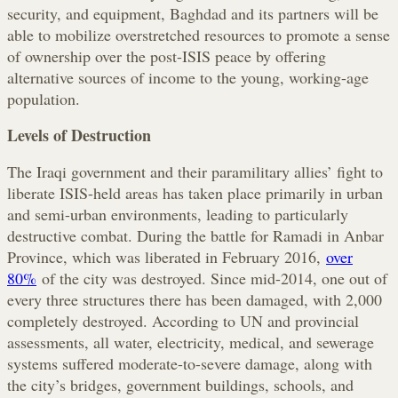
security, and equipment, Baghdad and its partners will be
able to mobilize overstretched resources to promote a sense
of ownership over the post-ISIS peace by offering
alternative sources of income to the young, working-age
population.
Levels of Destruction
The Iraqi government and their paramilitary allies’ fight to
liberate ISIS-held areas has taken place primarily in urban
and semi-urban environments, leading to particularly
destructive combat. During the battle for Ramadi in Anbar
Province, which was liberated in February 2016,
over
80%
of the city was destroyed. Since mid-2014, one out of
every three structures there has been damaged, with 2,000
completely destroyed. According to UN and provincial
assessments, all water, electricity, medical, and sewerage
systems suffered moderate-to-severe damage, along with
the city’s bridges, government buildings, schools, and