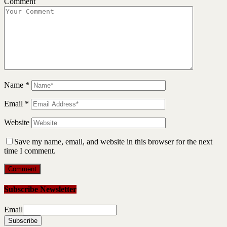
Comment
Name
*
Email
*
Website
Save my name, email, and website in this browser for the next
time I comment.
Subscribe Newsletter
Email