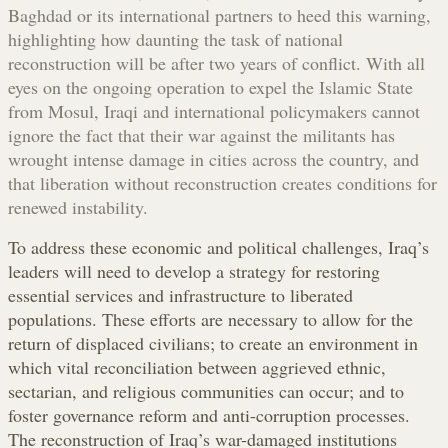
Baghdad or its international partners to heed this warning,
highlighting how daunting the task of national
reconstruction will be after two years of conflict. With all
eyes on the ongoing operation to expel the Islamic State
from Mosul, Iraqi and international policymakers cannot
ignore the fact that their war against the militants has
wrought intense damage in cities across the country, and
that liberation without reconstruction creates conditions for
renewed instability.
To address these economic and political challenges, Iraq’s
leaders will need to develop a strategy for restoring
essential services and infrastructure to liberated
populations. These efforts are necessary to allow for the
return of displaced civilians; to create an environment in
which vital reconciliation between aggrieved ethnic,
sectarian, and religious communities can occur; and to
foster governance reform and anti-corruption processes.
The reconstruction of Iraq’s war-damaged institutions