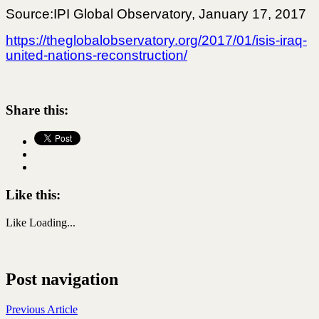
Source:IPI Global Observatory, January 17, 2017
https://theglobalobservatory.org/2017/01/isis-iraq-
united-nations-reconstruction/
Share this:
Like this:
Like
Loading...
Post navigation
Previous Article