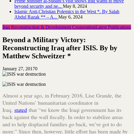
Prime Minister al-Sudani’s visit shows Iraq wants to move
beyond security and ne...
May 8, 2024
Islamic Anti-Christian Polemics in the West *. By Salah
Abdul Razak ** – A...
May 6, 2024
Iraq Reconstruction & Development Cooperation
Latest Publications
Beyond a Military Victory:
Reconstructing Iraq after ISIS. By by
Matthew Schweitzer *
January 27, 2017
0
Almost a year ago, in February 2016, Lise Grande, the
United Nations’ humanitarian coordinator in
Iraq,
stated
that “we know the Iraqi government has its
back against the wall fiscally. In order to stabilize areas
and to help displaced families go back, we’ve got to do
more.” Since then, however, little effort has been made by