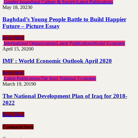
Gender Issues
Iraqi Culture & Society
Latest Publications
May 18, 2023
0
Baghdad’s Young People Battle to Build Happier
Future – Picture Essay
Read More
International Organizations
Latest Publications
World Economy
April 15, 2020
0
IMF : World Economic Outlook April 2020
Read More
Latest Publications
The Iraqi National Economy
March 19, 2019
0
The National Development Plan of Iraq for 2018-
2022
Read More
Comment here