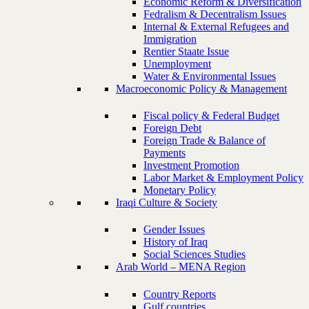
Economic Reform & Diversification
Fedralism & Decentralism Issues
Internal & External Refugees and
Immigration
Rentier Staate Issue
Unemployment
Water & Environmental Issues
Macroeconomic Policy & Management
Fiscal policy & Federal Budget
Foreign Debt
Foreign Trade & Balance of
Payments
Investment Promotion
Labor Market & Employment Policy
Monetary Policy
Iraqi Culture & Society
Gender Issues
History of Iraq
Social Sciences Studies
Arab World – MENA Region
Country Reports
Gulf countries