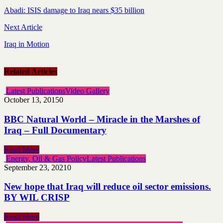
Abadi: ISIS damage to Iraq nears $35 billion
Next Article
Iraq in Motion
Related Articles
Latest Publications
Video Gallery
October 13, 2015
0
BBC Natural World – Miracle in the Marshes of
Iraq – Full Documentary
Read More
Energy, Oil & Gas Policy
Latest Publications
September 23, 2021
0
New hope that Iraq will reduce oil sector emissions.
BY WIL CRISP
Read More