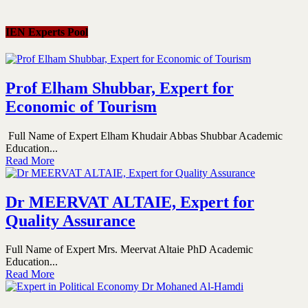
IEN Experts Pool
Prof Elham Shubbar, Expert for
Economic of Tourism
Full Name of Expert Elham Khudair Abbas Shubbar Academic
Education...
Read More
Dr MEERVAT ALTAIE, Expert for
Quality Assurance
Full Name of Expert Mrs. Meervat Altaie PhD Academic
Education...
Read More