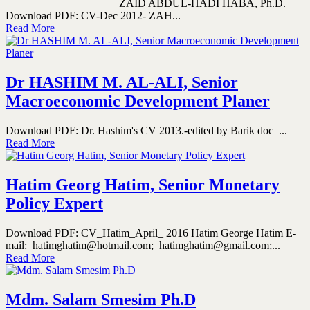
ZAID ABDUL-HADI HABA, Ph.D.
Download PDF: CV-Dec 2012- ZAH...
Read More
Dr HASHIM M. AL-ALI, Senior
Macroeconomic Development Planer
Download PDF: Dr. Hashim's CV 2013.-edited by Barik doc ...
Read More
Hatim Georg Hatim, Senior Monetary
Policy Expert
Download PDF: CV_Hatim_April_ 2016 Hatim George Hatim E-
mail: hatimghatim@hotmail.com; hatimghatim@gmail.com;...
Read More
Mdm. Salam Smesim Ph.D