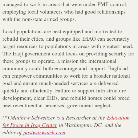
managed to work in areas that were under PMF control,
employing local volunteers who had good relationships
with the non-state armed groups.
Local populations are best equipped and motivated to
rebuild their cities, and groups like IHAO can accurately
target resources to populations in areas with greatest need.
The Iraqi government could focus on providing security for
these groups to operate, a mission the international
community could both encourage and support. Baghdad
can empower communities to work for a broader national
goal and ensure much-needed services are delivered
quickly and efficiently. Failure to support infrastructure
development, clear IEDs, and rebuild homes could breed
new resentment at perceived government neglect.
(*) Matthew Schweitzer is a Researcher at the
Education
for Peace in Iraq Center
in Washington, DC, and the
editor of
postwarwatch.com
.