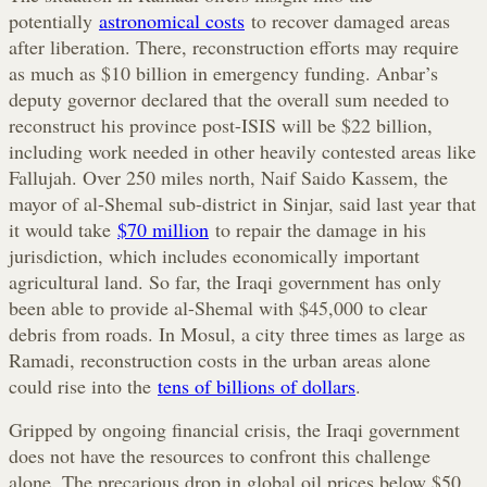
potentially
astronomical costs
to recover damaged areas
after liberation. There, reconstruction efforts may require
as much as $10 billion in emergency funding. Anbar’s
deputy governor declared that the overall sum needed to
reconstruct his province post-ISIS will be $22 billion,
including work needed in other heavily contested areas like
Fallujah. Over 250 miles north, Naif Saido Kassem, the
mayor of al-Shemal sub-district in Sinjar, said last year that
it would take
$70 million
to repair the damage in his
jurisdiction, which includes economically important
agricultural land. So far, the Iraqi government has only
been able to provide al-Shemal with $45,000 to clear
debris from roads. In Mosul, a city three times as large as
Ramadi, reconstruction costs in the urban areas alone
could rise into the
tens of billions of dollars
.
Gripped by ongoing financial crisis, the Iraqi government
does not have the resources to confront this challenge
alone. The precarious drop in global oil prices below $50