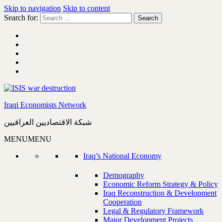
Skip to navigation
Skip to content
Search for:
Iraqi Economists Network
شبكة الاقتصاديين العراقيين
MENU
MENU
Iraq’s National Economy
Demography
Economic Reform Strategy & Policy
Iraq Reconstruction & Development
Cooperation
Legal & Regulatory Framework
Major Development Projects