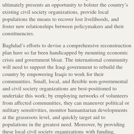
ultimately presents an opportunity to bolster the country’s
existing civil society organizations, provide local
populations the means to recover lost livelihoods, and
foster new relationships between policymakers and their
constituencies.
Baghdad’s efforts to devise a comprehensive reconstruction
plan have so far been handicapped by mounting economic
crisis and government bloat. The international community
will need to support the Iraqi government to rebuild the
country by empowering Iraqis to work for their
communities. Small, local, and flexible non-governmental
and civil society organizations are best-positioned to
undertake this work; by employing networks of volunteers
from affected communities, they can maneuver political or
military sensitivities, monitor humanitarian developments
at the grassroots level, and quickly target aid to
populations in the greatest need. Moreover, by providing
these local civil society organizations with funding,