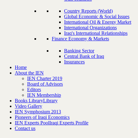
Country Reports (World)
Global Economic & Social Issues
International Oil & Energy Market
International Organizations
Iraq's International Relationships
Finance Economy & Markets
Banking Sector
Central Bank of Iraq
Insurances
Home
About the IEN
IEN Charter 2019
Board of Advisors
Editors
IEN Membership
Books Library
Library
Video Gallery
IEN Symphosium 2013
Pioneers of Iraqi Economics
IEN Experts Pool
Iraqi Experts Profile
Contact us