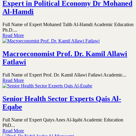
Expert in Political Economy Dr Mohaned
Al-Hamdi
Full Name of Expert Mohaned Talib Al-Hamdi Academic Education
Ph.D....
Read More
Macroeconomist Prof. Dr. Kamil Allawi
Fatlawi
Full Name of Expert Prof. Dr. Kamil Allawi Fatlawi Academic...
Read More
Senior Health Sector Experts Qais Al-
Eqabe
Full Name of Expert Qaiys Anes Al-Iqabi Academic Education
PhD...
Read More