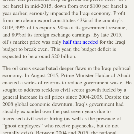
per barrel in mid-2015, down from over $100 per barrel a
year earlier, seriously impacted the Iraqi economy. Profit
from petroleum export constitutes 43% of the country’s
GDP, 99% of its exports, 90% of its government revenue,
and 80%of its foreign exchange earnings. By late 2015,
oil’s market price was only
half that needed
for the Iraqi
budget to break even. This year, the budget deficit is
expected to be around $20 billion.
The oil crisis exacerbated deeper flaws in the Iraqi political
economy. In August 2015, Prime Minister Haidar al-Abadi
enacted a series of reforms to reduce government waste. He
sought to address reckless civil sector growth fueled by a
general increase in oil prices since 2004-2005. Despite the
2008 global economic downturn, Iraq’s government had
steadily expanded over the past seven years due to
increased civil sector hiring (as well as the presence of
“ghost employees” who receive paychecks, but do not
actually exist). Between 2004 and 2015, the national