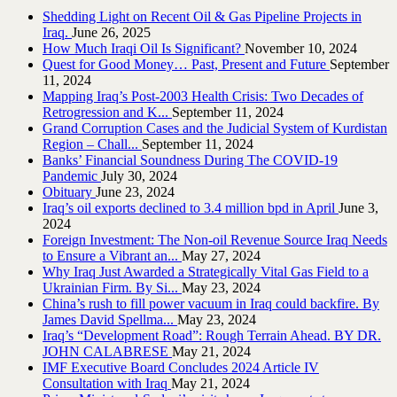
Shedding Light on Recent Oil & Gas Pipeline ‎Projects in
Iraq.‎
June 26, 2025
How Much Iraqi Oil Is Significant?
November 10, 2024
Quest for Good Money… Past, Present and Future
September
11, 2024
Mapping Iraq’s Post-2003 Health Crisis: Two Decades of
Retrogression and K...
September 11, 2024
Grand Corruption Cases and the Judicial System of Kurdistan
Region – Chall...
September 11, 2024
Banks’ Financial Soundness During The COVID-19
Pandemic
July 30, 2024
Obituary
June 23, 2024
Iraq’s oil exports declined to 3.4 million bpd in April
June 3,
2024
Foreign Investment: The Non-oil Revenue Source Iraq Needs
to Ensure a Vibrant an...
May 27, 2024
Why Iraq Just Awarded a Strategically Vital Gas Field to a
Ukrainian Firm. By Si...
May 23, 2024
China’s rush to fill power vacuum in Iraq could backfire. By
James David Spellma...
May 23, 2024
Iraq’s “Development Road”: Rough Terrain Ahead. BY DR.
JOHN CALABRESE
May 21, 2024
IMF Executive Board Concludes 2024 Article IV
Consultation with Iraq
May 21, 2024