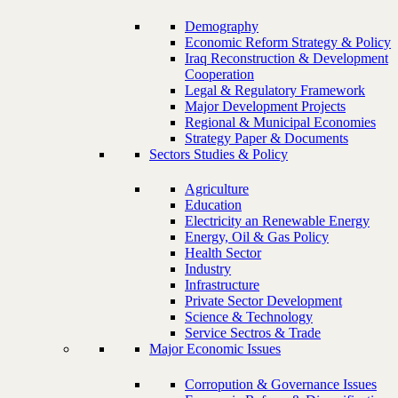
Demography
Economic Reform Strategy & Policy
Iraq Reconstruction & Development
Cooperation
Legal & Regulatory Framework
Major Development Projects
Regional & Municipal Economies
Strategy Paper & Documents
Sectors Studies & Policy
Agriculture
Education
Electricity an Renewable Energy
Energy, Oil & Gas Policy
Health Sector
Industry
Infrastructure
Private Sector Development
Science & Technology
Service Sectros & Trade
Major Economic Issues
Corropution & Governance Issues