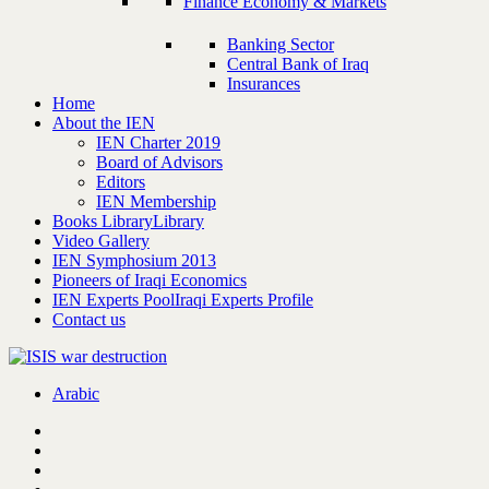
Finance Economy & Markets
Banking Sector
Central Bank of Iraq
Insurances
Home
About the IEN
IEN Charter 2019
Board of Advisors
Editors
IEN Membership
Books Library
Library
Video Gallery
IEN Symphosium 2013
Pioneers of Iraqi Economics
IEN Experts Pool
Iraqi Experts Profile
Contact us
Arabic