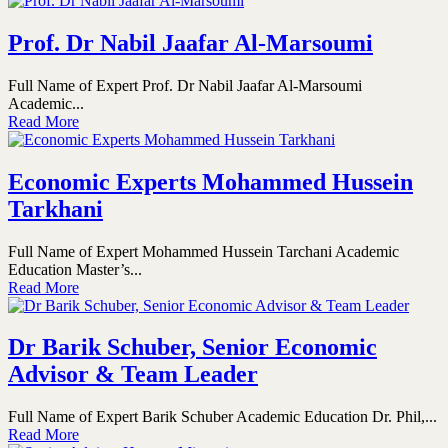
Prof. Dr Nabil Jaafar Al-Marsoumi
Full Name of Expert Prof. Dr Nabil Jaafar Al-Marsoumi
Academic...
Read More
Economic Experts Mohammed Hussein
Tarkhani
Full Name of Expert Mohammed Hussein Tarchani Academic
Education Master’s...
Read More
Dr Barik Schuber, Senior Economic
Advisor & Team Leader
Full Name of Expert Barik Schuber Academic Education Dr. Phil,...
Read More