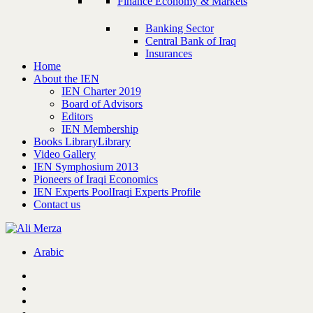
Finance Economy & Markets
Banking Sector
Central Bank of Iraq
Insurances
Home
About the IEN
IEN Charter 2019
Board of Advisors
Editors
IEN Membership
Books Library
Library
Video Gallery
IEN Symphosium 2013
Pioneers of Iraqi Economics
IEN Experts Pool
Iraqi Experts Profile
Contact us
Arabic