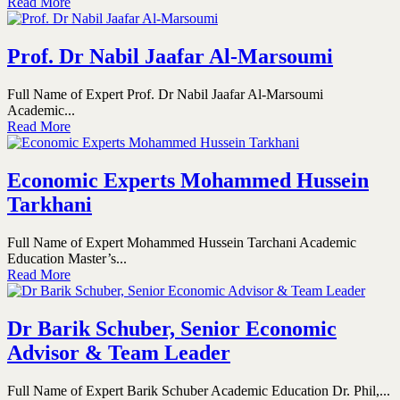
Read More
Prof. Dr Nabil Jaafar Al-Marsoumi
Full Name of Expert Prof. Dr Nabil Jaafar Al-Marsoumi
Academic...
Read More
Economic Experts Mohammed Hussein
Tarkhani
Full Name of Expert Mohammed Hussein Tarchani Academic
Education Master’s...
Read More
Dr Barik Schuber, Senior Economic
Advisor & Team Leader
Full Name of Expert Barik Schuber Academic Education Dr. Phil,...