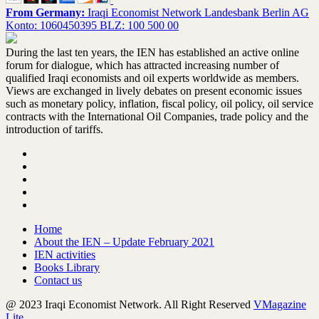
From Germany:
Iraqi Economist Network Landesbank Berlin AG
Konto: 1060450395 BLZ: 100 500 00
During the last ten years, the IEN has established an active online
forum for dialogue, which has attracted increasing number of
qualified Iraqi economists and oil experts worldwide as members.
Views are exchanged in lively debates on present economic issues
such as monetary policy, inflation, fiscal policy, oil policy, oil service
contracts with the International Oil Companies, trade policy and the
introduction of tariffs.
Home
About the IEN – Update February 2021
IEN activities
Books Library
Contact us
@ 2023 Iraqi Economist Network. All Right Reserved
VMagazine
Lite