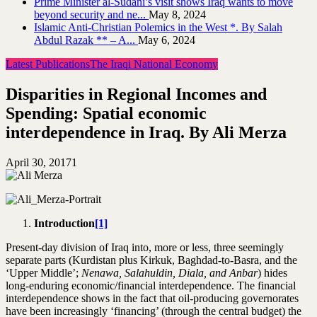
Prime Minister al-Sudani’s visit shows Iraq wants to move
beyond security and ne...
May 8, 2024
Islamic Anti-Christian Polemics in the West *. By Salah
Abdul Razak ** – A...
May 6, 2024
Latest Publications
The Iraqi National Economy
Disparities in Regional Incomes and
Spending: Spatial economic
interdependence in Iraq. By Ali Merza
April 30, 2017
1
Introduction
[1]
Present-day division of Iraq into, more or less, three seemingly
separate parts (Kurdistan plus Kirkuk, Baghdad-to-Basra, and the
‘Upper Middle’;
Nenawa, Salahuldin, Diala, and Anbar
) hides
long-enduring economic/financial interdependence. The financial
interdependence shows in the fact that oil-producing governorates
have been increasingly ‘financing’ (through the central budget) the