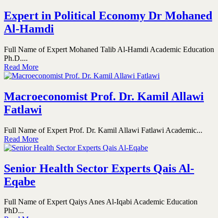
Expert in Political Economy Dr Mohaned
Al-Hamdi
Full Name of Expert Mohaned Talib Al-Hamdi Academic Education
Ph.D....
Read More
Macroeconomist Prof. Dr. Kamil Allawi
Fatlawi
Full Name of Expert Prof. Dr. Kamil Allawi Fatlawi Academic...
Read More
Senior Health Sector Experts Qais Al-
Eqabe
Full Name of Expert Qaiys Anes Al-Iqabi Academic Education
PhD...