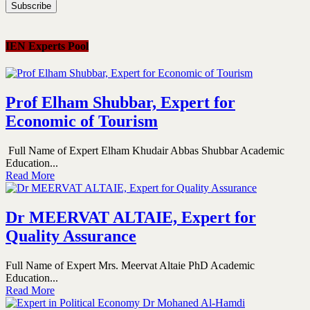
IEN Experts Pool
Prof Elham Shubbar, Expert for
Economic of Tourism
Full Name of Expert Elham Khudair Abbas Shubbar Academic
Education...
Read More
Dr MEERVAT ALTAIE, Expert for
Quality Assurance
Full Name of Expert Mrs. Meervat Altaie PhD Academic
Education...
Read More