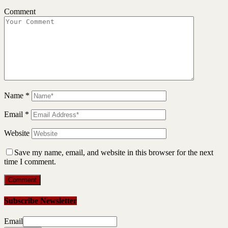
Comment
Name
*
Email
*
Website
Save my name, email, and website in this browser for the next
time I comment.
Subscribe Newsletter
Email