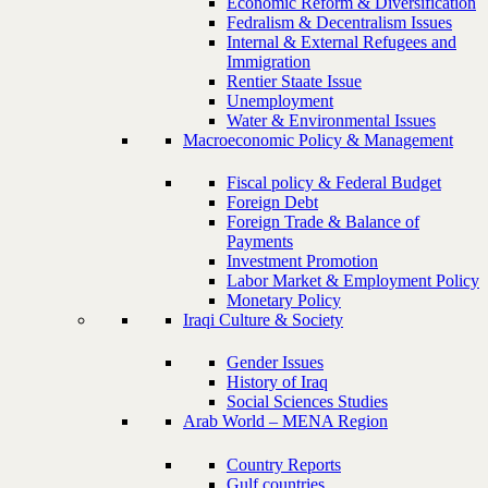
Economic Reform & Diversification
Fedralism & Decentralism Issues
Internal & External Refugees and
Immigration
Rentier Staate Issue
Unemployment
Water & Environmental Issues
Macroeconomic Policy & Management
Fiscal policy & Federal Budget
Foreign Debt
Foreign Trade & Balance of
Payments
Investment Promotion
Labor Market & Employment Policy
Monetary Policy
Iraqi Culture & Society
Gender Issues
History of Iraq
Social Sciences Studies
Arab World – MENA Region
Country Reports
Gulf countries