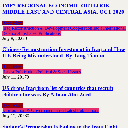
IMF* REGIONAL ECONOMIC OUTLOOK
MIDDLE EAST AND CENTRAL ASIA, OCT 2020
Read More
Iraq Reconstruction & Development Cooperation
Iraq's International
Relationships
Latest Publications
July 8, 2022
0
Chinese Reconstruction Investment in Iraq and How
It Is Being Misunderstood. By Tang Tianbo
Read More
Latest Publications
Political & Social Issues
July 11, 2017
0
US drops Iraq from list of countries that recruit
children for war. By Adnan Abu Zeed
Read More
Corropution & Governance Issues
Latest Publications
July 15, 2023
0
Sudani’s Premiership Is Failing in the Iraqi Fight