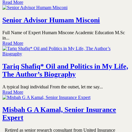
Read More
Senior Advisor Humam Misconi
Full Name of Expert Humam Miscone Academic Education M.Sc
in...
Read More
Tariq Shafiq* Oil and Politics in My Life,
The Author’s Biography
A typical Iraqi individual From the outset, let me say...
Read More
Misbah G A Kamal, Senior Insurance
Expert
Retired as senior research consultant from United Insurance