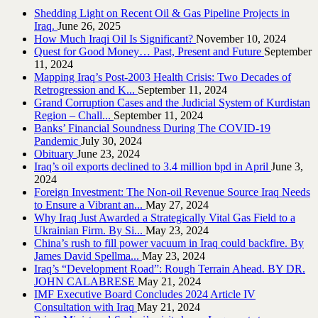
Shedding Light on Recent Oil & Gas Pipeline ‎Projects in
Iraq.‎
June 26, 2025
How Much Iraqi Oil Is Significant?
November 10, 2024
Quest for Good Money… Past, Present and Future
September
11, 2024
Mapping Iraq’s Post-2003 Health Crisis: Two Decades of
Retrogression and K...
September 11, 2024
Grand Corruption Cases and the Judicial System of Kurdistan
Region – Chall...
September 11, 2024
Banks’ Financial Soundness During The COVID-19
Pandemic
July 30, 2024
Obituary
June 23, 2024
Iraq’s oil exports declined to 3.4 million bpd in April
June 3,
2024
Foreign Investment: The Non-oil Revenue Source Iraq Needs
to Ensure a Vibrant an...
May 27, 2024
Why Iraq Just Awarded a Strategically Vital Gas Field to a
Ukrainian Firm. By Si...
May 23, 2024
China’s rush to fill power vacuum in Iraq could backfire. By
James David Spellma...
May 23, 2024
Iraq’s “Development Road”: Rough Terrain Ahead. BY DR.
JOHN CALABRESE
May 21, 2024
IMF Executive Board Concludes 2024 Article IV
Consultation with Iraq
May 21, 2024