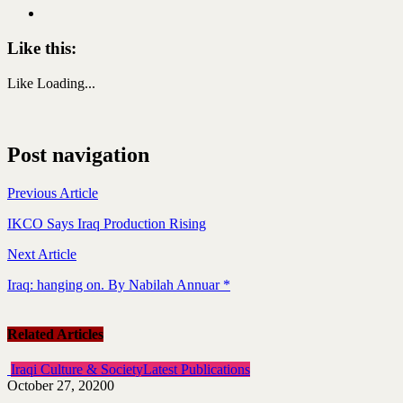
Like this:
Like
Loading...
Post navigation
Previous Article
IKCO Says Iraq Production Rising
Next Article
Iraq: hanging on. By Nabilah Annuar *
Related Articles
Iraqi Culture & Society
Latest Publications
October 27, 2020
0