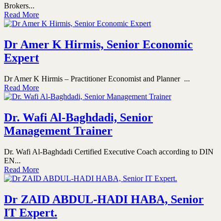
Brokers...
Read More
Dr Amer K Hirmis, Senior Economic
Expert
Dr Amer K Hirmis – Practitioner Economist and Planner ...
Read More
Dr. Wafi Al-Baghdadi, Senior
Management Trainer
Dr. Wafi Al-Baghdadi Certified Executive Coach according to DIN
EN...
Read More
Dr ZAID ABDUL-HADI HABA, Senior
IT Expert.