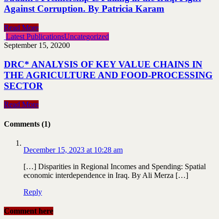
Against Corruption. By Patricia Karam
Read More
Latest Publications
Uncategorized
September 15, 2020
0
DRC* ANALYSIS OF KEY VALUE CHAINS IN
THE AGRICULTURE AND FOOD-PROCESSING
SECTOR
Read More
Comments (1)
December 15, 2023 at 10:28 am
[…] Disparities in Regional Incomes and Spending: Spatial
economic interdependence in Iraq. By Ali Merza […]
Reply
Comment here