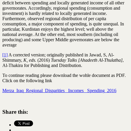
deficit between spending and locally generated income of all other
governorates. Accordingly, regional spending (consumption and
investment) is hardly related to locally generated income.
Furthermore, observed regional distribution of per capita
consumption, a major component of spending, is quite unequal. In
particular, Kurdistan enjoys the highest level; well above the
national average. At the other end, most southern (including oil
producing) and some Upper Middle governorates are below the
average
[1]
A corrected version; originally published in Jawad, S, Al-
Shimmary,
K, eds.
(2016)
Tuesday Talks [Ahadeeth Al-Thulatha]
,
Al-Thakira for Publishing and Distribution.
To continue reading please download the wohle document as PDF.
Click on the following link
Merza_Iraq_Regional_Disparities_ Incomes_ Spending_2016
Share this: