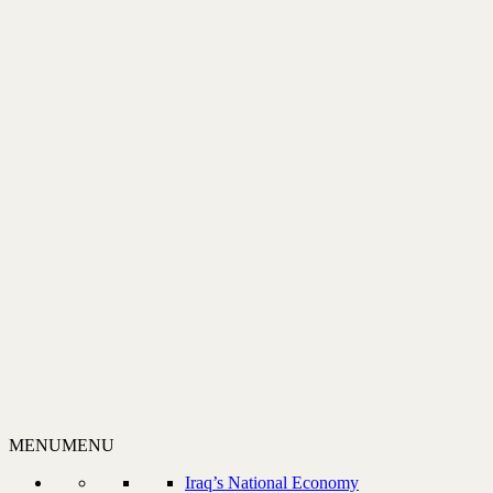
MENU
MENU
Iraq’s National Economy