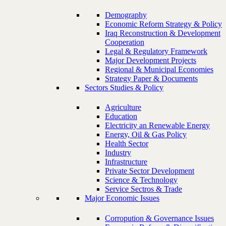
Demography
Economic Reform Strategy & Policy
Iraq Reconstruction & Development
Cooperation
Legal & Regulatory Framework
Major Development Projects
Regional & Municipal Economies
Strategy Paper & Documents
Sectors Studies & Policy
Agriculture
Education
Electricity an Renewable Energy
Energy, Oil & Gas Policy
Health Sector
Industry
Infrastructure
Private Sector Development
Science & Technology
Service Sectros & Trade
Major Economic Issues
Corropution & Governance Issues