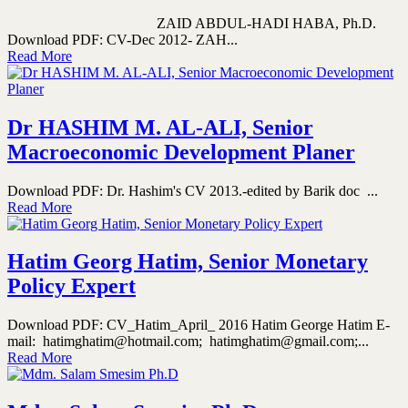
ZAID ABDUL-HADI HABA, Ph.D.
Download PDF: CV-Dec 2012- ZAH...
Read More
Dr HASHIM M. AL-ALI, Senior
Macroeconomic Development Planer
Download PDF: Dr. Hashim's CV 2013.-edited by Barik doc ...
Read More
Hatim Georg Hatim, Senior Monetary
Policy Expert
Download PDF: CV_Hatim_April_ 2016 Hatim George Hatim E-
mail: hatimghatim@hotmail.com; hatimghatim@gmail.com;...
Read More