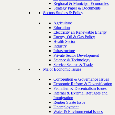
Regional & Municipal Economies
Strategy Paper & Documents
Sectors Studies & Policy
Agriculture
Education
Electricity an Renewable Energy
Energy, Oil & Gas Policy
Health Sector
Industry
Infrastructure
Private Sector Development
Science & Technology
Service Sectros & Trade
Major Economic Issues
Corropution & Governance Issues
Economic Reform & Diversification
Fedralism & Decentralism Issues
Internal & External Refugees and
Immigration
Rentier Staate Issue
Unemployment
Water & Environmental Issues