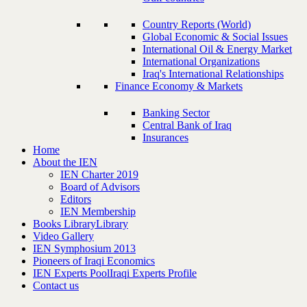
Country Reports (World)
Global Economic & Social Issues
International Oil & Energy Market
International Organizations
Iraq's International Relationships
Finance Economy & Markets
Banking Sector
Central Bank of Iraq
Insurances
Home
About the IEN
IEN Charter 2019
Board of Advisors
Editors
IEN Membership
Books Library
Library
Video Gallery
IEN Symphosium 2013
Pioneers of Iraqi Economics
IEN Experts Pool
Iraqi Experts Profile
Contact us