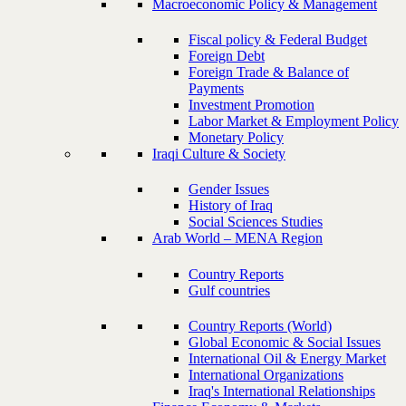
Macroeconomic Policy & Management
Fiscal policy & Federal Budget
Foreign Debt
Foreign Trade & Balance of
Payments
Investment Promotion
Labor Market & Employment Policy
Monetary Policy
Iraqi Culture & Society
Gender Issues
History of Iraq
Social Sciences Studies
Arab World – MENA Region
Country Reports
Gulf countries
Country Reports (World)
Global Economic & Social Issues
International Oil & Energy Market
International Organizations
Iraq's International Relationships