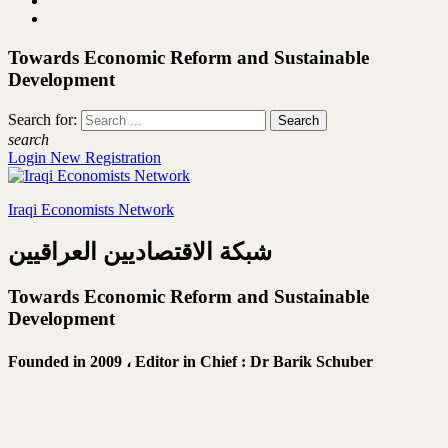
Towards Economic Reform and Sustainable
Development
Search for:
search
Login
New Registration
Iraqi Economists Network
شبكة الاقتصاديين العراقيين
Towards Economic Reform and Sustainable
Development
Founded in 2009 ،
Editor in Chief : Dr Barik Schuber