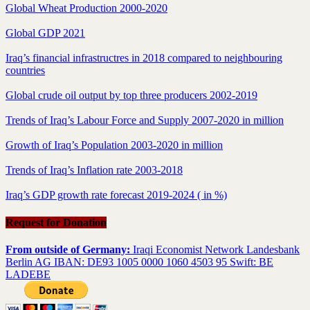
Global Wheat Production 2000-2020
Global GDP 2021
Iraq’s financial infrastructres in 2018 compared to neighbouring
countries
Global crude oil output by top three producers 2002-2019
Trends of Iraq’s Labour Force and Supply 2007-2020 in million
Growth of Iraq’s Population 2003-2020 in million
Trends of Iraq’s Inflation rate 2003-2018
Iraq’s GDP growth rate forecast 2019-2024 ( in %)
Request for Donation
From outside of Germany:
Iraqi Economist Network Landesbank
Berlin AG IBAN: DE93 1005 0000 1060 4503 95 Swift: BE
LADEBE