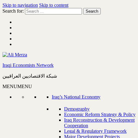
Skip to navigation
Skip to content
Search for:
Iraqi Economists Network
شبكة الاقتصاديين العراقيين
MENU
MENU
Iraq’s National Economy
Demography
Economic Reform Strategy & Policy
Iraq Reconstruction & Development
Cooperation
Legal & Regulatory Framework
Major Development Projects