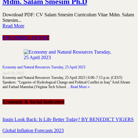
Mdm. Salam Smesim Ph.D
Download PDF: CV Salam Smesim Curriculum Vitae Mdm. Salam
Smesim...
Read More
UPCOMING EVENT
Economy and Natural Resources Tuesday, 25 April 2023
April 19, 2023
Economy and Natural Resources Tuesday, 25 April 2023 | 6:00–7:15 p.m. (CEST)
Speakers: “Legacies of Hydrological Change and Political Conflict in Iraq” Ariel Ahram
and Farhad Mamshai (Virginia Tech School …
Read More »
Economic & Social Indicators
Iraqis Look Back: Is Life Better Today? BY BENEDICT VIGERS
Global Inflation Forecasts 2023