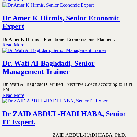
Dr Amer K Hirmis, Senior Economic
Expert
Dr Amer K Hirmis – Practitioner Economist and Planner ...
Read More
Dr. Wafi Al-Baghdadi, Senior
Management Trainer
Dr. Wafi Al-Baghdadi Certified Executive Coach according to DIN
EN...
Read More
Dr ZAID ABDUL-HADI HABA, Senior
IT Expert.
ZAID ABDUL-HADI HABA, Ph.D.