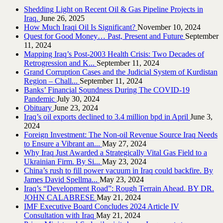
Shedding Light on Recent Oil & Gas Pipeline ‎Projects in
Iraq.‎
June 26, 2025
How Much Iraqi Oil Is Significant?
November 10, 2024
Quest for Good Money… Past, Present and Future
September
11, 2024
Mapping Iraq’s Post-2003 Health Crisis: Two Decades of
Retrogression and K...
September 11, 2024
Grand Corruption Cases and the Judicial System of Kurdistan
Region – Chall...
September 11, 2024
Banks’ Financial Soundness During The COVID-19
Pandemic
July 30, 2024
Obituary
June 23, 2024
Iraq’s oil exports declined to 3.4 million bpd in April
June 3,
2024
Foreign Investment: The Non-oil Revenue Source Iraq Needs
to Ensure a Vibrant an...
May 27, 2024
Why Iraq Just Awarded a Strategically Vital Gas Field to a
Ukrainian Firm. By Si...
May 23, 2024
China’s rush to fill power vacuum in Iraq could backfire. By
James David Spellma...
May 23, 2024
Iraq’s “Development Road”: Rough Terrain Ahead. BY DR.
JOHN CALABRESE
May 21, 2024
IMF Executive Board Concludes 2024 Article IV
Consultation with Iraq
May 21, 2024