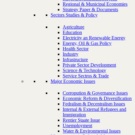
Regional & Municipal Economies
Strategy Paper & Documents
Sectors Studies & Policy
Agriculture
Education
Electricity an Renewable Energy
Energy, Oil & Gas Policy
Health Sector
Industry
Infrastructure
Private Sector Development
Science & Technology
Service Sectros & Trade
Major Economic Issues
Corropution & Governance Issues
Economic Reform & Diversification
Fedralism & Decentralism Issues
Internal & External Refugees and
Immigration
Rentier Staate Issue
Unemployment
Water & Environmental Issues