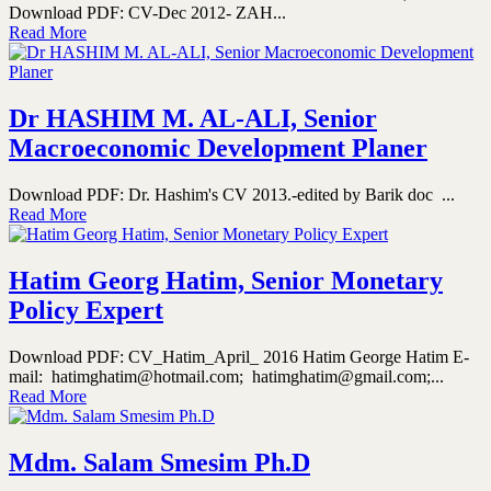
Download PDF: CV-Dec 2012- ZAH...
Read More
Dr HASHIM M. AL-ALI, Senior
Macroeconomic Development Planer
Download PDF: Dr. Hashim's CV 2013.-edited by Barik doc ...
Read More
Hatim Georg Hatim, Senior Monetary
Policy Expert
Download PDF: CV_Hatim_April_ 2016 Hatim George Hatim E-
mail: hatimghatim@hotmail.com; hatimghatim@gmail.com;...
Read More
Mdm. Salam Smesim Ph.D