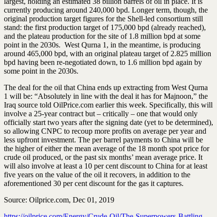
largest, holding an estimated 38 billion barrels of oil in place. It is
currently producing around 240,000 bpd. Longer term, though, the
original production tar­get figures for the Shell-led consortium still
stand: the first production target of 175,000 bpd (already reached),
and the plateau production for the site of 1.8 million bpd at some
point in the 2030s. West Qurna 1, in the meantime, is producing
around 465,000 bpd, with an original plateau target of 2.825 million
bpd having been re-negotiated down, to 1.6 million bpd again by
some point in the 2030s.
The deal for the oil that China ends up extracting from West Qurna
1 will be: “Absolutely in line with the deal it has for Majnoon,” the
Iraq source told OilPrice.com earlier this week. Specifically, this will
involve a 25-year contract but – critically – one that would only
officially start two years after the signing date (yet to be determined),
so allowing CNPC to recoup more profits on average per year and
less upfront investment. The per barrel payments to China will be
the higher of either the mean average of the 18 month spot price for
crude oil produced, or the past six months’ mean average price. It
will also involve at least a 10 per cent discount to China for at least
five years on the value of the oil it recovers, in addition to the
aforementioned 30 per cent discount for the gas it captures.
Source: Oilprice.com, Dec 01, 2019
https://oilprice.com/Energy/Crude-Oil/The-Superpowers-Battling-