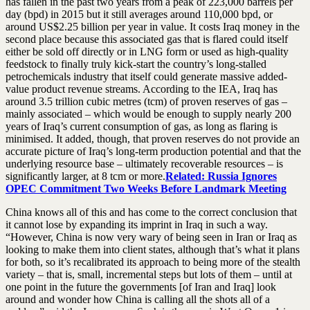
has fallen in the past two years from a peak of 223,000 barrels per
day (bpd) in 2015 but it still averages around 110,000 bpd, or
around US$2.25 billion per year in value. It costs Iraq money in the
second place because this associated gas that is flared could itself
either be sold off directly or in LNG form or used as high-quality
feedstock to finally truly kick-start the country’s long-stalled
petrochemicals industry that itself could generate massive added-
value product revenue streams. According to the IEA, Iraq has
around 3.5 trillion cubic metres (tcm) of proven reserves of gas –
mainly associated – which would be enough to supply nearly 200
years of Iraq’s current consumption of gas, as long as flaring is
minimised. It added, though, that proven reserves do not provide an
accurate picture of Iraq’s long-term production potential and that the
underlying resource base – ultimately recoverable resources – is
significantly larger, at 8 tcm or more.
Related: Russia Ignores
OPEC Commitment Two Weeks Before Landmark Meeting
China knows all of this and has come to the correct conclusion that
it cannot lose by expanding its imprint in Iraq in such a way.
“However, China is now very wary of being seen in Iran or Iraq as
looking to make them into client states, although that’s what it plans
for both, so it’s recalibrated its approach to being more of the stealth
variety – that is, small, incremental steps but lots of them – until at
one point in the future the governments [of Iran and Iraq] look
around and wonder how China is calling all the shots all of a