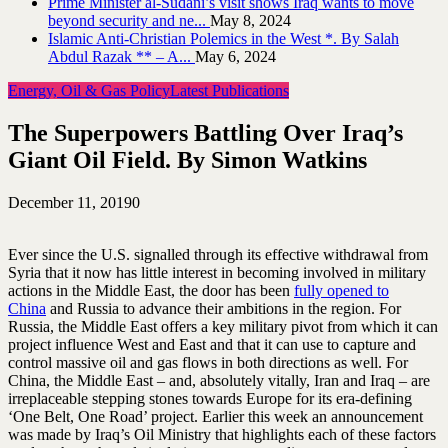
Prime Minister al-Sudani’s visit shows Iraq wants to move
beyond security and ne...
May 8, 2024
Islamic Anti-Christian Polemics in the West *. By Salah
Abdul Razak ** – A...
May 6, 2024
Energy, Oil & Gas Policy
Latest Publications
The Superpowers Battling Over Iraq’s
Giant Oil Field. By Simon Watkins
December 11, 2019
0
Ever since the U.S. signalled through its effective withdrawal from
Syria that it now has little interest in becoming involved in military
actions in the Middle East, the door has been
fully opened to
China
and Russia to advance their ambitions in the region. For
Russia, the Middle East offers a key military pivot from which it can
project influence West and East and that it can use to capture and
control massive oil and gas flows in both directions as well. For
China, the Middle East – and, absolutely vitally, Iran and Iraq – are
irreplaceable stepping stones towards Europe for its era-defining
‘One Belt, One Road’ project. Earlier this week an announcement
was made by Iraq’s Oil Ministry that highlights each of these factors