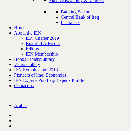
Finance Economy & Markets
Banking Sector
Central Bank of Iraq
Insurances
Home
About the IEN
IEN Charter 2019
Board of Advisors
Editors
IEN Membership
Books Library
Library
Video Gallery
IEN Symphosium 2013
Pioneers of Iraqi Economics
IEN Experts Pool
Iraqi Experts Profile
Contact us
Arabic