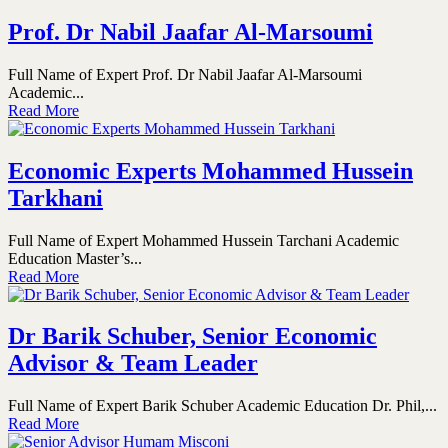
Prof. Dr Nabil Jaafar Al-Marsoumi
Full Name of Expert Prof. Dr Nabil Jaafar Al-Marsoumi
Academic...
Read More
Economic Experts Mohammed Hussein
Tarkhani
Full Name of Expert Mohammed Hussein Tarchani Academic
Education Master’s...
Read More
Dr Barik Schuber, Senior Economic
Advisor & Team Leader
Full Name of Expert Barik Schuber Academic Education Dr. Phil,...
Read More