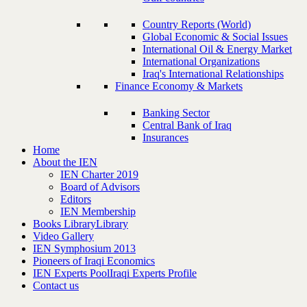
Country Reports (World)
Global Economic & Social Issues
International Oil & Energy Market
International Organizations
Iraq's International Relationships
Finance Economy & Markets
Banking Sector
Central Bank of Iraq
Insurances
Home
About the IEN
IEN Charter 2019
Board of Advisors
Editors
IEN Membership
Books Library
Library
Video Gallery
IEN Symphosium 2013
Pioneers of Iraqi Economics
IEN Experts Pool
Iraqi Experts Profile
Contact us