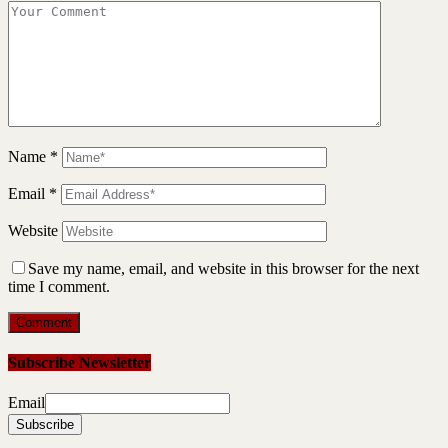
Name
*
Email
*
Website
Save my name, email, and website in this browser for the next
time I comment.
Subscribe Newsletter
Email