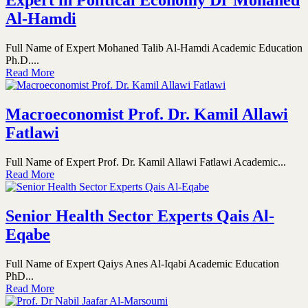
Expert in Political Economy Dr Mohaned
Al-Hamdi
Full Name of Expert Mohaned Talib Al-Hamdi Academic Education
Ph.D....
Read More
Macroeconomist Prof. Dr. Kamil Allawi
Fatlawi
Full Name of Expert Prof. Dr. Kamil Allawi Fatlawi Academic...
Read More
Senior Health Sector Experts Qais Al-
Eqabe
Full Name of Expert Qaiys Anes Al-Iqabi Academic Education
PhD...
Read More