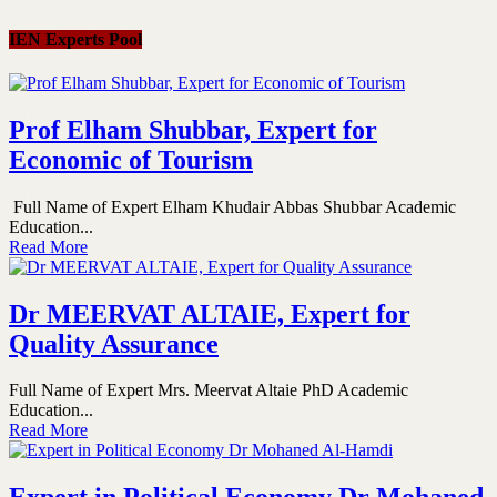
IEN Experts Pool
Prof Elham Shubbar, Expert for
Economic of Tourism
Full Name of Expert Elham Khudair Abbas Shubbar Academic
Education...
Read More
Dr MEERVAT ALTAIE, Expert for
Quality Assurance
Full Name of Expert Mrs. Meervat Altaie PhD Academic
Education...
Read More