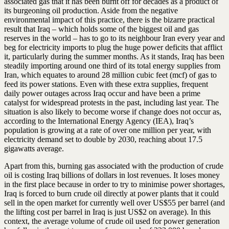
associated gas that it has been burnt off for decades as a product of
its burgeoning oil production. Aside from the negative
environmental impact of this practice, there is the bizarre practical
result that Iraq – which holds some of the biggest oil and gas
reserves in the world – has to go to its neighbour Iran every year and
beg for electricity imports to plug the huge power deficits that afflict
it, particularly during the summer months. As it stands, Iraq has been
steadily importing around one third of its total energy supplies from
Iran, which equates to around 28 million cubic feet (mcf) of gas to
feed its power stations. Even with these extra supplies, frequent
daily power outages across Iraq occur and have been a prime
catalyst for widespread protests in the past, including last year. The
situation is also likely to become worse if change does not occur as,
according to the International Energy Agency (IEA), Iraq’s
population is growing at a rate of over one million per year, with
electricity demand set to double by 2030, reaching about 17.5
gigawatts average.
Apart from this, burning gas associated with the production of crude
oil is costing Iraq billions of dollars in lost revenues. It loses money
in the first place because in order to try to minimise power shortages,
Iraq is forced to burn crude oil directly at power plants that it could
sell in the open market for currently well over US$55 per barrel (and
the lifting cost per barrel in Iraq is just US$2 on average). In this
context, the average volume of crude oil used for power generation