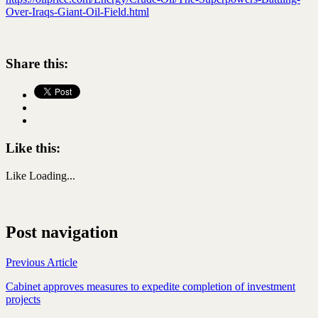
Over-Iraqs-Giant-Oil-Field.html
Share this:
Like this:
Like
Loading...
Post navigation
Previous Article
Cabinet approves measures to expedite completion of investment
projects