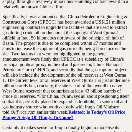
at play, through a relatively innocuous-sounding contract award to a
relatively unknown Chinese firm.
Specifically, it was announced that China Petroleum Engineering &
Construction Corp (CPECC) has been awarded a US$121 million
engineering contract to upgrade the facilities that are used to extract
gas during crude oil production at the supergiant West Qurna-1
oilfield in Iraq, 50 kilometres northwest of the principal oil hub of
Basra. The project is due to be completed within 27 months and
aims to increase the capture of gas currently being flared across the
site. Two factors that were not highlighted in the general
announcement were firstly that CPECC is a subsidiary of China’s
principal political proxy in the oil and gas sector, China National
Petroleum Corp (CNPC), and secondly that the gas capture project
will also include the development of the oil reserves at West Qurna
1. The current level of oil reserves at West Qurna 1 is just under nine
billion barrels but, crucially, the site is part of the overall massive
West Qurna reservoir that comprises at least 43 billion barrels of
crude oil reserves. “For China, it’s always all about positioning itself
so that it is perfectly placed to expand its foothold,” a senior oil and
gas industry source who works closely with Iraq’s Oil Ministry
told
OilPrice.com
earlier this week.
Related: Is Today’s Oil Price
Plunge A Sign Of Things To Come?
Certainly it makes sense for Iraq to finally begin to monetise its