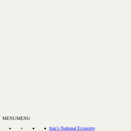
MENU
MENU
Iraq’s National Economy