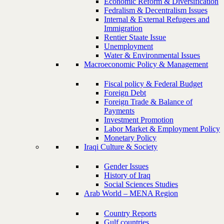
Economic Reform & Diversification
Fedralism & Decentralism Issues
Internal & External Refugees and
Immigration
Rentier Staate Issue
Unemployment
Water & Environmental Issues
Macroeconomic Policy & Management
Fiscal policy & Federal Budget
Foreign Debt
Foreign Trade & Balance of
Payments
Investment Promotion
Labor Market & Employment Policy
Monetary Policy
Iraqi Culture & Society
Gender Issues
History of Iraq
Social Sciences Studies
Arab World – MENA Region
Country Reports
Gulf countries