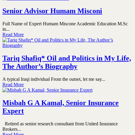
Senior Advisor Humam Misconi
Full Name of Expert Humam Miscone Academic Education M.Sc
in...
Read More
Tariq Shafiq* Oil and Politics in My Life,
The Author’s Biography
A typical Iraqi individual From the outset, let me say...
Read More
Misbah G A Kamal, Senior Insurance
Expert
Retired as senior research consultant from United Insurance
Brokers...
Read More