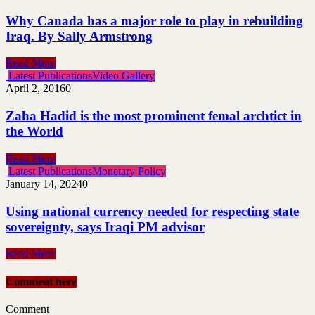
Why Canada has a major role to play in rebuilding
Iraq. By Sally Armstrong
Read More
Latest Publications
Video Gallery
April 2, 2016
0
Zaha Hadid is the most prominent femal archtict in
the World
Read More
Latest Publications
Monetary Policy
January 14, 2024
0
Using national currency needed for respecting state
sovereignty, says Iraqi PM advisor
Read More
Comment here
Comment