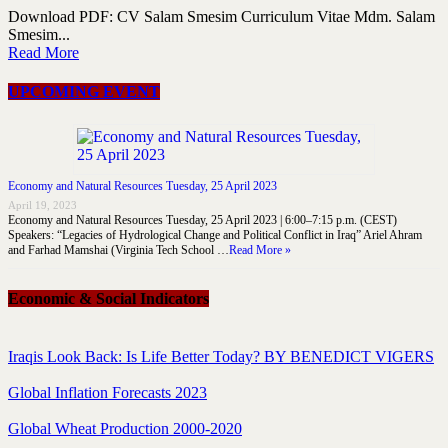
Download PDF: CV Salam Smesim Curriculum Vitae Mdm. Salam
Smesim...
Read More
UPCOMING EVENT
Economy and Natural Resources Tuesday, 25 April 2023
April 19, 2023
Economy and Natural Resources Tuesday, 25 April 2023 | 6:00–7:15 p.m. (CEST)
Speakers: “Legacies of Hydrological Change and Political Conflict in Iraq” Ariel Ahram
and Farhad Mamshai (Virginia Tech School …
Read More »
Economic & Social Indicators
Iraqis Look Back: Is Life Better Today? BY BENEDICT VIGERS
Global Inflation Forecasts 2023
Global Wheat Production 2000-2020