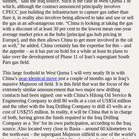
sudden,” said the Iraq source. Such is the case in West Qurna 1 in
which, although the contract announced principally involves
CPECC just building the infrastructure to capture gas rather than
flare it, in reality also involves being allowed to take and use or sell
the gas at an advantageous rate. “China is looking at taking the gas
with a discount of at least 30 per cent to the lowest mean one-year
average market price at the hubs [principal gas hub pricing in
Europe], and this then allows China to get more involved in the oil
as well,” he added. China certainly has the expertise for this – and
the appetite – as it has put on hold for a while at least its plans to
take over the development of Phase 11 of Iran’s supergiant South
Pars gas field.
This large foothold in West Qurna 1 will very neatly fit in with
China’s
near-identical move
just a couple of months ago in Iraq’s
massive Majnoon oil field. It is this field that was the focus of the
extremely similar announcement that two major new drilling
contracts had been signed: one with China’s Hilong Oil Service &
Engineering Company to drill 80 wells at a cost of US$54 million
and the other with the Iraq Drilling Company to drill 43 wells at a
cost of US$255 million. In reality, it will be China that is in charge
of both, having given the funds required to the Iraq Drilling
Company as a ‘fee’ for its own participation, according to the Iraq
source. Also located very close to Basra – around 60 kilometres to
the north-east – the supergiant Majnoon oilfield is one of the world’s