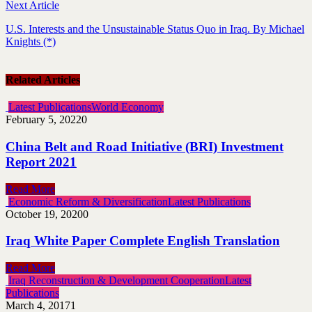
Next Article
U.S. Interests and the Unsustainable Status Quo in Iraq. By Michael
Knights (*)
Related Articles
Latest Publications
World Economy
February 5, 2022
0
China Belt and Road Initiative (BRI) Investment
Report 2021
Read More
Economic Reform & Diversification
Latest Publications
October 19, 2020
0
Iraq White Paper Complete English Translation
Read More
Iraq Reconstruction & Development Cooperation
Latest
Publications
March 4, 2017
1