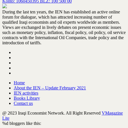
Konto: 1060450395 BLZ: 100 500 00
During the last ten years, the IEN has established an active online
forum for dialogue, which has attracted increasing number of
qualified Iraqi economists and oil experts worldwide as members.
Views are exchanged in lively debates on present economic issues
such as monetary policy, inflation, fiscal policy, oil policy, oil service
contracts with the International Oil Companies, trade policy and the
introduction of tariffs.
Home
About the IEN – Update February 2021
IEN activities
Books Library
Contact us
@ 2023 Iraqi Economist Network. All Right Reserved
VMagazine
Lite
%d
bloggers like this: