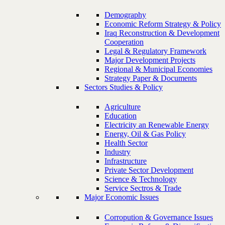
Demography
Economic Reform Strategy & Policy
Iraq Reconstruction & Development
Cooperation
Legal & Regulatory Framework
Major Development Projects
Regional & Municipal Economies
Strategy Paper & Documents
Sectors Studies & Policy
Agriculture
Education
Electricity an Renewable Energy
Energy, Oil & Gas Policy
Health Sector
Industry
Infrastructure
Private Sector Development
Science & Technology
Service Sectros & Trade
Major Economic Issues
Corropution & Governance Issues