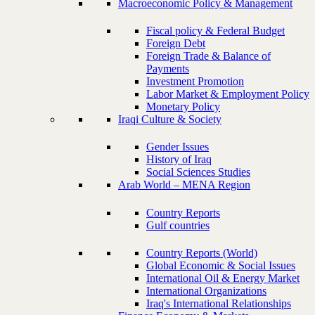
Macroeconomic Policy & Management
Fiscal policy & Federal Budget
Foreign Debt
Foreign Trade & Balance of
Payments
Investment Promotion
Labor Market & Employment Policy
Monetary Policy
Iraqi Culture & Society
Gender Issues
History of Iraq
Social Sciences Studies
Arab World – MENA Region
Country Reports
Gulf countries
Country Reports (World)
Global Economic & Social Issues
International Oil & Energy Market
International Organizations
Iraq's International Relationships