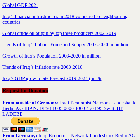
Global GDP 2021
Iraq’s financial infrastructres in 2018 compared to neighbouring
countries
Global crude oil output by top three producers 2002-2019
Trends of Iraq’s Labour Force and Supply 2007-2020 in million
Growth of Iraq’s Population 2003-2020 in million
Trends of Iraq’s Inflation rate 2003-2018
Iraq’s GDP growth rate forecast 2019-2024 ( in %)
Request for Donation
From outside of Germany:
Iraqi Economist Network Landesbank
Berlin AG IBAN: DE93 1005 0000 1060 4503 95 Swift: BE
LADEBE
From Germany:
Iraqi Economist Network Landesbank Berlin AG