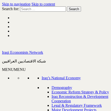
Skip to navigation
Skip to content
Search for:
Iraqi Economists Network
شبكة الاقتصاديين العراقيين
MENU
MENU
Iraq’s National Economy
Demography
Economic Reform Strategy & Policy
Iraq Reconstruction & Development
Cooperation
Legal & Regulatory Framework
Major Development Projects