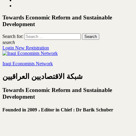
Towards Economic Reform and Sustainable
Development
Search for:
search
Login
New Registration
Iraqi Economists Network
شبكة الاقتصاديين العراقيين
Towards Economic Reform and Sustainable
Development
Founded in 2009 ،
Editor in Chief : Dr Barik Schuber