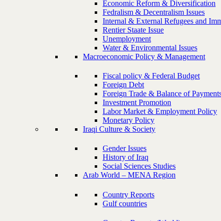
Economic Reform & Diversification
Fedralism & Decentralism Issues
Internal & External Refugees and Imm
Rentier Staate Issue
Unemployment
Water & Environmental Issues
Macroeconomic Policy & Management
Fiscal policy & Federal Budget
Foreign Debt
Foreign Trade & Balance of Payment
Investment Promotion
Labor Market & Employment Policy
Monetary Policy
Iraqi Culture & Society
Gender Issues
History of Iraq
Social Sciences Studies
Arab World – MENA Region
Country Reports
Gulf countries