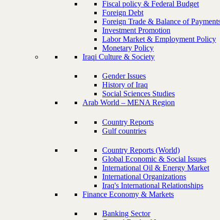
Fiscal policy & Federal Budget
Foreign Debt
Foreign Trade & Balance of Payment
Investment Promotion
Labor Market & Employment Policy
Monetary Policy
Iraqi Culture & Society
Gender Issues
History of Iraq
Social Sciences Studies
Arab World – MENA Region
Country Reports
Gulf countries
Country Reports (World)
Global Economic & Social Issues
International Oil & Energy Market
International Organizations
Iraq's International Relationships
Finance Economy & Markets
Banking Sector