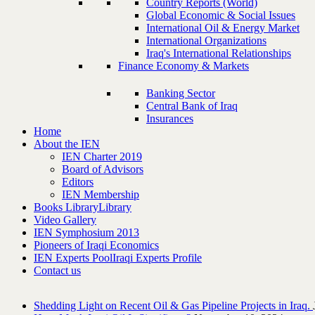
Country Reports (World)
Global Economic & Social Issues
International Oil & Energy Market
International Organizations
Iraq's International Relationships
Finance Economy & Markets
Banking Sector
Central Bank of Iraq
Insurances
Home
About the IEN
IEN Charter 2019
Board of Advisors
Editors
IEN Membership
Books Library
Library
Video Gallery
IEN Symphosium 2013
Pioneers of Iraqi Economics
IEN Experts Pool
Iraqi Experts Profile
Contact us
Shedding Light on Recent Oil & Gas Pipeline ‎Projects in Iraq.‎