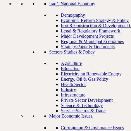
Iraq’s National Economy
Demography
Economic Reform Strategy & Policy
Iraq Reconstruction & Development 
Legal & Regulatory Framework
Major Development Projects
Regional & Municipal Economies
Strategy Paper & Documents
Sectors Studies & Policy
Agriculture
Education
Electricity an Renewable Energy
Energy, Oil & Gas Policy
Health Sector
Industry
Infrastructure
Private Sector Development
Science & Technology
Service Sectros & Trade
Major Economic Issues
Corropution & Governance Issues