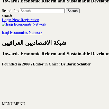
Towards Economic Reform and Sustainable Develop
Search for:
search
Login
New Registration
Iraqi Economists Network
شبكة الاقتصاديين العراقيين
Towards Economic Reform and Sustainable Develop
Founded in 2009 ،
Editor in Chief : Dr Barik Schuber
MENU
MENU