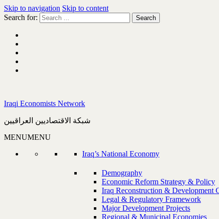
Skip to navigation
Skip to content
Search for:
Iraqi Economists Network
شبكة الاقتصاديين العراقيين
MENU
MENU
Iraq’s National Economy
Demography
Economic Reform Strategy & Policy
Iraq Reconstruction & Development 
Legal & Regulatory Framework
Major Development Projects
Regional & Municipal Economies