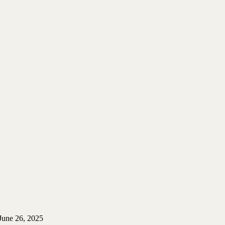
June 26, 2025