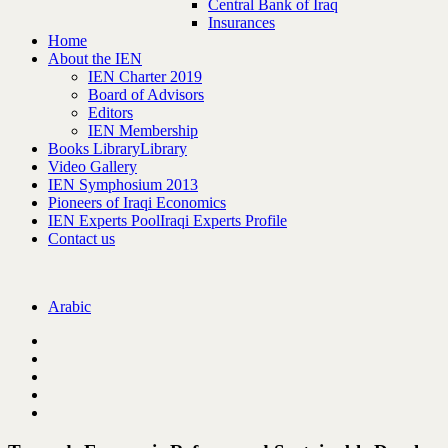
Central Bank of Iraq
Insurances
Home
About the IEN
IEN Charter 2019
Board of Advisors
Editors
IEN Membership
Books Library
Library
Video Gallery
IEN Symphosium 2013
Pioneers of Iraqi Economics
IEN Experts Pool
Iraqi Experts Profile
Contact us
Arabic