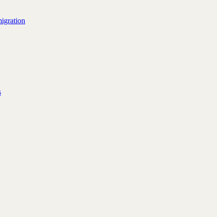
igration
s