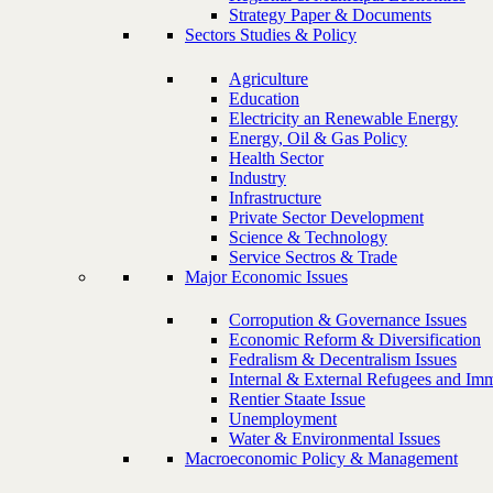
Strategy Paper & Documents
Sectors Studies & Policy
Agriculture
Education
Electricity an Renewable Energy
Energy, Oil & Gas Policy
Health Sector
Industry
Infrastructure
Private Sector Development
Science & Technology
Service Sectros & Trade
Major Economic Issues
Corropution & Governance Issues
Economic Reform & Diversification
Fedralism & Decentralism Issues
Internal & External Refugees and Imm
Rentier Staate Issue
Unemployment
Water & Environmental Issues
Macroeconomic Policy & Management