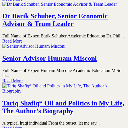
Dr Barik Schuber, Senior Economic
Advisor & Team Leader
Full Name of Expert Barik Schuber Academic Education Dr. Phil,...
Read More
Senior Advisor Humam Misconi
Full Name of Expert Humam Miscone Academic Education M.Sc
in...
Read More
Tariq Shafiq* Oil and Politics in My Life,
The Author’s Biography
A typical Iraqi individual From the outset, let me say...