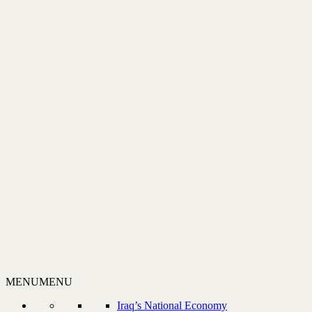
MENU
MENU
Iraq’s National Economy