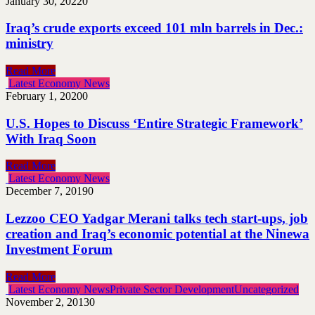
January 30, 2022
0
Iraq’s crude exports exceed 101 mln barrels in Dec.:
ministry
Read More
Latest Economy News
February 1, 2020
0
U.S. Hopes to Discuss ‘Entire Strategic Framework’
With Iraq Soon
Read More
Latest Economy News
December 7, 2019
0
Lezzoo CEO Yadgar Merani talks tech start-ups, job
creation and Iraq’s economic potential at the Ninewa
Investment Forum
Read More
Latest Economy News
Private Sector Development
Uncategorized
November 2, 2013
0