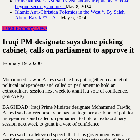
Prime Minister al-Sudani’s visit shows Iraq wants to move
beyond security and ne...
May 8, 2024
Islamic Anti-Christian Polemics in the West *. By Salah
Abdul Razak ** – A...
May 6, 2024
Latest Economy News
Iraqi PM-designate says done picking
cabinet, calls on parliament to approve it
February 19, 2020
0
Mohammed Tawfiq Allawi said he has put together a cabinet of
political independents and called on parliament to hold an
extraordinary session next week to grant it a vote of confidence.
(File/AFP)
BAGHDAD: Iraqi Prime Minister-designate Mohammed Tawfiq
Allawi said on Wednesday he has put together a cabinet of political
independents and called on parliament to hold an extraordinary
session next week to grant it a vote of confidence.
Allawi said in a televised speech that if his government wins a