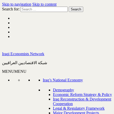
Skip to navigation
Skip to content
Search for:
Iraqi Economists Network
شبكة الاقتصاديين العراقيين
MENU
MENU
Iraq’s National Economy
Demography
Economic Reform Strategy & Policy
Iraq Reconstruction & Development
Cooperation
Legal & Regulatory Framework
Major Development Projects