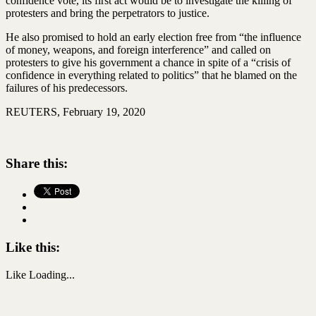
confidence vote, its first act would be to investigate the killing of
protesters and bring the perpetrators to justice.
He also promised to hold an early election free from “the influence
of money, weapons, and foreign interference” and called on
protesters to give his government a chance in spite of a “crisis of
confidence in everything related to politics” that he blamed on the
failures of his predecessors.
REUTERS, February 19, 2020
Share this:
Like this:
Like
Loading...