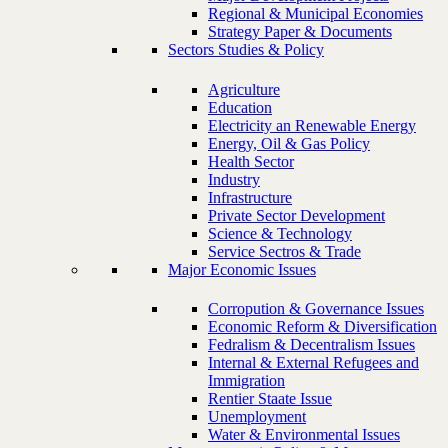
Regional & Municipal Economies
Strategy Paper & Documents
Sectors Studies & Policy
Agriculture
Education
Electricity an Renewable Energy
Energy, Oil & Gas Policy
Health Sector
Industry
Infrastructure
Private Sector Development
Science & Technology
Service Sectros & Trade
Major Economic Issues
Corropution & Governance Issues
Economic Reform & Diversification
Fedralism & Decentralism Issues
Internal & External Refugees and
Immigration
Rentier Staate Issue
Unemployment
Water & Environmental Issues