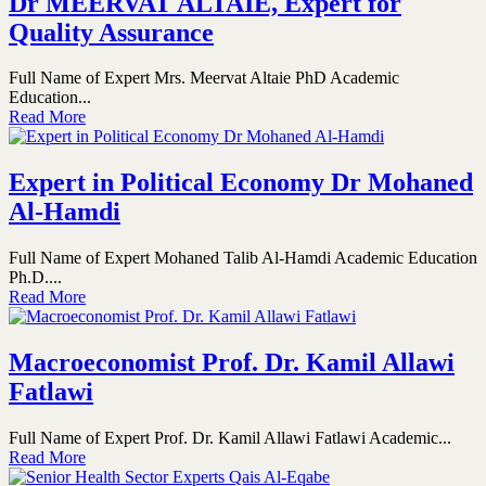
Dr MEERVAT ALTAIE, Expert for
Quality Assurance
Full Name of Expert Mrs. Meervat Altaie PhD Academic
Education...
Read More
Expert in Political Economy Dr Mohaned
Al-Hamdi
Full Name of Expert Mohaned Talib Al-Hamdi Academic Education
Ph.D....
Read More
Macroeconomist Prof. Dr. Kamil Allawi
Fatlawi
Full Name of Expert Prof. Dr. Kamil Allawi Fatlawi Academic...
Read More