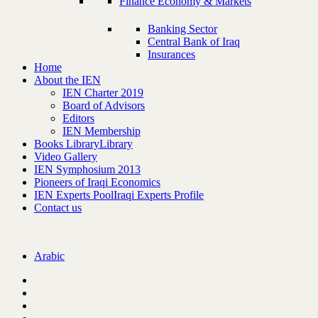
Finance Economy & Markets
Banking Sector
Central Bank of Iraq
Insurances
Home
About the IEN
IEN Charter 2019
Board of Advisors
Editors
IEN Membership
Books Library
Library
Video Gallery
IEN Symphosium 2013
Pioneers of Iraqi Economics
IEN Experts Pool
Iraqi Experts Profile
Contact us
Arabic