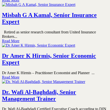
Read More
Misbah G A Kamal, Senior Insurance
Expert
Retired as senior research consultant from United Insurance
Brokers...
Read More
Dr Amer K Hirmis, Senior Economic
Expert
Dr Amer K Hirmis – Practitioner Economist and Planner ...
Read More
Dr. Wafi Al-Baghdadi, Senior
Management Trainer
Dr. Wafi Al-Baghdadi Certified Executive Coach according to DIN