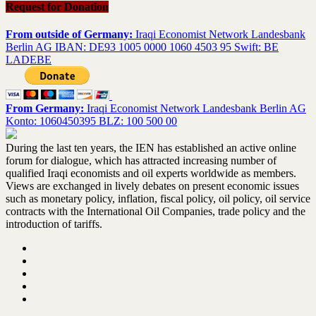
Request for Donation
From outside of Germany:
Iraqi Economist Network Landesbank
Berlin AG IBAN: DE93 1005 0000 1060 4503 95 Swift: BE
LADEBE
From Germany:
Iraqi Economist Network Landesbank Berlin AG
Konto: 1060450395 BLZ: 100 500 00
During the last ten years, the IEN has established an active online
forum for dialogue, which has attracted increasing number of
qualified Iraqi economists and oil experts worldwide as members.
Views are exchanged in lively debates on present economic issues
such as monetary policy, inflation, fiscal policy, oil policy, oil service
contracts with the International Oil Companies, trade policy and the
introduction of tariffs.