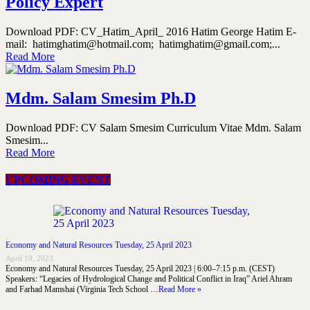
Policy Expert
Download PDF: CV_Hatim_April_ 2016 Hatim George Hatim E-
mail: hatimghatim@hotmail.com; hatimghatim@gmail.com;...
Read More
Mdm. Salam Smesim Ph.D
Download PDF: CV Salam Smesim Curriculum Vitae Mdm. Salam
Smesim...
Read More
UPCOMING EVENT
Economy and Natural Resources Tuesday, 25 April 2023
April 19, 2023
Economy and Natural Resources Tuesday, 25 April 2023 | 6:00–7:15 p.m. (CEST)
Speakers: “Legacies of Hydrological Change and Political Conflict in Iraq” Ariel Ahram
and Farhad Mamshai (Virginia Tech School …
Read More »