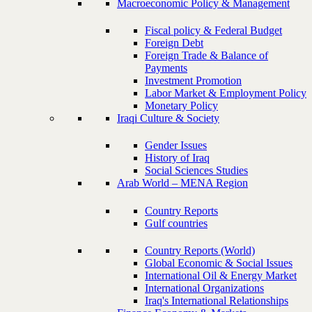
Macroeconomic Policy & Management
Fiscal policy & Federal Budget
Foreign Debt
Foreign Trade & Balance of
Payments
Investment Promotion
Labor Market & Employment Policy
Monetary Policy
Iraqi Culture & Society
Gender Issues
History of Iraq
Social Sciences Studies
Arab World – MENA Region
Country Reports
Gulf countries
Country Reports (World)
Global Economic & Social Issues
International Oil & Energy Market
International Organizations
Iraq's International Relationships