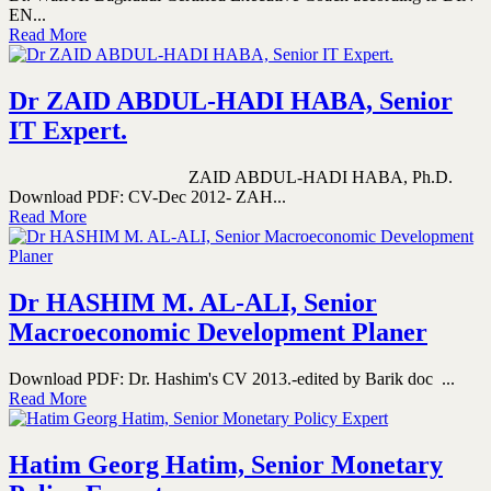
EN...
Read More
Dr ZAID ABDUL-HADI HABA, Senior
IT Expert.
ZAID ABDUL-HADI HABA, Ph.D.
Download PDF: CV-Dec 2012- ZAH...
Read More
Dr HASHIM M. AL-ALI, Senior
Macroeconomic Development Planer
Download PDF: Dr. Hashim's CV 2013.-edited by Barik doc ...
Read More
Hatim Georg Hatim, Senior Monetary