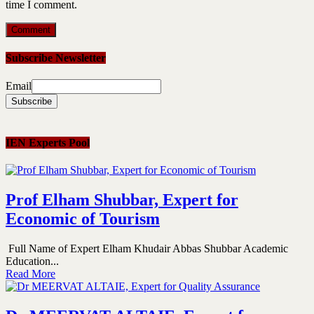
time I comment.
Subscribe Newsletter
Email
IEN Experts Pool
Prof Elham Shubbar, Expert for
Economic of Tourism
Full Name of Expert Elham Khudair Abbas Shubbar Academic
Education...
Read More