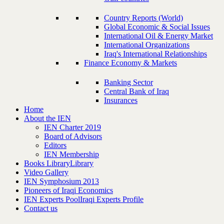
Country Reports (World)
Global Economic & Social Issues
International Oil & Energy Market
International Organizations
Iraq's International Relationships
Finance Economy & Markets
Banking Sector
Central Bank of Iraq
Insurances
Home
About the IEN
IEN Charter 2019
Board of Advisors
Editors
IEN Membership
Books Library
Library
Video Gallery
IEN Symphosium 2013
Pioneers of Iraqi Economics
IEN Experts Pool
Iraqi Experts Profile
Contact us