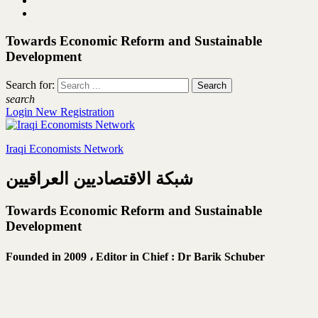
Towards Economic Reform and Sustainable
Development
Search for:
search
Login
New Registration
Iraqi Economists Network
شبكة الاقتصاديين العراقيين
Towards Economic Reform and Sustainable
Development
Founded in 2009 ،
Editor in Chief : Dr Barik Schuber