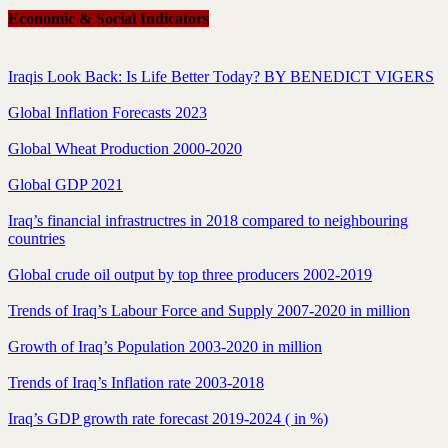
Economic & Social Indicators
Iraqis Look Back: Is Life Better Today? BY BENEDICT VIGERS
Global Inflation Forecasts 2023
Global Wheat Production 2000-2020
Global GDP 2021
Iraq’s financial infrastructres in 2018 compared to neighbouring
countries
Global crude oil output by top three producers 2002-2019
Trends of Iraq’s Labour Force and Supply 2007-2020 in million
Growth of Iraq’s Population 2003-2020 in million
Trends of Iraq’s Inflation rate 2003-2018
Iraq’s GDP growth rate forecast 2019-2024 ( in %)