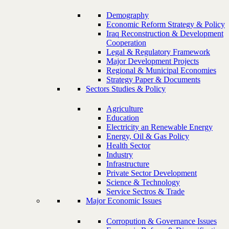
Demography
Economic Reform Strategy & Policy
Iraq Reconstruction & Development
Cooperation
Legal & Regulatory Framework
Major Development Projects
Regional & Municipal Economies
Strategy Paper & Documents
Sectors Studies & Policy
Agriculture
Education
Electricity an Renewable Energy
Energy, Oil & Gas Policy
Health Sector
Industry
Infrastructure
Private Sector Development
Science & Technology
Service Sectros & Trade
Major Economic Issues
Corropution & Governance Issues