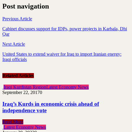
Post navigation
Previous Article
Cabinet discusses support for IDPs, power projects in Karbala, Dhi
Qar
Next Article
United States to extend waiver for Iraq to import Iranian energy:
Iraqi officials
Related Articles
Iraqi Kurdistan Region
Latest Economy News
September 22, 2017
0
Iraq’s Kurds in economic crisis ahead of
independence vote
Read More
Latest Economy News