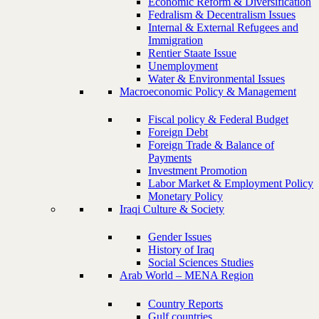
Economic Reform & Diversification
Fedralism & Decentralism Issues
Internal & External Refugees and
Immigration
Rentier Staate Issue
Unemployment
Water & Environmental Issues
Macroeconomic Policy & Management
Fiscal policy & Federal Budget
Foreign Debt
Foreign Trade & Balance of
Payments
Investment Promotion
Labor Market & Employment Policy
Monetary Policy
Iraqi Culture & Society
Gender Issues
History of Iraq
Social Sciences Studies
Arab World – MENA Region
Country Reports
Gulf countries