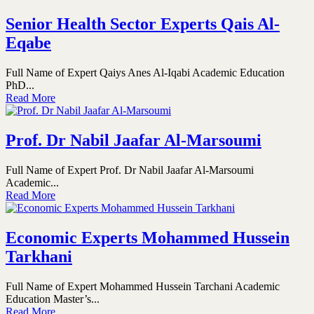
Senior Health Sector Experts Qais Al-
Eqabe
Full Name of Expert Qaiys Anes Al-Iqabi Academic Education
PhD...
Read More
Prof. Dr Nabil Jaafar Al-Marsoumi
Full Name of Expert Prof. Dr Nabil Jaafar Al-Marsoumi
Academic...
Read More
Economic Experts Mohammed Hussein
Tarkhani
Full Name of Expert Mohammed Hussein Tarchani Academic
Education Master’s...
Read More