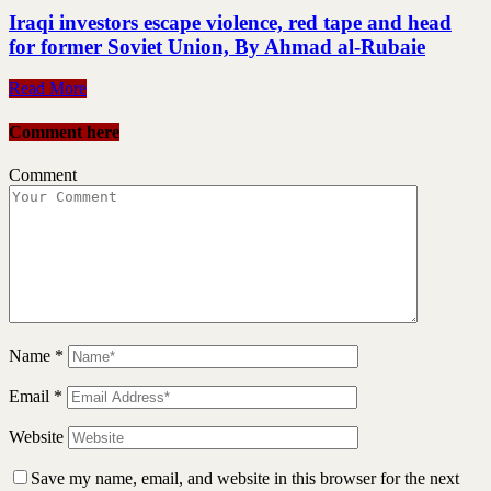
Iraqi investors escape violence, red tape and head
for former Soviet Union, By Ahmad al-Rubaie
Read More
Comment here
Comment
Name
*
Email
*
Website
Save my name, email, and website in this browser for the next