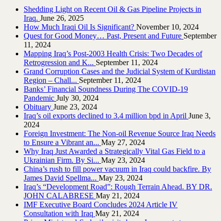
Shedding Light on Recent Oil & Gas Pipeline ‎Projects in
Iraq.‎
June 26, 2025
How Much Iraqi Oil Is Significant?
November 10, 2024
Quest for Good Money… Past, Present and Future
September
11, 2024
Mapping Iraq’s Post-2003 Health Crisis: Two Decades of
Retrogression and K...
September 11, 2024
Grand Corruption Cases and the Judicial System of Kurdistan
Region – Chall...
September 11, 2024
Banks’ Financial Soundness During The COVID-19
Pandemic
July 30, 2024
Obituary
June 23, 2024
Iraq’s oil exports declined to 3.4 million bpd in April
June 3,
2024
Foreign Investment: The Non-oil Revenue Source Iraq Needs
to Ensure a Vibrant an...
May 27, 2024
Why Iraq Just Awarded a Strategically Vital Gas Field to a
Ukrainian Firm. By Si...
May 23, 2024
China’s rush to fill power vacuum in Iraq could backfire. By
James David Spellma...
May 23, 2024
Iraq’s “Development Road”: Rough Terrain Ahead. BY DR.
JOHN CALABRESE
May 21, 2024
IMF Executive Board Concludes 2024 Article IV
Consultation with Iraq
May 21, 2024