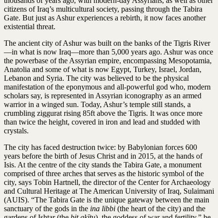
thousands of years ago, with modern-day Assyrians, as well as other
citizens of Iraq’s multicultural society, passing through the Tabira
Gate. But just as Ashur experiences a rebirth, it now faces another
existential threat.
The ancient city of Ashur was built on the banks of the Tigris River
—in what is now Iraq—more than 5,000 years ago. Ashur was once
the powerbase of the Assyrian empire, encompassing Mesopotamia,
Anatolia and some of what is now Egypt, Turkey, Israel, Jordan,
Lebanon and Syria. The city was believed to be the physical
manifestation of the eponymous and all-powerful god who, modern
scholars say, is represented in Assyrian iconography as an armed
warrior in a winged sun. Today, Ashur’s temple still stands, a
crumbling ziggurat rising 85ft above the Tigris. It was once more
than twice the height, covered in iron and lead and studded with
crystals.
The city has faced destruction twice: by Babylonian forces 600
years before the birth of Jesus Christ and in 2015, at the hands of
Isis. At the centre of the city stands the Tabira Gate, a monument
comprised of three arches that serves as the historic symbol of the
city, says Tobin Hartnell, the director of the Center for Archaeology
and Cultural Heritage at The American University of Iraq, Sulaimani
(AUIS). “The Tabira Gate is the unique gateway between the main
sanctuary of the gods in the
ina libbi
(the heart of the city) and the
gardens of Ishtar (the
bit akītu
), the goddess of war and fertility,” he