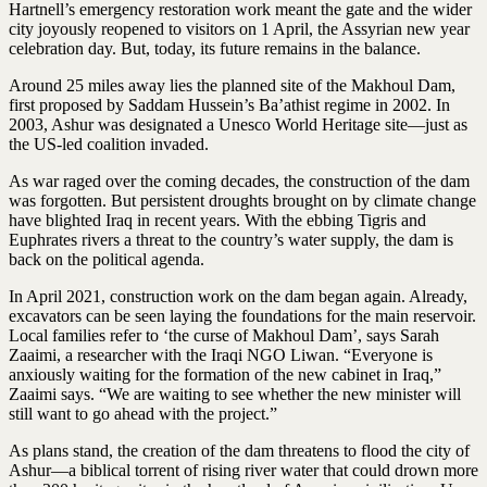
Hartnell’s emergency restoration work meant the gate and the wider
city joyously reopened to visitors on 1 April, the Assyrian new year
celebration day. But, today, its future remains in the balance.
Around 25 miles away lies the planned site of the Makhoul Dam,
first proposed by Saddam Hussein’s Ba’athist regime in 2002. In
2003, Ashur was designated a Unesco World Heritage site—just as
the US-led coalition invaded.
As war raged over the coming decades, the construction of the dam
was forgotten. But persistent droughts brought on by climate change
have blighted Iraq in recent years. With the ebbing Tigris and
Euphrates rivers a threat to the country’s water supply, the dam is
back on the political agenda.
In April 2021, construction work on the dam began again. Already,
excavators can be seen laying the foundations for the main reservoir.
Local families refer to ‘the curse of Makhoul Dam’, says Sarah
Zaaimi, a researcher with the Iraqi NGO Liwan. “Everyone is
anxiously waiting for the formation of the new cabinet in Iraq,”
Zaaimi says. “We are waiting to see whether the new minister will
still want to go ahead with the project.”
As plans stand, the creation of the dam threatens to flood the city of
Ashur—a biblical torrent of rising river water that could drown more