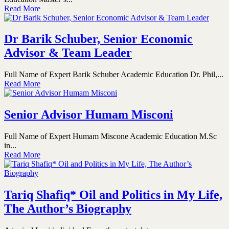
Read More
Dr Barik Schuber, Senior Economic
Advisor & Team Leader
Full Name of Expert Barik Schuber Academic Education Dr. Phil,...
Read More
Senior Advisor Humam Misconi
Full Name of Expert Humam Miscone Academic Education M.Sc
in...
Read More
Tariq Shafiq* Oil and Politics in My Life,
The Author’s Biography