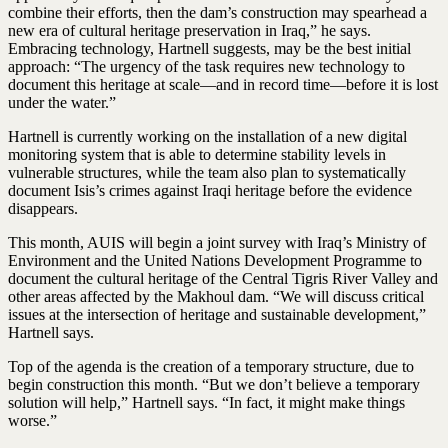
combine their efforts, then the dam’s construction may spearhead a
new era of cultural heritage preservation in Iraq,” he says.
Embracing technology, Hartnell suggests, may be the best initial
approach: “The urgency of the task requires new technology to
document this heritage at scale—and in record time—before it is lost
under the water.”
Hartnell is currently working on the installation of a new digital
monitoring system that is able to determine stability levels in
vulnerable structures, while the team also plan to systematically
document Isis’s crimes against Iraqi heritage before the evidence
disappears.
This month, AUIS will begin a joint survey with Iraq’s Ministry of
Environment and the United Nations Development Programme to
document the cultural heritage of the Central Tigris River Valley and
other areas affected by the Makhoul dam. “We will discuss critical
issues at the intersection of heritage and sustainable development,”
Hartnell says.
Top of the agenda is the creation of a temporary structure, due to
begin construction this month. “But we don’t believe a temporary
solution will help,” Hartnell says. “In fact, it might make things
worse.”