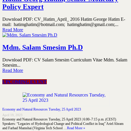
Policy Expert
Download PDF: CV_Hatim_April_ 2016 Hatim George Hatim E-
mail: hatimghatim@hotmail.com; hatimghatim@gmail.com;...
Read More
Mdm. Salam Smesim Ph.D
Download PDF: CV Salam Smesim Curriculum Vitae Mdm. Salam
Smesim...
Read More
UPCOMING EVENT
Economy and Natural Resources Tuesday, 25 April 2023
April 19, 2023
Economy and Natural Resources Tuesday, 25 April 2023 | 6:00–7:15 p.m. (CEST)
Speakers: “Legacies of Hydrological Change and Political Conflict in Iraq” Ariel Ahram
and Farhad Mamshai (Virginia Tech School …
Read More »