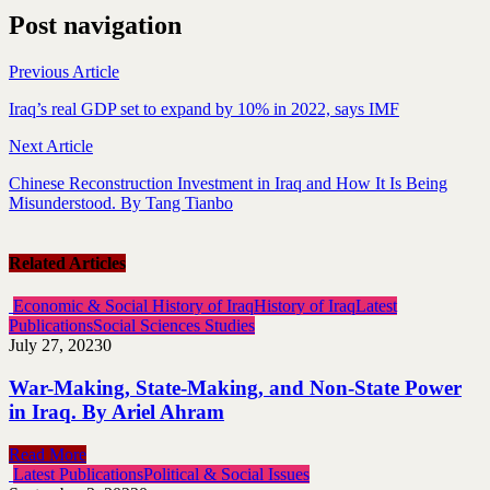
Post navigation
Previous Article
Iraq’s real GDP set to expand by 10% in 2022, says IMF
Next Article
Chinese Reconstruction Investment in Iraq and How It Is Being
Misunderstood. By Tang Tianbo
Related Articles
Economic & Social History of Iraq
History of Iraq
Latest
Publications
Social Sciences Studies
July 27, 2023
0
War-Making, State-Making, and Non-State Power
in Iraq. By Ariel Ahram
Read More
Latest Publications
Political & Social Issues