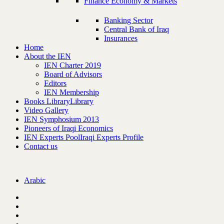
Finance Economy & Markets
Banking Sector
Central Bank of Iraq
Insurances
Home
About the IEN
IEN Charter 2019
Board of Advisors
Editors
IEN Membership
Books Library
Library
Video Gallery
IEN Symphosium 2013
Pioneers of Iraqi Economics
IEN Experts Pool
Iraqi Experts Profile
Contact us
Arabic