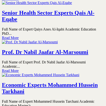
Senior Health Sector Experts Qais Al-
Eqabe
Full Name of Expert Qaiys Anes Al-Iqabi Academic Education
PhD...
Read More
Prof. Dr Nabil Jaafar Al-Marsoumi
Full Name of Expert Prof. Dr Nabil Jaafar Al-Marsoumi
Academic...
Read More
Economic Experts Mohammed Hussein
Tarkhani
Full Name of Expert Mohammed Hussein Tarchani Academic
Education Master’s...