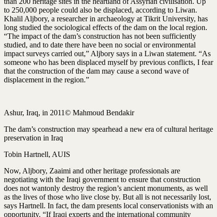
than 200 heritage sites in the heartland of Assyrian civilisation. Up
to 250,000 people could also be displaced, according to Liwan.
Khalil Aljbory, a researcher in archaeology at Tikrit University, has
long studied the sociological effects of the dam on the local region.
“The impact of the dam’s construction has not been sufficiently
studied, and to date there have been no social or environmental
impact surveys carried out,” Aljbory says in a Liwan statement. “As
someone who has been displaced myself by previous conflicts, I fear
that the construction of the dam may cause a second wave of
displacement in the region.”
Ashur, Iraq, in 2011© Mahmoud Bendakir
The dam’s construction may spearhead a new era of cultural heritage
preservation in Iraq
Tobin Hartnell, AUIS
Now, Aljbory, Zaaimi and other heritage professionals are
negotiating with the Iraqi government to ensure that construction
does not wantonly destroy the region’s ancient monuments, as well
as the lives of those who live close by. But all is not necessarily lost,
says Hartnell. In fact, the dam presents local conservationists with an
opportunity. “If Iraqi experts and the international community