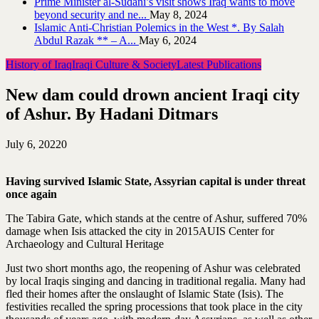
Prime Minister al-Sudani’s visit shows Iraq wants to move
beyond security and ne...
May 8, 2024
Islamic Anti-Christian Polemics in the West *. By Salah
Abdul Razak ** – A...
May 6, 2024
History of Iraq
Iraqi Culture & Society
Latest Publications
New dam could drown ancient Iraqi city
of Ashur. By Hadani Ditmars
July 6, 2022
0
Having survived Islamic State, Assyrian capital is under threat
once again
The Tabira Gate, which stands at the centre of Ashur, suffered 70%
damage when Isis attacked the city in 2015AUIS Center for
Archaeology and Cultural Heritage
Just two short months ago, the reopening of Ashur was celebrated
by local Iraqis singing and dancing in traditional regalia. Many had
fled their homes after the onslaught of Islamic State (Isis). The
festivities recalled the spring processions that took place in the city