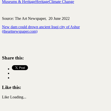
Museums & Heritage
Heritage
Climate Change
Source: The Art Newspaper, 20 June 2022
New dam could drown ancient Iraqi city of Ashur
(theartnewspaper.com)
Share this:
Like this:
Like
Loading...