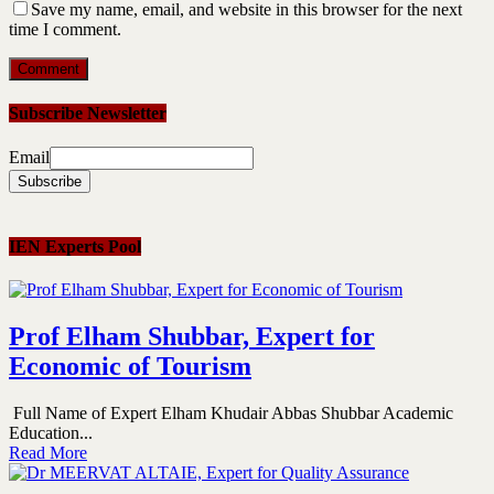
Save my name, email, and website in this browser for the next
time I comment.
Subscribe Newsletter
Email
IEN Experts Pool
Prof Elham Shubbar, Expert for
Economic of Tourism
Full Name of Expert Elham Khudair Abbas Shubbar Academic
Education...
Read More