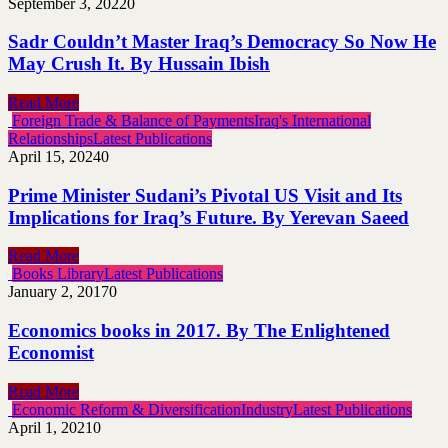
September 3, 2022
0
Sadr Couldn’t Master Iraq’s Democracy So Now He
May Crush It. By Hussain Ibish
Read More
Foreign Trade & Balance of Payments
Iraq's International
Relationships
Latest Publications
April 15, 2024
0
Prime Minister Sudani’s Pivotal US Visit and Its
Implications for Iraq’s Future. By Yerevan Saeed
Read More
Books Library
Latest Publications
January 2, 2017
0
Economics books in 2017. By The Enlightened
Economist
Read More
Economic Reform & Diversification
Industry
Latest Publications
April 1, 2021
0