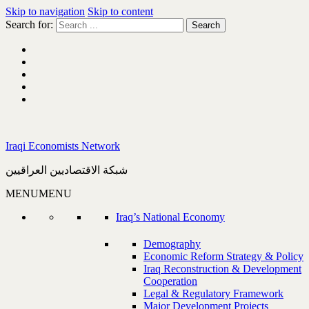
Skip to navigation
Skip to content
Search for:
Iraqi Economists Network
شبكة الاقتصاديين العراقيين
MENU
MENU
Iraq’s National Economy
Demography
Economic Reform Strategy & Policy
Iraq Reconstruction & Development
Cooperation
Legal & Regulatory Framework
Major Development Projects