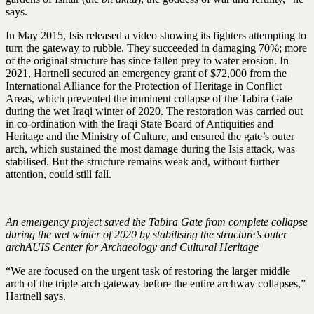
says.
In May 2015, Isis released a video showing its fighters attempting to
turn the gateway to rubble. They succeeded in damaging 70%; more
of the original structure has since fallen prey to water erosion. In
2021, Hartnell secured an emergency grant of $72,000 from the
International Alliance for the Protection of Heritage in Conflict
Areas, which prevented the imminent collapse of the Tabira Gate
during the wet Iraqi winter of 2020. The restoration was carried out
in co-ordination with the Iraqi State Board of Antiquities and
Heritage and the Ministry of Culture, and ensured the gate’s outer
arch, which sustained the most damage during the Isis attack, was
stabilised. But the structure remains weak and, without further
attention, could still fall.
An emergency project saved the Tabira Gate from complete collapse
during the wet winter of 2020 by stabilising the structure’s outer
archAUIS Center for Archaeology and Cultural Heritage
“We are focused on the urgent task of restoring the larger middle
arch of the triple-arch gateway before the entire archway collapses,”
Hartnell says.