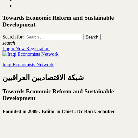
Towards Economic Reform and Sustainable
Development
Search for:
search
Login
New Registration
Iraqi Economists Network
شبكة الاقتصاديين العراقيين
Towards Economic Reform and Sustainable
Development
Founded in 2009 ،
Editor in Chief : Dr Barik Schuber