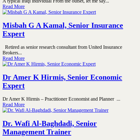
A typical Iraqi individual From the outset, let me say...
Read More
Misbah G A Kamal, Senior Insurance
Expert
Retired as senior research consultant from United Insurance
Brokers...
Read More
Dr Amer K Hirmis, Senior Economic
Expert
Dr Amer K Hirmis – Practitioner Economist and Planner ...
Read More
Dr. Wafi Al-Baghdadi, Senior
Management Trainer