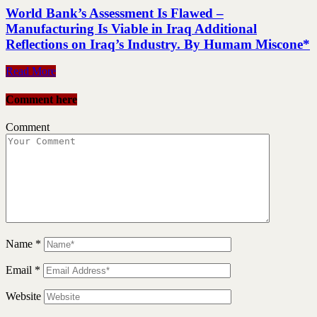
World Bank’s Assessment Is Flawed –
Manufacturing Is Viable in Iraq Additional
Reflections on Iraq’s Industry. By Humam Miscone*
Read More
Comment here
Comment
Name
*
Email
*
Website