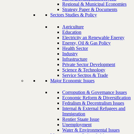
Regional & Municipal Economies
Strategy Paper & Documents
Sectors Studies & Policy
Agriculture
Education
Electricity an Renewable Energy
Energy, Oil & Gas Policy
Health Sector
Industry
Infrastructure
Private Sector Development
Science & Technology
Service Sectros & Trade
Major Economic Issues
Corropution & Governance Issues
Economic Reform & Diversification
Fedralism & Decentralism Issues
Internal & External Refugees and
Immigration
Rentier Staate Issue
Unemployment
Water & Environmental Issues