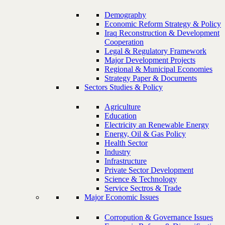
Demography
Economic Reform Strategy & Policy
Iraq Reconstruction & Development
Cooperation
Legal & Regulatory Framework
Major Development Projects
Regional & Municipal Economies
Strategy Paper & Documents
Sectors Studies & Policy
Agriculture
Education
Electricity an Renewable Energy
Energy, Oil & Gas Policy
Health Sector
Industry
Infrastructure
Private Sector Development
Science & Technology
Service Sectros & Trade
Major Economic Issues
Corropution & Governance Issues