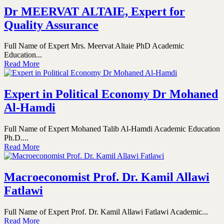
Dr MEERVAT ALTAIE, Expert for
Quality Assurance
Full Name of Expert Mrs. Meervat Altaie PhD Academic
Education...
Read More
Expert in Political Economy Dr Mohaned
Al-Hamdi
Full Name of Expert Mohaned Talib Al-Hamdi Academic Education
Ph.D....
Read More
Macroeconomist Prof. Dr. Kamil Allawi
Fatlawi
Full Name of Expert Prof. Dr. Kamil Allawi Fatlawi Academic...
Read More