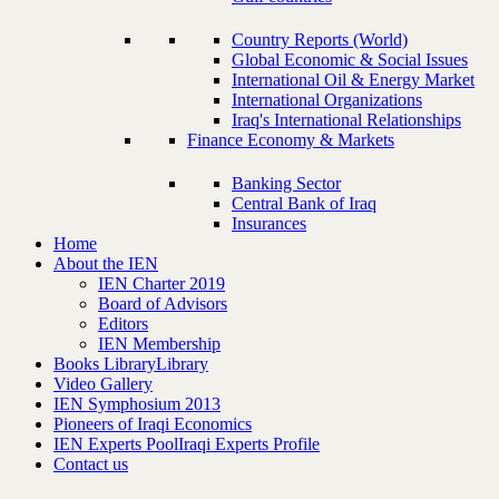
Country Reports (World)
Global Economic & Social Issues
International Oil & Energy Market
International Organizations
Iraq's International Relationships
Finance Economy & Markets
Banking Sector
Central Bank of Iraq
Insurances
Home
About the IEN
IEN Charter 2019
Board of Advisors
Editors
IEN Membership
Books Library
Library
Video Gallery
IEN Symphosium 2013
Pioneers of Iraqi Economics
IEN Experts Pool
Iraqi Experts Profile
Contact us