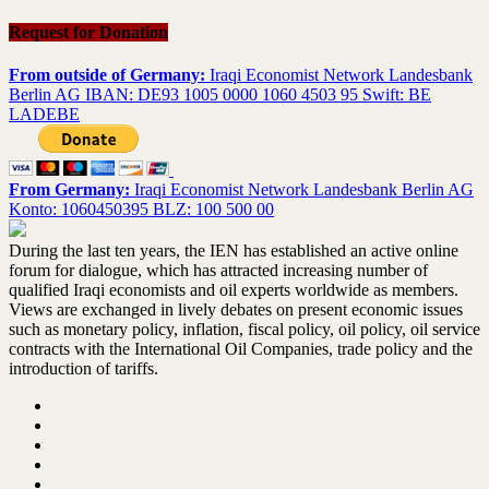
Request for Donation
From outside of Germany:
Iraqi Economist Network Landesbank
Berlin AG IBAN: DE93 1005 0000 1060 4503 95 Swift: BE
LADEBE
From Germany:
Iraqi Economist Network Landesbank Berlin AG
Konto: 1060450395 BLZ: 100 500 00
During the last ten years, the IEN has established an active online
forum for dialogue, which has attracted increasing number of
qualified Iraqi economists and oil experts worldwide as members.
Views are exchanged in lively debates on present economic issues
such as monetary policy, inflation, fiscal policy, oil policy, oil service
contracts with the International Oil Companies, trade policy and the
introduction of tariffs.