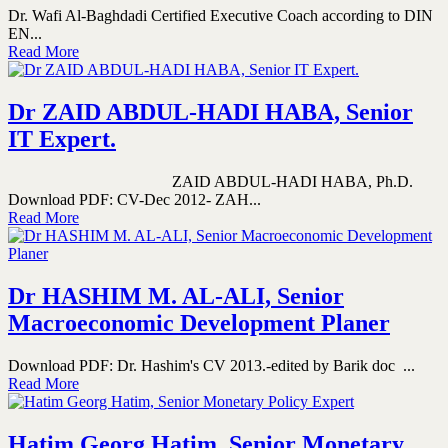
Dr. Wafi Al-Baghdadi Certified Executive Coach according to DIN
EN...
Read More
Dr ZAID ABDUL-HADI HABA, Senior
IT Expert.
ZAID ABDUL-HADI HABA, Ph.D.
Download PDF: CV-Dec 2012- ZAH...
Read More
Dr HASHIM M. AL-ALI, Senior
Macroeconomic Development Planer
Download PDF: Dr. Hashim's CV 2013.-edited by Barik doc ...
Read More
Hatim Georg Hatim, Senior Monetary