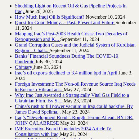
Shedding Light on Recent Oil & Gas Pipeline ‎Projects in
Iraq.‎
June 26, 2025
How Much Iraqi Oil Is Significant?
November 10, 2024
Quest for Good Money… Past, Present and Future
September
11, 2024
Mapping Iraq’s Post-2003 Health Crisis: Two Decades of
Retrogression and K...
September 11, 2024
Grand Corruption Cases and the Judicial System of Kurdistan
Region – Chall...
September 11, 2024
Banks’ Financial Soundness During The COVID-19
Pandemic
July 30, 2024
Obituary
June 23, 2024
Iraq’s oil exports declined to 3.4 million bpd in April
June 3,
2024
Foreign Investment: The Non-oil Revenue Source Iraq Needs
to Ensure a Vibrant an...
May 27, 2024
Why Iraq Just Awarded a Strategically Vital Gas Field to a
Ukrainian Firm. By Si...
May 23, 2024
China’s rush to fill power vacuum in Iraq could backfire. By
James David Spellma...
May 23, 2024
Iraq’s “Development Road”: Rough Terrain Ahead. BY DR.
JOHN CALABRESE
May 21, 2024
IMF Executive Board Concludes 2024 Article IV
Consultation with Iraq
May 21, 2024