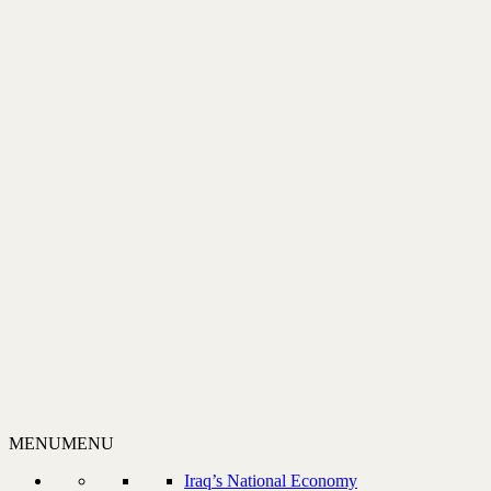
MENU
MENU
Iraq’s National Economy