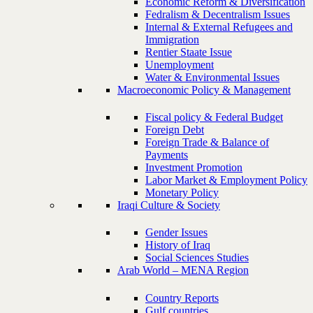
Economic Reform & Diversification
Fedralism & Decentralism Issues
Internal & External Refugees and
Immigration
Rentier Staate Issue
Unemployment
Water & Environmental Issues
Macroeconomic Policy & Management
Fiscal policy & Federal Budget
Foreign Debt
Foreign Trade & Balance of
Payments
Investment Promotion
Labor Market & Employment Policy
Monetary Policy
Iraqi Culture & Society
Gender Issues
History of Iraq
Social Sciences Studies
Arab World – MENA Region
Country Reports
Gulf countries