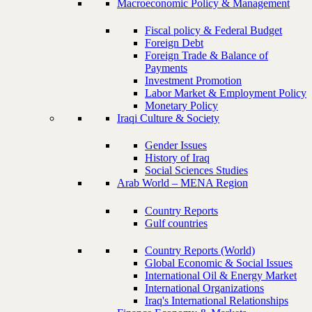
Macroeconomic Policy & Management
Fiscal policy & Federal Budget
Foreign Debt
Foreign Trade & Balance of
Payments
Investment Promotion
Labor Market & Employment Policy
Monetary Policy
Iraqi Culture & Society
Gender Issues
History of Iraq
Social Sciences Studies
Arab World – MENA Region
Country Reports
Gulf countries
Country Reports (World)
Global Economic & Social Issues
International Oil & Energy Market
International Organizations
Iraq's International Relationships