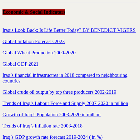
Economic & Social Indicators
Iraqis Look Back: Is Life Better Today? BY BENEDICT VIGERS
Global Inflation Forecasts 2023
Global Wheat Production 2000-2020
Global GDP 2021
Iraq’s financial infrastructres in 2018 compared to neighbouring
countries
Global crude oil output by top three producers 2002-2019
Trends of Iraq’s Labour Force and Supply 2007-2020 in million
Growth of Iraq’s Population 2003-2020 in million
Trends of Iraq’s Inflation rate 2003-2018
Iraq’s GDP growth rate forecast 2019-2024 ( in %)