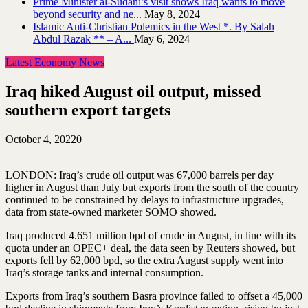
Prime Minister al-Sudani’s visit shows Iraq wants to move
beyond security and ne...
May 8, 2024
Islamic Anti-Christian Polemics in the West *. By Salah
Abdul Razak ** – A...
May 6, 2024
Latest Economy News
Iraq hiked August oil output, missed
southern export targets
October 4, 2022
0
LONDON: Iraq’s crude oil output was 67,000 barrels per day
higher in August than July but exports from the south of the country
continued to be constrained by delays to infrastructure upgrades,
data from state-owned marketer SOMO showed.
Iraq produced 4.651 million bpd of crude in August, in line with its
quota under an OPEC+ deal, the data seen by Reuters showed, but
exports fell by 62,000 bpd, so the extra August supply went into
Iraq’s storage tanks and internal consumption.
Exports from Iraq’s southern Basra province failed to offset a 45,000