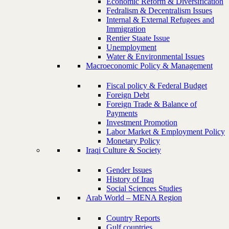
Economic Reform & Diversification
Fedralism & Decentralism Issues
Internal & External Refugees and
Immigration
Rentier Staate Issue
Unemployment
Water & Environmental Issues
Macroeconomic Policy & Management
Fiscal policy & Federal Budget
Foreign Debt
Foreign Trade & Balance of
Payments
Investment Promotion
Labor Market & Employment Policy
Monetary Policy
Iraqi Culture & Society
Gender Issues
History of Iraq
Social Sciences Studies
Arab World – MENA Region
Country Reports
Gulf countries