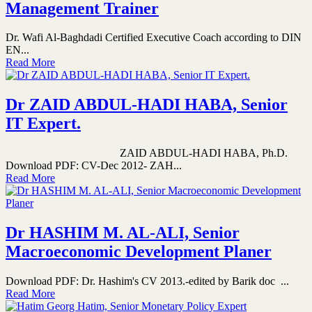
Management Trainer
Dr. Wafi Al-Baghdadi Certified Executive Coach according to DIN
EN...
Read More
Dr ZAID ABDUL-HADI HABA, Senior
IT Expert.
ZAID ABDUL-HADI HABA, Ph.D.
Download PDF: CV-Dec 2012- ZAH...
Read More
Dr HASHIM M. AL-ALI, Senior
Macroeconomic Development Planer
Download PDF: Dr. Hashim's CV 2013.-edited by Barik doc ...
Read More