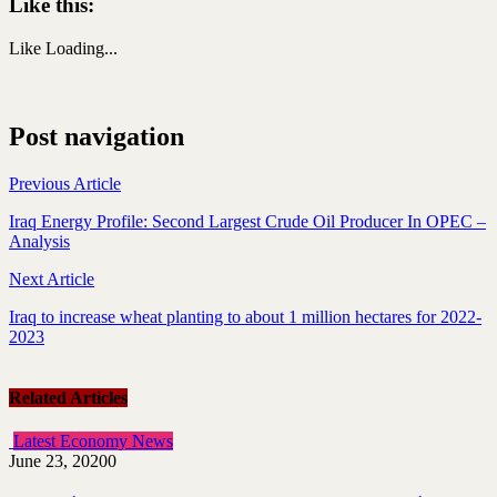
Like this:
Like
Loading...
Post navigation
Previous Article
Iraq Energy Profile: Second Largest Crude Oil Producer In OPEC –
Analysis
Next Article
Iraq to increase wheat planting to about 1 million hectares for 2022-
2023
Related Articles
Latest Economy News
June 23, 2020
0