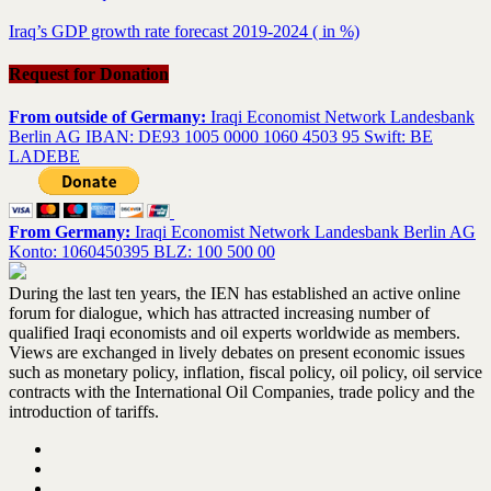
Iraq’s GDP growth rate forecast 2019-2024 ( in %)
Request for Donation
From outside of Germany:
Iraqi Economist Network Landesbank
Berlin AG IBAN: DE93 1005 0000 1060 4503 95 Swift: BE
LADEBE
From Germany:
Iraqi Economist Network Landesbank Berlin AG
Konto: 1060450395 BLZ: 100 500 00
During the last ten years, the IEN has established an active online
forum for dialogue, which has attracted increasing number of
qualified Iraqi economists and oil experts worldwide as members.
Views are exchanged in lively debates on present economic issues
such as monetary policy, inflation, fiscal policy, oil policy, oil service
contracts with the International Oil Companies, trade policy and the
introduction of tariffs.