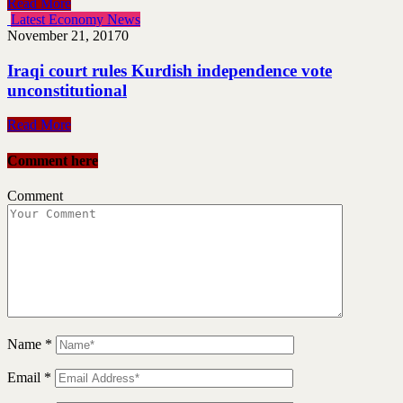
Read More
Latest Economy News
November 21, 2017
0
Iraqi court rules Kurdish independence vote
unconstitutional
Read More
Comment here
Comment
Name
*
Email
*