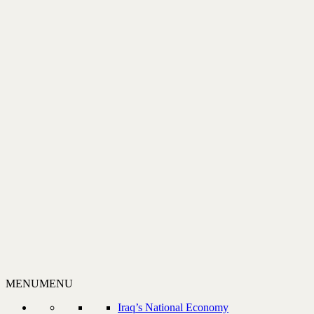
MENU
MENU
Iraq’s National Economy