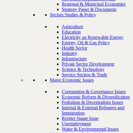
Regional & Municipal Economies
Strategy Paper & Documents
Sectors Studies & Policy
Agriculture
Education
Electricity an Renewable Energy
Energy, Oil & Gas Policy
Health Sector
Industry
Infrastructure
Private Sector Development
Science & Technology
Service Sectros & Trade
Major Economic Issues
Corropution & Governance Issues
Economic Reform & Diversification
Fedralism & Decentralism Issues
Internal & External Refugees and
Immigration
Rentier Staate Issue
Unemployment
Water & Environmental Issues