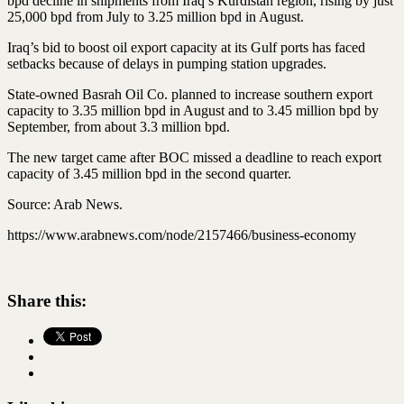
bpd decline in shipments from Iraq’s Kurdistan region, rising by just
25,000 bpd from July to 3.25 million bpd in August.
Iraq’s bid to boost oil export capacity at its Gulf ports has faced
setbacks because of delays in pumping station upgrades.
State-owned Basrah Oil Co. planned to increase southern export
capacity to 3.35 million bpd in August and to 3.45 million bpd by
September, from about 3.3 million bpd.
The new target came after BOC missed a deadline to reach export
capacity of 3.45 million bpd in the second quarter.
Source: Arab News.
https://www.arabnews.com/node/2157466/business-economy
Share this: