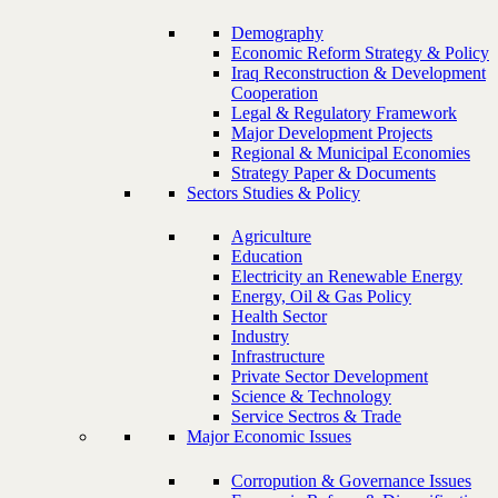
Demography
Economic Reform Strategy & Policy
Iraq Reconstruction & Development
Cooperation
Legal & Regulatory Framework
Major Development Projects
Regional & Municipal Economies
Strategy Paper & Documents
Sectors Studies & Policy
Agriculture
Education
Electricity an Renewable Energy
Energy, Oil & Gas Policy
Health Sector
Industry
Infrastructure
Private Sector Development
Science & Technology
Service Sectros & Trade
Major Economic Issues
Corropution & Governance Issues