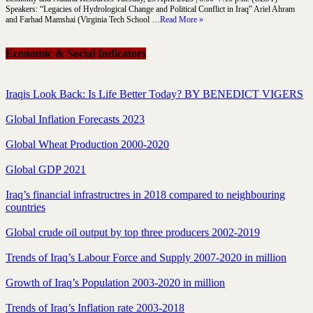
Speakers: “Legacies of Hydrological Change and Political Conflict in Iraq” Ariel Ahram
and Farhad Mamshai (Virginia Tech School …
Read More »
Economic & Social Indicators
Iraqis Look Back: Is Life Better Today? BY BENEDICT VIGERS
Global Inflation Forecasts 2023
Global Wheat Production 2000-2020
Global GDP 2021
Iraq’s financial infrastructres in 2018 compared to neighbouring
countries
Global crude oil output by top three producers 2002-2019
Trends of Iraq’s Labour Force and Supply 2007-2020 in million
Growth of Iraq’s Population 2003-2020 in million
Trends of Iraq’s Inflation rate 2003-2018