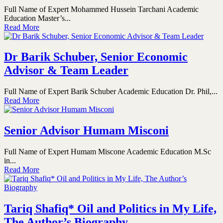
Full Name of Expert Mohammed Hussein Tarchani Academic
Education Master’s...
Read More
Dr Barik Schuber, Senior Economic
Advisor & Team Leader
Full Name of Expert Barik Schuber Academic Education Dr. Phil,...
Read More
Senior Advisor Humam Misconi
Full Name of Expert Humam Miscone Academic Education M.Sc
in...
Read More
Tariq Shafiq* Oil and Politics in My Life,
The Author’s Biography