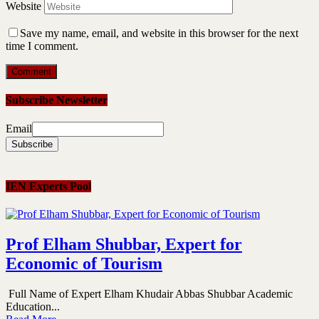
Website
Save my name, email, and website in this browser for the next
time I comment.
Subscribe Newsletter
Email
IEN Experts Pool
Prof Elham Shubbar, Expert for
Economic of Tourism
Full Name of Expert Elham Khudair Abbas Shubbar Academic
Education...