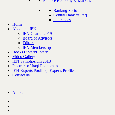
Finance Economy & Markets
Banking Sector
Central Bank of Iraq
Insurances
Home
About the IEN
IEN Charter 2019
Board of Advisors
Editors
IEN Membership
Books Library
Library
Video Gallery
IEN Symphosium 2013
Pioneers of Iraqi Economics
IEN Experts Pool
Iraqi Experts Profile
Contact us
Arabic