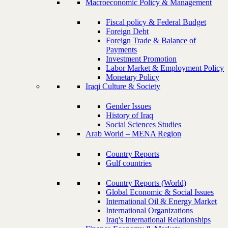
Macroeconomic Policy & Management
Fiscal policy & Federal Budget
Foreign Debt
Foreign Trade & Balance of
Payments
Investment Promotion
Labor Market & Employment Policy
Monetary Policy
Iraqi Culture & Society
Gender Issues
History of Iraq
Social Sciences Studies
Arab World – MENA Region
Country Reports
Gulf countries
Country Reports (World)
Global Economic & Social Issues
International Oil & Energy Market
International Organizations
Iraq's International Relationships