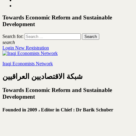
Towards Economic Reform and Sustainable
Development
Search for:
search
Login
New Registration
Iraqi Economists Network
شبكة الاقتصاديين العراقيين
Towards Economic Reform and Sustainable
Development
Founded in 2009 ،
Editor in Chief : Dr Barik Schuber