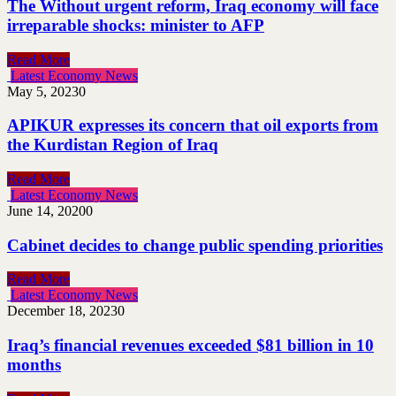
The Without urgent reform, Iraq economy will face
irreparable shocks: minister to AFP
Read More
Latest Economy News
May 5, 2023
0
APIKUR expresses its concern that oil exports from
the Kurdistan Region of Iraq
Read More
Latest Economy News
June 14, 2020
0
Cabinet decides to change public spending priorities
Read More
Latest Economy News
December 18, 2023
0
Iraq’s financial revenues exceeded $81 billion in 10
months