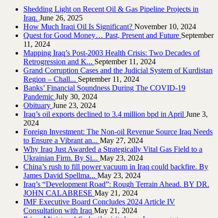
Shedding Light on Recent Oil & Gas Pipeline ‎Projects in
Iraq.‎
June 26, 2025
How Much Iraqi Oil Is Significant?
November 10, 2024
Quest for Good Money… Past, Present and Future
September
11, 2024
Mapping Iraq’s Post-2003 Health Crisis: Two Decades of
Retrogression and K...
September 11, 2024
Grand Corruption Cases and the Judicial System of Kurdistan
Region – Chall...
September 11, 2024
Banks’ Financial Soundness During The COVID-19
Pandemic
July 30, 2024
Obituary
June 23, 2024
Iraq’s oil exports declined to 3.4 million bpd in April
June 3,
2024
Foreign Investment: The Non-oil Revenue Source Iraq Needs
to Ensure a Vibrant an...
May 27, 2024
Why Iraq Just Awarded a Strategically Vital Gas Field to a
Ukrainian Firm. By Si...
May 23, 2024
China’s rush to fill power vacuum in Iraq could backfire. By
James David Spellma...
May 23, 2024
Iraq’s “Development Road”: Rough Terrain Ahead. BY DR.
JOHN CALABRESE
May 21, 2024
IMF Executive Board Concludes 2024 Article IV
Consultation with Iraq
May 21, 2024