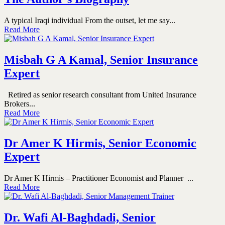
A typical Iraqi individual From the outset, let me say...
Read More
Misbah G A Kamal, Senior Insurance
Expert
Retired as senior research consultant from United Insurance
Brokers...
Read More
Dr Amer K Hirmis, Senior Economic
Expert
Dr Amer K Hirmis – Practitioner Economist and Planner ...
Read More
Dr. Wafi Al-Baghdadi, Senior