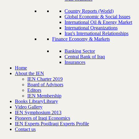
Country Reports (World)
Global Economic & Social Issues
International Oil & Energy Market
International Organizations
Iraq's International Relationships
Finance Economy & Markets
Banking Sector
Central Bank of Iraq
Insurances
Home
About the IEN
IEN Charter 2019
Board of Advisors
Editors
IEN Membership
Books Library
Library
Video Gallery
IEN Symphosium 2013
Pioneers of Iraqi Economics
IEN Experts Pool
Iraqi Experts Profile
Contact us