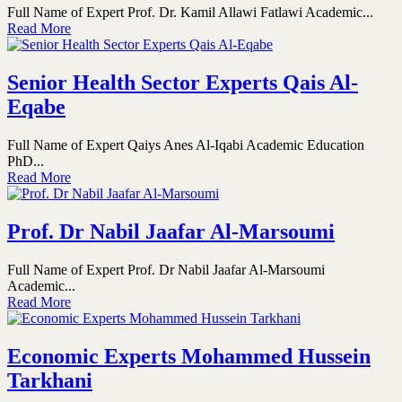
Full Name of Expert Prof. Dr. Kamil Allawi Fatlawi Academic...
Read More
Senior Health Sector Experts Qais Al-
Eqabe
Full Name of Expert Qaiys Anes Al-Iqabi Academic Education
PhD...
Read More
Prof. Dr Nabil Jaafar Al-Marsoumi
Full Name of Expert Prof. Dr Nabil Jaafar Al-Marsoumi
Academic...
Read More
Economic Experts Mohammed Hussein
Tarkhani