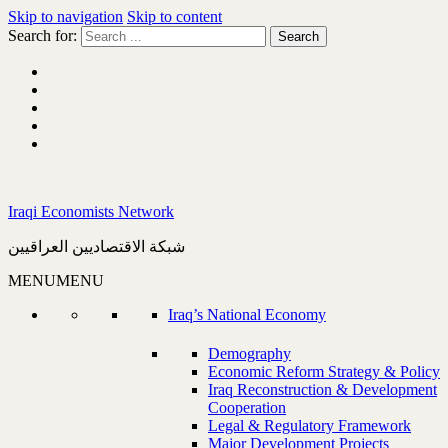
Skip to navigation
Skip to content
Search for:
Iraqi Economists Network
شبكة الاقتصاديين العراقيين
MENU
MENU
Iraq’s National Economy
Demography
Economic Reform Strategy & Policy
Iraq Reconstruction & Development
Cooperation
Legal & Regulatory Framework
Major Development Projects