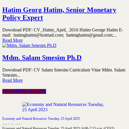
Hatim Georg Hatim, Senior Monetary
Policy Expert
Download PDF: CV_Hatim_April_ 2016 Hatim George Hatim E-
mail: hatimghatim@hotmail.com; hatimghatim@gmail.com;...
Read More
Mdm. Salam Smesim Ph.D
Download PDF: CV Salam Smesim Curriculum Vitae Mdm. Salam
Smesim...
Read More
UPCOMING EVENT
Economy and Natural Resources Tuesday, 25 April 2023
April 19, 2023
Economy and Natural Resources Tuesday, 25 April 2023 | 6:00–7:15 p.m. (CEST)