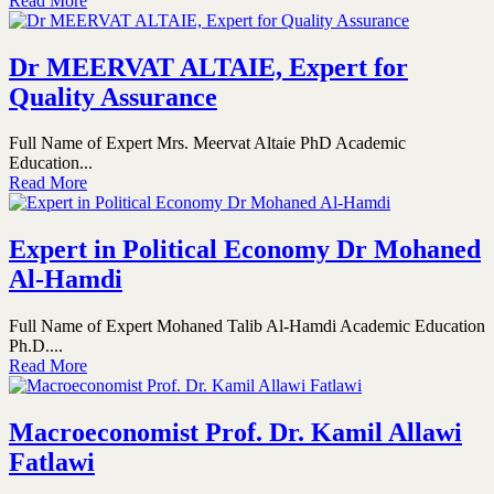
Read More
Dr MEERVAT ALTAIE, Expert for
Quality Assurance
Full Name of Expert Mrs. Meervat Altaie PhD Academic
Education...
Read More
Expert in Political Economy Dr Mohaned
Al-Hamdi
Full Name of Expert Mohaned Talib Al-Hamdi Academic Education
Ph.D....
Read More
Macroeconomist Prof. Dr. Kamil Allawi
Fatlawi