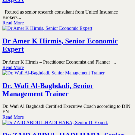
Retired as senior research consultant from United Insurance
Brokers...
Read More
Dr Amer K Hirmis, Senior Economic
Expert
Dr Amer K Hirmis – Practitioner Economist and Planner ...
Read More
Dr. Wafi Al-Baghdadi, Senior
Management Trainer
Dr. Wafi Al-Baghdadi Certified Executive Coach according to DIN
EN...
Read More