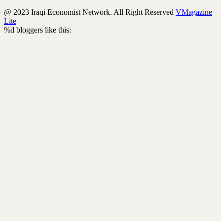
@ 2023 Iraqi Economist Network. All Right Reserved
VMagazine
Lite
%d
bloggers like this: