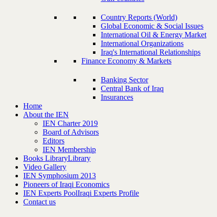
Country Reports (World)
Global Economic & Social Issues
International Oil & Energy Market
International Organizations
Iraq's International Relationships
Finance Economy & Markets
Banking Sector
Central Bank of Iraq
Insurances
Home
About the IEN
IEN Charter 2019
Board of Advisors
Editors
IEN Membership
Books Library
Library
Video Gallery
IEN Symphosium 2013
Pioneers of Iraqi Economics
IEN Experts Pool
Iraqi Experts Profile
Contact us