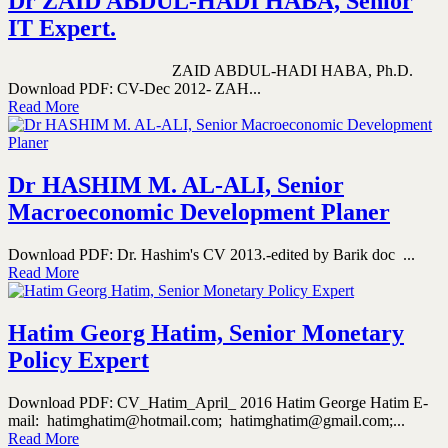
Dr ZAID ABDUL-HADI HABA, Senior
IT Expert.
ZAID ABDUL-HADI HABA, Ph.D.
Download PDF: CV-Dec 2012- ZAH...
Read More
Dr HASHIM M. AL-ALI, Senior
Macroeconomic Development Planer
Download PDF: Dr. Hashim's CV 2013.-edited by Barik doc ...
Read More
Hatim Georg Hatim, Senior Monetary
Policy Expert
Download PDF: CV_Hatim_April_ 2016 Hatim George Hatim E-
mail: hatimghatim@hotmail.com; hatimghatim@gmail.com;...
Read More