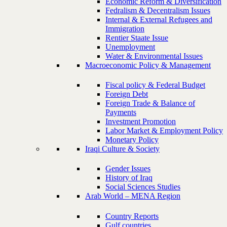
Economic Reform & Diversification
Fedralism & Decentralism Issues
Internal & External Refugees and
Immigration
Rentier Staate Issue
Unemployment
Water & Environmental Issues
Macroeconomic Policy & Management
Fiscal policy & Federal Budget
Foreign Debt
Foreign Trade & Balance of
Payments
Investment Promotion
Labor Market & Employment Policy
Monetary Policy
Iraqi Culture & Society
Gender Issues
History of Iraq
Social Sciences Studies
Arab World – MENA Region
Country Reports
Gulf countries