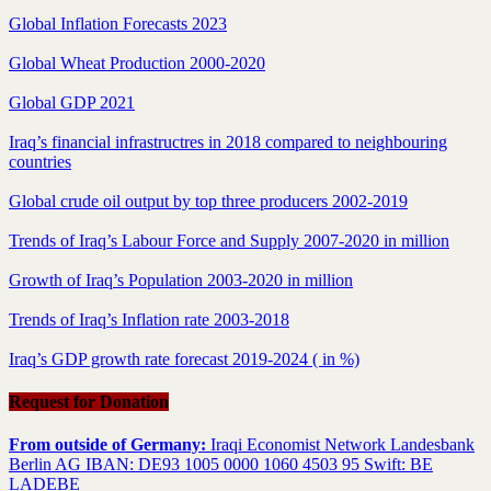
Global Inflation Forecasts 2023
Global Wheat Production 2000-2020
Global GDP 2021
Iraq’s financial infrastructres in 2018 compared to neighbouring
countries
Global crude oil output by top three producers 2002-2019
Trends of Iraq’s Labour Force and Supply 2007-2020 in million
Growth of Iraq’s Population 2003-2020 in million
Trends of Iraq’s Inflation rate 2003-2018
Iraq’s GDP growth rate forecast 2019-2024 ( in %)
Request for Donation
From outside of Germany:
Iraqi Economist Network Landesbank
Berlin AG IBAN: DE93 1005 0000 1060 4503 95 Swift: BE
LADEBE