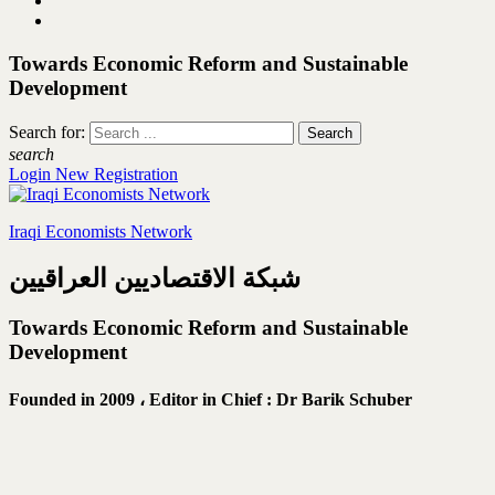
Towards Economic Reform and Sustainable
Development
Search for:
search
Login
New Registration
Iraqi Economists Network
شبكة الاقتصاديين العراقيين
Towards Economic Reform and Sustainable
Development
Founded in 2009 ،
Editor in Chief : Dr Barik Schuber