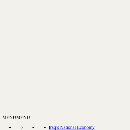
MENU
MENU
Iraq’s National Economy