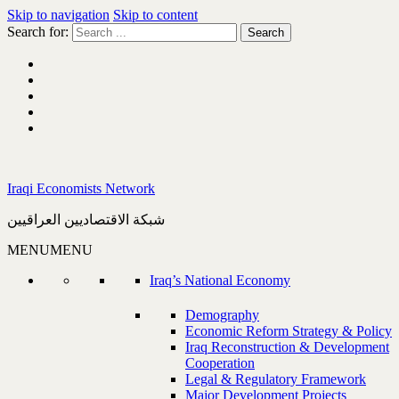
Skip to navigation
Skip to content
Search for:
Iraqi Economists Network
شبكة الاقتصاديين العراقيين
MENU
MENU
Iraq’s National Economy
Demography
Economic Reform Strategy & Policy
Iraq Reconstruction & Development
Cooperation
Legal & Regulatory Framework
Major Development Projects