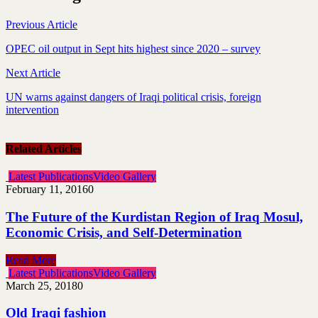
Previous Article
OPEC oil output in Sept hits highest since 2020 – survey
Next Article
UN warns against dangers of Iraqi political crisis, foreign
intervention
Related Articles
Latest Publications
Video Gallery
February 11, 2016
0
The Future of the Kurdistan Region of Iraq Mosul,
Economic Crisis, and Self-Determination
Read More
Latest Publications
Video Gallery
March 25, 2018
0
Old Iraqi fashion