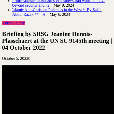
Prime Minister al-Sudani’s visit shows Iraq wants to move
beyond security and ne...
May 8, 2024
Islamic Anti-Christian Polemics in the West *. By Salah
Abdul Razak ** – A...
May 6, 2024
Video Gallery
Briefing by SRSG Jeanine Hennis-
Plasschaert at the UN SC 9145th meeting |
04 October 2022
October 5, 2022
0