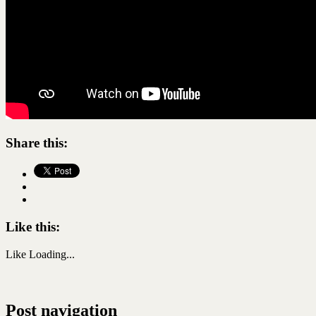
Share this:
Like this:
Like
Loading...
Post navigation