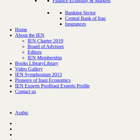
Finance Economy & Markets
Banking Sector
Central Bank of Iraq
Insurances
Home
About the IEN
IEN Charter 2019
Board of Advisors
Editors
IEN Membership
Books Library
Library
Video Gallery
IEN Symphosium 2013
Pioneers of Iraqi Economics
IEN Experts Pool
Iraqi Experts Profile
Contact us
Arabic