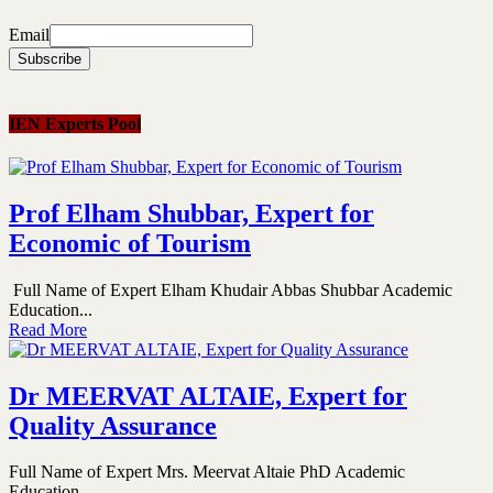
Email
IEN Experts Pool
Prof Elham Shubbar, Expert for
Economic of Tourism
Full Name of Expert Elham Khudair Abbas Shubbar Academic
Education...
Read More
Dr MEERVAT ALTAIE, Expert for
Quality Assurance
Full Name of Expert Mrs. Meervat Altaie PhD Academic
Education...