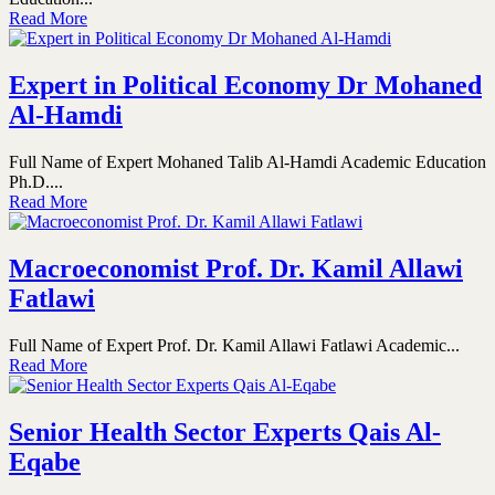
Read More
Expert in Political Economy Dr Mohaned
Al-Hamdi
Full Name of Expert Mohaned Talib Al-Hamdi Academic Education
Ph.D....
Read More
Macroeconomist Prof. Dr. Kamil Allawi
Fatlawi
Full Name of Expert Prof. Dr. Kamil Allawi Fatlawi Academic...
Read More
Senior Health Sector Experts Qais Al-
Eqabe