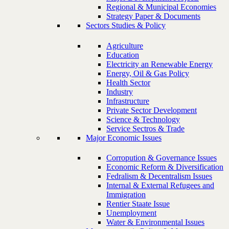
Regional & Municipal Economies
Strategy Paper & Documents
Sectors Studies & Policy
Agriculture
Education
Electricity an Renewable Energy
Energy, Oil & Gas Policy
Health Sector
Industry
Infrastructure
Private Sector Development
Science & Technology
Service Sectros & Trade
Major Economic Issues
Corropution & Governance Issues
Economic Reform & Diversification
Fedralism & Decentralism Issues
Internal & External Refugees and
Immigration
Rentier Staate Issue
Unemployment
Water & Environmental Issues