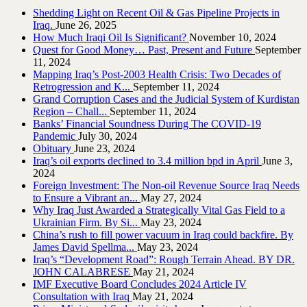
Shedding Light on Recent Oil & Gas Pipeline ‎Projects in
Iraq.‎
June 26, 2025
How Much Iraqi Oil Is Significant?
November 10, 2024
Quest for Good Money… Past, Present and Future
September
11, 2024
Mapping Iraq’s Post-2003 Health Crisis: Two Decades of
Retrogression and K...
September 11, 2024
Grand Corruption Cases and the Judicial System of Kurdistan
Region – Chall...
September 11, 2024
Banks’ Financial Soundness During The COVID-19
Pandemic
July 30, 2024
Obituary
June 23, 2024
Iraq’s oil exports declined to 3.4 million bpd in April
June 3,
2024
Foreign Investment: The Non-oil Revenue Source Iraq Needs
to Ensure a Vibrant an...
May 27, 2024
Why Iraq Just Awarded a Strategically Vital Gas Field to a
Ukrainian Firm. By Si...
May 23, 2024
China’s rush to fill power vacuum in Iraq could backfire. By
James David Spellma...
May 23, 2024
Iraq’s “Development Road”: Rough Terrain Ahead. BY DR.
JOHN CALABRESE
May 21, 2024
IMF Executive Board Concludes 2024 Article IV
Consultation with Iraq
May 21, 2024