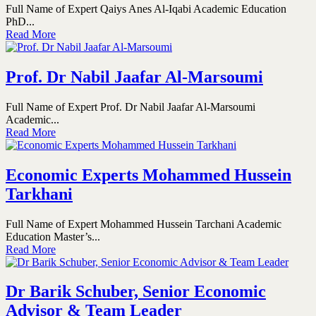
Full Name of Expert Qaiys Anes Al-Iqabi Academic Education
PhD...
Read More
Prof. Dr Nabil Jaafar Al-Marsoumi
Full Name of Expert Prof. Dr Nabil Jaafar Al-Marsoumi
Academic...
Read More
Economic Experts Mohammed Hussein
Tarkhani
Full Name of Expert Mohammed Hussein Tarchani Academic
Education Master’s...
Read More
Dr Barik Schuber, Senior Economic
Advisor & Team Leader