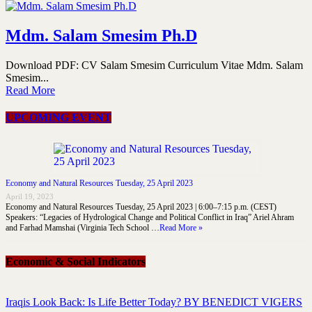
Mdm. Salam Smesim Ph.D
Download PDF: CV Salam Smesim Curriculum Vitae Mdm. Salam
Smesim...
Read More
UPCOMING EVENT
Economy and Natural Resources Tuesday, 25 April 2023
April 19, 2023
Economy and Natural Resources Tuesday, 25 April 2023 | 6:00–7:15 p.m. (CEST)
Speakers: “Legacies of Hydrological Change and Political Conflict in Iraq” Ariel Ahram
and Farhad Mamshai (Virginia Tech School …
Read More »
Economic & Social Indicators
Iraqis Look Back: Is Life Better Today? BY BENEDICT VIGERS