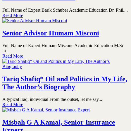
Full Name of Expert Barik Schuber Academic Education Dr. Phil,...
Read More
Senior Advisor Humam Misconi
Full Name of Expert Humam Miscone Academic Education M.Sc
in...
Read More
Tariq Shafiq* Oil and Politics in My Life,
The Author’s Biography
A typical Iraqi individual From the outset, let me say...
Read More
Misbah G A Kamal, Senior Insurance
Expert