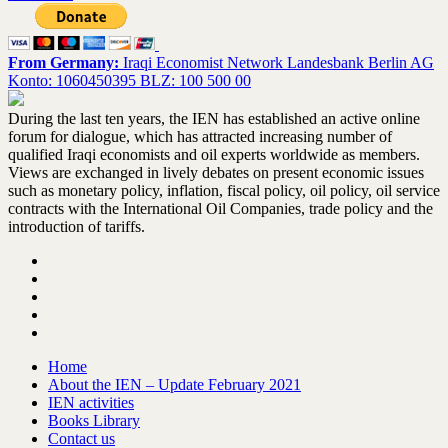
From Germany:
Iraqi Economist Network Landesbank Berlin AG
Konto: 1060450395 BLZ: 100 500 00
During the last ten years, the IEN has established an active online
forum for dialogue, which has attracted increasing number of
qualified Iraqi economists and oil experts worldwide as members.
Views are exchanged in lively debates on present economic issues
such as monetary policy, inflation, fiscal policy, oil policy, oil service
contracts with the International Oil Companies, trade policy and the
introduction of tariffs.
Home
About the IEN – Update February 2021
IEN activities
Books Library
Contact us