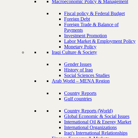
Macroeconomic Policy & Management
Fiscal policy & Federal Budget
Foreign Debt
Foreign Trade & Balance of
Payments
Investment Promotion
Labor Market & Employment Policy
Monetary Policy
Iraqi Culture & Society
Gender Issues
History of Iraq
Social Sciences Studies
Arab World – MENA Region
Country Reports
Gulf countries
Country Reports (World)
Global Economic & Social Issues
International Oil & Energy Market
International Organizations
Iraq's International Relationships