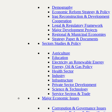
Demography
Economic Reform Strategy & Policy
Iraq Reconstruction & Development
Cooperation
Legal & Regulatory Framework
Major Development Projects
Regional & Municipal Economies
Strategy Paper & Documents
Sectors Studies & Policy
Agriculture
Education
Electricity an Renewable Energy
Energy, Oil & Gas Policy
Health Sector
Industry
Infrastructure
Private Sector Development
Science & Technology
Service Sectros & Trade
Major Economic Issues
Corropution & Governance Issues