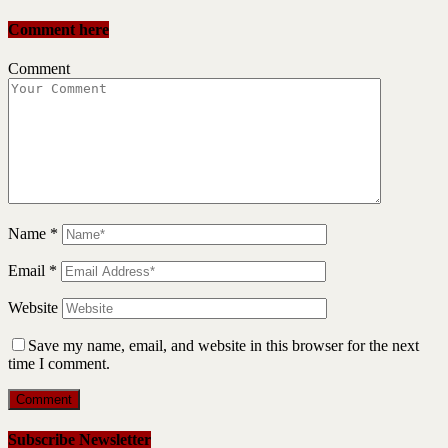
Comment here
Comment
Name
*
Email
*
Website
Save my name, email, and website in this browser for the next
time I comment.
Subscribe Newsletter