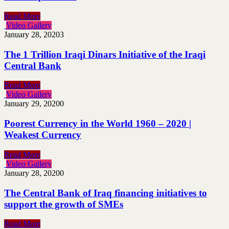
Read More
Video Gallery
January 28, 2020
3
The 1 Trillion Iraqi Dinars Initiative of the Iraqi
Central Bank
Read More
Video Gallery
January 29, 2020
0
Poorest Currency in the World 1960 – 2020 |
Weakest Currency
Read More
Video Gallery
January 28, 2020
0
The Central Bank of Iraq financing initiatives to
support the growth of SMEs
Read More