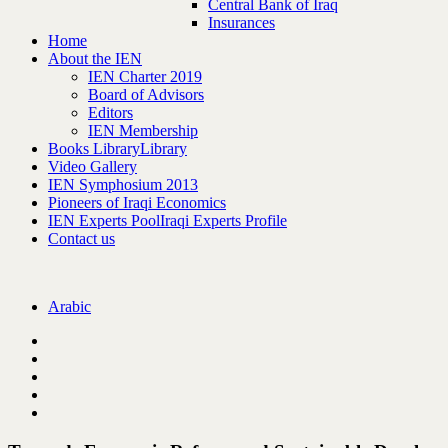
Central Bank of Iraq
Insurances
Home
About the IEN
IEN Charter 2019
Board of Advisors
Editors
IEN Membership
Books Library
Library
Video Gallery
IEN Symphosium 2013
Pioneers of Iraqi Economics
IEN Experts Pool
Iraqi Experts Profile
Contact us
Arabic