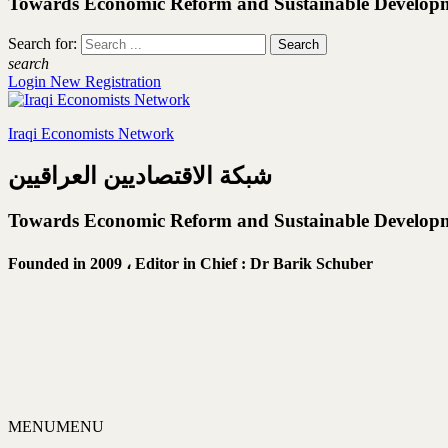
Towards Economic Reform and Sustainable Develop
Search for:
search
Login
New Registration
Iraqi Economists Network
شبكة الاقتصاديين العراقيين
Towards Economic Reform and Sustainable Develop
Founded in 2009 ،
Editor in Chief : Dr Barik Schuber
MENU
MENU