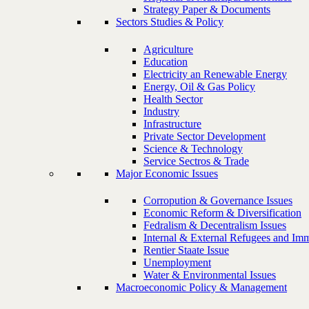
Strategy Paper & Documents
Sectors Studies & Policy
Agriculture
Education
Electricity an Renewable Energy
Energy, Oil & Gas Policy
Health Sector
Industry
Infrastructure
Private Sector Development
Science & Technology
Service Sectros & Trade
Major Economic Issues
Corropution & Governance Issues
Economic Reform & Diversification
Fedralism & Decentralism Issues
Internal & External Refugees and Imm
Rentier Staate Issue
Unemployment
Water & Environmental Issues
Macroeconomic Policy & Management