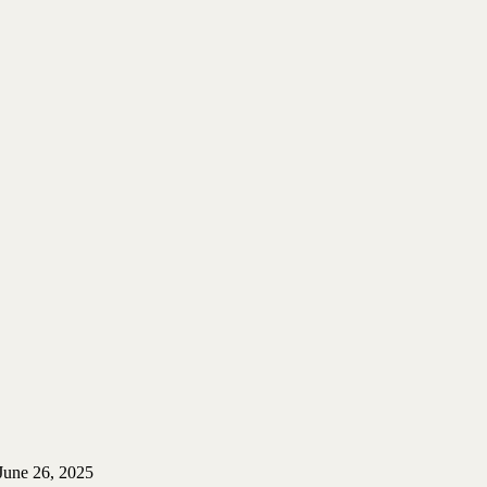
June 26, 2025