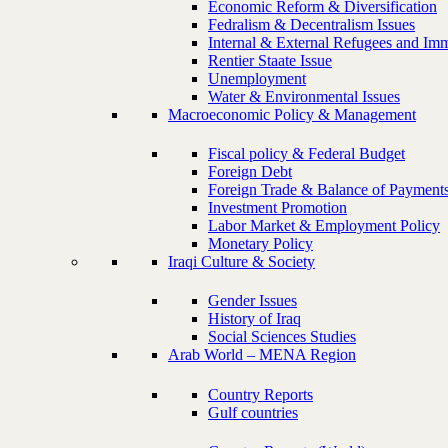
Economic Reform & Diversification
Fedralism & Decentralism Issues
Internal & External Refugees and Imm
Rentier Staate Issue
Unemployment
Water & Environmental Issues
Macroeconomic Policy & Management
Fiscal policy & Federal Budget
Foreign Debt
Foreign Trade & Balance of Payment
Investment Promotion
Labor Market & Employment Policy
Monetary Policy
Iraqi Culture & Society
Gender Issues
History of Iraq
Social Sciences Studies
Arab World – MENA Region
Country Reports
Gulf countries