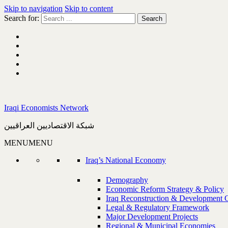
Skip to navigation
Skip to content
Search for:
Iraqi Economists Network
شبكة الاقتصاديين العراقيين
MENU
MENU
Iraq’s National Economy
Demography
Economic Reform Strategy & Policy
Iraq Reconstruction & Development 
Legal & Regulatory Framework
Major Development Projects
Regional & Municipal Economies