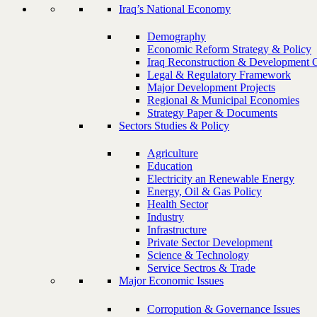
Iraq’s National Economy
Demography
Economic Reform Strategy & Policy
Iraq Reconstruction & Development 
Legal & Regulatory Framework
Major Development Projects
Regional & Municipal Economies
Strategy Paper & Documents
Sectors Studies & Policy
Agriculture
Education
Electricity an Renewable Energy
Energy, Oil & Gas Policy
Health Sector
Industry
Infrastructure
Private Sector Development
Science & Technology
Service Sectros & Trade
Major Economic Issues
Corropution & Governance Issues