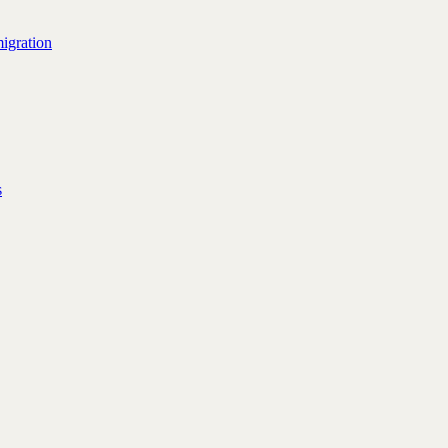
igration
s