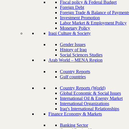
Fiscal policy & Federal Budget
Foreign Debt
Foreign Trade & Balance of Payment
Investment Promotion
Labor Market & Employment Policy
Monetary Policy
Iraqi Culture & Society
Gender Issues
History of Iraq
Social Sciences Studies
Arab World – MENA Region
Country Reports
Gulf countries
Country Reports (World)
Global Economic & Social Issues
International Oil & Energy Market
International Organizations
Iraq's International Relationships
Finance Economy & Markets
Banking Sector