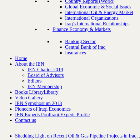
Country Reports (World)
Global Economic & Social Issues
International Oil & Energy Market
International Organizations
Iraq's International Relationships
Finance Economy & Markets
Banking Sector
Central Bank of Iraq
Insurances
Home
About the IEN
IEN Charter 2019
Board of Advisors
Editors
IEN Membership
Books Library
Library
Video Gallery
IEN Symphosium 2013
Pioneers of Iraqi Economics
IEN Experts Pool
Iraqi Experts Profile
Contact us
Shedding Light on Recent Oil & Gas Pipeline ‎Projects in Iraq.‎