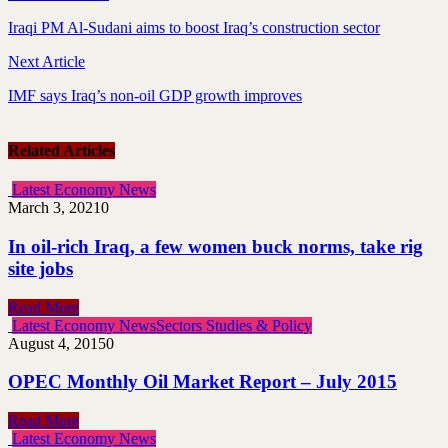
Iraqi PM Al-Sudani aims to boost Iraq’s construction sector
Next Article
IMF says Iraq’s non-oil GDP growth improves
Related Articles
Latest Economy News
March 3, 2021
0
In oil-rich Iraq, a few women buck norms, take rig
site jobs
Read More
Latest Economy News
Sectors Studies & Policy
August 4, 2015
0
OPEC Monthly Oil Market Report – July 2015
Read More
Latest Economy News