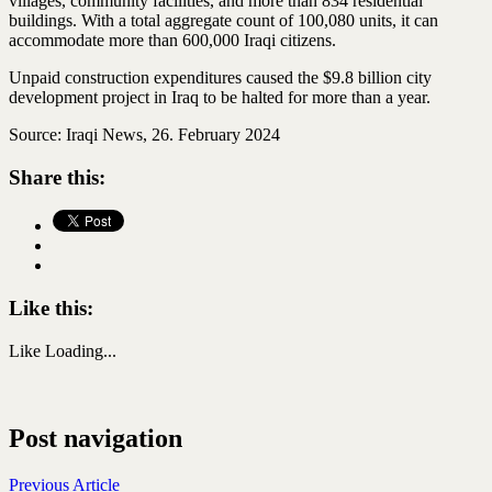
villages, community facilities, and more than 834 residential
buildings. With a total aggregate count of 100,080 units, it can
accommodate more than 600,000 Iraqi citizens.
Unpaid construction expenditures caused the $9.8 billion city
development project in Iraq to be halted for more than a year.
Source: Iraqi News, 26. February 2024
Share this:
Like this:
Like
Loading...
Post navigation
Previous Article