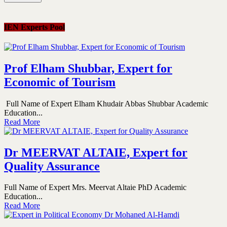
IEN Experts Pool
Prof Elham Shubbar, Expert for
Economic of Tourism
Full Name of Expert Elham Khudair Abbas Shubbar Academic
Education...
Read More
Dr MEERVAT ALTAIE, Expert for
Quality Assurance
Full Name of Expert Mrs. Meervat Altaie PhD Academic
Education...
Read More