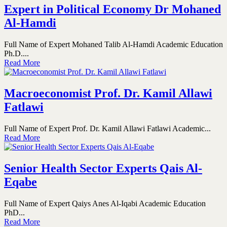
Expert in Political Economy Dr Mohaned
Al-Hamdi
Full Name of Expert Mohaned Talib Al-Hamdi Academic Education
Ph.D....
Read More
Macroeconomist Prof. Dr. Kamil Allawi
Fatlawi
Full Name of Expert Prof. Dr. Kamil Allawi Fatlawi Academic...
Read More
Senior Health Sector Experts Qais Al-
Eqabe
Full Name of Expert Qaiys Anes Al-Iqabi Academic Education
PhD...
Read More