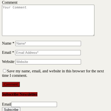
Comment
Name
*
Email
*
Website
Save my name, email, and website in this browser for the next
time I comment.
Subscribe Newsletter
Email