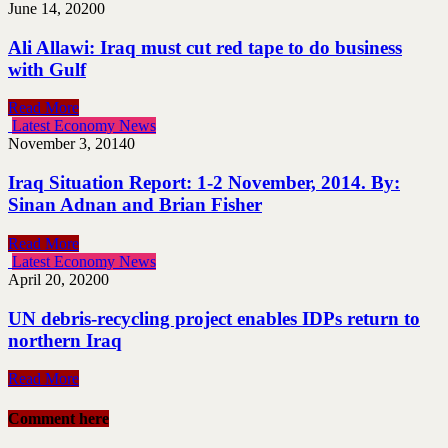
June 14, 2020
0
Ali Allawi: Iraq must cut red tape to do business
with Gulf
Read More
Latest Economy News
November 3, 2014
0
Iraq Situation Report: 1-2 November, 2014. By:
Sinan Adnan and Brian Fisher
Read More
Latest Economy News
April 20, 2020
0
UN debris-recycling project enables IDPs return to
northern Iraq
Read More
Comment here