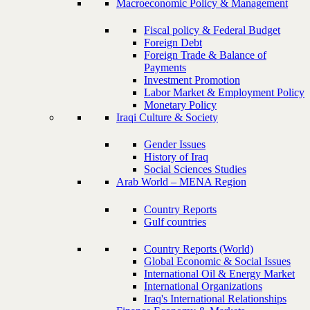
Macroeconomic Policy & Management
Fiscal policy & Federal Budget
Foreign Debt
Foreign Trade & Balance of
Payments
Investment Promotion
Labor Market & Employment Policy
Monetary Policy
Iraqi Culture & Society
Gender Issues
History of Iraq
Social Sciences Studies
Arab World – MENA Region
Country Reports
Gulf countries
Country Reports (World)
Global Economic & Social Issues
International Oil & Energy Market
International Organizations
Iraq's International Relationships