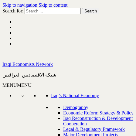
Skip to navigation
Skip to content
Search for:
Iraqi Economists Network
شبكة الاقتصاديين العراقيين
MENU
MENU
Iraq’s National Economy
Demography
Economic Reform Strategy & Policy
Iraq Reconstruction & Development
Cooperation
Legal & Regulatory Framework
Major Development Projects