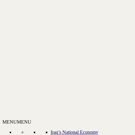
MENU
MENU
Iraq’s National Economy