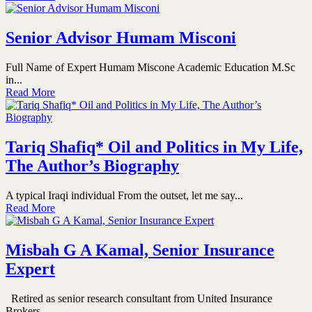
Senior Advisor Humam Misconi
Full Name of Expert Humam Miscone Academic Education M.Sc
in...
Read More
Tariq Shafiq* Oil and Politics in My Life,
The Author’s Biography
A typical Iraqi individual From the outset, let me say...
Read More
Misbah G A Kamal, Senior Insurance
Expert
Retired as senior research consultant from United Insurance
Brokers...