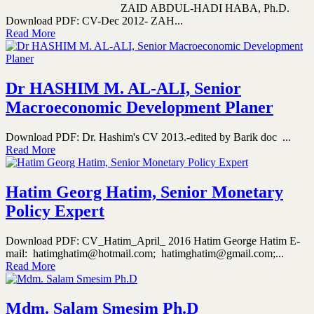
ZAID ABDUL-HADI HABA, Ph.D.
Download PDF: CV-Dec 2012- ZAH...
Read More
Dr HASHIM M. AL-ALI, Senior
Macroeconomic Development Planer
Download PDF: Dr. Hashim's CV 2013.-edited by Barik doc ...
Read More
Hatim Georg Hatim, Senior Monetary
Policy Expert
Download PDF: CV_Hatim_April_ 2016 Hatim George Hatim E-
mail: hatimghatim@hotmail.com; hatimghatim@gmail.com;...
Read More
Mdm. Salam Smesim Ph.D