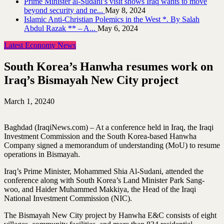
Prime Minister al-Sudani’s visit shows Iraq wants to move
beyond security and ne...
May 8, 2024
Islamic Anti-Christian Polemics in the West *. By Salah
Abdul Razak ** – A...
May 6, 2024
Latest Economy News
South Korea’s Hanwha resumes work on
Iraq’s Bismayah New City project
March 1, 2024
0
Baghdad (IraqiNews.com) – At a conference held in Iraq, the Iraqi
Investment Commission and the South Korea-based Hanwha
Company signed a memorandum of understanding (MoU) to resume
operations in Bismayah.
Iraq’s Prime Minister, Mohammed Shia Al-Sudani, attended the
conference along with South Korea’s Land Minister Park Sang-
woo, and Haider Muhammed Makkiya, the Head of the Iraqi
National Investment Commission (NIC).
The Bismayah New City project by Hanwha E&C consists of eight