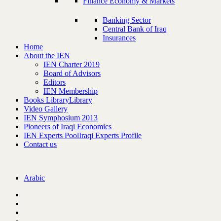
Finance Economy & Markets
Banking Sector
Central Bank of Iraq
Insurances
Home
About the IEN
IEN Charter 2019
Board of Advisors
Editors
IEN Membership
Books Library
Library
Video Gallery
IEN Symphosium 2013
Pioneers of Iraqi Economics
IEN Experts Pool
Iraqi Experts Profile
Contact us
Arabic