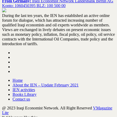
From Germany:
Iraqi Economist Network Landesbank Berlin AG
Konto: 1060450395 BLZ: 100 500 00
During the last ten years, the IEN has established an active online
forum for dialogue, which has attracted increasing number of
qualified Iraqi economists and oil experts worldwide as members.
Views are exchanged in lively debates on present economic issues
such as monetary policy, inflation, fiscal policy, oil policy, oil service
contracts with the International Oil Companies, trade policy and the
introduction of tariffs.
Home
About the IEN – Update February 2021
IEN activities
Books Library
Contact us
@ 2023 Iraqi Economist Network. All Right Reserved
VMagazine
Lite