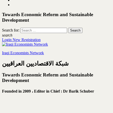
Towards Economic Reform and Sustainable
Development
Search for:
search
Login
New Registration
Iraqi Economists Network
شبكة الاقتصاديين العراقيين
Towards Economic Reform and Sustainable
Development
Founded in 2009 ،
Editor in Chief : Dr Barik Schuber