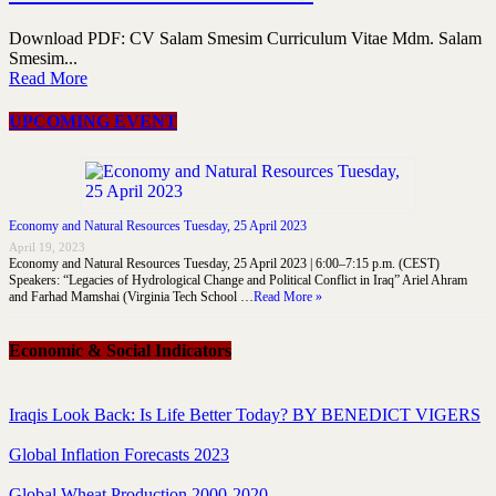
Download PDF: CV Salam Smesim Curriculum Vitae Mdm. Salam
Smesim...
Read More
UPCOMING EVENT
Economy and Natural Resources Tuesday, 25 April 2023
April 19, 2023
Economy and Natural Resources Tuesday, 25 April 2023 | 6:00–7:15 p.m. (CEST)
Speakers: “Legacies of Hydrological Change and Political Conflict in Iraq” Ariel Ahram
and Farhad Mamshai (Virginia Tech School …
Read More »
Economic & Social Indicators
Iraqis Look Back: Is Life Better Today? BY BENEDICT VIGERS
Global Inflation Forecasts 2023
Global Wheat Production 2000-2020