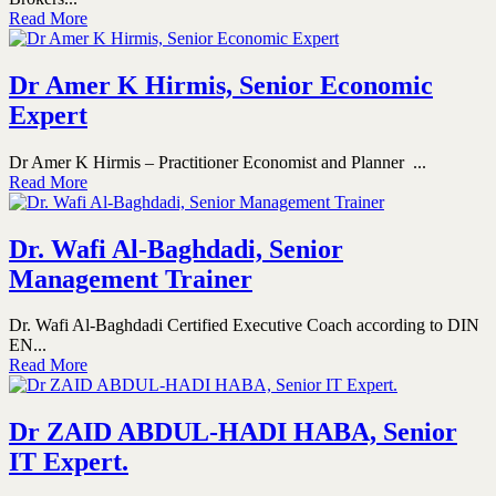
Read More
Dr Amer K Hirmis, Senior Economic
Expert
Dr Amer K Hirmis – Practitioner Economist and Planner ...
Read More
Dr. Wafi Al-Baghdadi, Senior
Management Trainer
Dr. Wafi Al-Baghdadi Certified Executive Coach according to DIN
EN...
Read More
Dr ZAID ABDUL-HADI HABA, Senior
IT Expert.