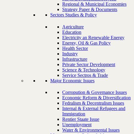
Regional & Municipal Economies
Strategy Paper & Documents
Sectors Studies & Policy
Agriculture
Education
Electricity an Renewable Energy
Energy, Oil & Gas Policy
Health Sector
Industry
Infrastructure
Private Sector Development
Science & Technology
Service Sectros & Trade
Major Economic Issues
Corropution & Governance Issues
Economic Reform & Diversification
Fedralism & Decentralism Issues
Internal & External Refugees and
Immigration
Rentier Staate Issue
Unemployment
Water & Environmental Issues