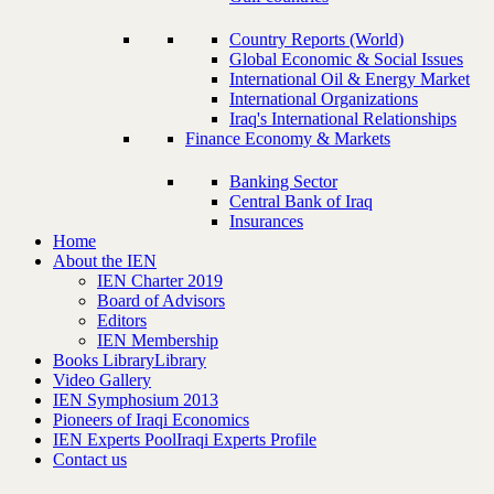
Country Reports (World)
Global Economic & Social Issues
International Oil & Energy Market
International Organizations
Iraq's International Relationships
Finance Economy & Markets
Banking Sector
Central Bank of Iraq
Insurances
Home
About the IEN
IEN Charter 2019
Board of Advisors
Editors
IEN Membership
Books Library
Library
Video Gallery
IEN Symphosium 2013
Pioneers of Iraqi Economics
IEN Experts Pool
Iraqi Experts Profile
Contact us