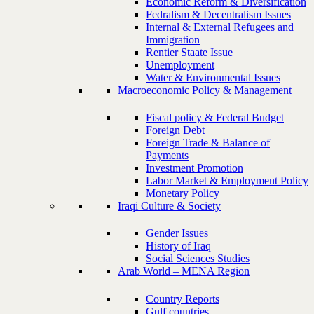
Economic Reform & Diversification
Fedralism & Decentralism Issues
Internal & External Refugees and
Immigration
Rentier Staate Issue
Unemployment
Water & Environmental Issues
Macroeconomic Policy & Management
Fiscal policy & Federal Budget
Foreign Debt
Foreign Trade & Balance of
Payments
Investment Promotion
Labor Market & Employment Policy
Monetary Policy
Iraqi Culture & Society
Gender Issues
History of Iraq
Social Sciences Studies
Arab World – MENA Region
Country Reports
Gulf countries