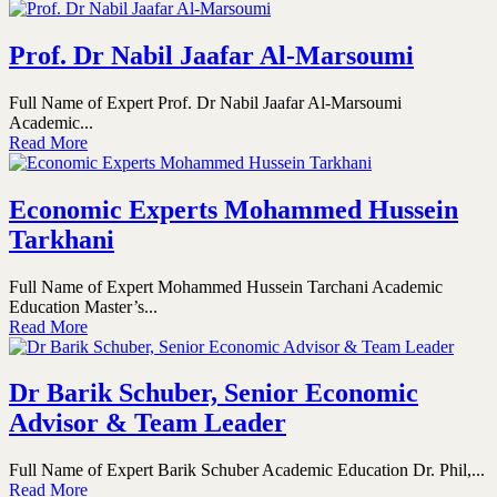
Prof. Dr Nabil Jaafar Al-Marsoumi
Full Name of Expert Prof. Dr Nabil Jaafar Al-Marsoumi
Academic...
Read More
Economic Experts Mohammed Hussein
Tarkhani
Full Name of Expert Mohammed Hussein Tarchani Academic
Education Master’s...
Read More
Dr Barik Schuber, Senior Economic
Advisor & Team Leader
Full Name of Expert Barik Schuber Academic Education Dr. Phil,...
Read More