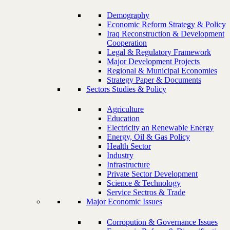
Demography
Economic Reform Strategy & Policy
Iraq Reconstruction & Development
Cooperation
Legal & Regulatory Framework
Major Development Projects
Regional & Municipal Economies
Strategy Paper & Documents
Sectors Studies & Policy
Agriculture
Education
Electricity an Renewable Energy
Energy, Oil & Gas Policy
Health Sector
Industry
Infrastructure
Private Sector Development
Science & Technology
Service Sectros & Trade
Major Economic Issues
Corropution & Governance Issues