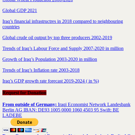
Global GDP 2021
Iraq’s financial infrastructres in 2018 compared to neighbouring
countries
Global crude oil output by top three producers 2002-2019
Trends of Iraq’s Labour Force and Supply 2007-2020 in million
Growth of Iraq’s Population 2003-2020 in million
Trends of Iraq’s Inflation rate 2003-2018
Iraq’s GDP growth rate forecast 2019-2024 ( in %)
Request for Donation
From outside of Germany:
Iraqi Economist Network Landesbank
Berlin AG IBAN: DE93 1005 0000 1060 4503 95 Swift: BE
LADEBE