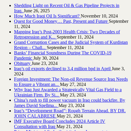
Shedding Light on Recent Oil & Gas Pipeline ‎Projects in
Iraq.‎
June 26, 2025
How Much Iraqi Oil Is Significant?
November 10, 2024
Quest for Good Money… Past, Present and Future
September
11, 2024
Mapping Iraq’s Post-2003 Health Crisis: Two Decades of
Retrogression and K...
September 11, 2024
Grand Corruption Cases and the Judicial System of Kurdistan
Region – Chall...
September 11, 2024
Banks’ Financial Soundness During The COVID-19
Pandemic
July 30, 2024
Obituary
June 23, 2024
Iraq’s oil exports declined to 3.4 million bpd in April
June 3,
2024
Foreign Investment: The Non-oil Revenue Source Iraq Needs
to Ensure a Vibrant an...
May 27, 2024
Why Iraq Just Awarded a Strategically Vital Gas Field to a
Ukrainian Firm. By Si...
May 23, 2024
China’s rush to fill power vacuum in Iraq could backfire. By
James David Spellma...
May 23, 2024
Iraq’s “Development Road”: Rough Terrain Ahead. BY DR.
JOHN CALABRESE
May 21, 2024
IMF Executive Board Concludes 2024 Article IV
Consultation with Iraq
May 21, 2024