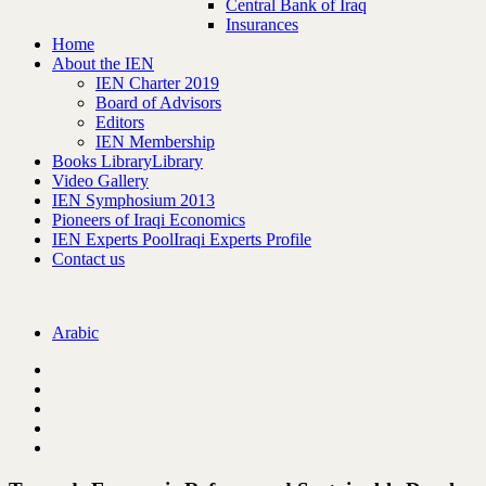
Central Bank of Iraq
Insurances
Home
About the IEN
IEN Charter 2019
Board of Advisors
Editors
IEN Membership
Books Library
Library
Video Gallery
IEN Symphosium 2013
Pioneers of Iraqi Economics
IEN Experts Pool
Iraqi Experts Profile
Contact us
Arabic