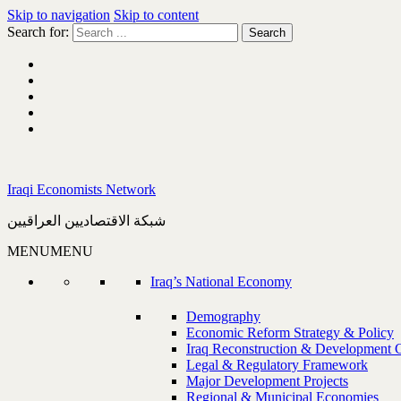
Skip to navigation
Skip to content
Search for:
Iraqi Economists Network
شبكة الاقتصاديين العراقيين
MENU
MENU
Iraq’s National Economy
Demography
Economic Reform Strategy & Policy
Iraq Reconstruction & Development 
Legal & Regulatory Framework
Major Development Projects
Regional & Municipal Economies