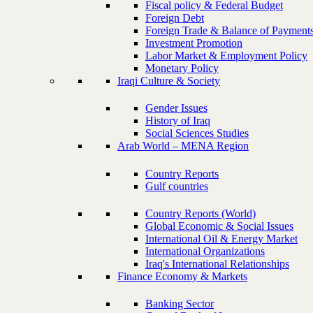
Fiscal policy & Federal Budget
Foreign Debt
Foreign Trade & Balance of Payment
Investment Promotion
Labor Market & Employment Policy
Monetary Policy
Iraqi Culture & Society
Gender Issues
History of Iraq
Social Sciences Studies
Arab World – MENA Region
Country Reports
Gulf countries
Country Reports (World)
Global Economic & Social Issues
International Oil & Energy Market
International Organizations
Iraq's International Relationships
Finance Economy & Markets
Banking Sector