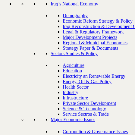
Iraq’s National Economy
Demography
Economic Reform Strategy & Policy
Iraq Reconstruction & Development 
Legal & Regulatory Framework
Major Development Projects
Regional & Municipal Economies
Strategy Paper & Documents
Sectors Studies & Policy
Agriculture
Education
Electricity an Renewable Energy
Energy, Oil & Gas Policy
Health Sector
Industry
Infrastructure
Private Sector Development
Science & Technology
Service Sectros & Trade
Major Economic Issues
Corropution & Governance Issues