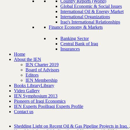
Country Reports (World)
Global Economic & Social Issues
International Oil & Energy Market
International Organizations
Iraq's International Relationships
Finance Economy & Markets
Banking Sector
Central Bank of Iraq
Insurances
Home
About the IEN
IEN Charter 2019
Board of Advisors
Editors
IEN Membership
Books Library
Library
Video Gallery
IEN Symphosium 2013
Pioneers of Iraqi Economics
IEN Experts Pool
Iraqi Experts Profile
Contact us
Shedding Light on Recent Oil & Gas Pipeline ‎Projects in Iraq.‎