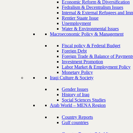
Economic Reform & Diversification
Fedralism & Decentralism Issues
Internal & External Refugees and Imm
Rentier Staate Issue
Unemployment
Water & Environmental Issues
Macroeconomic Policy & Management
Fiscal policy & Federal Budget
Foreign Debt
Foreign Trade & Balance of Payment
Investment Promotion
Labor Market & Employment Policy
Monetary Policy
Iraqi Culture & Society
Gender Issues
History of Iraq
Social Sciences Studies
Arab World – MENA Region
Country Reports
Gulf countries