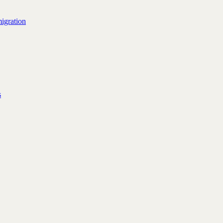
igration
s