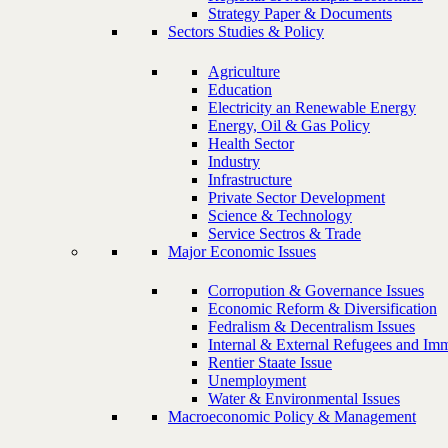
Strategy Paper & Documents
Sectors Studies & Policy
Agriculture
Education
Electricity an Renewable Energy
Energy, Oil & Gas Policy
Health Sector
Industry
Infrastructure
Private Sector Development
Science & Technology
Service Sectros & Trade
Major Economic Issues
Corropution & Governance Issues
Economic Reform & Diversification
Fedralism & Decentralism Issues
Internal & External Refugees and Imm
Rentier Staate Issue
Unemployment
Water & Environmental Issues
Macroeconomic Policy & Management