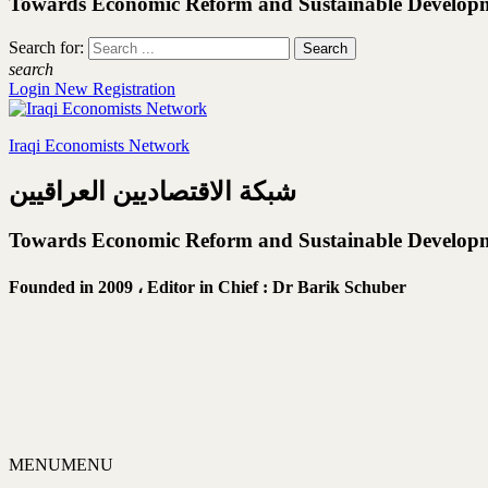
Towards Economic Reform and Sustainable Develop
Search for:
search
Login
New Registration
Iraqi Economists Network
شبكة الاقتصاديين العراقيين
Towards Economic Reform and Sustainable Develop
Founded in 2009 ،
Editor in Chief : Dr Barik Schuber
MENU
MENU