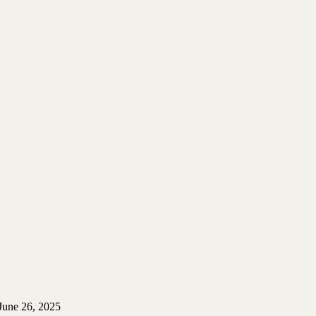
June 26, 2025