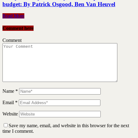
budget: By Patrick Osgood, Ben Van Heuvel
Read More
Comment here
Comment
Name
*
Email
*
Website
Save my name, email, and website in this browser for the next
time I comment.