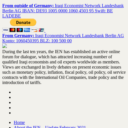
From outside of Germany:
Iraqi Economist Network Landesbank
Berlin AG IBAN: DE93 1005 0000 1060 4503 95 Swift: BE
LADEBE
From Germany:
Iraqi Economist Network Landesbank Berlin AG
Konto: 1060450395 BLZ: 100 500 00
During the last ten years, the IEN has established an active online
forum for dialogue, which has attracted increasing number of
qualified Iraqi economists and oil experts worldwide as members.
Views are exchanged in lively debates on present economic issues
such as monetary policy, inflation, fiscal policy, oil policy, oil service
contracts with the International Oil Companies, trade policy and the
introduction of tariffs.
Home
About the IEN – Update February 2021