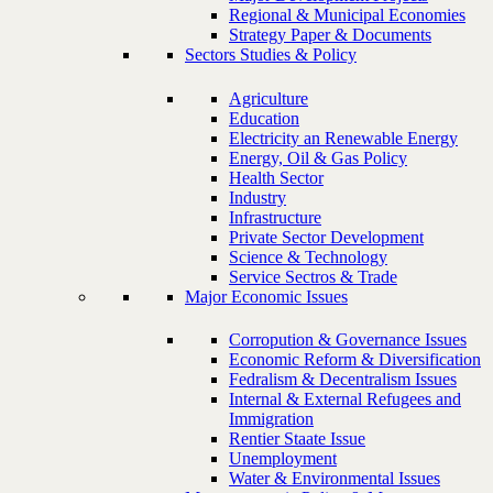
Regional & Municipal Economies
Strategy Paper & Documents
Sectors Studies & Policy
Agriculture
Education
Electricity an Renewable Energy
Energy, Oil & Gas Policy
Health Sector
Industry
Infrastructure
Private Sector Development
Science & Technology
Service Sectros & Trade
Major Economic Issues
Corropution & Governance Issues
Economic Reform & Diversification
Fedralism & Decentralism Issues
Internal & External Refugees and
Immigration
Rentier Staate Issue
Unemployment
Water & Environmental Issues