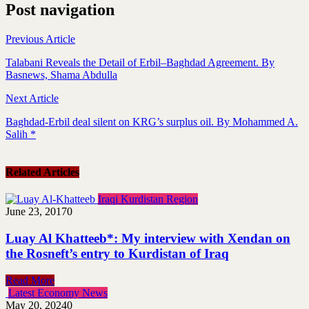
Post navigation
Previous Article
Talabani Reveals the Detail of Erbil–Baghdad Agreement. By
Basnews, Shama Abdulla
Next Article
Baghdad-Erbil deal silent on KRG’s surplus oil. By Mohammed A.
Salih *
Related Articles
Iraqi Kurdistan Region
June 23, 2017
0
Luay Al Khatteeb*: My interview with Xendan on
the Rosneft’s entry to Kurdistan of Iraq
Read More
Latest Economy News
May 20, 2024
0