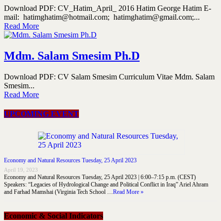
Download PDF: CV_Hatim_April_ 2016 Hatim George Hatim E-
mail: hatimghatim@hotmail.com; hatimghatim@gmail.com;...
Read More
Mdm. Salam Smesim Ph.D
Download PDF: CV Salam Smesim Curriculum Vitae Mdm. Salam
Smesim...
Read More
UPCOMING EVENT
Economy and Natural Resources Tuesday, 25 April 2023
April 19, 2023
Economy and Natural Resources Tuesday, 25 April 2023 | 6:00–7:15 p.m. (CEST)
Speakers: “Legacies of Hydrological Change and Political Conflict in Iraq” Ariel Ahram
and Farhad Mamshai (Virginia Tech School …
Read More »
Economic & Social Indicators