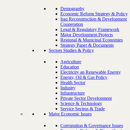
Demography
Economic Reform Strategy & Policy
Iraq Reconstruction & Development
Cooperation
Legal & Regulatory Framework
Major Development Projects
Regional & Municipal Economies
Strategy Paper & Documents
Sectors Studies & Policy
Agriculture
Education
Electricity an Renewable Energy
Energy, Oil & Gas Policy
Health Sector
Industry
Infrastructure
Private Sector Development
Science & Technology
Service Sectros & Trade
Major Economic Issues
Corropution & Governance Issues