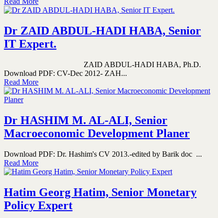
Read More
Dr ZAID ABDUL-HADI HABA, Senior
IT Expert.
ZAID ABDUL-HADI HABA, Ph.D.
Download PDF: CV-Dec 2012- ZAH...
Read More
Dr HASHIM M. AL-ALI, Senior
Macroeconomic Development Planer
Download PDF: Dr. Hashim's CV 2013.-edited by Barik doc ...
Read More
Hatim Georg Hatim, Senior Monetary
Policy Expert