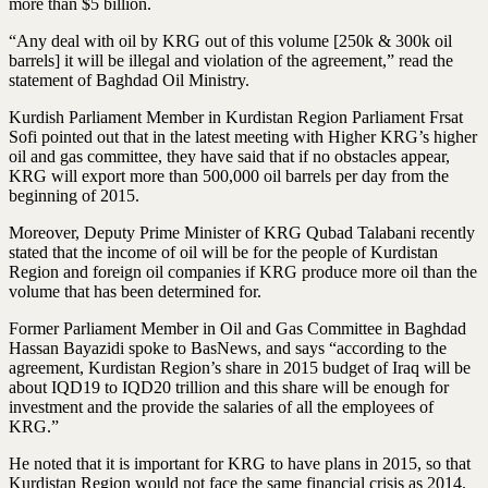
more than $5 billion.
“Any deal with oil by KRG out of this volume [250k & 300k oil
barrels] it will be illegal and violation of the agreement,” read the
statement of Baghdad Oil Ministry.
Kurdish Parliament Member in Kurdistan Region Parliament Frsat
Sofi pointed out that in the latest meeting with Higher KRG’s higher
oil and gas committee, they have said that if no obstacles appear,
KRG will export more than 500,000 oil barrels per day from the
beginning of 2015.
Moreover, Deputy Prime Minister of KRG Qubad Talabani recently
stated that the income of oil will be for the people of Kurdistan
Region and foreign oil companies if KRG produce more oil than the
volume that has been determined for.
Former Parliament Member in Oil and Gas Committee in Baghdad
Hassan Bayazidi spoke to BasNews, and says “according to the
agreement, Kurdistan Region’s share in 2015 budget of Iraq will be
about IQD19 to IQD20 trillion and this share will be enough for
investment and the provide the salaries of all the employees of
KRG.”
He noted that it is important for KRG to have plans in 2015, so that
Kurdistan Region would not face the same financial crisis as 2014.