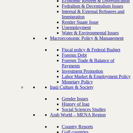
Economic Reform & Diversification
Fedralism & Decentralism Issues
Internal & External Refugees and
Immigration
Rentier Staate Issue
Unemployment
Water & Environmental Issues
Macroeconomic Policy & Management
Fiscal policy & Federal Budget
Foreign Debt
Foreign Trade & Balance of
Payments
Investment Promotion
Labor Market & Employment Policy
Monetary Policy
Iraqi Culture & Society
Gender Issues
History of Iraq
Social Sciences Studies
Arab World – MENA Region
Country Reports
Gulf countries