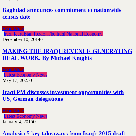
Baghdad announces commitment to nationwide
census date
Read More
Iraqi Kurdistan Region
The Iraqi National Economy
December 10, 2014
0
MAKING THE IRAQI REVENUE-GENERATING
DEAL WORK. By Michael Knights
Read More
Latest Economy News
May 17, 2023
0
Iraqi PM discusses investment opportunities with
US, German delegations
Read More
Latest Economy News
January 4, 2015
0
Analysis: 5 key takeaways from Iraq’s 2015 draft