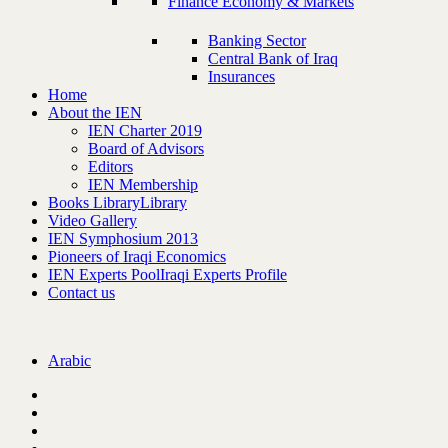
Finance Economy & Markets
Banking Sector
Central Bank of Iraq
Insurances
Home
About the IEN
IEN Charter 2019
Board of Advisors
Editors
IEN Membership
Books Library
Library
Video Gallery
IEN Symphosium 2013
Pioneers of Iraqi Economics
IEN Experts Pool
Iraqi Experts Profile
Contact us
Arabic