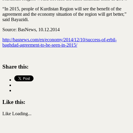
“In 2015, people of Kurdistan Region will see the benefit of the
agreement and the economy situation of the region will get better,”
said Bayazidi.
Source: BasNews, 10.12.2014
http://basnews.com/en/economy/2014/12/10/success-of-erbil-
baghdad-agreement-to-be-seen-in-2015/
Share this:
Like this:
Like
Loading...