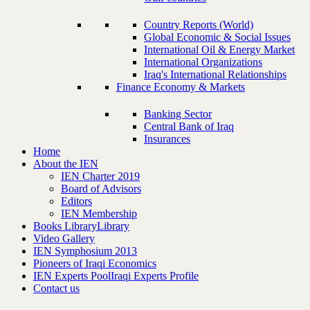
Country Reports (World)
Global Economic & Social Issues
International Oil & Energy Market
International Organizations
Iraq's International Relationships
Finance Economy & Markets
Banking Sector
Central Bank of Iraq
Insurances
Home
About the IEN
IEN Charter 2019
Board of Advisors
Editors
IEN Membership
Books Library
Library
Video Gallery
IEN Symphosium 2013
Pioneers of Iraqi Economics
IEN Experts Pool
Iraqi Experts Profile
Contact us