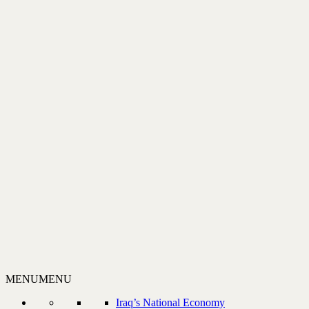
MENU
MENU
Iraq’s National Economy