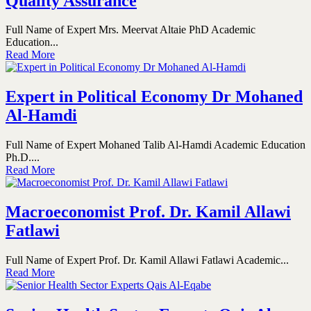
Quality Assurance
Full Name of Expert Mrs. Meervat Altaie PhD Academic
Education...
Read More
Expert in Political Economy Dr Mohaned
Al-Hamdi
Full Name of Expert Mohaned Talib Al-Hamdi Academic Education
Ph.D....
Read More
Macroeconomist Prof. Dr. Kamil Allawi
Fatlawi
Full Name of Expert Prof. Dr. Kamil Allawi Fatlawi Academic...
Read More