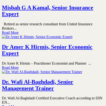
Misbah G A Kamal, Senior Insurance
Expert
Retired as senior research consultant from United Insurance
Brokers...
Read More
Dr Amer K Hirmis, Senior Economic
Expert
Dr Amer K Hirmis – Practitioner Economist and Planner ...
Read More
Dr. Wafi Al-Baghdadi, Senior
Management Trainer
Dr. Wafi Al-Baghdadi Certified Executive Coach according to DIN
EN...