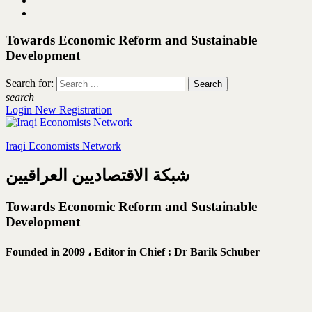
Towards Economic Reform and Sustainable
Development
Search for:
search
Login
New Registration
Iraqi Economists Network
شبكة الاقتصاديين العراقيين
Towards Economic Reform and Sustainable
Development
Founded in 2009 ،
Editor in Chief : Dr Barik Schuber