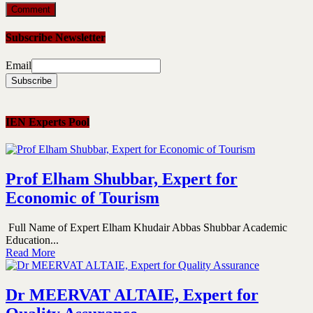
Subscribe Newsletter
Email
IEN Experts Pool
Prof Elham Shubbar, Expert for
Economic of Tourism
Full Name of Expert Elham Khudair Abbas Shubbar Academic
Education...
Read More
Dr MEERVAT ALTAIE, Expert for