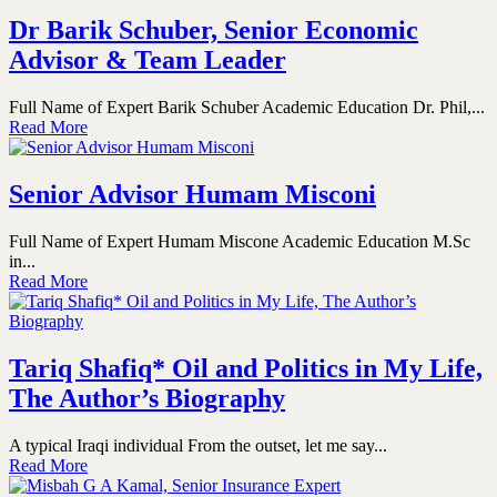
Dr Barik Schuber, Senior Economic
Advisor & Team Leader
Full Name of Expert Barik Schuber Academic Education Dr. Phil,...
Read More
Senior Advisor Humam Misconi
Full Name of Expert Humam Miscone Academic Education M.Sc
in...
Read More
Tariq Shafiq* Oil and Politics in My Life,
The Author’s Biography
A typical Iraqi individual From the outset, let me say...
Read More