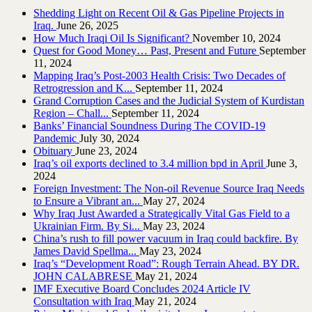
Shedding Light on Recent Oil & Gas Pipeline ‎Projects in
Iraq.‎
June 26, 2025
How Much Iraqi Oil Is Significant?
November 10, 2024
Quest for Good Money… Past, Present and Future
September
11, 2024
Mapping Iraq’s Post-2003 Health Crisis: Two Decades of
Retrogression and K...
September 11, 2024
Grand Corruption Cases and the Judicial System of Kurdistan
Region – Chall...
September 11, 2024
Banks’ Financial Soundness During The COVID-19
Pandemic
July 30, 2024
Obituary
June 23, 2024
Iraq’s oil exports declined to 3.4 million bpd in April
June 3,
2024
Foreign Investment: The Non-oil Revenue Source Iraq Needs
to Ensure a Vibrant an...
May 27, 2024
Why Iraq Just Awarded a Strategically Vital Gas Field to a
Ukrainian Firm. By Si...
May 23, 2024
China’s rush to fill power vacuum in Iraq could backfire. By
James David Spellma...
May 23, 2024
Iraq’s “Development Road”: Rough Terrain Ahead. BY DR.
JOHN CALABRESE
May 21, 2024
IMF Executive Board Concludes 2024 Article IV
Consultation with Iraq
May 21, 2024