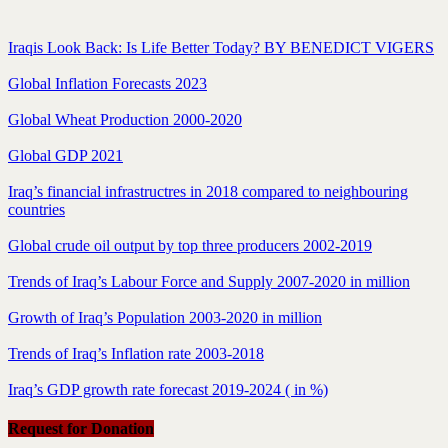
Iraqis Look Back: Is Life Better Today? BY BENEDICT VIGERS
Global Inflation Forecasts 2023
Global Wheat Production 2000-2020
Global GDP 2021
Iraq’s financial infrastructres in 2018 compared to neighbouring
countries
Global crude oil output by top three producers 2002-2019
Trends of Iraq’s Labour Force and Supply 2007-2020 in million
Growth of Iraq’s Population 2003-2020 in million
Trends of Iraq’s Inflation rate 2003-2018
Iraq’s GDP growth rate forecast 2019-2024 ( in %)
Request for Donation