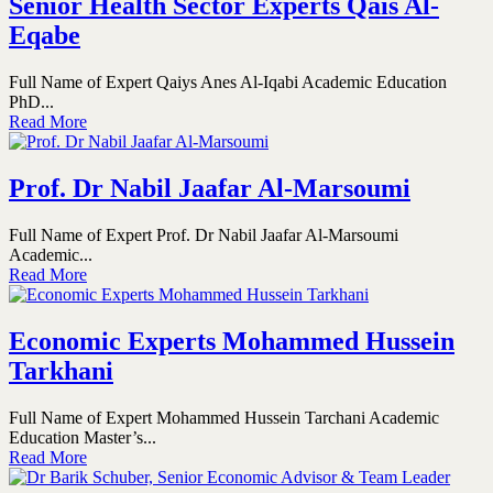
Senior Health Sector Experts Qais Al-
Eqabe
Full Name of Expert Qaiys Anes Al-Iqabi Academic Education
PhD...
Read More
Prof. Dr Nabil Jaafar Al-Marsoumi
Full Name of Expert Prof. Dr Nabil Jaafar Al-Marsoumi
Academic...
Read More
Economic Experts Mohammed Hussein
Tarkhani
Full Name of Expert Mohammed Hussein Tarchani Academic
Education Master’s...
Read More