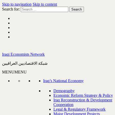
Skip to navigation
Skip to content
Search for:
Iraqi Economists Network
شبكة الاقتصاديين العراقيين
MENU
MENU
Iraq’s National Economy
Demography
Economic Reform Strategy & Policy
Iraq Reconstruction & Development
Cooperation
Legal & Regulatory Framework
Major Development Projects