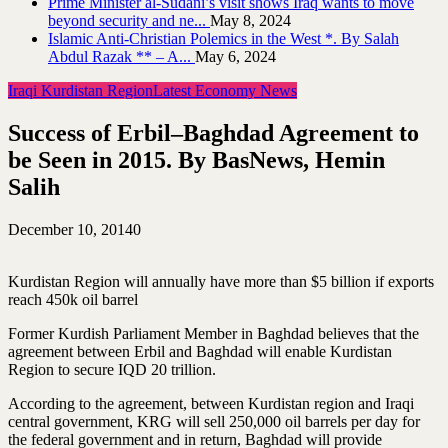
Prime Minister al-Sudani’s visit shows Iraq wants to move
beyond security and ne...
May 8, 2024
Islamic Anti-Christian Polemics in the West *. By Salah
Abdul Razak ** – A...
May 6, 2024
Iraqi Kurdistan Region
Latest Economy News
Success of Erbil–Baghdad Agreement to
be Seen in 2015. By BasNews, Hemin
Salih
December 10, 2014
0
Kurdistan Region will annually have more than $5 billion if exports
reach 450k oil barrel
Former Kurdish Parliament Member in Baghdad believes that the
agreement between Erbil and Baghdad will enable Kurdistan
Region to secure IQD 20 trillion.
According to the agreement, between Kurdistan region and Iraqi
central government, KRG will sell 250,000 oil barrels per day for
the federal government and in return, Baghdad will provide