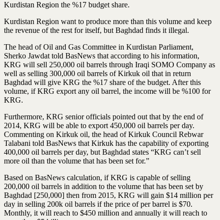
Kurdistan Region the %17 budget share.
Kurdistan Region want to produce more than this volume and keep
the revenue of the rest for itself, but Baghdad finds it illegal.
The head of Oil and Gas Committee in Kurdistan Parliament,
Sherko Jawdat told BasNews that according to his information,
KRG will sell 250,000 oil barrels through Iraqi SOMO Company as
well as selling 300,000 oil barrels of Kirkuk oil that in return
Baghdad will give KRG the %17 share of the budget. After this
volume, if KRG export any oil barrel, the income will be %100 for
KRG.
Furthermore, KRG senior officials pointed out that by the end of
2014, KRG will be able to export 450,000 oil barrels per day.
Commenting on Kirkuk oil, the head of Kirkuk Council Rebwar
Talabani told BasNews that Kirkuk has the capability of exporting
400,000 oil barrels per day, but Baghdad states “KRG can’t sell
more oil than the volume that has been set for.”
Based on BasNews calculation, if KRG is capable of selling
200,000 oil barrels in addition to the volume that has been set by
Baghdad [250,000] then from 2015, KRG will gain $14 million per
day in selling 200k oil barrels if the price of per barrel is $70.
Monthly, it will reach to $450 million and annually it will reach to