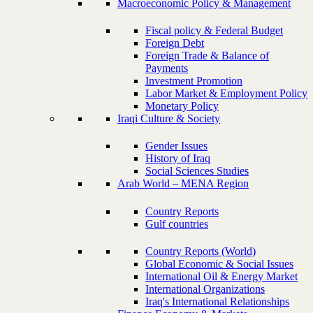
Macroeconomic Policy & Management
Fiscal policy & Federal Budget
Foreign Debt
Foreign Trade & Balance of
Payments
Investment Promotion
Labor Market & Employment Policy
Monetary Policy
Iraqi Culture & Society
Gender Issues
History of Iraq
Social Sciences Studies
Arab World – MENA Region
Country Reports
Gulf countries
Country Reports (World)
Global Economic & Social Issues
International Oil & Energy Market
International Organizations
Iraq's International Relationships