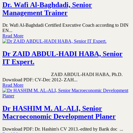
Dr. Wafi Al-Baghdadi, Senior
Management Trainer
Dr. Wafi Al-Baghdadi Certified Executive Coach according to DIN
EN...
Read More
Dr ZAID ABDUL-HADI HABA, Senior
IT Expert.
ZAID ABDUL-HADI HABA, Ph.D.
Download PDF: CV-Dec 2012- ZAH...
Read More
Dr HASHIM M. AL-ALI, Senior
Macroeconomic Development Planer
Download PDF: Dr. Hashim's CV 2013.-edited by Barik doc ...