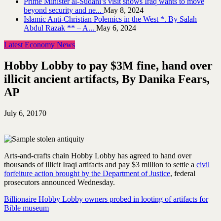
Prime Minister al-Sudani’s visit shows Iraq wants to move
beyond security and ne...
May 8, 2024
Islamic Anti-Christian Polemics in the West *. By Salah
Abdul Razak ** – A...
May 6, 2024
Latest Economy News
Hobby Lobby to pay $3M fine, hand over
illicit ancient artifacts, By Danika Fears,
AP
July 6, 2017
0
Arts-and-crafts chain Hobby Lobby has agreed to hand over
thousands of illicit Iraqi artifacts and pay $3 million to settle a
civil
forfeiture action brought by the Department of Justice
, federal
prosecutors announced Wednesday.
Billionaire Hobby Lobby owners probed in looting of artifacts for
Bible museum