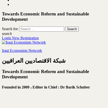
Towards Economic Reform and Sustainable
Development
Search for:
search
Login
New Registration
Iraqi Economists Network
شبكة الاقتصاديين العراقيين
Towards Economic Reform and Sustainable
Development
Founded in 2009 ،
Editor in Chief : Dr Barik Schuber