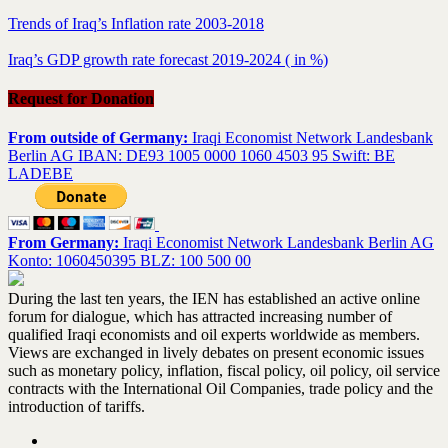
Trends of Iraq’s Inflation rate 2003-2018
Iraq’s GDP growth rate forecast 2019-2024 ( in %)
Request for Donation
From outside of Germany:
Iraqi Economist Network Landesbank
Berlin AG IBAN: DE93 1005 0000 1060 4503 95 Swift: BE
LADEBE
From Germany:
Iraqi Economist Network Landesbank Berlin AG
Konto: 1060450395 BLZ: 100 500 00
During the last ten years, the IEN has established an active online
forum for dialogue, which has attracted increasing number of
qualified Iraqi economists and oil experts worldwide as members.
Views are exchanged in lively debates on present economic issues
such as monetary policy, inflation, fiscal policy, oil policy, oil service
contracts with the International Oil Companies, trade policy and the
introduction of tariffs.