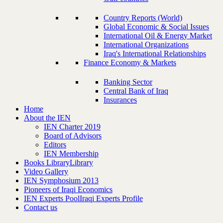
Country Reports (World)
Global Economic & Social Issues
International Oil & Energy Market
International Organizations
Iraq's International Relationships
Finance Economy & Markets
Banking Sector
Central Bank of Iraq
Insurances
Home
About the IEN
IEN Charter 2019
Board of Advisors
Editors
IEN Membership
Books Library
Library
Video Gallery
IEN Symphosium 2013
Pioneers of Iraqi Economics
IEN Experts Pool
Iraqi Experts Profile
Contact us