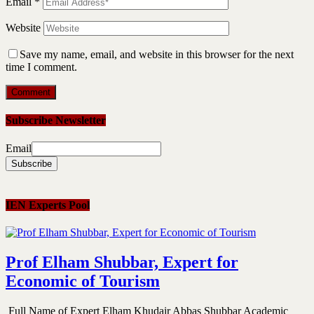
Email
*
Website
Save my name, email, and website in this browser for the next
time I comment.
Subscribe Newsletter
Email
IEN Experts Pool
Prof Elham Shubbar, Expert for
Economic of Tourism
Full Name of Expert Elham Khudair Abbas Shubbar Academic