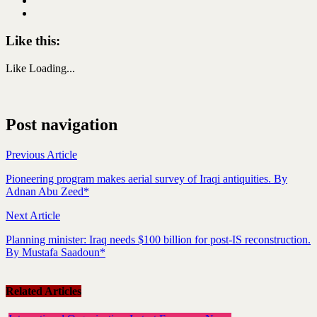
Like this:
Like
Loading...
Post navigation
Previous Article
Pioneering program makes aerial survey of Iraqi antiquities. By
Adnan Abu Zeed*
Next Article
Planning minister: Iraq needs $100 billion for post-IS reconstruction.
By Mustafa Saadoun*
Related Articles