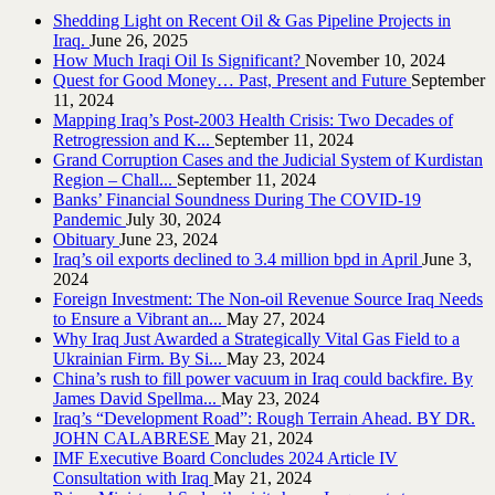
Shedding Light on Recent Oil & Gas Pipeline ‎Projects in
Iraq.‎
June 26, 2025
How Much Iraqi Oil Is Significant?
November 10, 2024
Quest for Good Money… Past, Present and Future
September
11, 2024
Mapping Iraq’s Post-2003 Health Crisis: Two Decades of
Retrogression and K...
September 11, 2024
Grand Corruption Cases and the Judicial System of Kurdistan
Region – Chall...
September 11, 2024
Banks’ Financial Soundness During The COVID-19
Pandemic
July 30, 2024
Obituary
June 23, 2024
Iraq’s oil exports declined to 3.4 million bpd in April
June 3,
2024
Foreign Investment: The Non-oil Revenue Source Iraq Needs
to Ensure a Vibrant an...
May 27, 2024
Why Iraq Just Awarded a Strategically Vital Gas Field to a
Ukrainian Firm. By Si...
May 23, 2024
China’s rush to fill power vacuum in Iraq could backfire. By
James David Spellma...
May 23, 2024
Iraq’s “Development Road”: Rough Terrain Ahead. BY DR.
JOHN CALABRESE
May 21, 2024
IMF Executive Board Concludes 2024 Article IV
Consultation with Iraq
May 21, 2024