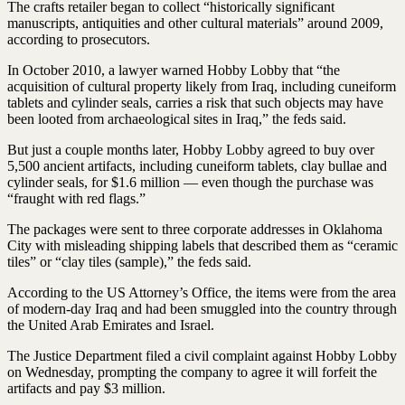
The crafts retailer began to collect “historically significant
manuscripts, antiquities and other cultural materials” around 2009,
according to prosecutors.
In October 2010, a lawyer warned Hobby Lobby that “the
acquisition of cultural property likely from Iraq, including cuneiform
tablets and cylinder seals, carries a risk that such objects may have
been looted from archaeological sites in Iraq,” the feds said.
But just a couple months later, Hobby Lobby agreed to buy over
5,500 ancient artifacts, including cuneiform tablets, clay bullae and
cylinder seals, for $1.6 million — even though the purchase was
“fraught with red flags.”
The packages were sent to three corporate addresses in Oklahoma
City with misleading shipping labels that described them as “ceramic
tiles” or “clay tiles (sample),” the feds said.
According to the US Attorney’s Office, the items were from the area
of modern-day Iraq and had been smuggled into the country through
the United Arab Emirates and Israel.
The Justice Department filed a civil complaint against Hobby Lobby
on Wednesday, prompting the company to agree it will forfeit the
artifacts and pay $3 million.