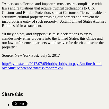
“American collectors and importers must ensure compliance with
laws and regulations that require truthful declarations to U.S.
Customs and Border Protection, so that Customs officers are able to
scrutinize cultural property crossing our borders and prevent the
inappropriate entry of such property,” Acting United States Attorney
Rohde said in a statement.
“If they do not, and shippers use false declarations to try to
clandestinely enter property into the United States, this Office and
our law enforcement partners will discover the deceit and seize the
property.”
Source: New York Post, July 5, 2017
http://nypost.com/2017/07/05/hobby-lobby-to-pay-3m-fine-hand-
over-illicit-ancient-artifacts/?mod=mktw
Share this: