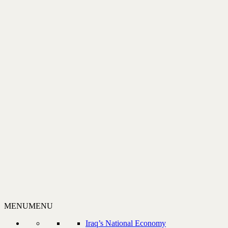
MENU
MENU
Iraq’s National Economy