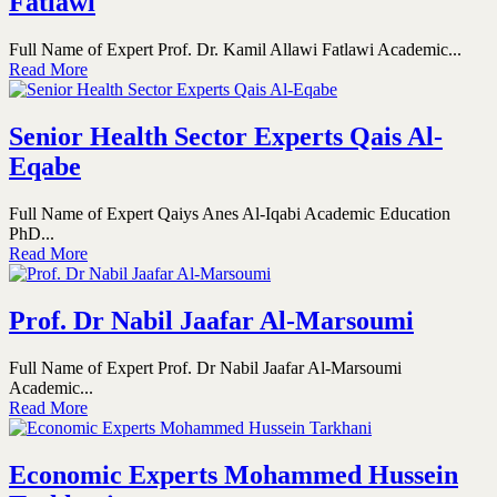
Fatlawi
Full Name of Expert Prof. Dr. Kamil Allawi Fatlawi Academic...
Read More
Senior Health Sector Experts Qais Al-
Eqabe
Full Name of Expert Qaiys Anes Al-Iqabi Academic Education
PhD...
Read More
Prof. Dr Nabil Jaafar Al-Marsoumi
Full Name of Expert Prof. Dr Nabil Jaafar Al-Marsoumi
Academic...
Read More
Economic Experts Mohammed Hussein