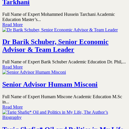
Tarkhani
Full Name of Expert Mohammed Hussein Tarchani Academic
Education Master’s...
Read More
Dr Barik Schuber, Senior Economic
Advisor & Team Leader
Full Name of Expert Barik Schuber Academic Education Dr. Phil,...
Read More
Senior Advisor Humam Misconi
Full Name of Expert Humam Miscone Academic Education M.Sc
in...
Read More