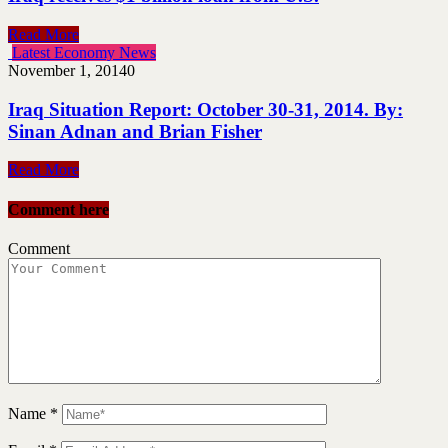
Read More
Latest Economy News
November 1, 2014
0
Iraq Situation Report: October 30-31, 2014. By:
Sinan Adnan and Brian Fisher
Read More
Comment here
Comment
Name
*