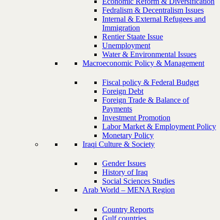
Economic Reform & Diversification
Fedralism & Decentralism Issues
Internal & External Refugees and
Immigration
Rentier Staate Issue
Unemployment
Water & Environmental Issues
Macroeconomic Policy & Management
Fiscal policy & Federal Budget
Foreign Debt
Foreign Trade & Balance of
Payments
Investment Promotion
Labor Market & Employment Policy
Monetary Policy
Iraqi Culture & Society
Gender Issues
History of Iraq
Social Sciences Studies
Arab World – MENA Region
Country Reports
Gulf countries