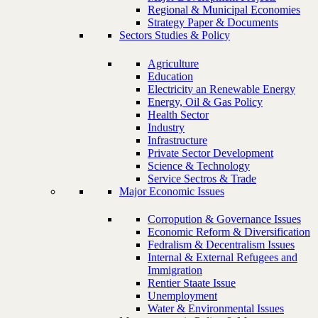
Regional & Municipal Economies
Strategy Paper & Documents
Sectors Studies & Policy
Agriculture
Education
Electricity an Renewable Energy
Energy, Oil & Gas Policy
Health Sector
Industry
Infrastructure
Private Sector Development
Science & Technology
Service Sectros & Trade
Major Economic Issues
Corropution & Governance Issues
Economic Reform & Diversification
Fedralism & Decentralism Issues
Internal & External Refugees and
Immigration
Rentier Staate Issue
Unemployment
Water & Environmental Issues