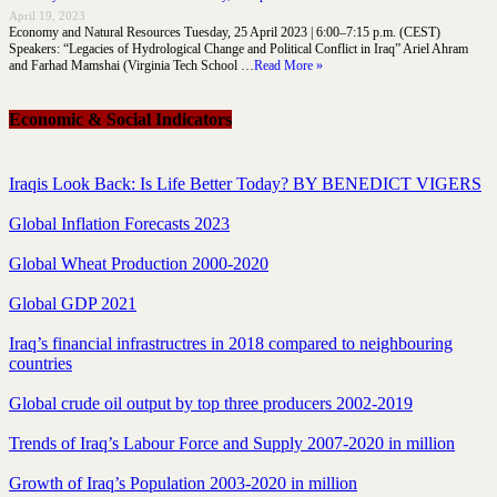
April 19, 2023
Economy and Natural Resources Tuesday, 25 April 2023 | 6:00–7:15 p.m. (CEST)
Speakers: “Legacies of Hydrological Change and Political Conflict in Iraq” Ariel Ahram
and Farhad Mamshai (Virginia Tech School …
Read More »
Economic & Social Indicators
Iraqis Look Back: Is Life Better Today? BY BENEDICT VIGERS
Global Inflation Forecasts 2023
Global Wheat Production 2000-2020
Global GDP 2021
Iraq’s financial infrastructres in 2018 compared to neighbouring
countries
Global crude oil output by top three producers 2002-2019
Trends of Iraq’s Labour Force and Supply 2007-2020 in million
Growth of Iraq’s Population 2003-2020 in million