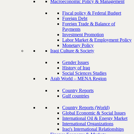
Macroeconomic Policy & Management
Fiscal policy & Federal Budget
Foreign Debt
Foreign Trade & Balance of
Payments
Investment Promotion
Labor Market & Employment Policy
Monetary Policy
Iraqi Culture & Society
Gender Issues
History of Iraq
Social Sciences Studies
Arab World – MENA Region
Country Reports
Gulf countries
Country Reports (World)
Global Economic & Social Issues
International Oil & Energy Market
International Organizations
Iraq's International Relationships