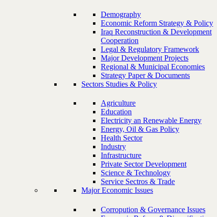
Demography
Economic Reform Strategy & Policy
Iraq Reconstruction & Development
Cooperation
Legal & Regulatory Framework
Major Development Projects
Regional & Municipal Economies
Strategy Paper & Documents
Sectors Studies & Policy
Agriculture
Education
Electricity an Renewable Energy
Energy, Oil & Gas Policy
Health Sector
Industry
Infrastructure
Private Sector Development
Science & Technology
Service Sectros & Trade
Major Economic Issues
Corropution & Governance Issues