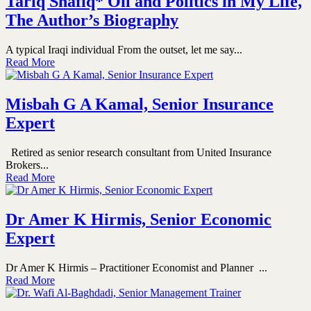
Tariq Shafiq* Oil and Politics in My Life,
The Author’s Biography
A typical Iraqi individual From the outset, let me say...
Read More
Misbah G A Kamal, Senior Insurance
Expert
Retired as senior research consultant from United Insurance
Brokers...
Read More
Dr Amer K Hirmis, Senior Economic
Expert
Dr Amer K Hirmis – Practitioner Economist and Planner ...
Read More