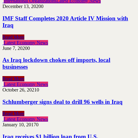
International Organizations
Latest Economy News
December 13, 2020
0
IMF Staff Completes 2020 Article IV Mission with
Iraq
Read More
Latest Economy News
June 7, 2020
0
As Iraq lockdown chokes off imports, local
businesses
Read More
Latest Economy News
October 26, 2021
0
Schlumberger signs deal to drill 96 wells in Iraq
Read More
Latest Economy News
January 10, 2017
0
Iraq receives $1 billion loan from U.S.