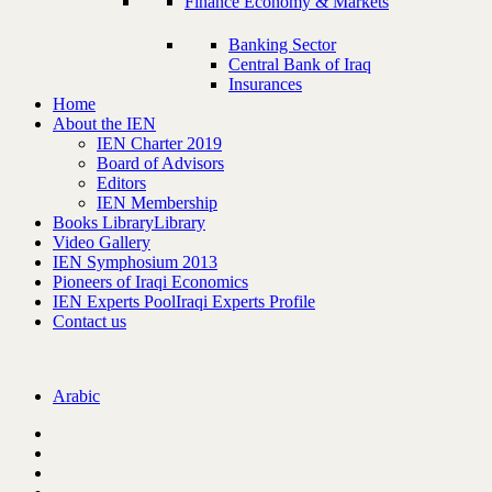
Finance Economy & Markets
Banking Sector
Central Bank of Iraq
Insurances
Home
About the IEN
IEN Charter 2019
Board of Advisors
Editors
IEN Membership
Books Library
Library
Video Gallery
IEN Symphosium 2013
Pioneers of Iraqi Economics
IEN Experts Pool
Iraqi Experts Profile
Contact us
Arabic