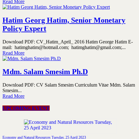
Read More
Hatim Georg Hatim, Senior Monetary
Policy Expert
Download PDF: CV_Hatim_April_ 2016 Hatim George Hatim E-
mail: hatimghatim@hotmail.com; hatimghatim@gmail.com;...
Read More
Mdm. Salam Smesim Ph.D
Download PDF: CV Salam Smesim Curriculum Vitae Mdm. Salam
Smesim...
Read More
UPCOMING EVENT
Economy and Natural Resources Tuesday, 25 April 2023