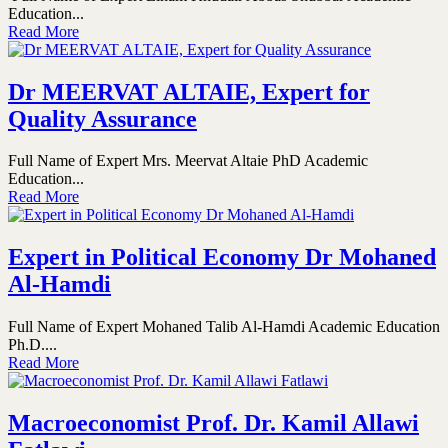
Education...
Read More
Dr MEERVAT ALTAIE, Expert for
Quality Assurance
Full Name of Expert Mrs. Meervat Altaie PhD Academic
Education...
Read More
Expert in Political Economy Dr Mohaned
Al-Hamdi
Full Name of Expert Mohaned Talib Al-Hamdi Academic Education
Ph.D....
Read More
Macroeconomist Prof. Dr. Kamil Allawi