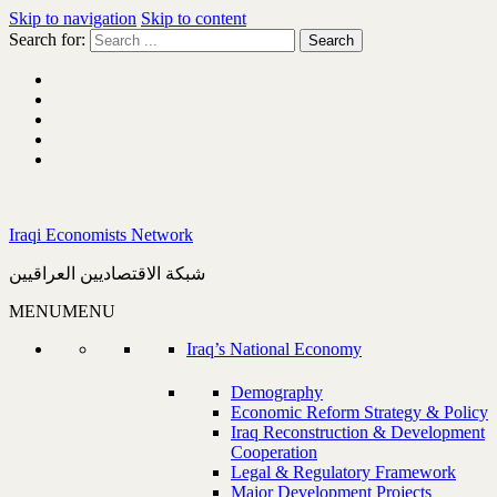
Skip to navigation
Skip to content
Search for:
Iraqi Economists Network
شبكة الاقتصاديين العراقيين
MENU
MENU
Iraq’s National Economy
Demography
Economic Reform Strategy & Policy
Iraq Reconstruction & Development
Cooperation
Legal & Regulatory Framework
Major Development Projects