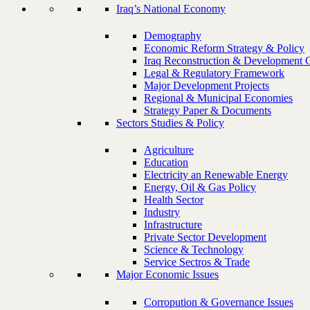
Iraq’s National Economy
Demography
Economic Reform Strategy & Policy
Iraq Reconstruction & Development 
Legal & Regulatory Framework
Major Development Projects
Regional & Municipal Economies
Strategy Paper & Documents
Sectors Studies & Policy
Agriculture
Education
Electricity an Renewable Energy
Energy, Oil & Gas Policy
Health Sector
Industry
Infrastructure
Private Sector Development
Science & Technology
Service Sectros & Trade
Major Economic Issues
Corropution & Governance Issues