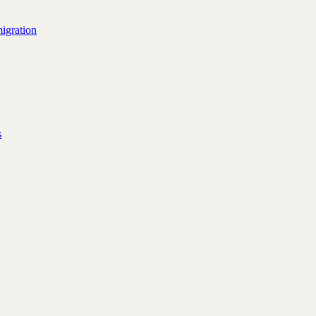
igration
s