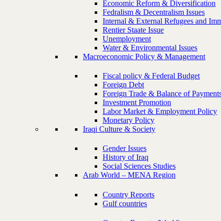
Economic Reform & Diversification
Fedralism & Decentralism Issues
Internal & External Refugees and Imm
Rentier Staate Issue
Unemployment
Water & Environmental Issues
Macroeconomic Policy & Management
Fiscal policy & Federal Budget
Foreign Debt
Foreign Trade & Balance of Payment
Investment Promotion
Labor Market & Employment Policy
Monetary Policy
Iraqi Culture & Society
Gender Issues
History of Iraq
Social Sciences Studies
Arab World – MENA Region
Country Reports
Gulf countries