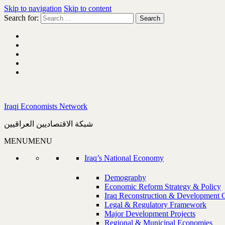
Skip to navigation
Skip to content
Search for:
Iraqi Economists Network
شبكة الاقتصاديين العراقيين
MENU
MENU
Iraq’s National Economy
Demography
Economic Reform Strategy & Policy
Iraq Reconstruction & Development 
Legal & Regulatory Framework
Major Development Projects
Regional & Municipal Economies