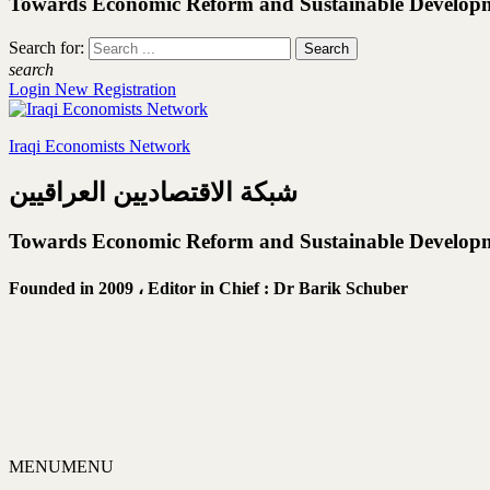
Towards Economic Reform and Sustainable Develop
Search for:
search
Login
New Registration
Iraqi Economists Network
شبكة الاقتصاديين العراقيين
Towards Economic Reform and Sustainable Develop
Founded in 2009 ،
Editor in Chief : Dr Barik Schuber
MENU
MENU