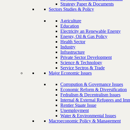
Strategy Paper & Documents
Sectors Studies & Policy
Agriculture
Education
Electricity an Renewable Energy
Energy, Oil & Gas Policy
Health Sector
Industry
Infrastructure
Private Sector Development
Science & Technology
Service Sectros & Trade
Major Economic Issues
Corropution & Governance Issues
Economic Reform & Diversification
Fedralism & Decentralism Issues
Internal & External Refugees and Imm
Rentier Staate Issue
Unemployment
Water & Environmental Issues
Macroeconomic Policy & Management