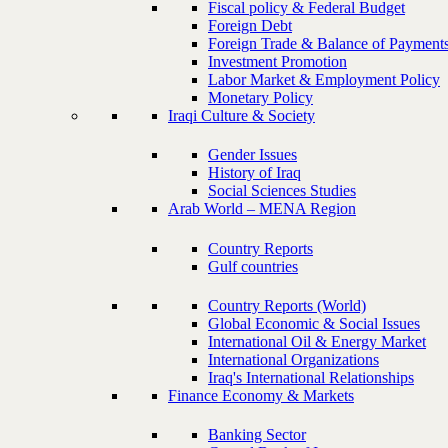
Fiscal policy & Federal Budget
Foreign Debt
Foreign Trade & Balance of Payment
Investment Promotion
Labor Market & Employment Policy
Monetary Policy
Iraqi Culture & Society
Gender Issues
History of Iraq
Social Sciences Studies
Arab World – MENA Region
Country Reports
Gulf countries
Country Reports (World)
Global Economic & Social Issues
International Oil & Energy Market
International Organizations
Iraq's International Relationships
Finance Economy & Markets
Banking Sector