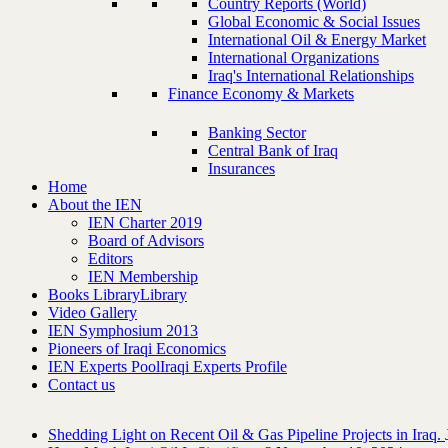
Country Reports (World)
Global Economic & Social Issues
International Oil & Energy Market
International Organizations
Iraq's International Relationships
Finance Economy & Markets
Banking Sector
Central Bank of Iraq
Insurances
Home
About the IEN
IEN Charter 2019
Board of Advisors
Editors
IEN Membership
Books Library
Library
Video Gallery
IEN Symphosium 2013
Pioneers of Iraqi Economics
IEN Experts Pool
Iraqi Experts Profile
Contact us
Shedding Light on Recent Oil & Gas Pipeline ‎Projects in Iraq.‎