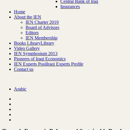
Central Bank of Iraq
Insurances
Home
About the IEN
IEN Charter 2019
Board of Advisors
Editors
IEN Membership
Books Library
Library
Video Gallery
IEN Symphosium 2013
Pioneers of Iraqi Economics
IEN Experts Pool
Iraqi Experts Profile
Contact us
Arabic