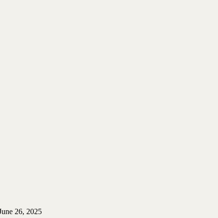
June 26, 2025