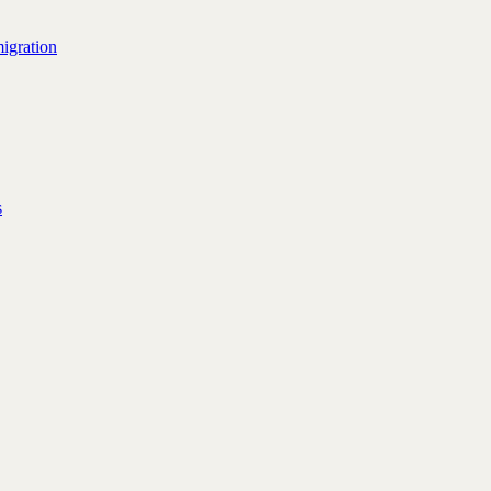
igration
s