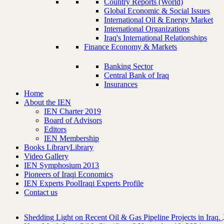
Country Reports (World)
Global Economic & Social Issues
International Oil & Energy Market
International Organizations
Iraq's International Relationships
Finance Economy & Markets
Banking Sector
Central Bank of Iraq
Insurances
Home
About the IEN
IEN Charter 2019
Board of Advisors
Editors
IEN Membership
Books Library
Library
Video Gallery
IEN Symphosium 2013
Pioneers of Iraqi Economics
IEN Experts Pool
Iraqi Experts Profile
Contact us
Shedding Light on Recent Oil & Gas Pipeline ‎Projects in Iraq.‎