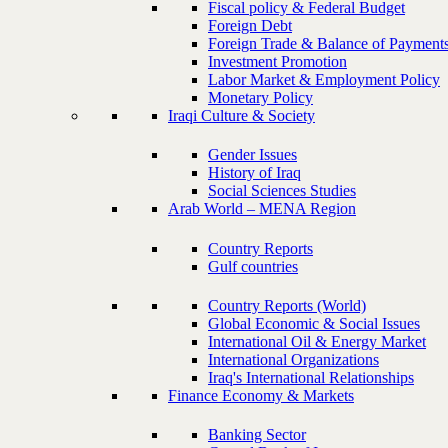
Fiscal policy & Federal Budget
Foreign Debt
Foreign Trade & Balance of Payment
Investment Promotion
Labor Market & Employment Policy
Monetary Policy
Iraqi Culture & Society
Gender Issues
History of Iraq
Social Sciences Studies
Arab World – MENA Region
Country Reports
Gulf countries
Country Reports (World)
Global Economic & Social Issues
International Oil & Energy Market
International Organizations
Iraq's International Relationships
Finance Economy & Markets
Banking Sector