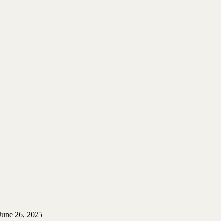
June 26, 2025