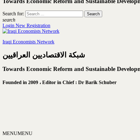
Towards Economic Reform and Sustainable Develop
Search for:
search
Login
New Registration
Iraqi Economists Network
شبكة الاقتصاديين العراقيين
Towards Economic Reform and Sustainable Develop
Founded in 2009 ،
Editor in Chief : Dr Barik Schuber
MENU
MENU