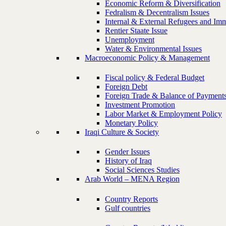
Economic Reform & Diversification
Fedralism & Decentralism Issues
Internal & External Refugees and Imm
Rentier Staate Issue
Unemployment
Water & Environmental Issues
Macroeconomic Policy & Management
Fiscal policy & Federal Budget
Foreign Debt
Foreign Trade & Balance of Payment
Investment Promotion
Labor Market & Employment Policy
Monetary Policy
Iraqi Culture & Society
Gender Issues
History of Iraq
Social Sciences Studies
Arab World – MENA Region
Country Reports
Gulf countries