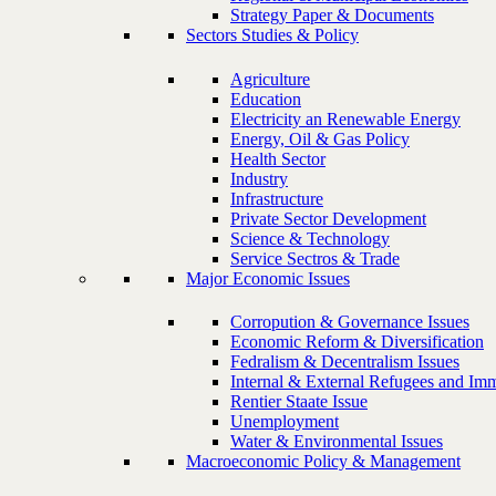
Strategy Paper & Documents
Sectors Studies & Policy
Agriculture
Education
Electricity an Renewable Energy
Energy, Oil & Gas Policy
Health Sector
Industry
Infrastructure
Private Sector Development
Science & Technology
Service Sectros & Trade
Major Economic Issues
Corropution & Governance Issues
Economic Reform & Diversification
Fedralism & Decentralism Issues
Internal & External Refugees and Imm
Rentier Staate Issue
Unemployment
Water & Environmental Issues
Macroeconomic Policy & Management