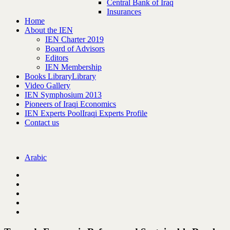
Central Bank of Iraq
Insurances
Home
About the IEN
IEN Charter 2019
Board of Advisors
Editors
IEN Membership
Books Library
Library
Video Gallery
IEN Symphosium 2013
Pioneers of Iraqi Economics
IEN Experts Pool
Iraqi Experts Profile
Contact us
Arabic