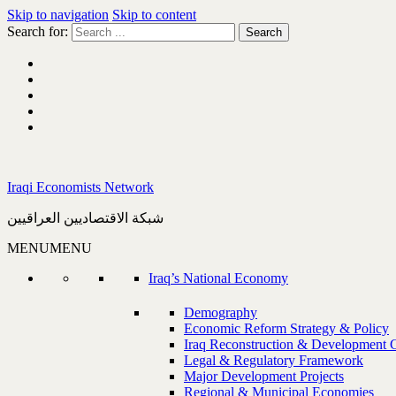
Skip to navigation
Skip to content
Search for:
Iraqi Economists Network
شبكة الاقتصاديين العراقيين
MENU
MENU
Iraq’s National Economy
Demography
Economic Reform Strategy & Policy
Iraq Reconstruction & Development 
Legal & Regulatory Framework
Major Development Projects
Regional & Municipal Economies