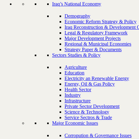
Iraq’s National Economy
Demography
Economic Reform Strategy & Policy
Iraq Reconstruction & Development 
Legal & Regulatory Framework
Major Development Projects
Regional & Municipal Economies
Strategy Paper & Documents
Sectors Studies & Policy
Agriculture
Education
Electricity an Renewable Energy
Energy, Oil & Gas Policy
Health Sector
Industry
Infrastructure
Private Sector Development
Science & Technology
Service Sectros & Trade
Major Economic Issues
Corropution & Governance Issues