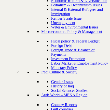
Economic Reform & Diversification
Fedralism & Decentralism Issues
Internal & External Refugees and
Immigration
Rentier Staate Issue
Unemployment
Water & Environmental Issues
Macroeconomic Policy & Management
Fiscal policy & Federal Budget
Foreign Debt
Foreign Trade & Balance of
Payments
Investment Promotion
Labor Market & Employment Policy
Monetary Policy
Iraqi Culture & Society
Gender Issues
History of Iraq
Social Sciences Studies
Arab World – MENA Region
Country Reports
Gulf countries