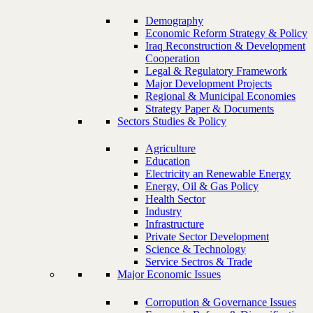
Demography
Economic Reform Strategy & Policy
Iraq Reconstruction & Development
Cooperation
Legal & Regulatory Framework
Major Development Projects
Regional & Municipal Economies
Strategy Paper & Documents
Sectors Studies & Policy
Agriculture
Education
Electricity an Renewable Energy
Energy, Oil & Gas Policy
Health Sector
Industry
Infrastructure
Private Sector Development
Science & Technology
Service Sectros & Trade
Major Economic Issues
Corropution & Governance Issues