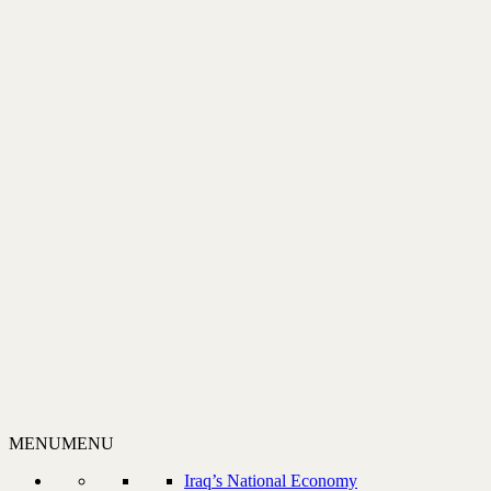
MENU
MENU
Iraq’s National Economy