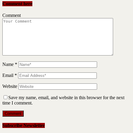
Comment here
Comment
Name
*
Email
*
Website
Save my name, email, and website in this browser for the next
time I comment.
Subscribe Newsletter