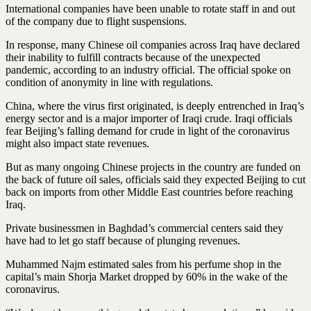
International companies have been unable to rotate staff in and out
of the company due to flight suspensions.
In response, many Chinese oil companies across Iraq have declared
their inability to fulfill contracts because of the unexpected
pandemic, according to an industry official. The official spoke on
condition of anonymity in line with regulations.
China, where the virus first originated, is deeply entrenched in Iraq’s
energy sector and is a major importer of Iraqi crude. Iraqi officials
fear Beijing’s falling demand for crude in light of the coronavirus
might also impact state revenues.
But as many ongoing Chinese projects in the country are funded on
the back of future oil sales, officials said they expected Beijing to cut
back on imports from other Middle East countries before reaching
Iraq.
Private businessmen in Baghdad’s commercial centers said they
have had to let go staff because of plunging revenues.
Muhammed Najm estimated sales from his perfume shop in the
capital’s main Shorja Market dropped by 60% in the wake of the
coronavirus.