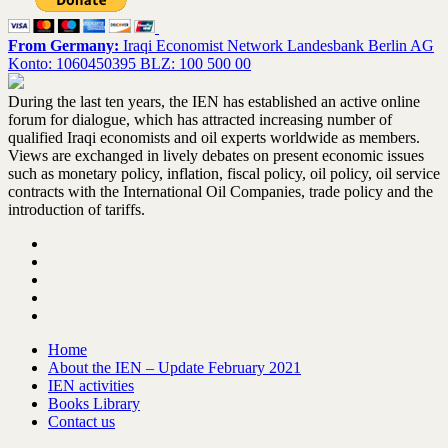
From Germany:
Iraqi Economist Network Landesbank Berlin AG
Konto: 1060450395 BLZ: 100 500 00
During the last ten years, the IEN has established an active online
forum for dialogue, which has attracted increasing number of
qualified Iraqi economists and oil experts worldwide as members.
Views are exchanged in lively debates on present economic issues
such as monetary policy, inflation, fiscal policy, oil policy, oil service
contracts with the International Oil Companies, trade policy and the
introduction of tariffs.
Home
About the IEN – Update February 2021
IEN activities
Books Library
Contact us