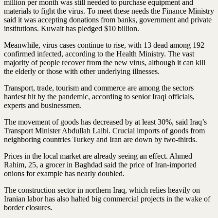
million per month was still needed to purchase equipment and
materials to fight the virus. To meet these needs the Finance Ministry
said it was accepting donations from banks, government and private
institutions. Kuwait has pledged $10 billion.
Meanwhile, virus cases continue to rise, with 13 dead among 192
confirmed infected, according to the Health Ministry. The vast
majority of people recover from the new virus, although it can kill
the elderly or those with other underlying illnesses.
Transport, trade, tourism and commerce are among the sectors
hardest hit by the pandemic, according to senior Iraqi officials,
experts and businessmen.
The movement of goods has decreased by at least 30%, said Iraq’s
Transport Minister Abdullah Laibi. Crucial imports of goods from
neighboring countries Turkey and Iran are down by two-thirds.
Prices in the local market are already seeing an effect. Ahmed
Rahim, 25, a grocer in Baghdad said the price of Iran-imported
onions for example has nearly doubled.
The construction sector in northern Iraq, which relies heavily on
Iranian labor has also halted big commercial projects in the wake of
border closures.