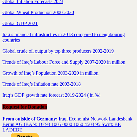
Global Inflation Forecasts 2023
Global Wheat Production 2000-2020
Global GDP 2021
Iraq’s financial infrastructres in 2018 compared to neighbouring
countries
Global crude oil output by top three producers 2002-2019
Trends of Iraq’s Labour Force and Supply 2007-2020 in million
Growth of Iraq’s Population 2003-2020 in million
Trends of Iraq’s Inflation rate 2003-2018
Iraq’s GDP growth rate forecast 2019-2024 ( in %)
Request for Donation
From outside of Germany:
Iraqi Economist Network Landesbank
Berlin AG IBAN: DE93 1005 0000 1060 4503 95 Swift: BE
LADEBE