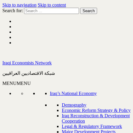
Skip to navigation
Skip to content
Search for:
Iraqi Economists Network
شبكة الاقتصاديين العراقيين
MENU
MENU
Iraq’s National Economy
Demography
Economic Reform Strategy & Policy
Iraq Reconstruction & Development
Cooperation
Legal & Regulatory Framework
Major Development Projects