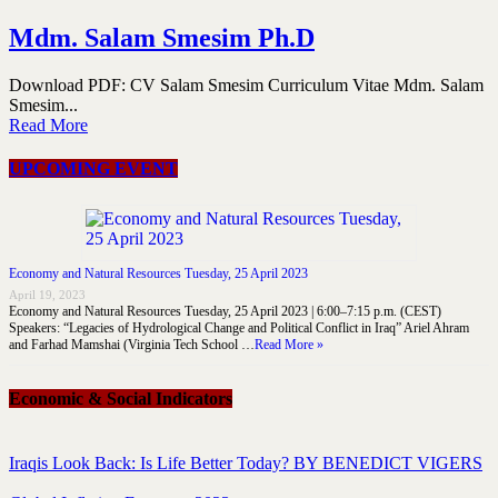
Mdm. Salam Smesim Ph.D
Download PDF: CV Salam Smesim Curriculum Vitae Mdm. Salam
Smesim...
Read More
UPCOMING EVENT
Economy and Natural Resources Tuesday, 25 April 2023
April 19, 2023
Economy and Natural Resources Tuesday, 25 April 2023 | 6:00–7:15 p.m. (CEST)
Speakers: “Legacies of Hydrological Change and Political Conflict in Iraq” Ariel Ahram
and Farhad Mamshai (Virginia Tech School …
Read More »
Economic & Social Indicators
Iraqis Look Back: Is Life Better Today? BY BENEDICT VIGERS