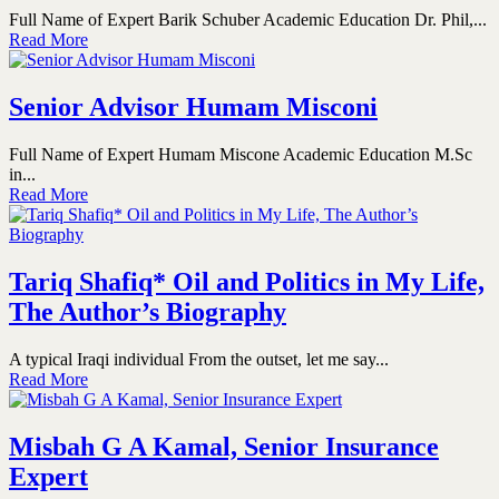
Full Name of Expert Barik Schuber Academic Education Dr. Phil,...
Read More
Senior Advisor Humam Misconi
Full Name of Expert Humam Miscone Academic Education M.Sc
in...
Read More
Tariq Shafiq* Oil and Politics in My Life,
The Author’s Biography
A typical Iraqi individual From the outset, let me say...
Read More
Misbah G A Kamal, Senior Insurance
Expert