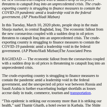
threatens to catapult Iraq into an unprecedented crisis. The crude-
exporting country is struggling to finance measures to contain the
COVID-19 pandemic amid a leadership void in the federal
government. (AP Photo/Hadi Mizban)
In this Tuesday, March 10, 2020 photo, people shop in the main
Shurja market, in central Baghdad, Iraq. The economic fallout from
the new coronavirus coupled with a sudden drop in oil prices
threatens to catapult Iraq into an unprecedented crisis. The crude-
exporting country is struggling to finance measures to contain the
COVID-19 pandemic amid a leadership void in the federal
government. (AP Photo/Hadi Mizban)The Associated Press
BAGHDAD — The economic fallout from the coronavirus coupled
with a sudden drop in oil prices is threatening to catapult Iraq into an
unprecedented crisis.
The crude-exporting country is struggling to finance measures to
contain the pandemic amid a leadership void in the federal
government, and the unexpected oil price war between Russia and
Saudi Arabia is further exacerbating budget shortfalls as losses
accrue daily in trade, commerce, tourism and
transportation
.
“This epidemic is striking our economy more than it is striking our
health,” said Thamir Gharib, a hotel owner in Karbala. The Shiite