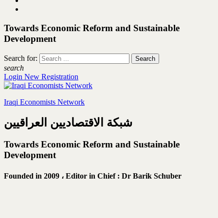
Towards Economic Reform and Sustainable
Development
Search for:
search
Login
New Registration
Iraqi Economists Network
شبكة الاقتصاديين العراقيين
Towards Economic Reform and Sustainable
Development
Founded in 2009 ،
Editor in Chief : Dr Barik Schuber