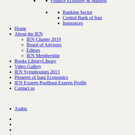
Finance Economy & Markets
Banking Sector
Central Bank of Iraq
Insurances
Home
About the IEN
IEN Charter 2019
Board of Advisors
Editors
IEN Membership
Books Library
Library
Video Gallery
IEN Symphosium 2013
Pioneers of Iraqi Economics
IEN Experts Pool
Iraqi Experts Profile
Contact us
Arabic