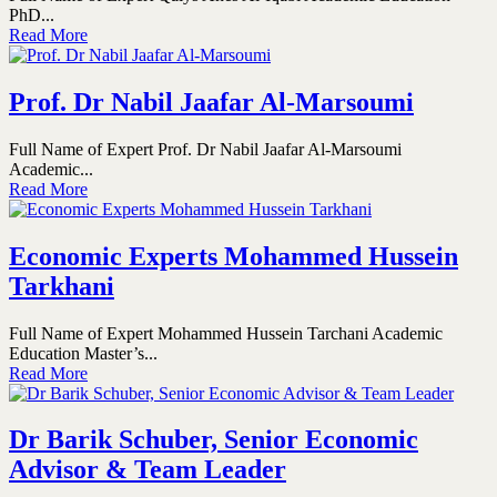
PhD...
Read More
Prof. Dr Nabil Jaafar Al-Marsoumi
Full Name of Expert Prof. Dr Nabil Jaafar Al-Marsoumi
Academic...
Read More
Economic Experts Mohammed Hussein
Tarkhani
Full Name of Expert Mohammed Hussein Tarchani Academic
Education Master’s...
Read More
Dr Barik Schuber, Senior Economic
Advisor & Team Leader