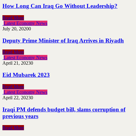
How Long Can Iraq Go Without Leadership?
Read More
Latest Economy News
July 20, 2020
0
Deputy Prime Minister of Iraq Arrives in Riyadh
Read More
Latest Economy News
April 21, 2023
0
Eid Mubarek 2023
Read More
Latest Economy News
April 22, 2023
0
Iraqi PM defends budget bill, slams corruption of
previous years
Read More