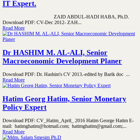
IT Expert.
ZAID ABDUL-HADI HABA, Ph.D.
Download PDF: CV-Dec 2012- ZAH...
Read More
Dr HASHIM M. AL-ALI, Senior
Macroeconomic Development Planer
Download PDF: Dr. Hashim's CV 2013.-edited by Barik doc ...
Read More
Hatim Georg Hatim, Senior Monetary
Policy Expert
Download PDF: CV_Hatim_April_ 2016 Hatim George Hatim E-
mail: hatimghatim@hotmail.com; hatimghatim@gmail.com;...
Read More