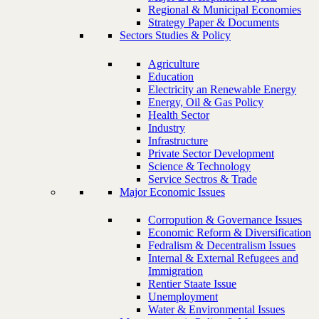
Regional & Municipal Economies
Strategy Paper & Documents
Sectors Studies & Policy
Agriculture
Education
Electricity an Renewable Energy
Energy, Oil & Gas Policy
Health Sector
Industry
Infrastructure
Private Sector Development
Science & Technology
Service Sectros & Trade
Major Economic Issues
Corropution & Governance Issues
Economic Reform & Diversification
Fedralism & Decentralism Issues
Internal & External Refugees and
Immigration
Rentier Staate Issue
Unemployment
Water & Environmental Issues