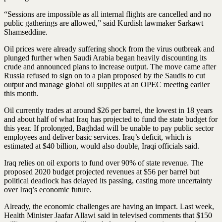
“Sessions are impossible as all internal flights are cancelled and no
public gatherings are allowed,” said Kurdish lawmaker Sarkawt
Shamseddine.
Oil prices were already suffering shock from the virus outbreak and
plunged further when Saudi Arabia began heavily discounting its
crude and announced plans to increase output. The move came after
Russia refused to sign on to a plan proposed by the Saudis to cut
output and manage global oil supplies at an OPEC meeting earlier
this month.
Oil currently trades at around $26 per barrel, the lowest in 18 years
and about half of what Iraq has projected to fund the state budget for
this year. If prolonged, Baghdad will be unable to pay public sector
employees and deliver basic services. Iraq’s deficit, which is
estimated at $40 billion, would also double, Iraqi officials said.
Iraq relies on oil exports to fund over 90% of state revenue. The
proposed 2020 budget projected revenues at $56 per barrel but
political deadlock has delayed its passing, casting more uncertainty
over Iraq’s economic future.
Already, the economic challenges are having an impact. Last week,
Health Minister Jaafar Allawi said in televised comments that $150