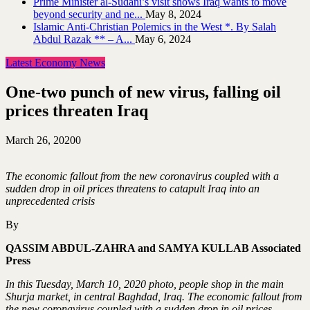
Prime Minister al-Sudani’s visit shows Iraq wants to move
beyond security and ne...
May 8, 2024
Islamic Anti-Christian Polemics in the West *. By Salah
Abdul Razak ** – A...
May 6, 2024
Latest Economy News
One-two punch of new virus, falling oil
prices threaten Iraq
March 26, 2020
0
The economic fallout from the new coronavirus coupled with a
sudden drop in oil prices threatens to catapult Iraq into an
unprecedented crisis
By
QASSIM ABDUL-ZAHRA and SAMYA KULLAB Associated
Press
In this Tuesday, March 10, 2020 photo, people shop in the main
Shurja market, in central Baghdad, Iraq. The economic fallout from
the new coronavirus coupled with a sudden drop in oil prices