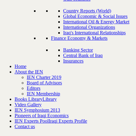
Country Reports (World)
Global Economic & Social Issues
International Oil & Energy Market
International Organizations
Iraq's International Relationships
Finance Economy & Markets
Banking Sector
Central Bank of Iraq
Insurances
Home
About the IEN
IEN Charter 2019
Board of Advisors
Editors
IEN Membership
Books Library
Library
Video Gallery
IEN Symphosium 2013
Pioneers of Iraqi Economics
IEN Experts Pool
Iraqi Experts Profile
Contact us