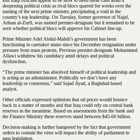
But Iraqi officials appear to be slow to heed these calls amid a
deepening political crisis as rival blocs sparred for weeks over the
naming of the next prime minister, precipitating a void in the
country’s top leadership. On Tuesday, former governor of Najaf,
Adnan al-Zurfi, was named premier-designate but it remained to be
seen whether political blocs will approve his Cabinet line-up.
Prime Minister Adel Abdul-Mahdi’s government has been
functioning in caretaker status since his December resignation under
pressure from mass protests. Previous premier-designate Mohammed
Allawi withdrew his candidacy amid delays and political
dysfunction.
“The prime minister has absolved himself of political leadership and
is acting as an administrator. Politically we don’t have any
leadership or consensus,” said Sajad Jiyad, a Baghdad-based
analyst.
Other officials expressed optimism that oil prices would bounce
back in a matter of months and that Iraq could rely on central bank
reserves in the meantime. Based on assessments from the bank and
the Finance Ministry these reserves stand between $45-60 billion.
Decision-making is further hampered by the fact that government
orders to contain the virus will impact the ability of parliament to
pass legislation.