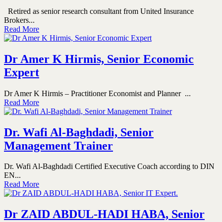
Retired as senior research consultant from United Insurance
Brokers...
Read More
Dr Amer K Hirmis, Senior Economic
Expert
Dr Amer K Hirmis – Practitioner Economist and Planner ...
Read More
Dr. Wafi Al-Baghdadi, Senior
Management Trainer
Dr. Wafi Al-Baghdadi Certified Executive Coach according to DIN
EN...
Read More
Dr ZAID ABDUL-HADI HABA, Senior