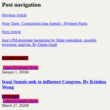
Post navigation
Previous Article
Noor Trust : Coronavirus Iraq Appeal – Hygiene Packs
Next Article
Iraq’s PM-designate hamstrung by Shiite opposition, possible
recession: analysts. By Dania Saadi
Related Articles
Latest Economy News
January 1, 2016
0
Iraqi Sunnis seek to influence Congress. By Kristina
Wong
Read More
Latest Economy News
March 27, 2020
0