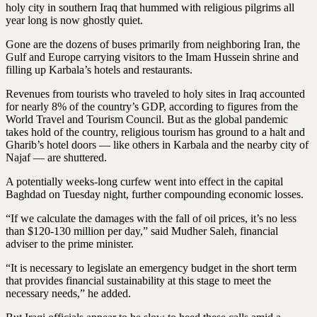
holy city in southern Iraq that hummed with religious pilgrims all
year long is now ghostly quiet.
Gone are the dozens of buses primarily from neighboring Iran, the
Gulf and Europe carrying visitors to the Imam Hussein shrine and
filling up Karbala’s hotels and restaurants.
Revenues from tourists who traveled to holy sites in Iraq accounted
for nearly 8% of the country’s GDP, according to figures from the
World Travel and Tourism Council. But as the global pandemic
takes hold of the country, religious tourism has ground to a halt and
Gharib’s hotel doors — like others in Karbala and the nearby city of
Najaf — are shuttered.
A potentially weeks-long curfew went into effect in the capital
Baghdad on Tuesday night, further compounding economic losses.
“If we calculate the damages with the fall of oil prices, it’s no less
than $120-130 million per day,” said Mudher Saleh, financial
adviser to the prime minister.
“It is necessary to legislate an emergency budget in the short term
that provides financial sustainability at this stage to meet the
necessary needs,” he added.