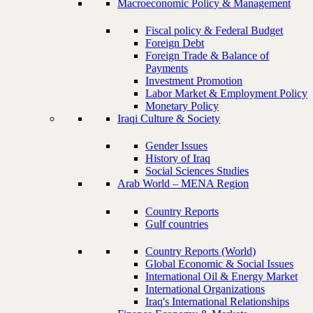
Macroeconomic Policy & Management
Fiscal policy & Federal Budget
Foreign Debt
Foreign Trade & Balance of
Payments
Investment Promotion
Labor Market & Employment Policy
Monetary Policy
Iraqi Culture & Society
Gender Issues
History of Iraq
Social Sciences Studies
Arab World – MENA Region
Country Reports
Gulf countries
Country Reports (World)
Global Economic & Social Issues
International Oil & Energy Market
International Organizations
Iraq's International Relationships