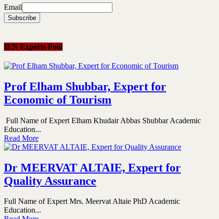
Email
IEN Experts Pool
Prof Elham Shubbar, Expert for
Economic of Tourism
Full Name of Expert Elham Khudair Abbas Shubbar Academic
Education...
Read More
Dr MEERVAT ALTAIE, Expert for
Quality Assurance
Full Name of Expert Mrs. Meervat Altaie PhD Academic
Education...
Read More