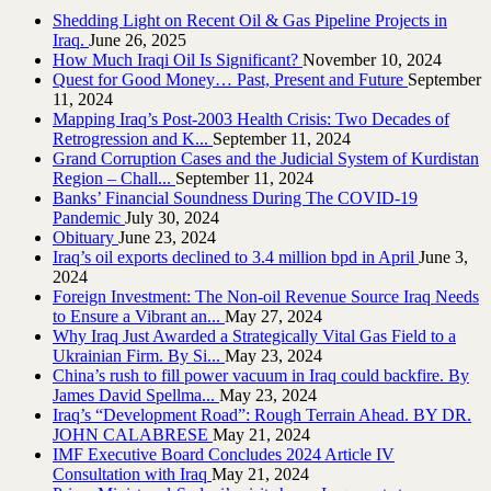
Shedding Light on Recent Oil & Gas Pipeline ‎Projects in
Iraq.‎
June 26, 2025
How Much Iraqi Oil Is Significant?
November 10, 2024
Quest for Good Money… Past, Present and Future
September
11, 2024
Mapping Iraq’s Post-2003 Health Crisis: Two Decades of
Retrogression and K...
September 11, 2024
Grand Corruption Cases and the Judicial System of Kurdistan
Region – Chall...
September 11, 2024
Banks’ Financial Soundness During The COVID-19
Pandemic
July 30, 2024
Obituary
June 23, 2024
Iraq’s oil exports declined to 3.4 million bpd in April
June 3,
2024
Foreign Investment: The Non-oil Revenue Source Iraq Needs
to Ensure a Vibrant an...
May 27, 2024
Why Iraq Just Awarded a Strategically Vital Gas Field to a
Ukrainian Firm. By Si...
May 23, 2024
China’s rush to fill power vacuum in Iraq could backfire. By
James David Spellma...
May 23, 2024
Iraq’s “Development Road”: Rough Terrain Ahead. BY DR.
JOHN CALABRESE
May 21, 2024
IMF Executive Board Concludes 2024 Article IV
Consultation with Iraq
May 21, 2024