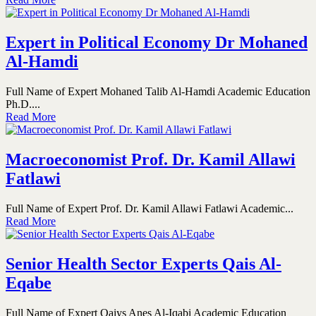
Expert in Political Economy Dr Mohaned
Al-Hamdi
Full Name of Expert Mohaned Talib Al-Hamdi Academic Education
Ph.D....
Read More
Macroeconomist Prof. Dr. Kamil Allawi
Fatlawi
Full Name of Expert Prof. Dr. Kamil Allawi Fatlawi Academic...
Read More
Senior Health Sector Experts Qais Al-
Eqabe
Full Name of Expert Qaiys Anes Al-Iqabi Academic Education