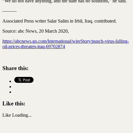
“We do not have anything, and the state has no solutions,” he said.
———
Associated Press writer Salar Salim in Irbil, Iraq, contributed.
Source: abc News, 20 March 2020,
https://abcnews.go.com/International/wireStory/punch-virus-falling-
oil-prices-threaten-iraq-69702874
Share this:
Like this:
Like
Loading...