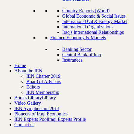
Country Reports (World)
Global Economic & Social Issues
International Oil & Energy Market
International Organizations
Iraq's International Relationships
Finance Economy & Markets
Banking Sector
Central Bank of Iraq
Insurances
Home
About the IEN
IEN Charter 2019
Board of Advisors
Editors
IEN Membership
Books Library
Library
Video Gallery
IEN Symphosium 2013
Pioneers of Iraqi Economics
IEN Experts Pool
Iraqi Experts Profile
Contact us