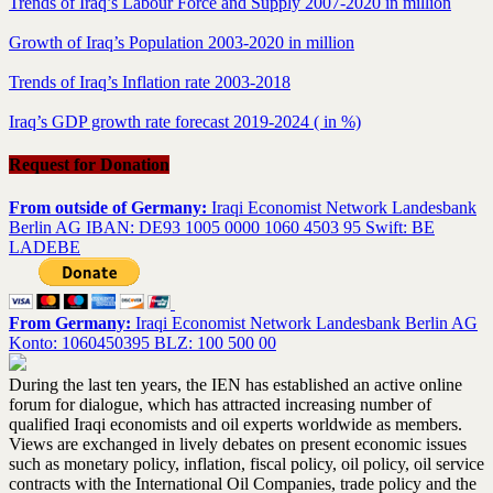
Trends of Iraq’s Labour Force and Supply 2007-2020 in million
Growth of Iraq’s Population 2003-2020 in million
Trends of Iraq’s Inflation rate 2003-2018
Iraq’s GDP growth rate forecast 2019-2024 ( in %)
Request for Donation
From outside of Germany:
Iraqi Economist Network Landesbank
Berlin AG IBAN: DE93 1005 0000 1060 4503 95 Swift: BE
LADEBE
From Germany:
Iraqi Economist Network Landesbank Berlin AG
Konto: 1060450395 BLZ: 100 500 00
During the last ten years, the IEN has established an active online
forum for dialogue, which has attracted increasing number of
qualified Iraqi economists and oil experts worldwide as members.
Views are exchanged in lively debates on present economic issues
such as monetary policy, inflation, fiscal policy, oil policy, oil service
contracts with the International Oil Companies, trade policy and the