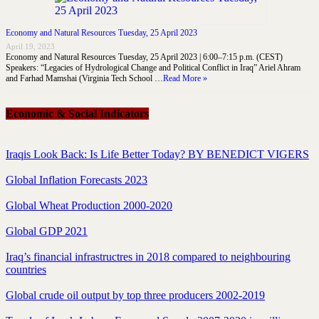
Economy and Natural Resources Tuesday, 25 April 2023
April 19, 2023
Economy and Natural Resources Tuesday, 25 April 2023 | 6:00–7:15 p.m. (CEST)
Speakers: “Legacies of Hydrological Change and Political Conflict in Iraq” Ariel Ahram
and Farhad Mamshai (Virginia Tech School …
Read More »
Economic & Social Indicators
Iraqis Look Back: Is Life Better Today? BY BENEDICT VIGERS
Global Inflation Forecasts 2023
Global Wheat Production 2000-2020
Global GDP 2021
Iraq’s financial infrastructres in 2018 compared to neighbouring
countries
Global crude oil output by top three producers 2002-2019