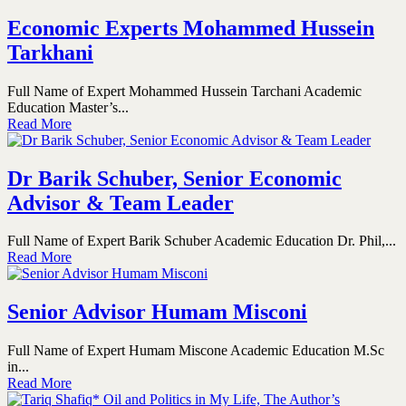
Economic Experts Mohammed Hussein
Tarkhani
Full Name of Expert Mohammed Hussein Tarchani Academic
Education Master’s...
Read More
Dr Barik Schuber, Senior Economic
Advisor & Team Leader
Full Name of Expert Barik Schuber Academic Education Dr. Phil,...
Read More
Senior Advisor Humam Misconi
Full Name of Expert Humam Miscone Academic Education M.Sc
in...
Read More