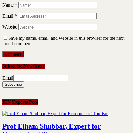
Name
*
Email
*
Website
Save my name, email, and website in this browser for the next
time I comment.
Subscribe Newsletter
Email
IEN Experts Pool
Prof Elham Shubbar, Expert for