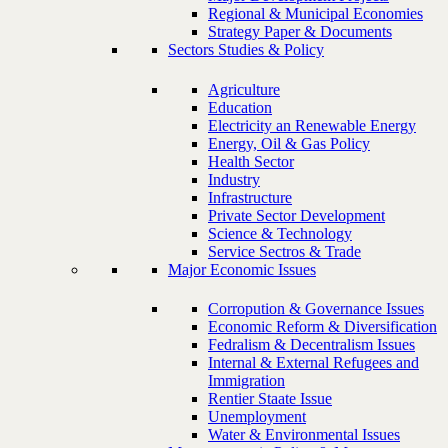
Regional & Municipal Economies
Strategy Paper & Documents
Sectors Studies & Policy
Agriculture
Education
Electricity an Renewable Energy
Energy, Oil & Gas Policy
Health Sector
Industry
Infrastructure
Private Sector Development
Science & Technology
Service Sectros & Trade
Major Economic Issues
Corropution & Governance Issues
Economic Reform & Diversification
Fedralism & Decentralism Issues
Internal & External Refugees and
Immigration
Rentier Staate Issue
Unemployment
Water & Environmental Issues