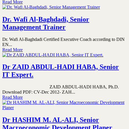
Read More
Dr. Wafi Al-Baghdadi, Senior
Management Trainer
Dr. Wafi Al-Baghdadi Certified Executive Coach according to DIN
EN...
Read More
Dr ZAID ABDUL-HADI HABA, Senior
IT Expert.
ZAID ABDUL-HADI HABA, Ph.D.
Download PDF: CV-Dec 2012- ZAH...
Read More
Dr HASHIM M. AL-ALI, Senior
Macroeconomic Development Planer