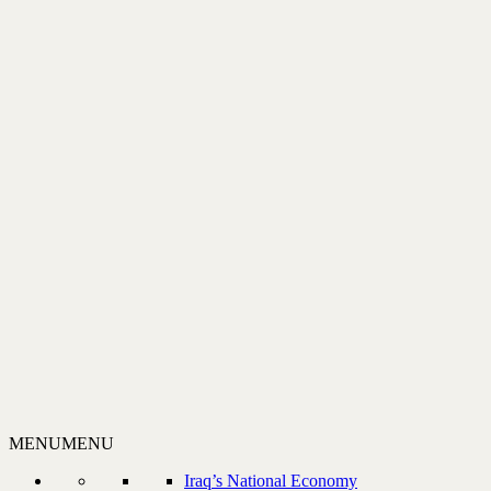
MENU
MENU
Iraq’s National Economy