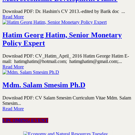
Download PDF: Dr. Hashim's CV 2013.-edited by Barik doc ...
Read More
Hatim Georg Hatim, Senior Monetary
Policy Expert
Download PDF: CV_Hatim_April_ 2016 Hatim George Hatim E-
mail: hatimghatim@hotmail.com; hatimghatim@gmail.com;...
Read More
Mdm. Salam Smesim Ph.D
Download PDF: CV Salam Smesim Curriculum Vitae Mdm. Salam
Smesim...
Read More
UPCOMING EVENT