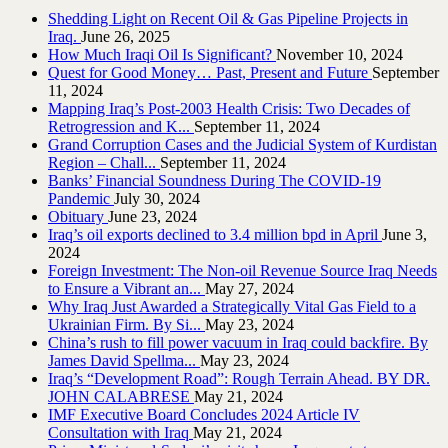
Shedding Light on Recent Oil & Gas Pipeline ‎Projects in
Iraq.‎
June 26, 2025
How Much Iraqi Oil Is Significant?
November 10, 2024
Quest for Good Money… Past, Present and Future
September
11, 2024
Mapping Iraq’s Post-2003 Health Crisis: Two Decades of
Retrogression and K...
September 11, 2024
Grand Corruption Cases and the Judicial System of Kurdistan
Region – Chall...
September 11, 2024
Banks’ Financial Soundness During The COVID-19
Pandemic
July 30, 2024
Obituary
June 23, 2024
Iraq’s oil exports declined to 3.4 million bpd in April
June 3,
2024
Foreign Investment: The Non-oil Revenue Source Iraq Needs
to Ensure a Vibrant an...
May 27, 2024
Why Iraq Just Awarded a Strategically Vital Gas Field to a
Ukrainian Firm. By Si...
May 23, 2024
China’s rush to fill power vacuum in Iraq could backfire. By
James David Spellma...
May 23, 2024
Iraq’s “Development Road”: Rough Terrain Ahead. BY DR.
JOHN CALABRESE
May 21, 2024
IMF Executive Board Concludes 2024 Article IV
Consultation with Iraq
May 21, 2024