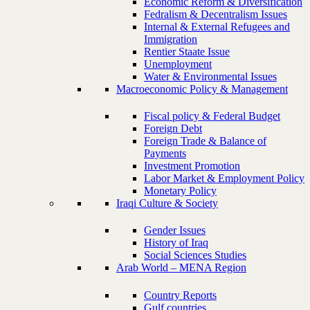
Economic Reform & Diversification
Fedralism & Decentralism Issues
Internal & External Refugees and
Immigration
Rentier Staate Issue
Unemployment
Water & Environmental Issues
Macroeconomic Policy & Management
Fiscal policy & Federal Budget
Foreign Debt
Foreign Trade & Balance of
Payments
Investment Promotion
Labor Market & Employment Policy
Monetary Policy
Iraqi Culture & Society
Gender Issues
History of Iraq
Social Sciences Studies
Arab World – MENA Region
Country Reports
Gulf countries