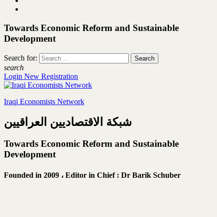
Towards Economic Reform and Sustainable
Development
Search for:
search
Login
New Registration
Iraqi Economists Network
شبكة الاقتصاديين العراقيين
Towards Economic Reform and Sustainable
Development
Founded in 2009 ،
Editor in Chief : Dr Barik Schuber