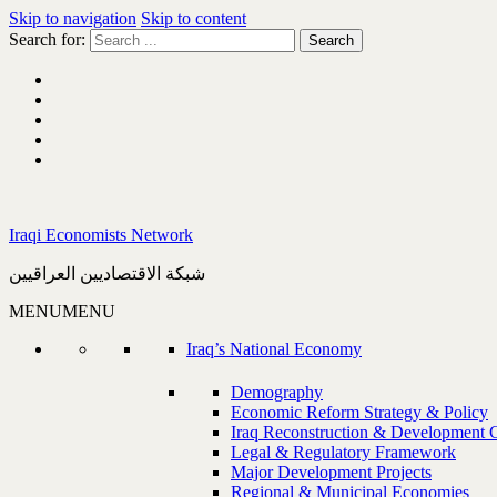
Skip to navigation
Skip to content
Search for:
Iraqi Economists Network
شبكة الاقتصاديين العراقيين
MENU
MENU
Iraq’s National Economy
Demography
Economic Reform Strategy & Policy
Iraq Reconstruction & Development 
Legal & Regulatory Framework
Major Development Projects
Regional & Municipal Economies