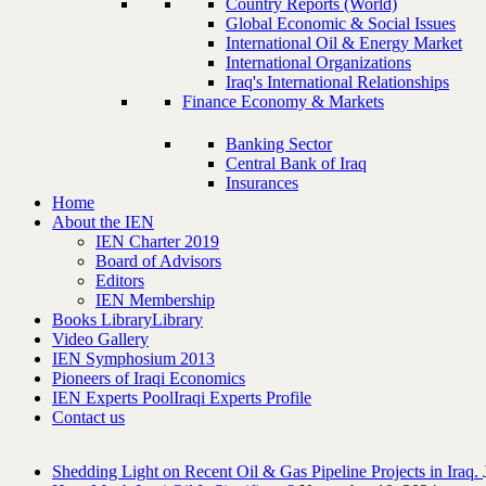
Country Reports (World)
Global Economic & Social Issues
International Oil & Energy Market
International Organizations
Iraq's International Relationships
Finance Economy & Markets
Banking Sector
Central Bank of Iraq
Insurances
Home
About the IEN
IEN Charter 2019
Board of Advisors
Editors
IEN Membership
Books Library
Library
Video Gallery
IEN Symphosium 2013
Pioneers of Iraqi Economics
IEN Experts Pool
Iraqi Experts Profile
Contact us
Shedding Light on Recent Oil & Gas Pipeline ‎Projects in Iraq.‎