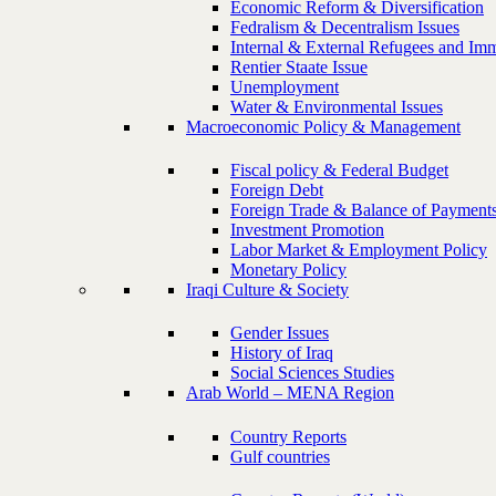
Economic Reform & Diversification
Fedralism & Decentralism Issues
Internal & External Refugees and Imm
Rentier Staate Issue
Unemployment
Water & Environmental Issues
Macroeconomic Policy & Management
Fiscal policy & Federal Budget
Foreign Debt
Foreign Trade & Balance of Payment
Investment Promotion
Labor Market & Employment Policy
Monetary Policy
Iraqi Culture & Society
Gender Issues
History of Iraq
Social Sciences Studies
Arab World – MENA Region
Country Reports
Gulf countries