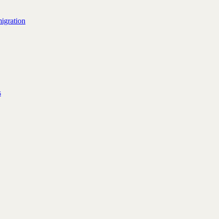
igration
s