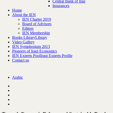
Central Bank of Iraq
Insurances
Home
About the IEN
IEN Charter 2019
Board of Advisors
Editors
IEN Membership
Books Library
Library
Video Gallery
IEN Symphosium 2013
Pioneers of Iraqi Economics
IEN Experts Pool
Iraqi Experts Profile
Contact us
Arabic