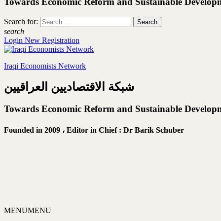
Towards Economic Reform and Sustainable Develop
Search for:
search
Login
New Registration
Iraqi Economists Network
شبكة الاقتصاديين العراقيين
Towards Economic Reform and Sustainable Develop
Founded in 2009 ،
Editor in Chief : Dr Barik Schuber
MENU
MENU