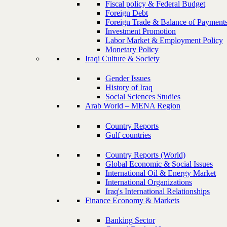
Fiscal policy & Federal Budget
Foreign Debt
Foreign Trade & Balance of Payment
Investment Promotion
Labor Market & Employment Policy
Monetary Policy
Iraqi Culture & Society
Gender Issues
History of Iraq
Social Sciences Studies
Arab World – MENA Region
Country Reports
Gulf countries
Country Reports (World)
Global Economic & Social Issues
International Oil & Energy Market
International Organizations
Iraq's International Relationships
Finance Economy & Markets
Banking Sector