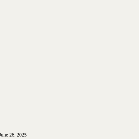
June 26, 2025