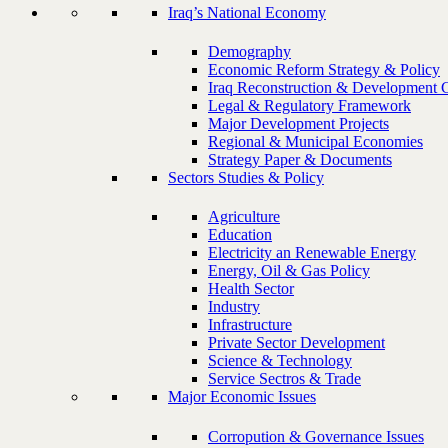
Iraq’s National Economy
Demography
Economic Reform Strategy & Policy
Iraq Reconstruction & Development 
Legal & Regulatory Framework
Major Development Projects
Regional & Municipal Economies
Strategy Paper & Documents
Sectors Studies & Policy
Agriculture
Education
Electricity an Renewable Energy
Energy, Oil & Gas Policy
Health Sector
Industry
Infrastructure
Private Sector Development
Science & Technology
Service Sectros & Trade
Major Economic Issues
Corropution & Governance Issues