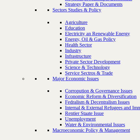
Strategy Paper & Documents
Sectors Studies & Policy
Agriculture
Education
Electricity an Renewable Energy
Energy, Oil & Gas Policy
Health Sector
Industry
Infrastructure
Private Sector Development
Science & Technology
Service Sectros & Trade
Major Economic Issues
Corropution & Governance Issues
Economic Reform & Diversification
Fedralism & Decentralism Issues
Internal & External Refugees and Imm
Rentier Staate Issue
Unemployment
Water & Environmental Issues
Macroeconomic Policy & Management