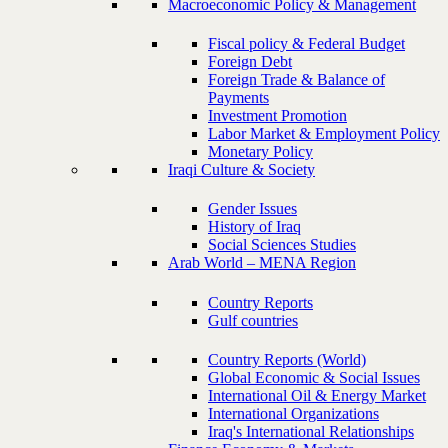
Macroeconomic Policy & Management
Fiscal policy & Federal Budget
Foreign Debt
Foreign Trade & Balance of
Payments
Investment Promotion
Labor Market & Employment Policy
Monetary Policy
Iraqi Culture & Society
Gender Issues
History of Iraq
Social Sciences Studies
Arab World – MENA Region
Country Reports
Gulf countries
Country Reports (World)
Global Economic & Social Issues
International Oil & Energy Market
International Organizations
Iraq's International Relationships