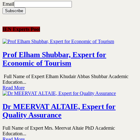
Email
IEN Experts Pool
Prof Elham Shubbar, Expert for
Economic of Tourism
Full Name of Expert Elham Khudair Abbas Shubbar Academic
Education...
Read More
Dr MEERVAT ALTAIE, Expert for
Quality Assurance
Full Name of Expert Mrs. Meervat Altaie PhD Academic
Education...
Read More