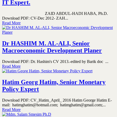
IT Expert.
ZAID ABDUL-HADI HABA, Ph.D.
Download PDF: CV-Dec 2012- ZAH...
Read More
Dr HASHIM M. AL-ALI, Senior
Macroeconomic Development Planer
Download PDF: Dr. Hashim's CV 2013.-edited by Barik doc ...
Read More
Hatim Georg Hatim, Senior Monetary
Policy Expert
Download PDF: CV_Hatim_April_ 2016 Hatim George Hatim E-
mail: hatimghatim@hotmail.com; hatimghatim@gmail.com;...
Read More