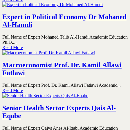
Expert in Political Economy Dr Mohaned
Al-Hamdi
Full Name of Expert Mohaned Talib Al-Hamdi Academic Education
Ph.D....
Read More
Macroeconomist Prof. Dr. Kamil Allawi
Fatlawi
Full Name of Expert Prof. Dr. Kamil Allawi Fatlawi Academic...
Read More
Senior Health Sector Experts Qais Al-
Eqabe
Full Name of Expert Qaiys Anes Al-Iqabi Academic Education