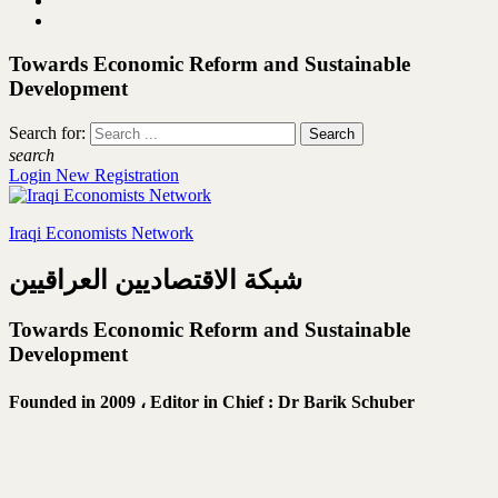
Towards Economic Reform and Sustainable
Development
Search for:
search
Login
New Registration
Iraqi Economists Network
شبكة الاقتصاديين العراقيين
Towards Economic Reform and Sustainable
Development
Founded in 2009 ،
Editor in Chief : Dr Barik Schuber