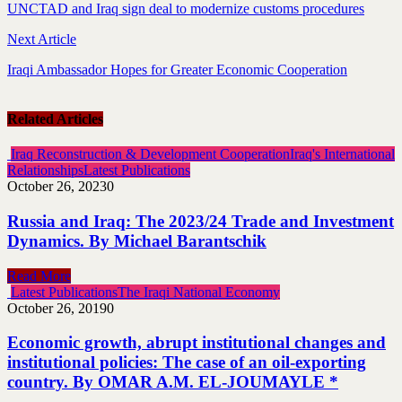
UNCTAD and Iraq sign deal to modernize customs procedures
Next Article
Iraqi Ambassador Hopes for Greater Economic Cooperation
Related Articles
Iraq Reconstruction & Development Cooperation
Iraq's International
Relationships
Latest Publications
October 26, 2023
0
Russia and Iraq: The 2023/24 Trade and Investment
Dynamics. By Michael Barantschik
Read More
Latest Publications
The Iraqi National Economy
October 26, 2019
0
Economic growth, abrupt institutional changes and
institutional policies: The case of an oil-exporting
country. By OMAR A.M. EL-JOUMAYLE *