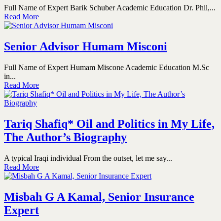
Full Name of Expert Barik Schuber Academic Education Dr. Phil,...
Read More
Senior Advisor Humam Misconi
Full Name of Expert Humam Miscone Academic Education M.Sc
in...
Read More
Tariq Shafiq* Oil and Politics in My Life,
The Author’s Biography
A typical Iraqi individual From the outset, let me say...
Read More
Misbah G A Kamal, Senior Insurance
Expert