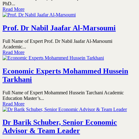
PhD...
Read More
Prof. Dr Nabil Jaafar Al-Marsoumi
Full Name of Expert Prof. Dr Nabil Jaafar Al-Marsoumi
Academic...
Read More
Economic Experts Mohammed Hussein
Tarkhani
Full Name of Expert Mohammed Hussein Tarchani Academic
Education Master’s...
Read More
Dr Barik Schuber, Senior Economic
Advisor & Team Leader