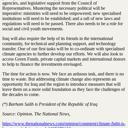
agencies, and legislative support from the Council of
Representatives. Mustering the necessary political will be
imperative: ministries will need to be empowered; new specialised
institutions will need to be established; and a raft of new laws and
regulations will need to be passed. There also needs to be a role for
social and civil youth movements.
Iraq will also require the help of its friends in the international
community, for technical and planning support, and technology
transfer. One of our first tasks will be to co-ordinate with specialised
climate agencies to further develop our efforts. We will also look to
access Green Funds, private capital markets and international donors
to help to finance the investments envisaged.
The time for action is now. We face an arduous task, and there is no
time to waste. But addressing climate change also represents an
opportunity for Iraq and the region to introduce measures that will
leave them on a more solid foundation as they face the challenges of
the decades to come.
(*) Barham Salih is President of the Republic of Iraq
Source: Opinion. The National News,
https://www.thenationalnews.com/opinion/comment/climate-fight-is-