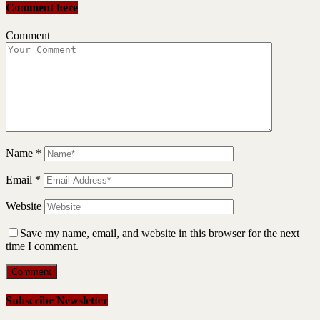
Comment here
Comment
Name
*
Email
*
Website
Save my name, email, and website in this browser for the next
time I comment.
Subscribe Newsletter