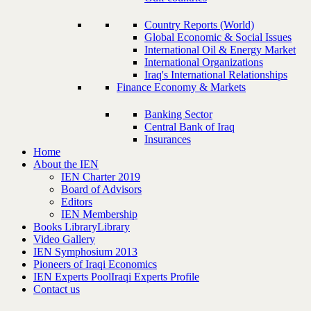
Country Reports (World)
Global Economic & Social Issues
International Oil & Energy Market
International Organizations
Iraq's International Relationships
Finance Economy & Markets
Banking Sector
Central Bank of Iraq
Insurances
Home
About the IEN
IEN Charter 2019
Board of Advisors
Editors
IEN Membership
Books Library
Library
Video Gallery
IEN Symphosium 2013
Pioneers of Iraqi Economics
IEN Experts Pool
Iraqi Experts Profile
Contact us