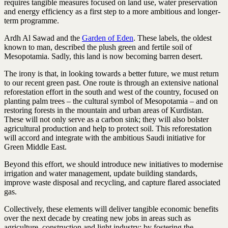
requires tangible measures focused on land use, water preservation
and energy efficiency as a first step to a more ambitious and longer-
term programme.
Ardh Al Sawad and the
Garden of Eden
. These labels, the oldest
known to man, described the plush green and fertile soil of
Mesopotamia. Sadly, this land is now becoming barren desert.
The irony is that, in looking towards a better future, we must return
to our recent green past. One route is through an extensive national
reforestation effort in the south and west of the country, focused on
planting palm trees – the cultural symbol of Mesopotamia – and on
restoring forests in the mountain and urban areas of Kurdistan.
These will not only serve as a carbon sink; they will also bolster
agricultural production and help to protect soil. This reforestation
will accord and integrate with the ambitious Saudi initiative for
Green Middle East.
Beyond this effort, we should introduce new initiatives to modernise
irrigation and water management, update building standards,
improve waste disposal and recycling, and capture flared associated
gas.
Collectively, these elements will deliver tangible economic benefits
over the next decade by creating new jobs in areas such as
agriculture, construction and light industry; by fostering the