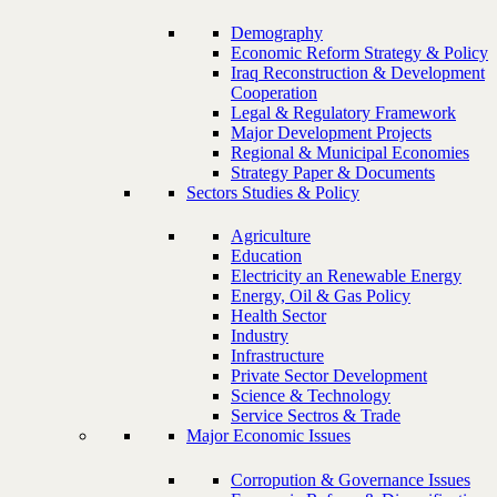
Demography
Economic Reform Strategy & Policy
Iraq Reconstruction & Development
Cooperation
Legal & Regulatory Framework
Major Development Projects
Regional & Municipal Economies
Strategy Paper & Documents
Sectors Studies & Policy
Agriculture
Education
Electricity an Renewable Energy
Energy, Oil & Gas Policy
Health Sector
Industry
Infrastructure
Private Sector Development
Science & Technology
Service Sectros & Trade
Major Economic Issues
Corropution & Governance Issues