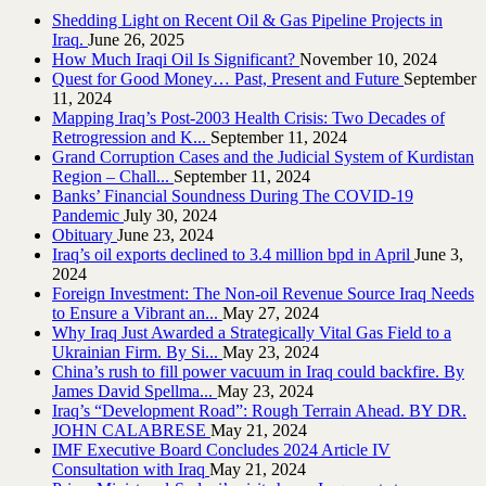
Shedding Light on Recent Oil & Gas Pipeline ‎Projects in
Iraq.‎
June 26, 2025
How Much Iraqi Oil Is Significant?
November 10, 2024
Quest for Good Money… Past, Present and Future
September
11, 2024
Mapping Iraq’s Post-2003 Health Crisis: Two Decades of
Retrogression and K...
September 11, 2024
Grand Corruption Cases and the Judicial System of Kurdistan
Region – Chall...
September 11, 2024
Banks’ Financial Soundness During The COVID-19
Pandemic
July 30, 2024
Obituary
June 23, 2024
Iraq’s oil exports declined to 3.4 million bpd in April
June 3,
2024
Foreign Investment: The Non-oil Revenue Source Iraq Needs
to Ensure a Vibrant an...
May 27, 2024
Why Iraq Just Awarded a Strategically Vital Gas Field to a
Ukrainian Firm. By Si...
May 23, 2024
China’s rush to fill power vacuum in Iraq could backfire. By
James David Spellma...
May 23, 2024
Iraq’s “Development Road”: Rough Terrain Ahead. BY DR.
JOHN CALABRESE
May 21, 2024
IMF Executive Board Concludes 2024 Article IV
Consultation with Iraq
May 21, 2024