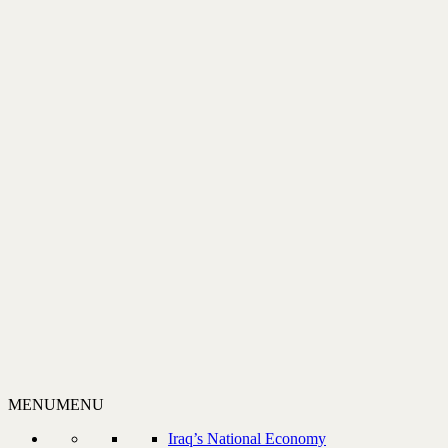
MENU
MENU
Iraq’s National Economy