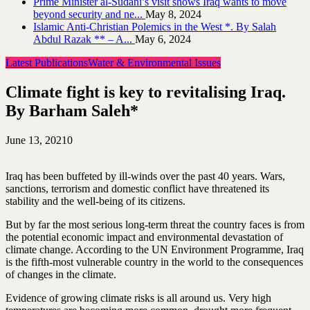
Prime Minister al-Sudani’s visit shows Iraq wants to move
beyond security and ne...
May 8, 2024
Islamic Anti-Christian Polemics in the West *. By Salah
Abdul Razak ** – A...
May 6, 2024
Latest Publications
Water & Environmental Issues
Climate fight is key to revitalising Iraq.
By Barham Saleh*
June 13, 2021
0
Iraq has been buffeted by ill-winds over the past 40 years. Wars,
sanctions, terrorism and domestic conflict have threatened its
stability and the well-being of its citizens.
But by far the most serious long-term threat the country faces is from
the potential economic impact and environmental devastation of
climate change. According to the UN Environment Programme, Iraq
is the fifth-most vulnerable country in the world to the consequences
of changes in the climate.
Evidence of growing climate risks is all around us. Very high