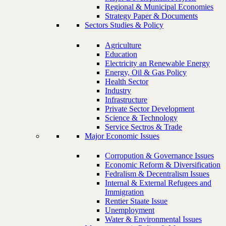
Regional & Municipal Economies
Strategy Paper & Documents
Sectors Studies & Policy
Agriculture
Education
Electricity an Renewable Energy
Energy, Oil & Gas Policy
Health Sector
Industry
Infrastructure
Private Sector Development
Science & Technology
Service Sectros & Trade
Major Economic Issues
Corropution & Governance Issues
Economic Reform & Diversification
Fedralism & Decentralism Issues
Internal & External Refugees and
Immigration
Rentier Staate Issue
Unemployment
Water & Environmental Issues