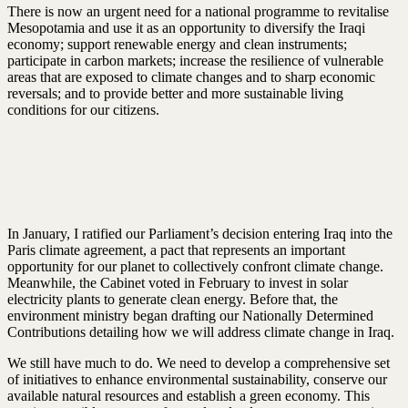
There is now an urgent need for a national programme to revitalise
Mesopotamia and use it as an opportunity to diversify the Iraqi
economy; support renewable energy and clean instruments;
participate in carbon markets; increase the resilience of vulnerable
areas that are exposed to climate changes and to sharp economic
reversals; and to provide better and more sustainable living
conditions for our citizens.
In January, I ratified our Parliament’s decision entering Iraq into the
Paris climate agreement, a pact that represents an important
opportunity for our planet to collectively confront climate change.
Meanwhile, the Cabinet voted in February to invest in solar
electricity plants to generate clean energy. Before that, the
environment ministry began drafting our Nationally Determined
Contributions detailing how we will address climate change in Iraq.
We still have much to do. We need to develop a comprehensive set
of initiatives to enhance environmental sustainability, conserve our
available natural resources and establish a green economy. This