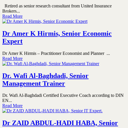
Retired as senior research consultant from United Insurance
Brokers...
Read More
Dr Amer K Hirmis, Senior Economic
Expert
Dr Amer K Hirmis – Practitioner Economist and Planner ...
Read More
Dr. Wafi Al-Baghdadi, Senior
Management Trainer
Dr. Wafi Al-Baghdadi Certified Executive Coach according to DIN
EN...
Read More
Dr ZAID ABDUL-HADI HABA, Senior