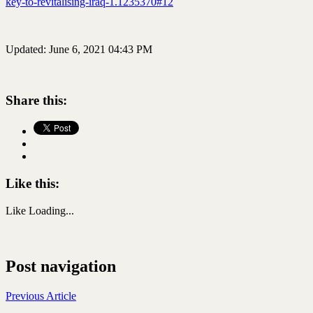
key-to-revitalising-iraq-1.1235370#12
Updated: June 6, 2021 04:43 PM
Share this:
Like this:
Like
Loading...
Post navigation
Previous Article