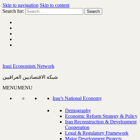
Skip to navigation
Skip to content
Search for:
Iraqi Economists Network
شبكة الاقتصاديين العراقيين
MENU
MENU
Iraq’s National Economy
Demography
Economic Reform Strategy & Policy
Iraq Reconstruction & Development
Cooperation
Legal & Regulatory Framework
Major Development Projects