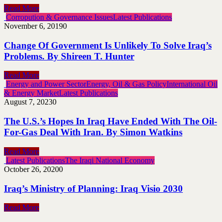
Read More
Corropution & Governance Issues
Latest Publications
November 6, 2019
0
Change Of Government Is Unlikely To Solve Iraq’s
Problems. By Shireen T. Hunter
Read More
Energy and Power Sector
Energy, Oil & Gas Policy
International Oil
& Energy Market
Latest Publications
August 7, 2023
0
The U.S.’s Hopes In Iraq Have Ended With The Oil-
For-Gas Deal With Iran. By Simon Watkins
Read More
Latest Publications
The Iraqi National Economy
October 26, 2020
0
Iraq’s Ministry of Planning: Iraq Visio 2030
Read More