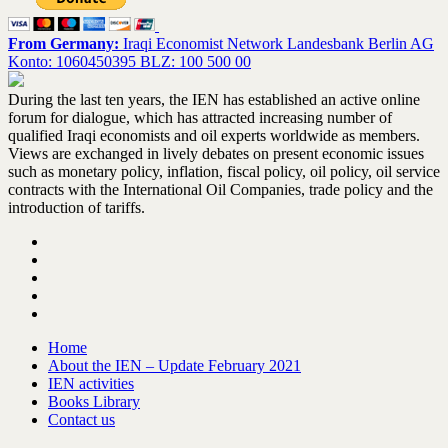
From Germany:
Iraqi Economist Network Landesbank Berlin AG
Konto: 1060450395 BLZ: 100 500 00
During the last ten years, the IEN has established an active online
forum for dialogue, which has attracted increasing number of
qualified Iraqi economists and oil experts worldwide as members.
Views are exchanged in lively debates on present economic issues
such as monetary policy, inflation, fiscal policy, oil policy, oil service
contracts with the International Oil Companies, trade policy and the
introduction of tariffs.
Home
About the IEN – Update February 2021
IEN activities
Books Library
Contact us