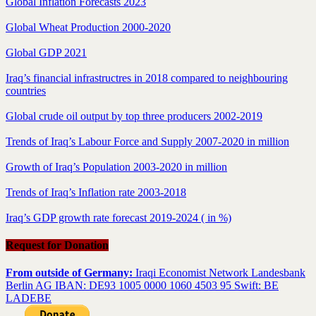
Global Inflation Forecasts 2023
Global Wheat Production 2000-2020
Global GDP 2021
Iraq’s financial infrastructres in 2018 compared to neighbouring
countries
Global crude oil output by top three producers 2002-2019
Trends of Iraq’s Labour Force and Supply 2007-2020 in million
Growth of Iraq’s Population 2003-2020 in million
Trends of Iraq’s Inflation rate 2003-2018
Iraq’s GDP growth rate forecast 2019-2024 ( in %)
Request for Donation
From outside of Germany:
Iraqi Economist Network Landesbank
Berlin AG IBAN: DE93 1005 0000 1060 4503 95 Swift: BE
LADEBE