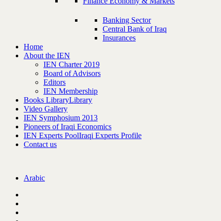
Finance Economy & Markets
Banking Sector
Central Bank of Iraq
Insurances
Home
About the IEN
IEN Charter 2019
Board of Advisors
Editors
IEN Membership
Books Library
Library
Video Gallery
IEN Symphosium 2013
Pioneers of Iraqi Economics
IEN Experts Pool
Iraqi Experts Profile
Contact us
Arabic