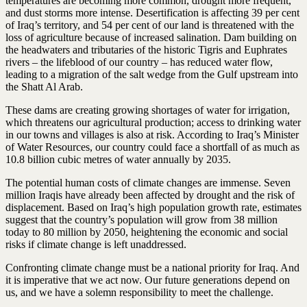
temperatures are becoming more common, drought more frequent,
and dust storms more intense. Desertification is affecting 39 per cent
of Iraq’s territory, and 54 per cent of our land is threatened with the
loss of agriculture because of increased salination. Dam building on
the headwaters and tributaries of the historic Tigris and Euphrates
rivers – the lifeblood of our country – has reduced water flow,
leading to a migration of the salt wedge from the Gulf upstream into
the Shatt Al Arab.
These dams are creating growing shortages of water for irrigation,
which threatens our agricultural production; access to drinking water
in our towns and villages is also at risk. According to Iraq’s Minister
of Water Resources, our country could face a shortfall of as much as
10.8 billion cubic metres of water annually by 2035.
The potential human costs of climate changes are immense. Seven
million Iraqis have already been affected by drought and the risk of
displacement. Based on Iraq’s high population growth rate, estimates
suggest that the country’s population will grow from 38 million
today to 80 million by 2050, heightening the economic and social
risks if climate change is left unaddressed.
Confronting climate change must be a national priority for Iraq. And
it is imperative that we act now. Our future generations depend on
us, and we have a solemn responsibility to meet the challenge.