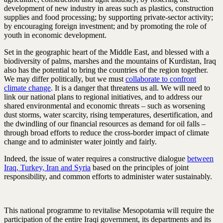
development of new industry in areas such as plastics, construction
supplies and food processing; by supporting private-sector activity;
by encouraging foreign investment; and by promoting the role of
youth in economic development.
Set in the geographic heart of the Middle East, and blessed with a
biodiversity of palms, marshes and the mountains of Kurdistan, Iraq
also has the potential to bring the countries of the region together.
We may differ politically, but we must
collaborate to confront
climate change
. It is a danger that threatens us all. We will need to
link our national plans to regional initiatives, and to address our
shared environmental and economic threats – such as worsening
dust storms, water scarcity, rising temperatures, desertification, and
the dwindling of our financial resources as demand for oil falls –
through broad efforts to reduce the cross-border impact of climate
change and to administer water jointly and fairly.
Indeed, the issue of water requires a constructive dialogue
between
Iraq, Turkey, Iran and Syria
based on the principles of joint
responsibility, and common efforts to administer water sustainably.
This national programme to revitalise Mesopotamia will require the
participation of the entire Iraqi government, its departments and its