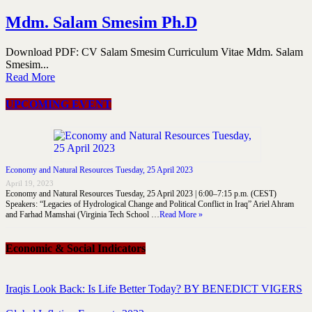
Mdm. Salam Smesim Ph.D
Download PDF: CV Salam Smesim Curriculum Vitae Mdm. Salam
Smesim...
Read More
UPCOMING EVENT
Economy and Natural Resources Tuesday, 25 April 2023
April 19, 2023
Economy and Natural Resources Tuesday, 25 April 2023 | 6:00–7:15 p.m. (CEST)
Speakers: “Legacies of Hydrological Change and Political Conflict in Iraq” Ariel Ahram
and Farhad Mamshai (Virginia Tech School …
Read More »
Economic & Social Indicators
Iraqis Look Back: Is Life Better Today? BY BENEDICT VIGERS