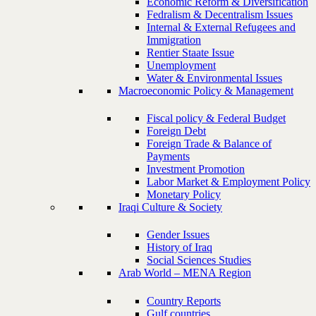
Economic Reform & Diversification
Fedralism & Decentralism Issues
Internal & External Refugees and
Immigration
Rentier Staate Issue
Unemployment
Water & Environmental Issues
Macroeconomic Policy & Management
Fiscal policy & Federal Budget
Foreign Debt
Foreign Trade & Balance of
Payments
Investment Promotion
Labor Market & Employment Policy
Monetary Policy
Iraqi Culture & Society
Gender Issues
History of Iraq
Social Sciences Studies
Arab World – MENA Region
Country Reports
Gulf countries