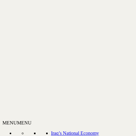
MENU
MENU
Iraq’s National Economy