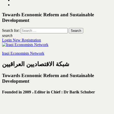
Towards Economic Reform and Sustainable
Development
Search for:
search
Login
New Registration
Iraqi Economists Network
شبكة الاقتصاديين العراقيين
Towards Economic Reform and Sustainable
Development
Founded in 2009 ،
Editor in Chief : Dr Barik Schuber