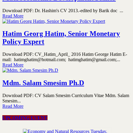
Download PDF: Dr. Hashim's CV 2013.-edited by Barik doc ...
Read More
Hatim Georg Hatim, Senior Monetary
Policy Expert
Download PDF: CV_Hatim_April_ 2016 Hatim George Hatim E-
mail: hatimghatim@hotmail.com; hatimghatim@gmail.com;...
Read More
Mdm. Salam Smesim Ph.D
Download PDF: CV Salam Smesim Curriculum Vitae Mdm. Salam
Smesim...
Read More
UPCOMING EVENT