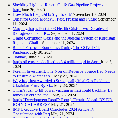
Shedding Light on Recent Oil & Gas Pipeline ‎Projects in
Iraq.‎
June 26, 2025
How Much Iraqi Oil Is Significant?
November 10, 2024
Quest for Good Money… Past, Present and Future
September
11, 2024
Mapping Iraq’s Post-2003 Health Crisis: Two Decades of
Retrogression and K...
September 11, 2024
Grand Corruption Cases and the Judicial System of Kurdistan
Region – Chall...
September 11, 2024
Banks’ Financial Soundness During The COVID-19
Pandemic
July 30, 2024
Obituary
June 23, 2024
Iraq’s oil exports declined to 3.4 million bpd in April
June 3,
2024
Foreign Investment: The Non-oil Revenue Source Iraq Needs
to Ensure a Vibrant an...
May 27, 2024
Why Iraq Just Awarded a Strategically Vital Gas Field to a
Ukrainian Firm. By Si...
May 23, 2024
China’s rush to fill power vacuum in Iraq could backfire. By
James David Spellma...
May 23, 2024
Iraq’s “Development Road”: Rough Terrain Ahead. BY DR.
JOHN CALABRESE
May 21, 2024
IMF Executive Board Concludes 2024 Article IV
Consultation with Iraq
May 21, 2024