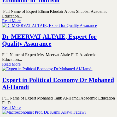
Economic of Tourism
Full Name of Expert Elham Khudair Abbas Shubbar Academic
Education...
Read More
Dr MEERVAT ALTAIE, Expert for
Quality Assurance
Full Name of Expert Mrs. Meervat Altaie PhD Academic
Education...
Read More
Expert in Political Economy Dr Mohaned
Al-Hamdi
Full Name of Expert Mohaned Talib Al-Hamdi Academic Education
Ph.D....
Read More