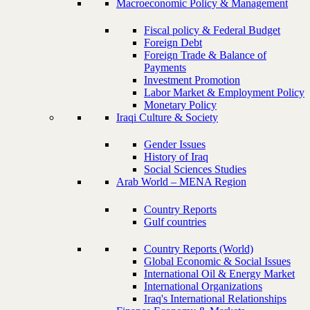
Macroeconomic Policy & Management
Fiscal policy & Federal Budget
Foreign Debt
Foreign Trade & Balance of
Payments
Investment Promotion
Labor Market & Employment Policy
Monetary Policy
Iraqi Culture & Society
Gender Issues
History of Iraq
Social Sciences Studies
Arab World – MENA Region
Country Reports
Gulf countries
Country Reports (World)
Global Economic & Social Issues
International Oil & Energy Market
International Organizations
Iraq's International Relationships