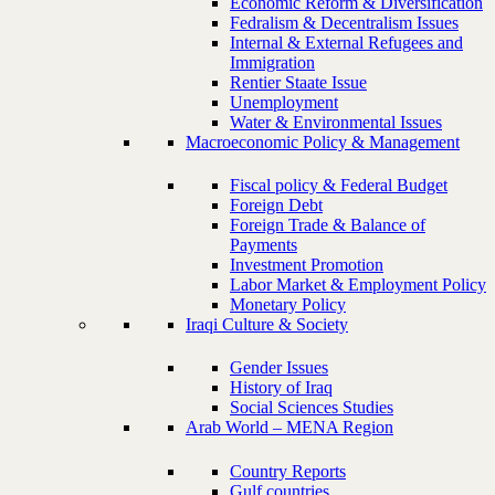
Economic Reform & Diversification
Fedralism & Decentralism Issues
Internal & External Refugees and
Immigration
Rentier Staate Issue
Unemployment
Water & Environmental Issues
Macroeconomic Policy & Management
Fiscal policy & Federal Budget
Foreign Debt
Foreign Trade & Balance of
Payments
Investment Promotion
Labor Market & Employment Policy
Monetary Policy
Iraqi Culture & Society
Gender Issues
History of Iraq
Social Sciences Studies
Arab World – MENA Region
Country Reports
Gulf countries