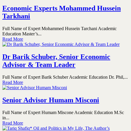
Economic Experts Mohammed Hussein
Tarkhani
Full Name of Expert Mohammed Hussein Tarchani Academic
Education Master’s...
Read More
Dr Barik Schuber, Senior Economic
Advisor & Team Leader
Full Name of Expert Barik Schuber Academic Education Dr. Phil,...
Read More
Senior Advisor Humam Misconi
Full Name of Expert Humam Miscone Academic Education M.Sc
in...
Read More