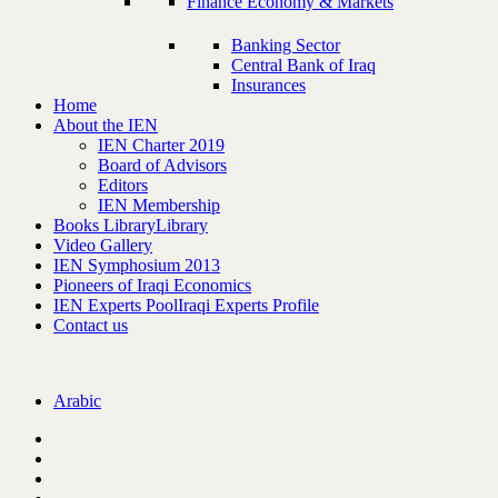
Finance Economy & Markets
Banking Sector
Central Bank of Iraq
Insurances
Home
About the IEN
IEN Charter 2019
Board of Advisors
Editors
IEN Membership
Books Library
Library
Video Gallery
IEN Symphosium 2013
Pioneers of Iraqi Economics
IEN Experts Pool
Iraqi Experts Profile
Contact us
Arabic