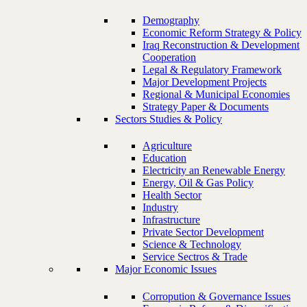
Demography
Economic Reform Strategy & Policy
Iraq Reconstruction & Development
Cooperation
Legal & Regulatory Framework
Major Development Projects
Regional & Municipal Economies
Strategy Paper & Documents
Sectors Studies & Policy
Agriculture
Education
Electricity an Renewable Energy
Energy, Oil & Gas Policy
Health Sector
Industry
Infrastructure
Private Sector Development
Science & Technology
Service Sectros & Trade
Major Economic Issues
Corropution & Governance Issues