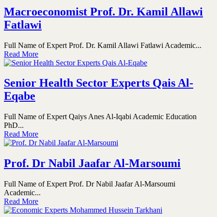
Macroeconomist Prof. Dr. Kamil Allawi
Fatlawi
Full Name of Expert Prof. Dr. Kamil Allawi Fatlawi Academic...
Read More
Senior Health Sector Experts Qais Al-
Eqabe
Full Name of Expert Qaiys Anes Al-Iqabi Academic Education
PhD...
Read More
Prof. Dr Nabil Jaafar Al-Marsoumi
Full Name of Expert Prof. Dr Nabil Jaafar Al-Marsoumi
Academic...
Read More