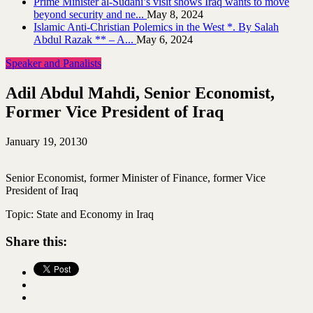
Prime Minister al-Sudani’s visit shows Iraq wants to move
beyond security and ne...
May 8, 2024
Islamic Anti-Christian Polemics in the West *. By Salah
Abdul Razak ** – A...
May 6, 2024
Speaker and Panalists
Adil Abdul Mahdi, Senior Economist,
Former Vice President of Iraq
January 19, 2013
0
Senior Economist, former Minister of Finance, former Vice
President of Iraq
Topic: State and Economy in Iraq
Share this: