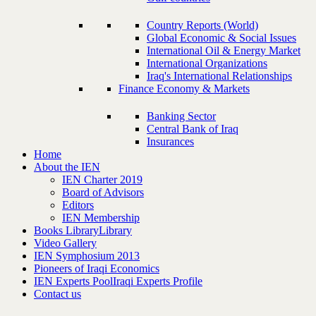
Country Reports (World)
Global Economic & Social Issues
International Oil & Energy Market
International Organizations
Iraq's International Relationships
Finance Economy & Markets
Banking Sector
Central Bank of Iraq
Insurances
Home
About the IEN
IEN Charter 2019
Board of Advisors
Editors
IEN Membership
Books Library
Library
Video Gallery
IEN Symphosium 2013
Pioneers of Iraqi Economics
IEN Experts Pool
Iraqi Experts Profile
Contact us