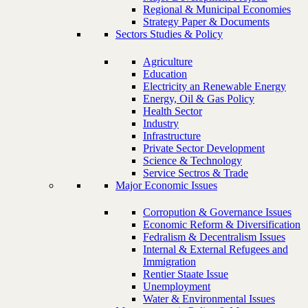
Regional & Municipal Economies
Strategy Paper & Documents
Sectors Studies & Policy
Agriculture
Education
Electricity an Renewable Energy
Energy, Oil & Gas Policy
Health Sector
Industry
Infrastructure
Private Sector Development
Science & Technology
Service Sectros & Trade
Major Economic Issues
Corropution & Governance Issues
Economic Reform & Diversification
Fedralism & Decentralism Issues
Internal & External Refugees and
Immigration
Rentier Staate Issue
Unemployment
Water & Environmental Issues