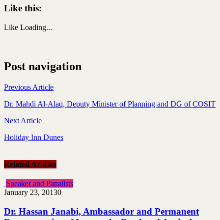
Like this:
Like
Loading...
Post navigation
Previous Article
Dr. Mahdi Al-Alaq, Deputy Minister of Planning and DG of COSIT
Next Article
Holiday Inn Dunes
Related Articles
Speaker and Panalists
January 23, 2013
0
Dr. Hassan Janabi, Ambassador and Permanent