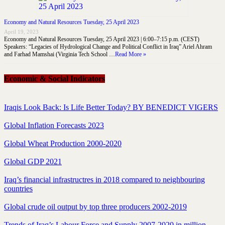
Economy and Natural Resources Tuesday, 25 April 2023
April 19, 2023
Economy and Natural Resources Tuesday, 25 April 2023 | 6:00–7:15 p.m. (CEST)
Speakers: “Legacies of Hydrological Change and Political Conflict in Iraq” Ariel Ahram
and Farhad Mamshai (Virginia Tech School …
Read More »
Economic & Social Indicators
Iraqis Look Back: Is Life Better Today? BY BENEDICT VIGERS
Global Inflation Forecasts 2023
Global Wheat Production 2000-2020
Global GDP 2021
Iraq’s financial infrastructres in 2018 compared to neighbouring
countries
Global crude oil output by top three producers 2002-2019
Trends of Iraq’s Labour Force and Supply 2007-2020 in million