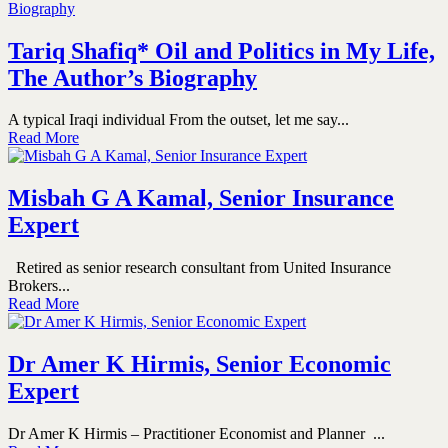
Tariq Shafiq* Oil and Politics in My Life,
The Author’s Biography
A typical Iraqi individual From the outset, let me say...
Read More
Misbah G A Kamal, Senior Insurance
Expert
Retired as senior research consultant from United Insurance
Brokers...
Read More
Dr Amer K Hirmis, Senior Economic
Expert
Dr Amer K Hirmis – Practitioner Economist and Planner ...