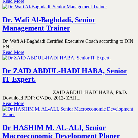
Read More
Dr. Wafi Al-Baghdadi, Senior
Management Trainer
Dr. Wafi Al-Baghdadi Certified Executive Coach according to DIN
EN...
Read More
Dr ZAID ABDUL-HADI HABA, Senior
IT Expert.
ZAID ABDUL-HADI HABA, Ph.D.
Download PDF: CV-Dec 2012- ZAH...
Read More
Dr HASHIM M. AL-ALI, Senior
Macroeconomic Development Planer