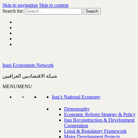
Skip to navigation
Skip to content
Search for:
Iraqi Economists Network
شبكة الاقتصاديين العراقيين
MENU
MENU
Iraq’s National Economy
Demography
Economic Reform Strategy & Policy
Iraq Reconstruction & Development
Cooperation
Legal & Regulatory Framework
Major Development Projects