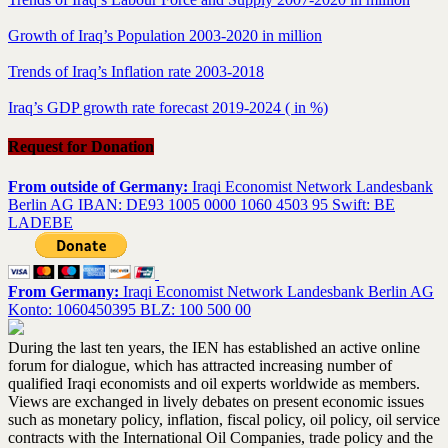
Growth of Iraq’s Population 2003-2020 in million
Trends of Iraq’s Inflation rate 2003-2018
Iraq’s GDP growth rate forecast 2019-2024 ( in %)
Request for Donation
From outside of Germany:
Iraqi Economist Network Landesbank
Berlin AG IBAN: DE93 1005 0000 1060 4503 95 Swift: BE
LADEBE
From Germany:
Iraqi Economist Network Landesbank Berlin AG
Konto: 1060450395 BLZ: 100 500 00
During the last ten years, the IEN has established an active online
forum for dialogue, which has attracted increasing number of
qualified Iraqi economists and oil experts worldwide as members.
Views are exchanged in lively debates on present economic issues
such as monetary policy, inflation, fiscal policy, oil policy, oil service
contracts with the International Oil Companies, trade policy and the