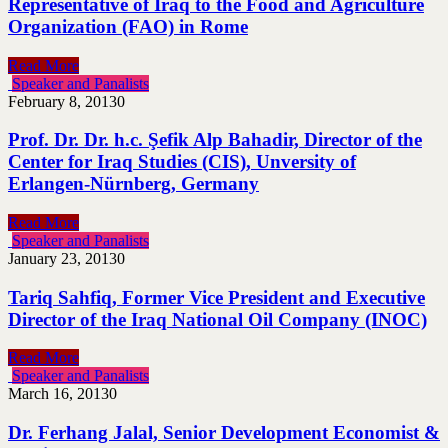
Representative of Iraq to the Food and Agriculture
Organization (FAO) in Rome
Read More
Speaker and Panalists
February 8, 2013
0
Prof. Dr. Dr. h.c. Şefik Alp Bahadir, Director of the
Center for Iraq Studies (CIS), Unversity of
Erlangen-Nürnberg, Germany
Read More
Speaker and Panalists
January 23, 2013
0
Tariq Sahfiq, Former Vice President and Executive
Director of the Iraq National Oil Company (INOC)
Read More
Speaker and Panalists
March 16, 2013
0
Dr. Ferhang Jalal, Senior Development Economist &