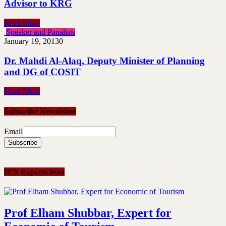
Advisor to KRG
Read More
Speaker and Panalists
January 19, 2013
0
Dr. Mahdi Al-Alaq, Deputy Minister of Planning
and DG of COSIT
Read More
Subscribe Newsletter
Email
IEN Experts Pool
Prof Elham Shubbar, Expert for