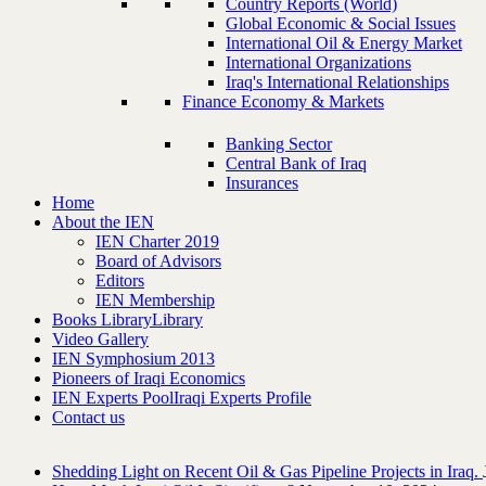
Country Reports (World)
Global Economic & Social Issues
International Oil & Energy Market
International Organizations
Iraq's International Relationships
Finance Economy & Markets
Banking Sector
Central Bank of Iraq
Insurances
Home
About the IEN
IEN Charter 2019
Board of Advisors
Editors
IEN Membership
Books Library
Library
Video Gallery
IEN Symphosium 2013
Pioneers of Iraqi Economics
IEN Experts Pool
Iraqi Experts Profile
Contact us
Shedding Light on Recent Oil & Gas Pipeline ‎Projects in Iraq.‎