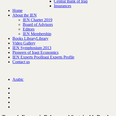
Central Bank of Iraq
Insurances
Home
About the IEN
IEN Charter 2019
Board of Advisors
Editors
IEN Membership
Books Library
Library
Video Gallery
IEN Symphosium 2013
Pioneers of Iraqi Economics
IEN Experts Pool
Iraqi Experts Profile
Contact us
Arabic