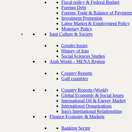
Fiscal policy & Federal Budget
Foreign Debt
Foreign Trade & Balance of Payment
Investment Promotion
Labor Market & Employment Policy
Monetary Policy
Iraqi Culture & Society
Gender Issues
History of Iraq
Social Sciences Studies
Arab World – MENA Region
Country Reports
Gulf countries
Country Reports (World)
Global Economic & Social Issues
International Oil & Energy Market
International Organizations
Iraq's International Relationships
Finance Economy & Markets
Banking Sector