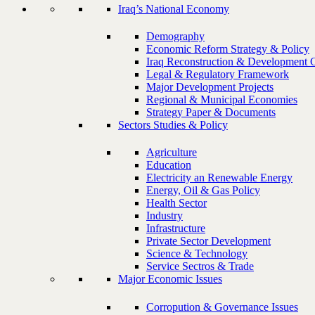
Iraq’s National Economy
Demography
Economic Reform Strategy & Policy
Iraq Reconstruction & Development 
Legal & Regulatory Framework
Major Development Projects
Regional & Municipal Economies
Strategy Paper & Documents
Sectors Studies & Policy
Agriculture
Education
Electricity an Renewable Energy
Energy, Oil & Gas Policy
Health Sector
Industry
Infrastructure
Private Sector Development
Science & Technology
Service Sectros & Trade
Major Economic Issues
Corropution & Governance Issues