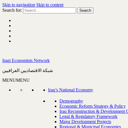
Skip to navigation
Skip to content
Search for:
Iraqi Economists Network
شبكة الاقتصاديين العراقيين
MENU
MENU
Iraq’s National Economy
Demography
Economic Reform Strategy & Policy
Iraq Reconstruction & Development 
Legal & Regulatory Framework
Major Development Projects
Regional & Municipal Economies