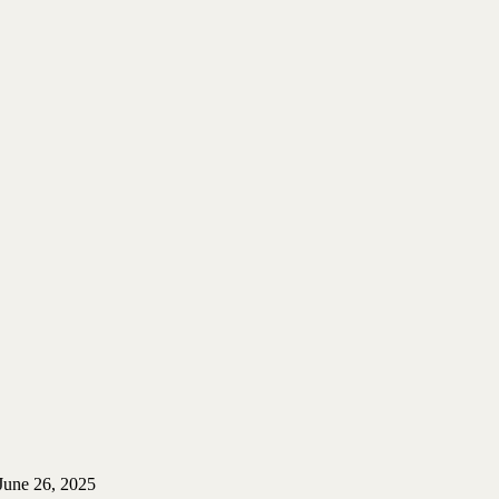
June 26, 2025