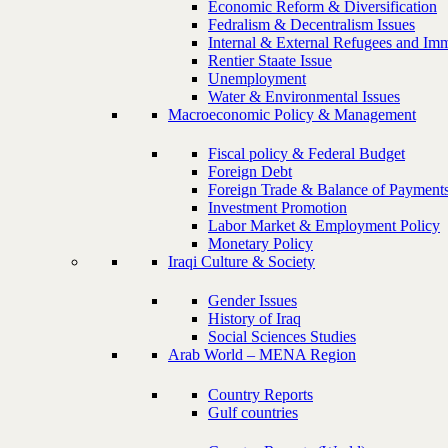
Economic Reform & Diversification
Fedralism & Decentralism Issues
Internal & External Refugees and Imm
Rentier Staate Issue
Unemployment
Water & Environmental Issues
Macroeconomic Policy & Management
Fiscal policy & Federal Budget
Foreign Debt
Foreign Trade & Balance of Payment
Investment Promotion
Labor Market & Employment Policy
Monetary Policy
Iraqi Culture & Society
Gender Issues
History of Iraq
Social Sciences Studies
Arab World – MENA Region
Country Reports
Gulf countries