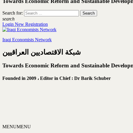
Towards Economic Reform and Sustainable Develop
Search for:
search
Login
New Registration
Iraqi Economists Network
شبكة الاقتصاديين العراقيين
Towards Economic Reform and Sustainable Develop
Founded in 2009 ،
Editor in Chief : Dr Barik Schuber
MENU
MENU