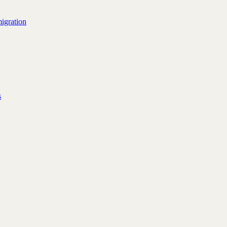
igration
s