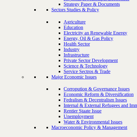
Strategy Paper & Documents
Sectors Studies & Policy
Agriculture
Education
Electricity an Renewable Energy
Energy, Oil & Gas Policy
Health Sector
Industry
Infrastructure
Private Sector Development
Science & Technology
Service Sectros & Trade
Major Economic Issues
Corropution & Governance Issues
Economic Reform & Diversification
Fedralism & Decentralism Issues
Internal & External Refugees and Imm
Rentier Staate Issue
Unemployment
Water & Environmental Issues
Macroeconomic Policy & Management