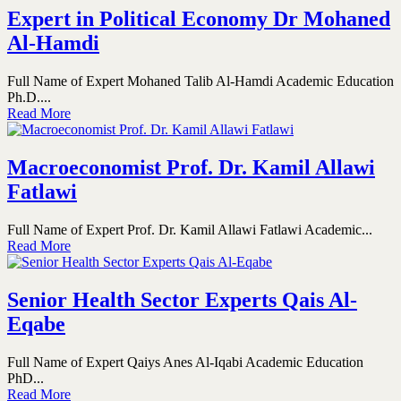
Expert in Political Economy Dr Mohaned
Al-Hamdi
Full Name of Expert Mohaned Talib Al-Hamdi Academic Education
Ph.D....
Read More
Macroeconomist Prof. Dr. Kamil Allawi
Fatlawi
Full Name of Expert Prof. Dr. Kamil Allawi Fatlawi Academic...
Read More
Senior Health Sector Experts Qais Al-
Eqabe
Full Name of Expert Qaiys Anes Al-Iqabi Academic Education
PhD...
Read More