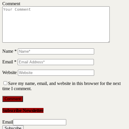
Comment
Name
*
Email
*
Website
Save my name, email, and website in this browser for the next
time I comment.
Subscribe Newsletter
Email