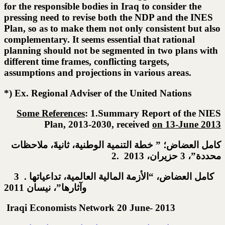
for the responsible bodies in Iraq to consider the
pressing need to revise both the NDP and the INES
Plan, so as to make them not only consistent but also
complementary. It seems essential that rational
planning should not be segmented in two plans with
different time frames, conflicting targets,
assumptions and projections in various areas.
*) Ex. Regional Adviser of the United Nations
Some References
: 1.Summary Report of the NIES
Plan, 2013-2030, received
on 13-June 201
3
كامل العضاض؛ ” خطة التنمية الوطنية، ثانيةَ، ملاحظات
محددة”، 3 حزيران، 2013 .2
3 . كامل العضاض، “الأزمة المالية العالمية، تداعياتها
وآثارها”، نيسان 2011
Iraqi Economists Network 20 June- 2013