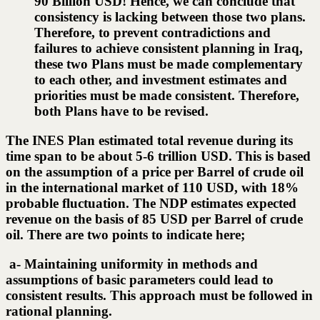
90 Billion USD! Hence, we can conclude that
consistency is lacking between those two plans.
Therefore, to prevent contradictions and
failures to achieve consistent planning in Iraq,
these two Plans must be made complementary
to each other, and investment estimates and
priorities must be made consistent. Therefore,
both Plans have to be revised.
The INES Plan estimated total revenue during its
time span to be about 5-6 trillion USD. This is based
on the assumption of a price per Barrel of crude oil
in the international market of 110 USD, with 18%
probable fluctuation. The NDP estimates expected
revenue on the basis of 85 USD per Barrel of crude
oil. There are two points to indicate here;
a- Maintaining uniformity in methods and
assumptions of basic parameters could lead to
consistent results. This approach must be followed in
rational planning.