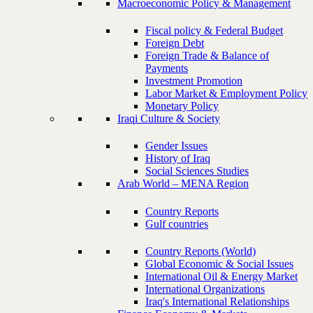
Macroeconomic Policy & Management
Fiscal policy & Federal Budget
Foreign Debt
Foreign Trade & Balance of
Payments
Investment Promotion
Labor Market & Employment Policy
Monetary Policy
Iraqi Culture & Society
Gender Issues
History of Iraq
Social Sciences Studies
Arab World – MENA Region
Country Reports
Gulf countries
Country Reports (World)
Global Economic & Social Issues
International Oil & Energy Market
International Organizations
Iraq's International Relationships