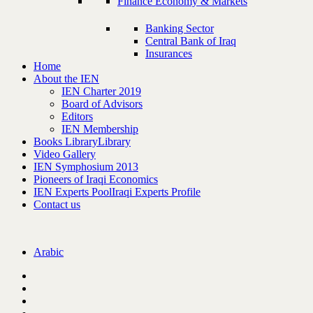
Finance Economy & Markets
Banking Sector
Central Bank of Iraq
Insurances
Home
About the IEN
IEN Charter 2019
Board of Advisors
Editors
IEN Membership
Books Library
Library
Video Gallery
IEN Symphosium 2013
Pioneers of Iraqi Economics
IEN Experts Pool
Iraqi Experts Profile
Contact us
Arabic