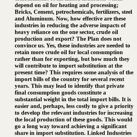
depend on oil for heating and processing;
Bricks, Cement, petrochemicals, fertilizers, steel
and Aluminum. Now, how effective are these
industries in reducing the adverse impacts of
heavy reliance on the one sector, crude oil
production and export? The Plan does not
convince us. Yes, these industries are needed to
retain more crude oil for local consumption
rather than for exporting, but how much they
will contribute to import substitution at the
present time? This requires some analysis of the
import bills of the country for several recent
years. This may lead to identify that private
final consumption goods constitute a
substantial weight in the total import bills. It is
easier and, perhaps, less costly to give a priority
to develop the relevant industries for increasing
the local production of these goods. This would
go a long way toward achieving a significant
share in import substitution. Linked Industries