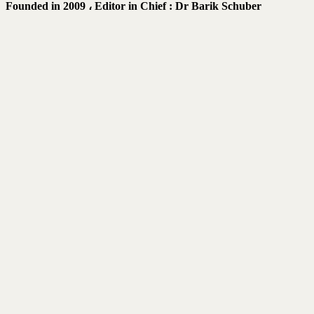
Founded in 2009 ،
Editor in Chief : Dr Barik Schuber