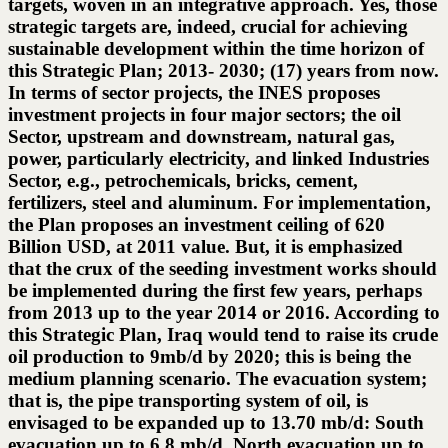
targets, woven in an integrative approach. Yes, those
strategic targets are, indeed, crucial for achieving
sustainable development within the time horizon of
this Strategic Plan; 2013- 2030; (17) years from now.
In terms of sector projects, the INES proposes
investment projects in four major sectors; the oil
Sector, upstream and downstream, natural gas,
power, particularly electricity, and linked Industries
Sector, e.g., petrochemicals, bricks, cement,
fertilizers, steel and aluminum. For implementation,
the Plan proposes an investment ceiling of 620
Billion USD, at 2011 value. But, it is emphasized
that the crux of the seeding investment works should
be implemented during the first few years, perhaps
from 2013 up to the year 2014 or 2016. According to
this Strategic Plan, Iraq would tend to raise its crude
oil production to 9mb/d by 2020; this is being the
medium planning scenario. The evacuation system;
that is, the pipe transporting system of oil, is
envisaged to be expanded up to 13.70 mb/d: South
evacuation up to 6.8 mb/d, North evacuation up to