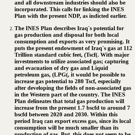
and all downstream industries should also be
incorporated. This calls for linking the INES
Plan with the present NDP, as indicted earlier.
The INES Plan describes Iraq`s potential for
gas production and disposal for both local
consumption and exports as very promising. It
puts the present endowment of Iraq`s gas at 112
Trillion standard cubic feet, (Tscf(. With major
investments to utilize associated gas; capturing
and evacuation of dry gas and Liquid
petroleum gas, (LPG(, it would be possible to
increase gas potential to 280 Tscf, especially
after developing the fields of non-associated gas
in the Western part of the country. The INES
Plan delineates that total gas production will
increase from the present 1.7 bscfd to around 7
bscfd between 2020 and 2030. Within this
period Iraq can export excess gas, since its local
consumption will be much smaller than its
production of gas. But, this does not seem to be