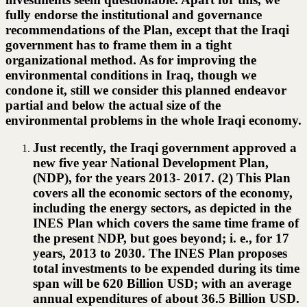
fully endorse the institutional and governance
recommendations of the Plan, except that the Iraqi
government has to frame them in a tight
organizational method. As for improving the
environmental conditions in Iraq, though we
condone it, still we consider this planned endeavor
partial and below the actual size of the
environmental problems in the whole Iraqi economy.
Just recently, the Iraqi government approved a
new five year National Development Plan,
(NDP), for the years 2013- 2017. (2) This Plan
covers all the economic sectors of the economy,
including the energy sectors, as depicted in the
INES Plan which covers the same time frame of
the present NDP, but goes beyond; i. e., for 17
years, 2013 to 2030. The INES Plan proposes
total investments to be expended during its time
span will be 620 Billion USD; with an average
annual expenditures of about 36.5 Billion USD.