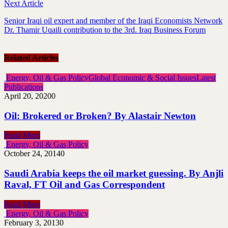
Next Article
Senior Iraqi oil expert and member of the Iraqi Economists Network
Dr. Thamir Uqaili contribution to the 3rd. Iraq Business Forum
Related Articles
Energy, Oil & Gas Policy
Global Economic & Social Issues
Latest
Publications
April 20, 2020
0
Oil: Brokered or Broken? By Alastair Newton
Read More
Energy, Oil & Gas Policy
October 24, 2014
0
Saudi Arabia keeps the oil market guessing. By Anjli
Raval, FT Oil and Gas Correspondent
Read More
Energy, Oil & Gas Policy
February 3, 2013
0