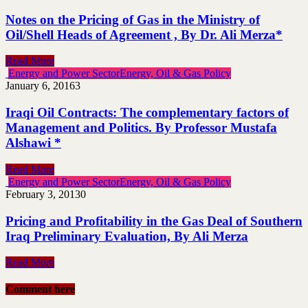
Notes on the Pricing of Gas in the Ministry of
Oil/Shell Heads of Agreement , By Dr. Ali Merza*
Read More
Energy and Power Sector
Energy, Oil & Gas Policy
January 6, 2016
3
Iraqi Oil Contracts: The complementary factors of
Management and Politics. By Professor Mustafa
Alshawi *
Read More
Energy and Power Sector
Energy, Oil & Gas Policy
February 3, 2013
0
Pricing and Profitability in the Gas Deal of Southern
Iraq Preliminary Evaluation, By Ali Merza
Read More
Comment here