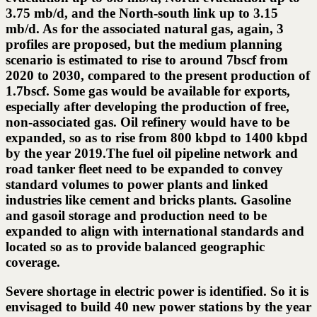
3.75 mb/d, and the North-south link up to 3.15
mb/d. As for the associated natural gas, again, 3
profiles are proposed, but the medium planning
scenario is estimated to rise to around 7bscf from
2020 to 2030, compared to the present production of
1.7bscf. Some gas would be available for exports,
especially after developing the production of free,
non-associated gas. Oil refinery would have to be
expanded, so as to rise from 800 kbpd to 1400 kbpd
by the year 2019.The fuel oil pipeline network and
road tanker fleet need to be expanded to convey
standard volumes to power plants and linked
industries like cement and bricks plants. Gasoline
and gasoil storage and production need to be
expanded to align with international standards and
located so as to provide balanced geographic
coverage.
Severe shortage in electric power is identified. So it is
envisaged to build 40 new power stations by the year