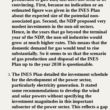
convincing. First, because no indication or an
estimated figure was given in the INES Plan
about the expected size of the potential non-
associated gas. Second, the NDP proposed very
modest investments in the non-oil sectors.
Hence, in the years that go beyond the terminal
year of the NDP, the non-oil industries would
grow at much higher rates. This means that the
domestic demand for gas would tend to rise
substantially. So it seems to us that the scenario
of gas production and disposal of the INES
Plan up to the year 2030 is questionable.
The INES Plan detailed the investment schedule
for the development of the power sector,
particularly electricity generation. It stated
some recommendations to develop the wind
and solar powers without specifying the
investment magnitudes in this important
subsector of the power sector. This reflects a gap