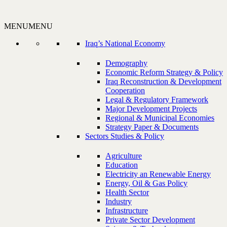
MENU
MENU
Iraq’s National Economy
Demography
Economic Reform Strategy & Policy
Iraq Reconstruction & Development
Cooperation
Legal & Regulatory Framework
Major Development Projects
Regional & Municipal Economies
Strategy Paper & Documents
Sectors Studies & Policy
Agriculture
Education
Electricity an Renewable Energy
Energy, Oil & Gas Policy
Health Sector
Industry
Infrastructure
Private Sector Development