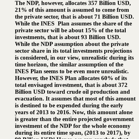
The NDP, however, allocates 357 Billion USD,
21% of this amount is assumed to come from
the private sector, that is about 71 Billion USD.
While the INES Plan assumes the share of the
private sector will be about 15% of the total
investments, that is about 93 Billion USD.
While the NDP assumption about the private
sector share in its total investments projections
is considered, in our view, unrealistic during its
time horizon, the similar assumption of the
INES Plan seems to be even more unrealistic.
However, the INES Plan allocates 60% of its
total envisaged investment, that is about 372
Billion USD toward crude oil production and
evacuation. It assumes that most of this amount
is destined to be expended during the early
years of 2013 to 2016. Now, this amount alone
is greater than the entire projected government
investment of the NDP for the whole economy
during its entire time span, (2013 to 2017), by