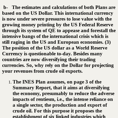
b- The estimates and calculations of both Plans are
based on the US Dollar. This international currency
is now under severe pressures to lose value with the
growing money printing by the US Federal Reserve
through its system of QE to appease and forestall the
intensive bangs of the international crisis which is
still raging in the US and European economies. (3)
The position of the US dollar as a World Reserve
Currency is questionable to-day. Besides many
countries are now diversifying their trading
currencies. So, why rely on the Dollar for projecting
your revenues from crude oil exports.
The INES Plan assumes, on page 3 of the
Summary Report, that it aims at diversifying
the economy, presumably to reduce the adverse
impacts of rentiesm, i.e., the intense reliance on
a single sector, the production and export of
crude oil. For this purpose it proposes the
establishment of six linked industries which