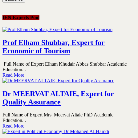
IEN Experts Pool
Prof Elham Shubbar, Expert for
Economic of Tourism
Full Name of Expert Elham Khudair Abbas Shubbar Academic
Education...
Read More
Dr MEERVAT ALTAIE, Expert for
Quality Assurance
Full Name of Expert Mrs. Meervat Altaie PhD Academic
Education...
Read More