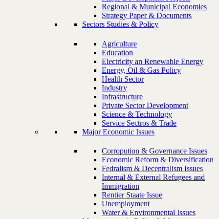
Regional & Municipal Economies
Strategy Paper & Documents
Sectors Studies & Policy
Agriculture
Education
Electricity an Renewable Energy
Energy, Oil & Gas Policy
Health Sector
Industry
Infrastructure
Private Sector Development
Science & Technology
Service Sectros & Trade
Major Economic Issues
Corropution & Governance Issues
Economic Reform & Diversification
Fedralism & Decentralism Issues
Internal & External Refugees and
Immigration
Rentier Staate Issue
Unemployment
Water & Environmental Issues