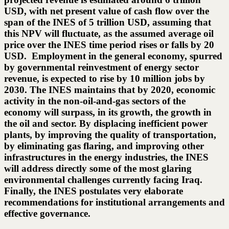
USD, with net present value of cash flow over the
span of the INES of 5 trillion USD, assuming that
this NPV will fluctuate, as the assumed average oil
price over the INES time period rises or falls by 20
USD. Employment in the general economy, spurred
by governmental reinvestment of energy sector
revenue, is expected to rise by 10 million jobs by
2030. The INES maintains that by 2020, economic
activity in the non-oil-and-gas sectors of the
economy will surpass, in its growth, the growth in
the oil and sector. By displacing inefficient power
plants, by improving the quality of transportation,
by eliminating gas flaring, and improving other
infrastructures in the energy industries, the INES
will address directly some of the most glaring
environmental challenges currently facing Iraq.
Finally, the INES postulates very elaborate
recommendations for institutional arrangements and
effective governance.