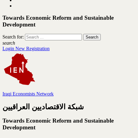
Towards Economic Reform and Sustainable
Development
Search for:
search
Login
New Registration
Iraqi Economists Network
شبكة الاقتصاديين العراقيين
Towards Economic Reform and Sustainable
Development