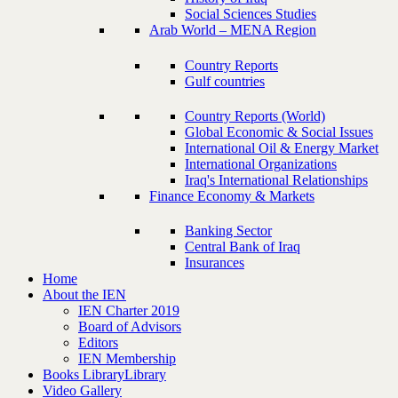
Social Sciences Studies
Arab World – MENA Region
Country Reports
Gulf countries
Country Reports (World)
Global Economic & Social Issues
International Oil & Energy Market
International Organizations
Iraq's International Relationships
Finance Economy & Markets
Banking Sector
Central Bank of Iraq
Insurances
Home
About the IEN
IEN Charter 2019
Board of Advisors
Editors
IEN Membership
Books Library
Library
Video Gallery