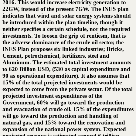
2016. This would increase electricity generation to
22GW, instead of the present 7GW. The INES plan
indicates that wind and solar energy systems should
be introduced within the plan timeline, though it
neither specifies a certain schedule, nor the required
investments. To loosen the grip of rentiesm, that is
the adverse dominance of the crude oil sector, the
INES Plan proposes six linked industries; Bricks,
Cement, petrochemical, fertilizers, steel and
Aluminum. The estimated total investment amounts
to 620 Billion USD, (530 as capital expenditure and
90 as operational expenditure). It also assumes that
15% of the total projected investments would be
expected to come from the private sector. Of the total
projected investment expenditures of the
Government, 60% will go toward the production
and evacuation of crude oil. 15% of the expenditures
will go toward the production and handling of
natural gas, and 15% toward the renovation and
expansion of the national power system. Expected
projected revenue is estimated around 6 trillion