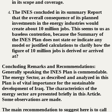
in its scope and coverage.
The INES concluded in its summary Report
that the overall consequence of its planned
investments in the energy industries would
create about 10 million jobs. This seems to us as
baseless contention, because the Summary of
the INES Plan does not state or indicate any
model or justified calculations to clarify how the
figure of 10 million jobs is derived or arrived
at?
Concluding Remarks and Recommendations:
Generally speaking the INES Plan is commendable.
The energy Sector, as described and analyzed in this
Plan is of vital importance for the sustainable
development of Iraq. The characteristics of the
energy sector are presented briefly in this Article.
Some observations are made.
The main recommendation to suggest here is to call