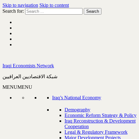
Skip to navigation
Skip to content
Search for:
Iraqi Economists Network
شبكة الاقتصاديين العراقيين
MENU
MENU
Iraq’s National Economy
Demography
Economic Reform Strategy & Policy
Iraq Reconstruction & Development
Cooperation
Legal & Regulatory Framework
Major Development Projects