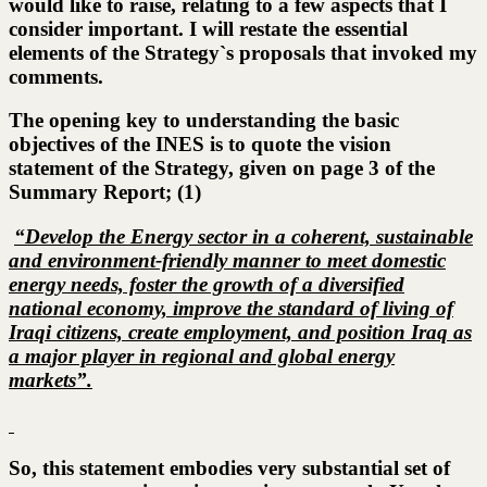
would like to raise, relating to a few aspects that I
consider important. I will restate the essential
elements of the Strategy`s proposals that invoked my
comments.
The opening key to understanding the basic
objectives of the INES is to quote the vision
statement of the Strategy, given on page 3 of the
Summary Report; (1)
“Develop the Energy sector in a coherent, sustainable
and environment-friendly manner to meet domestic
energy needs, foster the growth of a diversified
national economy, improve the standard of living of
Iraqi citizens, create employment, and position Iraq as
a major player in regional and global energy
markets”.
So, this statement embodies very substantial set of