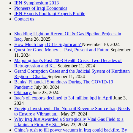
IEN Symphosium 2013
Pioneers of Iraqi Economics
IEN Experts Pool
Iraqi Experts Profile
Contact us
Shedding Light on Recent Oil & Gas Pipeline ‎Projects in
Iraq.‎
June 26, 2025
How Much Iraqi Oil Is Significant?
November 10, 2024
Quest for Good Money… Past, Present and Future
September
11, 2024
Mapping Iraq’s Post-2003 Health Crisis: Two Decades of
Retrogression and K...
September 11, 2024
Grand Corruption Cases and the Judicial System of Kurdistan
Region – Chall...
September 11, 2024
Banks’ Financial Soundness During The COVID-19
Pandemic
July 30, 2024
Obituary
June 23, 2024
Iraq’s oil exports declined to 3.4 million bpd in April
June 3,
2024
Foreign Investment: The Non-oil Revenue Source Iraq Needs
to Ensure a Vibrant an...
May 27, 2024
Why Iraq Just Awarded a Strategically Vital Gas Field to a
Ukrainian Firm. By Si...
May 23, 2024
China’s rush to fill power vacuum in Iraq could backfire. By