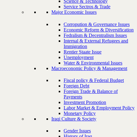
Science & Technology
Service Sectros & Trade
Major Economic Issues
Corropution & Governance Issues
Economic Reform & Diversification
Fedralism & Decentralism Issues
Internal & External Refugees and
Immigration
Rentier Staate Issue
Unemployment
Water & Environmental Issues
Macroeconomic Policy & Management
Fiscal policy & Federal Budget
Foreign Debt
Foreign Trade & Balance of
Payments
Investment Promotion
Labor Market & Employment Policy
Monetary Policy
Iraqi Culture & Society
Gender Issues
History of Iraq