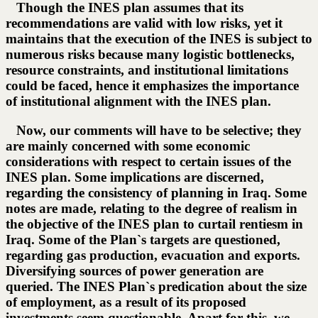
Though the INES plan assumes that its
recommendations are valid with low risks, yet it
maintains that the execution of the INES is subject to
numerous risks because many logistic bottlenecks,
resource constraints, and institutional limitations
could be faced, hence it emphasizes the importance
of institutional alignment with the INES plan.
Now, our comments will have to be selective; they
are mainly concerned with some economic
considerations with respect to certain issues of the
INES plan. Some implications are discerned,
regarding the consistency of planning in Iraq. Some
notes are made, relating to the degree of realism in
the objective of the INES plan to curtail rentiesm in
Iraq. Some of the Plan`s targets are questioned,
regarding gas production, evacuation and exports.
Diversifying sources of power generation are
queried. The INES Plan`s predication about the size
of employment, as a result of its proposed
investments seem questionable. Apart for this, we