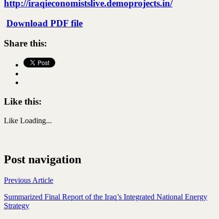
http://iraqieconomistslive.demoprojects.in/
Download PDF file
Share this:
Like this:
Like
Loading...
Post navigation
Previous Article
Summarized Final Report of the Iraq’s Integrated National Energy
Strategy