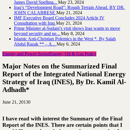
James David Spellma...
May 23, 2024
Iraq’s “Development Road”: Rough Terrain Ahead. BY DR.
JOHN CALABRESE
May 21, 2024
IMF Executive Board Concludes 2024 Article IV
Consultation with Iraq
May 21, 2024
Prime Minister al-Sudani’s visit shows Iraq wants to move
beyond security and ne...
May 8, 2024
Islamic Anti-Christian Polemics in the West *. By Salah
Abdul Razak ** – A...
May 6, 2024
Energy and Power Sector
Energy, Oil & Gas Policy
Major Notes on the Summarized Final
Report of the Integrated National Energy
Strategy of Iraq (INES), By Dr. Kamil Al-
Adhadh*
June 21, 2013
0
I have read with interest the Summary of the Final
Report of the INES. There are certain points that I