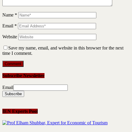
Name
*
Email
*
Website
Save my name, email, and website in this browser for the next
time I comment.
Subscribe Newsletter
Email
IEN Experts Pool