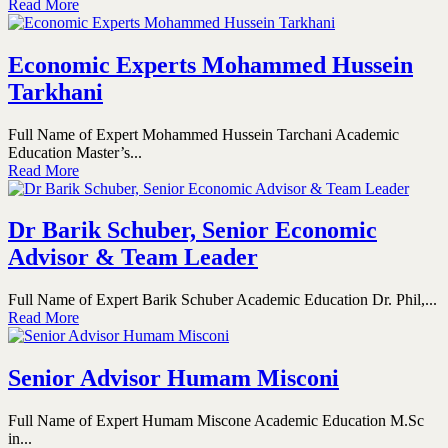
Read More
Economic Experts Mohammed Hussein
Tarkhani
Full Name of Expert Mohammed Hussein Tarchani Academic
Education Master’s...
Read More
Dr Barik Schuber, Senior Economic
Advisor & Team Leader
Full Name of Expert Barik Schuber Academic Education Dr. Phil,...
Read More
Senior Advisor Humam Misconi
Full Name of Expert Humam Miscone Academic Education M.Sc
in...