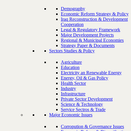
Demography
Economic Reform Strategy & Policy
Iraq Reconstruction & Development
Cooperation
Legal & Regulatory Framework
Major Development Projects
Regional & Municipal Economies
Strategy Paper & Documents
Sectors Studies & Policy
Agriculture
Education
Electricity an Renewable Energy
Energy, Oil & Gas Policy
Health Sector
Industry
Infrastructure
Private Sector Development
Science & Technology
Service Sectros & Trade
Major Economic Issues
Corropution & Governance Issues