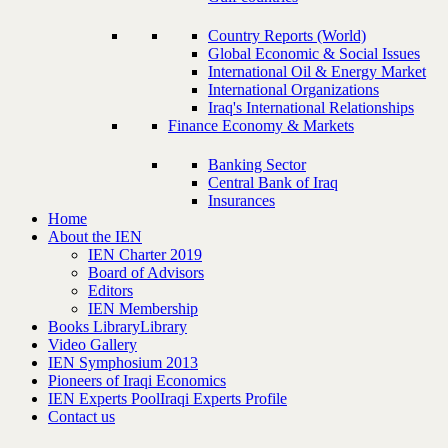
Country Reports (World)
Global Economic & Social Issues
International Oil & Energy Market
International Organizations
Iraq's International Relationships
Finance Economy & Markets
Banking Sector
Central Bank of Iraq
Insurances
Home
About the IEN
IEN Charter 2019
Board of Advisors
Editors
IEN Membership
Books Library
Library
Video Gallery
IEN Symphosium 2013
Pioneers of Iraqi Economics
IEN Experts Pool
Iraqi Experts Profile
Contact us