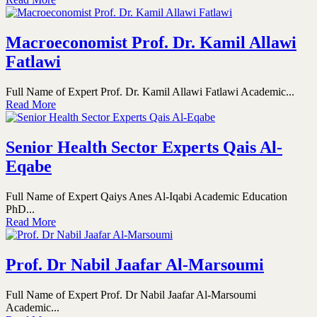
Macroeconomist Prof. Dr. Kamil Allawi
Fatlawi
Full Name of Expert Prof. Dr. Kamil Allawi Fatlawi Academic...
Read More
Senior Health Sector Experts Qais Al-
Eqabe
Full Name of Expert Qaiys Anes Al-Iqabi Academic Education
PhD...
Read More
Prof. Dr Nabil Jaafar Al-Marsoumi
Full Name of Expert Prof. Dr Nabil Jaafar Al-Marsoumi
Academic...