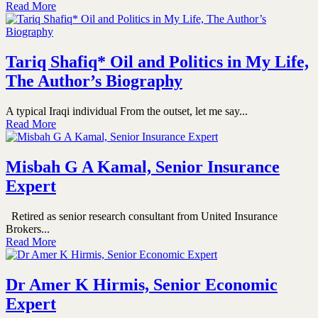
Read More
Tariq Shafiq* Oil and Politics in My Life,
The Author’s Biography
A typical Iraqi individual From the outset, let me say...
Read More
Misbah G A Kamal, Senior Insurance
Expert
Retired as senior research consultant from United Insurance
Brokers...
Read More
Dr Amer K Hirmis, Senior Economic
Expert