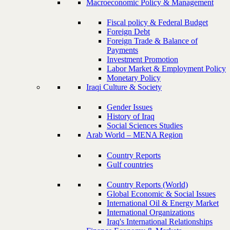
Macroeconomic Policy & Management
Fiscal policy & Federal Budget
Foreign Debt
Foreign Trade & Balance of
Payments
Investment Promotion
Labor Market & Employment Policy
Monetary Policy
Iraqi Culture & Society
Gender Issues
History of Iraq
Social Sciences Studies
Arab World – MENA Region
Country Reports
Gulf countries
Country Reports (World)
Global Economic & Social Issues
International Oil & Energy Market
International Organizations
Iraq's International Relationships