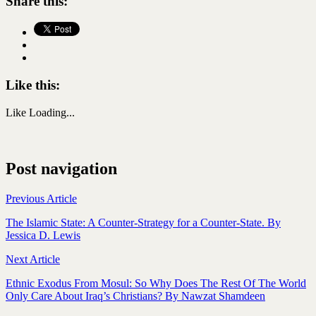
Share this:
Like this:
Like
Loading...
Post navigation
Previous Article
The Islamic State: A Counter-Strategy for a Counter-State. By
Jessica D. Lewis
Next Article
Ethnic Exodus From Mosul: So Why Does The Rest Of The World
Only Care About Iraq’s Christians? By Nawzat Shamdeen