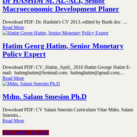
Dr HASHIM M. AL-ALI, Senior
Macroeconomic Development Planer
Download PDF: Dr. Hashim's CV 2013.-edited by Barik doc ...
Read More
Hatim Georg Hatim, Senior Monetary
Policy Expert
Download PDF: CV_Hatim_April_ 2016 Hatim George Hatim E-
mail: hatimghatim@hotmail.com; hatimghatim@gmail.com;...
Read More
Mdm. Salam Smesim Ph.D
Download PDF: CV Salam Smesim Curriculum Vitae Mdm. Salam
Smesim...
Read More
UPCOMING EVENT