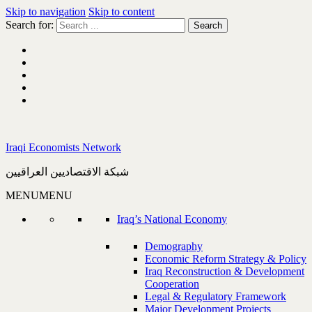
Skip to navigation
Skip to content
Search for:
Iraqi Economists Network
شبكة الاقتصاديين العراقيين
MENU
MENU
Iraq’s National Economy
Demography
Economic Reform Strategy & Policy
Iraq Reconstruction & Development
Cooperation
Legal & Regulatory Framework
Major Development Projects