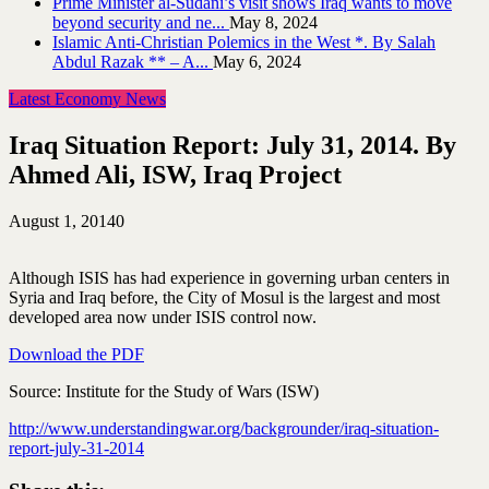
Prime Minister al-Sudani’s visit shows Iraq wants to move
beyond security and ne...
May 8, 2024
Islamic Anti-Christian Polemics in the West *. By Salah
Abdul Razak ** – A...
May 6, 2024
Latest Economy News
Iraq Situation Report: July 31, 2014. By
Ahmed Ali, ISW, Iraq Project
August 1, 2014
0
Although ISIS has had experience in governing urban centers in
Syria and Iraq before, the City of Mosul is the largest and most
developed area now under ISIS control now.
Download the PDF
Source: Institute for the Study of Wars (ISW)
http://www.understandingwar.org/backgrounder/iraq-situation-
report-july-31-2014