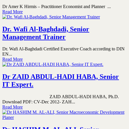
Dr Amer K Hirmis – Practitioner Economist and Planner ...
Read More
Dr. Wafi Al-Baghdadi, Senior
Management Trainer
Dr. Wafi Al-Baghdadi Certified Executive Coach according to DIN
EN...
Read More
Dr ZAID ABDUL-HADI HABA, Senior
IT Expert.
ZAID ABDUL-HADI HABA, Ph.D.
Download PDF: CV-Dec 2012- ZAH...
Read More