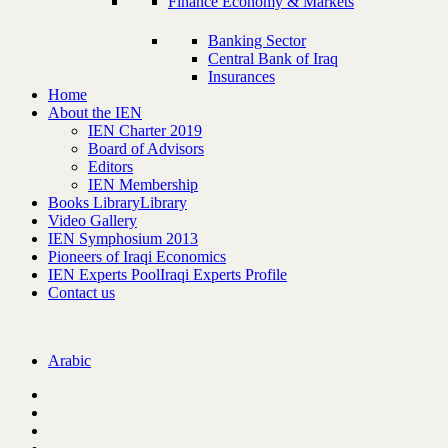
Finance Economy & Markets
Banking Sector
Central Bank of Iraq
Insurances
Home
About the IEN
IEN Charter 2019
Board of Advisors
Editors
IEN Membership
Books Library
Library
Video Gallery
IEN Symphosium 2013
Pioneers of Iraqi Economics
IEN Experts Pool
Iraqi Experts Profile
Contact us
Arabic