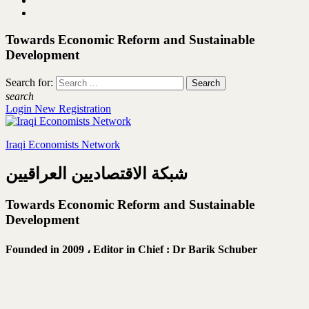
Towards Economic Reform and Sustainable
Development
Search for:
search
Login
New Registration
Iraqi Economists Network
شبكة الاقتصاديين العراقيين
Towards Economic Reform and Sustainable
Development
Founded in 2009 ،
Editor in Chief : Dr Barik Schuber