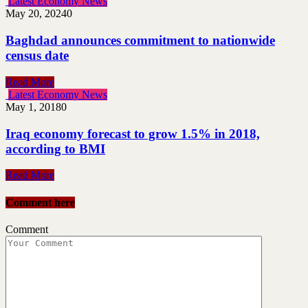
Latest Economy News
May 20, 2024
0
Baghdad announces commitment to nationwide
census date
Read More
Latest Economy News
May 1, 2018
0
Iraq economy forecast to grow 1.5% in 2018,
according to BMI
Read More
Comment here
Comment