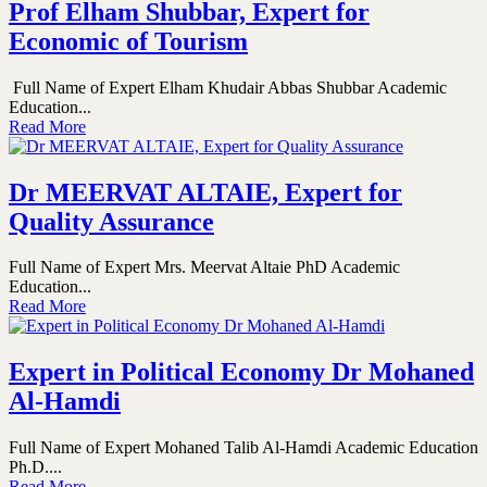
Prof Elham Shubbar, Expert for
Economic of Tourism
Full Name of Expert Elham Khudair Abbas Shubbar Academic
Education...
Read More
Dr MEERVAT ALTAIE, Expert for
Quality Assurance
Full Name of Expert Mrs. Meervat Altaie PhD Academic
Education...
Read More
Expert in Political Economy Dr Mohaned
Al-Hamdi
Full Name of Expert Mohaned Talib Al-Hamdi Academic Education
Ph.D....
Read More