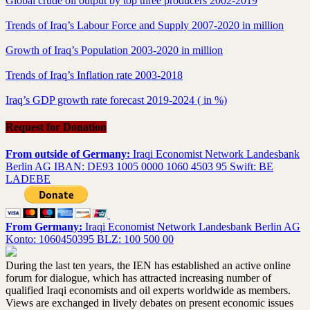
Global crude oil output by top three producers 2002-2019
Trends of Iraq’s Labour Force and Supply 2007-2020 in million
Growth of Iraq’s Population 2003-2020 in million
Trends of Iraq’s Inflation rate 2003-2018
Iraq’s GDP growth rate forecast 2019-2024 ( in %)
Request for Donation
From outside of Germany:
Iraqi Economist Network Landesbank
Berlin AG IBAN: DE93 1005 0000 1060 4503 95 Swift: BE
LADEBE
From Germany:
Iraqi Economist Network Landesbank Berlin AG
Konto: 1060450395 BLZ: 100 500 00
During the last ten years, the IEN has established an active online
forum for dialogue, which has attracted increasing number of
qualified Iraqi economists and oil experts worldwide as members.
Views are exchanged in lively debates on present economic issues