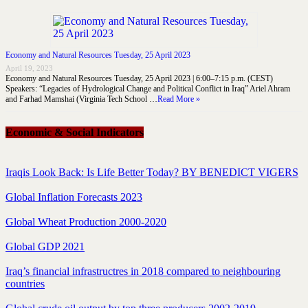
Economy and Natural Resources Tuesday, 25 April 2023
April 19, 2023
Economy and Natural Resources Tuesday, 25 April 2023 | 6:00–7:15 p.m. (CEST)
Speakers: “Legacies of Hydrological Change and Political Conflict in Iraq” Ariel Ahram
and Farhad Mamshai (Virginia Tech School …
Read More »
Economic & Social Indicators
Iraqis Look Back: Is Life Better Today? BY BENEDICT VIGERS
Global Inflation Forecasts 2023
Global Wheat Production 2000-2020
Global GDP 2021
Iraq’s financial infrastructres in 2018 compared to neighbouring
countries