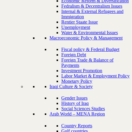
Economic Reform & Diversification
Fedralism & Decentralism Issues
Internal & External Refugees and
Immigration
Rentier Staate Issue
Unemployment
Water & Environmental Issues
Macroeconomic Policy & Management
Fiscal policy & Federal Budget
Foreign Debt
Foreign Trade & Balance of
Payments
Investment Promotion
Labor Market & Employment Policy
Monetary Policy
Iraqi Culture & Society
Gender Issues
History of Iraq
Social Sciences Studies
Arab World – MENA Region
Country Reports
Gulf countries