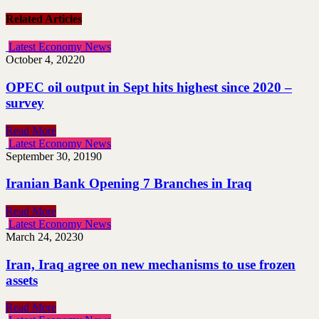
Related Articles
Latest Economy News
October 4, 2022
0
OPEC oil output in Sept hits highest since 2020 –
survey
Read More
Latest Economy News
September 30, 2019
0
Iranian Bank Opening 7 Branches in Iraq
Read More
Latest Economy News
March 24, 2023
0
Iran, Iraq agree on new mechanisms to use frozen
assets
Read More