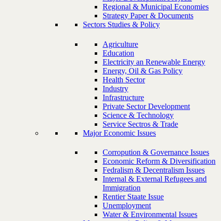
Regional & Municipal Economies
Strategy Paper & Documents
Sectors Studies & Policy
Agriculture
Education
Electricity an Renewable Energy
Energy, Oil & Gas Policy
Health Sector
Industry
Infrastructure
Private Sector Development
Science & Technology
Service Sectros & Trade
Major Economic Issues
Corropution & Governance Issues
Economic Reform & Diversification
Fedralism & Decentralism Issues
Internal & External Refugees and
Immigration
Rentier Staate Issue
Unemployment
Water & Environmental Issues