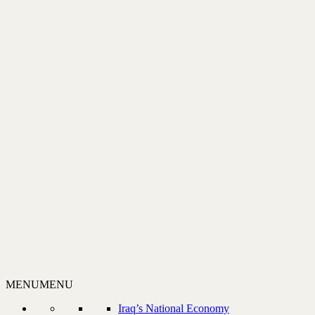
MENU
MENU
Iraq’s National Economy