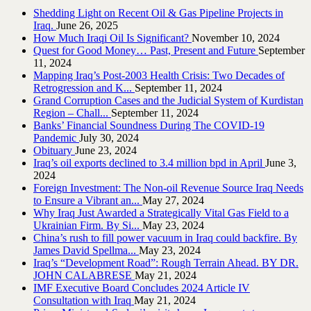
Shedding Light on Recent Oil & Gas Pipeline ‎Projects in
Iraq.‎
June 26, 2025
How Much Iraqi Oil Is Significant?
November 10, 2024
Quest for Good Money… Past, Present and Future
September
11, 2024
Mapping Iraq’s Post-2003 Health Crisis: Two Decades of
Retrogression and K...
September 11, 2024
Grand Corruption Cases and the Judicial System of Kurdistan
Region – Chall...
September 11, 2024
Banks’ Financial Soundness During The COVID-19
Pandemic
July 30, 2024
Obituary
June 23, 2024
Iraq’s oil exports declined to 3.4 million bpd in April
June 3,
2024
Foreign Investment: The Non-oil Revenue Source Iraq Needs
to Ensure a Vibrant an...
May 27, 2024
Why Iraq Just Awarded a Strategically Vital Gas Field to a
Ukrainian Firm. By Si...
May 23, 2024
China’s rush to fill power vacuum in Iraq could backfire. By
James David Spellma...
May 23, 2024
Iraq’s “Development Road”: Rough Terrain Ahead. BY DR.
JOHN CALABRESE
May 21, 2024
IMF Executive Board Concludes 2024 Article IV
Consultation with Iraq
May 21, 2024