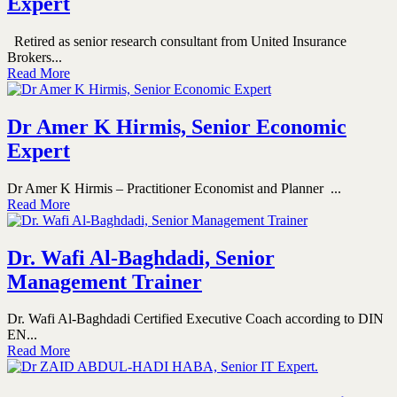
Expert
Retired as senior research consultant from United Insurance
Brokers...
Read More
Dr Amer K Hirmis, Senior Economic
Expert
Dr Amer K Hirmis – Practitioner Economist and Planner ...
Read More
Dr. Wafi Al-Baghdadi, Senior
Management Trainer
Dr. Wafi Al-Baghdadi Certified Executive Coach according to DIN
EN...
Read More