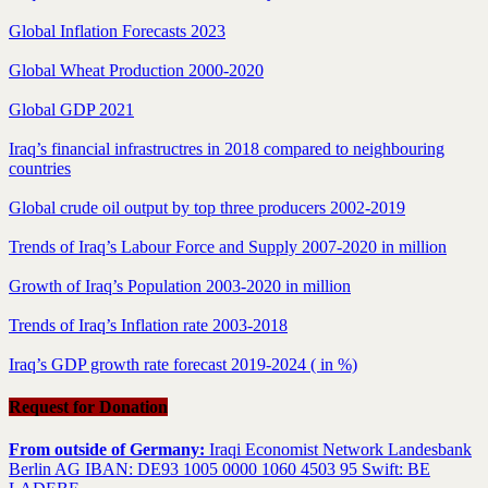
Global Inflation Forecasts 2023
Global Wheat Production 2000-2020
Global GDP 2021
Iraq’s financial infrastructres in 2018 compared to neighbouring
countries
Global crude oil output by top three producers 2002-2019
Trends of Iraq’s Labour Force and Supply 2007-2020 in million
Growth of Iraq’s Population 2003-2020 in million
Trends of Iraq’s Inflation rate 2003-2018
Iraq’s GDP growth rate forecast 2019-2024 ( in %)
Request for Donation
From outside of Germany:
Iraqi Economist Network Landesbank
Berlin AG IBAN: DE93 1005 0000 1060 4503 95 Swift: BE