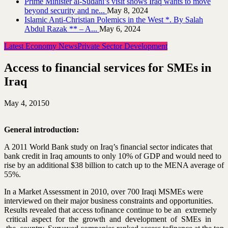
Prime Minister al-Sudani’s visit shows Iraq wants to move
beyond security and ne...
May 8, 2024
Islamic Anti-Christian Polemics in the West *. By Salah
Abdul Razak ** – A...
May 6, 2024
Latest Economy News
Private Sector Development
Access to financial services for SMEs in
Iraq
May 4, 2015
0
General introduction:
A 2011 World Bank study on Iraq’s financial sector indicates that
bank credit in Iraq amounts to only 10% of GDP and would need to
rise by an additional $38 billion to catch up to the MENA average of
55%.
In a Market Assessment in 2010, over 700 Iraqi MSMEs were
interviewed on their major business constraints and opportunities.
Results revealed that access to
finance
continue to be an extremely
critical aspect for the growth and development of SMEs in