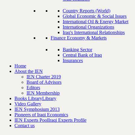
Country Reports (World)
Global Economic & Social Issues
International Oil & Energy Market
International Organizations
Iraq's International Relationships
Finance Economy & Markets
Banking Sector
Central Bank of Iraq
Insurances
Home
About the IEN
IEN Charter 2019
Board of Advisors
Editors
IEN Membership
Books Library
Library
Video Gallery
IEN Symphosium 2013
Pioneers of Iraqi Economics
IEN Experts Pool
Iraqi Experts Profile
Contact us