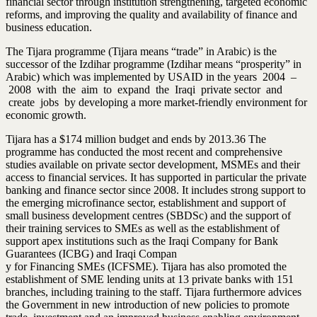
financial sector through institution strengthening, targeted economic
reforms, and improving the quality and availability of finance and
business education.
The Tijara programme (Tijara means “trade” in Arabic) is the
successor of the Izdihar programme (Izdihar means “prosperity” in
Arabic) which was implemented by USAID in the years 2004 –
2008 with the aim to expand the Iraqi private sector and
create jobs by developing a more market-friendly environment for
economic growth.
Tijara has a $174 million budget and ends by 2013.36 The
programme has conducted the most recent and comprehensive
studies available on private sector development, MSMEs and their
access to financial services. It has supported in particular the private
banking and finance sector since 2008. It includes strong support to
the emerging microfinance sector, establishment and support of
small business development centres (SBDSc) and the support of
their training services to SMEs as well as the establishment of
support apex institutions such as the Iraqi Company for Bank
Guarantees (ICBG) and Iraqi Compan
y for Financing SMEs (ICFSME). Tijara has also promoted the
establishment of SME lending units at 13 private banks with 151
branches, including training to the staff. Tijara furthermore advices
the Government in new introduction of new policies to promote