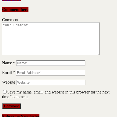
Comment here
Comment
Name
*
Email
*
Website
Save my name, email, and website in this browser for the next
time I comment.
Subscribe Newsletter