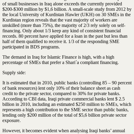
of small businesses in Iraq alone exceeds the currently provided
$200-$300 million by $1,6 billion. A small-scale study from 2012 by
the local University of Kurdistan Hawler (UKH) on 30 SMEs in the
Kurdistan region reveals that the vast majority of workers are
unskilled (more than 75%), the majority of 2/3 rely solely on self-
financing
. Only about 1/3 keep any kind of consistent financial
records. 80 percent have applied for a loan in the past but less than
half of them qualified to receive it. 1/3 of the responding SME
participated in BDS programs.
The demand in Iraq for Islamic
Finance
is high, with a high
percentage of SMEs that prefer a Shari´a compliant financing.
Supply side:
It is estimated that in 2010, public banks (controlling 85 – 90 percent
of bank resources) lent only 10% of their balance sheet as cash
credit to the private sector, compared to 30% for private banks.
According to CBI data, Iraqi private commercial banks lent $ 2.5
billion in 2010, including an estimated $250 million to SMEs, which
represents a high contribution to the SME sector than public banks,
lending only $200 million of the total of $5,6 billion private sector
exposure.
However, it becomes evident when analysing Iraqi banks’ annual