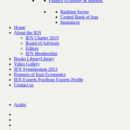
Finance Economy & Markets
Banking Sector
Central Bank of Iraq
Insurances
Home
About the IEN
IEN Charter 2019
Board of Advisors
Editors
IEN Membership
Books Library
Library
Video Gallery
IEN Symphosium 2013
Pioneers of Iraqi Economics
IEN Experts Pool
Iraqi Experts Profile
Contact us
Arabic