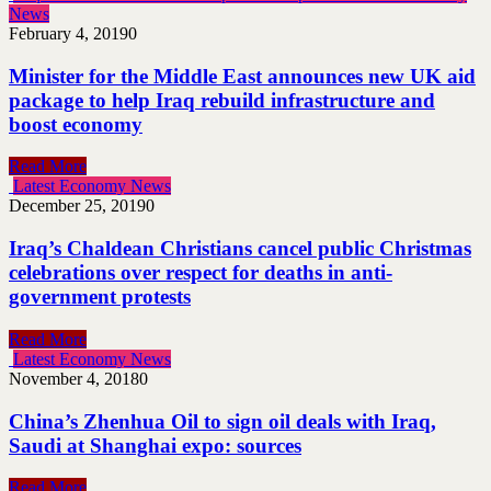
News
February 4, 2019
0
Minister for the Middle East announces new UK aid
package to help Iraq rebuild infrastructure and
boost economy
Read More
Latest Economy News
December 25, 2019
0
Iraq’s Chaldean Christians cancel public Christmas
celebrations over respect for deaths in anti-
government protests
Read More
Latest Economy News
November 4, 2018
0
China’s Zhenhua Oil to sign oil deals with Iraq,
Saudi at Shanghai expo: sources
Read More