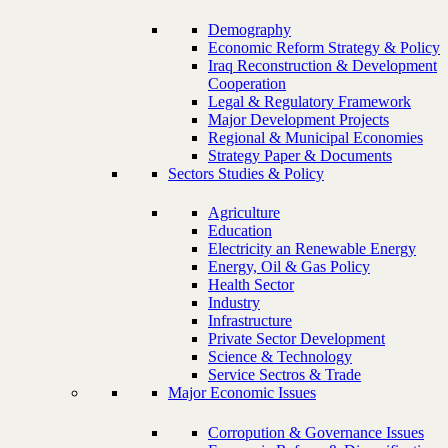
Demography
Economic Reform Strategy & Policy
Iraq Reconstruction & Development
Cooperation
Legal & Regulatory Framework
Major Development Projects
Regional & Municipal Economies
Strategy Paper & Documents
Sectors Studies & Policy
Agriculture
Education
Electricity an Renewable Energy
Energy, Oil & Gas Policy
Health Sector
Industry
Infrastructure
Private Sector Development
Science & Technology
Service Sectros & Trade
Major Economic Issues
Corropution & Governance Issues