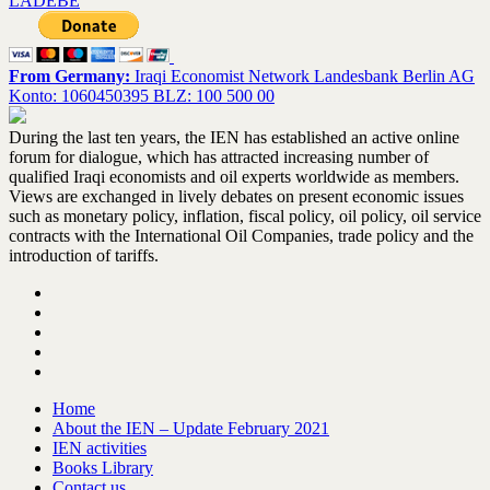
LADEBE
From Germany:
Iraqi Economist Network Landesbank Berlin AG
Konto: 1060450395 BLZ: 100 500 00
During the last ten years, the IEN has established an active online
forum for dialogue, which has attracted increasing number of
qualified Iraqi economists and oil experts worldwide as members.
Views are exchanged in lively debates on present economic issues
such as monetary policy, inflation, fiscal policy, oil policy, oil service
contracts with the International Oil Companies, trade policy and the
introduction of tariffs.
Home
About the IEN – Update February 2021
IEN activities
Books Library
Contact us