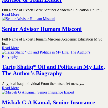
Full Name of Expert Barik Schuber Academic Education Dr. Phil,...
Read More
Senior Advisor Humam Misconi
Full Name of Expert Humam Miscone Academic Education M.Sc
in...
Read More
Tariq Shafiq* Oil and Politics in My Life,
The Author’s Biography
A typical Iraqi individual From the outset, let me say...
Read More
Misbah G A Kamal, Senior Insurance