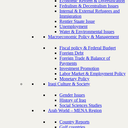
Economic Reform & Diversification
Fedralism & Decentralism Issues
Internal & External Refugees and
Immigration
Rentier Staate Issue
Unemployment
Water & Environmental Issues
Macroeconomic Policy & Management
Fiscal policy & Federal Budget
Foreign Debt
Foreign Trade & Balance of
Payments
Investment Promotion
Labor Market & Employment Policy
Monetary Policy
Iraqi Culture & Society
Gender Issues
History of Iraq
Social Sciences Studies
Arab World – MENA Region
Country Reports
Gulf countries