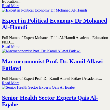
Education...
Read More
Expert in Political Economy Dr Mohaned
Al-Hamdi
Full Name of Expert Mohaned Talib Al-Hamdi Academic Education
Ph.D....
Read More
Macroeconomist Prof. Dr. Kamil Allawi
Fatlawi
Full Name of Expert Prof. Dr. Kamil Allawi Fatlawi Academic...
Read More
Senior Health Sector Experts Qais Al-
Eqabe