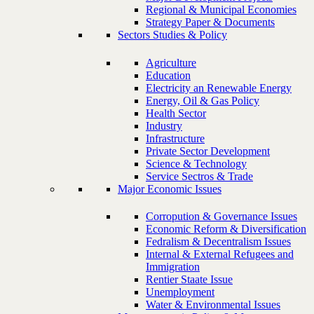
Regional & Municipal Economies
Strategy Paper & Documents
Sectors Studies & Policy
Agriculture
Education
Electricity an Renewable Energy
Energy, Oil & Gas Policy
Health Sector
Industry
Infrastructure
Private Sector Development
Science & Technology
Service Sectros & Trade
Major Economic Issues
Corropution & Governance Issues
Economic Reform & Diversification
Fedralism & Decentralism Issues
Internal & External Refugees and
Immigration
Rentier Staate Issue
Unemployment
Water & Environmental Issues