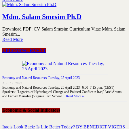
Mdm. Salam Smesim Ph.D
Download PDF: CV Salam Smesim Curriculum Vitae Mdm. Salam
Smesim...
Read More
UPCOMING EVENT
Economy and Natural Resources Tuesday, 25 April 2023
April 19, 2023
Economy and Natural Resources Tuesday, 25 April 2023 | 6:00–7:15 p.m. (CEST)
Speakers: “Legacies of Hydrological Change and Political Conflict in Iraq” Ariel Ahram
and Farhad Mamshai (Virginia Tech School …
Read More »
Economic & Social Indicators
Iraqis Look Back: Is Life Better Today? BY BENEDICT VIGERS