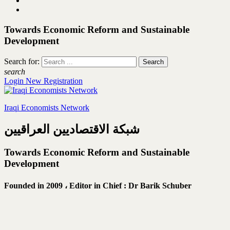
Towards Economic Reform and Sustainable
Development
Search for:
search
Login
New Registration
Iraqi Economists Network
شبكة الاقتصاديين العراقيين
Towards Economic Reform and Sustainable
Development
Founded in 2009 ،
Editor in Chief : Dr Barik Schuber