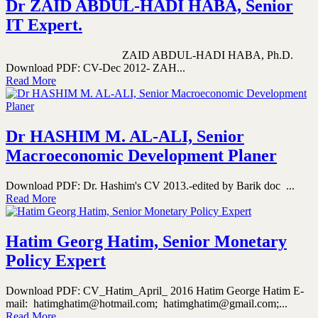
Dr ZAID ABDUL-HADI HABA, Senior
IT Expert.
ZAID ABDUL-HADI HABA, Ph.D.
Download PDF: CV-Dec 2012- ZAH...
Read More
Dr HASHIM M. AL-ALI, Senior
Macroeconomic Development Planer
Download PDF: Dr. Hashim's CV 2013.-edited by Barik doc ...
Read More
Hatim Georg Hatim, Senior Monetary
Policy Expert
Download PDF: CV_Hatim_April_ 2016 Hatim George Hatim E-
mail: hatimghatim@hotmail.com; hatimghatim@gmail.com;...
Read More