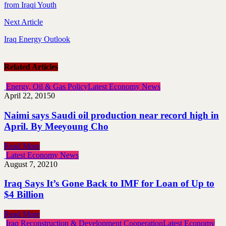
from Iraqi Youth
Next Article
Iraq Energy Outlook
Related Articles
Energy, Oil & Gas Policy
Latest Economy News
April 22, 2015
0
Naimi says Saudi oil production near record high in
April. By Meeyoung Cho
Read More
Latest Economy News
August 7, 2021
0
Iraq Says It’s Gone Back to IMF for Loan of Up to
$4 Billion
Read More
Iraq Reconstruction & Development Cooperation
Latest Economy