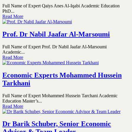
Full Name of Expert Qaiys Anes Al-Iqabi Academic Education
PhD...
Read More
Prof. Dr Nabil Jaafar Al-Marsoumi
Full Name of Expert Prof. Dr Nabil Jaafar Al-Marsoumi
Academic...
Read More
Economic Experts Mohammed Hussein
Tarkhani
Full Name of Expert Mohammed Hussein Tarchani Academic
Education Master’s...
Read More
Dr Barik Schuber, Senior Economic
Advisor & Team Leader