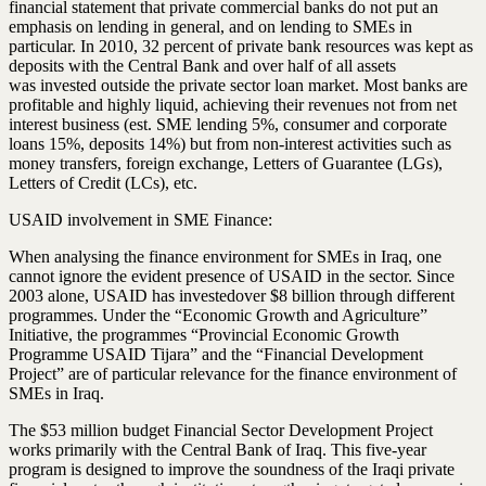
financial statement that private commercial banks do not put an
emphasis on lending in general, and on lending to SMEs in
particular. In 2010, 32 percent of private bank resources was kept as
deposits with the Central Bank and over half of all assets
was
invested
outside the private sector loan market. Most banks are
profitable and highly liquid, achieving their revenues not from net
interest business (est. SME lending 5%, consumer and corporate
loans 15%, deposits 14%) but from non-interest activities such as
money transfers, foreign exchange, Letters of Guarantee (LGs),
Letters of Credit (LCs), etc.
USAID involvement in SME
Finance
:
When analysing the
finance
environment for SMEs in Iraq, one
cannot ignore the evident presence of USAID in the sector. Since
2003 alone, USAID has
invested
over $8 billion through different
programmes. Under the “Economic Growth and Agriculture”
Initiative, the programmes “Provincial Economic Growth
Programme USAID Tijara” and the “Financial Development
Project” are of particular relevance for the finance environment of
SMEs in Iraq.
The $53 million budget Financial Sector Development Project
works primarily with the Central Bank of Iraq. This five-year
program is designed to improve the soundness of the Iraqi private