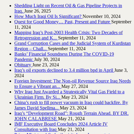
Shedding Light on Recent Oil & Gas Pipeline ‎Projects in
Iraq.‎
June 26, 2025
How Much Iraqi Oil Is Significant?
November 10, 2024
Quest for Good Money… Past, Present and Future
September
11, 2024
Mapping Iraq’s Post-2003 Health Crisis: Two Decades of
Retrogression and K...
September 11, 2024
Grand Corruption Cases and the Judicial System of Kurdistan
Region – Chall...
September 11, 2024
Banks’ Financial Soundness During The COVID-19
Pandemic
July 30, 2024
Obituary
June 23, 2024
Iraq’s oil exports declined to 3.4 million bpd in April
June 3,
2024
Foreign Investment: The Non-oil Revenue Source Iraq Needs
to Ensure a Vibrant an...
May 27, 2024
Why Iraq Just Awarded a Strategically Vital Gas Field to a
Ukrainian Firm. By Si...
May 23, 2024
China’s rush to fill power vacuum in Iraq could backfire. By
James David Spellma...
May 23, 2024
Iraq’s “Development Road”: Rough Terrain Ahead. BY DR.
JOHN CALABRESE
May 21, 2024
IMF Executive Board Concludes 2024 Article IV
Consultation with Iraq
May 21, 2024