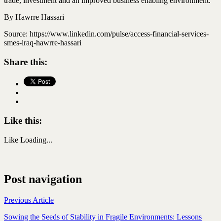
trade,
investment
and an improved business enabling environment.
By Hawrre Hassari
Source: https://www.linkedin.com/pulse/access-financial-services-
smes-iraq-hawrre-hassari
Share this:
Like this:
Like
Loading...
Post navigation
Previous Article
Sowing the Seeds of Stability in Fragile Environments: Lessons