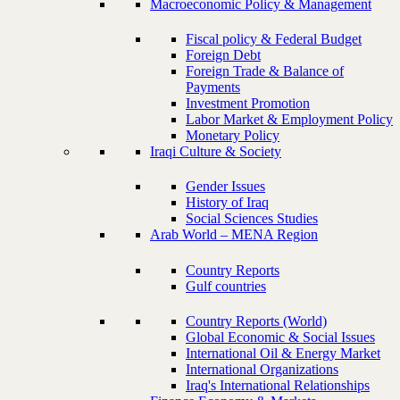
Macroeconomic Policy & Management
Fiscal policy & Federal Budget
Foreign Debt
Foreign Trade & Balance of
Payments
Investment Promotion
Labor Market & Employment Policy
Monetary Policy
Iraqi Culture & Society
Gender Issues
History of Iraq
Social Sciences Studies
Arab World – MENA Region
Country Reports
Gulf countries
Country Reports (World)
Global Economic & Social Issues
International Oil & Energy Market
International Organizations
Iraq's International Relationships