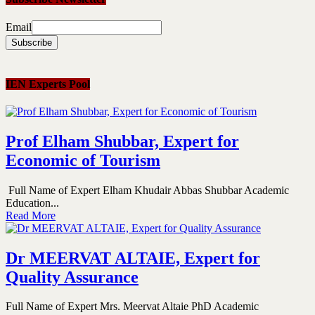
Email
IEN Experts Pool
Prof Elham Shubbar, Expert for
Economic of Tourism
Full Name of Expert Elham Khudair Abbas Shubbar Academic
Education...
Read More
Dr MEERVAT ALTAIE, Expert for
Quality Assurance
Full Name of Expert Mrs. Meervat Altaie PhD Academic