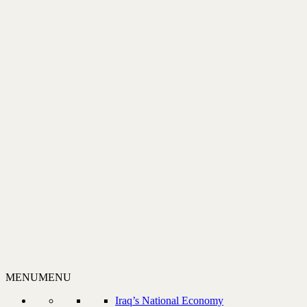
MENU
MENU
Iraq’s National Economy