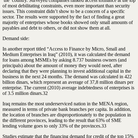
the country. Surveyed companies ranked access to
finance
at the top
of most debilitating constraints, even more important than security
issues. This constraint didn’t show to be a concern of a specific
sector. The results were supported by the fact of finding a great
majority of enterprises whose books showed only small amounts of
payables and debt to others, or did not show them at all.
Demand side:
In another report titled “Access to Finance by Micro, Small and
Medium Enterprises in Iraq” (2010), it was calculated the demand
for loans among MSMEs by asking 8.737 business owners (and
principals) about the amount of money they would need, after
declaring that they were planning to
invest
additional capital in the
business in the next 24 months. The demand was calculated in 422
billion dinars, which represent an average of 37,8 million dinars per
enterprise. The current (2010) average indebtedness of enterprises is
of 3.5 million dinars.32
Iraq remains the most underserviced nation in the MENA region,
measured in terms of private bank branches per capita. In addition,
the location of branches are disproportionately to the population in
the different provinces, leading to the result that 63% of SME
lending volume goes to only 33% of the provinces.33
Studies estimate that the
financing
demand for credit of the top 15%