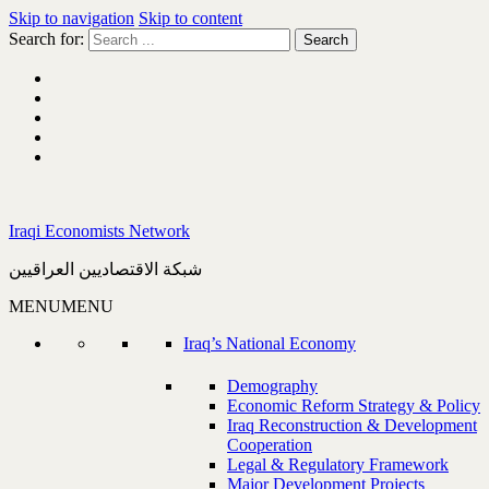
Skip to navigation
Skip to content
Search for:
Iraqi Economists Network
شبكة الاقتصاديين العراقيين
MENU
MENU
Iraq’s National Economy
Demography
Economic Reform Strategy & Policy
Iraq Reconstruction & Development
Cooperation
Legal & Regulatory Framework
Major Development Projects