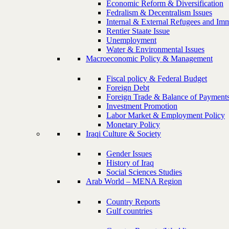
Economic Reform & Diversification
Fedralism & Decentralism Issues
Internal & External Refugees and Imm
Rentier Staate Issue
Unemployment
Water & Environmental Issues
Macroeconomic Policy & Management
Fiscal policy & Federal Budget
Foreign Debt
Foreign Trade & Balance of Payment
Investment Promotion
Labor Market & Employment Policy
Monetary Policy
Iraqi Culture & Society
Gender Issues
History of Iraq
Social Sciences Studies
Arab World – MENA Region
Country Reports
Gulf countries