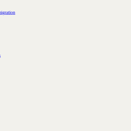
igration
s