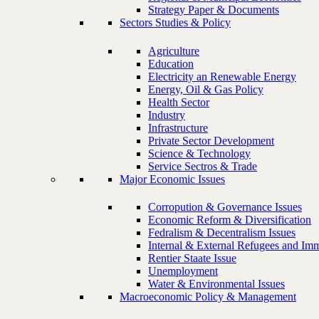
Strategy Paper & Documents
Sectors Studies & Policy
Agriculture
Education
Electricity an Renewable Energy
Energy, Oil & Gas Policy
Health Sector
Industry
Infrastructure
Private Sector Development
Science & Technology
Service Sectros & Trade
Major Economic Issues
Corropution & Governance Issues
Economic Reform & Diversification
Fedralism & Decentralism Issues
Internal & External Refugees and Imm
Rentier Staate Issue
Unemployment
Water & Environmental Issues
Macroeconomic Policy & Management