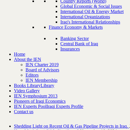
Country Reports (World)
Global Economic & Social Issues
International Oil & Energy Market
International Organizations
Iraq's International Relationships
Finance Economy & Markets
Banking Sector
Central Bank of Iraq
Insurances
Home
About the IEN
IEN Charter 2019
Board of Advisors
Editors
IEN Membership
Books Library
Library
Video Gallery
IEN Symphosium 2013
Pioneers of Iraqi Economics
IEN Experts Pool
Iraqi Experts Profile
Contact us
Shedding Light on Recent Oil & Gas Pipeline ‎Projects in Iraq.‎