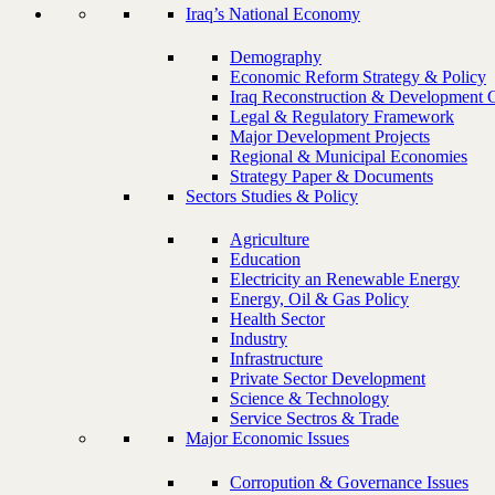
Iraq’s National Economy
Demography
Economic Reform Strategy & Policy
Iraq Reconstruction & Development 
Legal & Regulatory Framework
Major Development Projects
Regional & Municipal Economies
Strategy Paper & Documents
Sectors Studies & Policy
Agriculture
Education
Electricity an Renewable Energy
Energy, Oil & Gas Policy
Health Sector
Industry
Infrastructure
Private Sector Development
Science & Technology
Service Sectros & Trade
Major Economic Issues
Corropution & Governance Issues