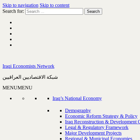
Skip to navigation
Skip to content
Search for:
Iraqi Economists Network
شبكة الاقتصاديين العراقيين
MENU
MENU
Iraq’s National Economy
Demography
Economic Reform Strategy & Policy
Iraq Reconstruction & Development 
Legal & Regulatory Framework
Major Development Projects
Regional & Municipal Economies