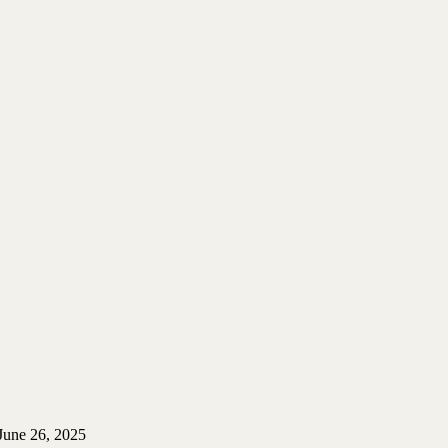
June 26, 2025