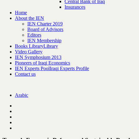
Central Bank of Iraq
Insurances
Home
About the IEN
IEN Charter 2019
Board of Advisors
Editors
IEN Membership
Books Library
Library
Video Gallery
IEN Symphosium 2013
Pioneers of Iraqi Economics
IEN Experts Pool
Iraqi Experts Profile
Contact us
Arabic