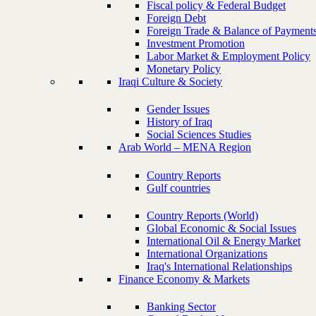
Fiscal policy & Federal Budget
Foreign Debt
Foreign Trade & Balance of Payment
Investment Promotion
Labor Market & Employment Policy
Monetary Policy
Iraqi Culture & Society
Gender Issues
History of Iraq
Social Sciences Studies
Arab World – MENA Region
Country Reports
Gulf countries
Country Reports (World)
Global Economic & Social Issues
International Oil & Energy Market
International Organizations
Iraq's International Relationships
Finance Economy & Markets
Banking Sector