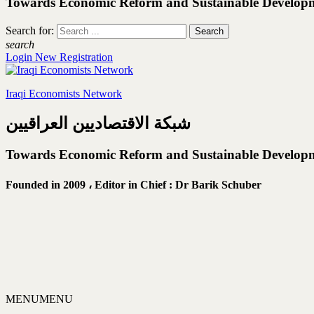
Towards Economic Reform and Sustainable Develop
Search for:
search
Login
New Registration
Iraqi Economists Network
شبكة الاقتصاديين العراقيين
Towards Economic Reform and Sustainable Develop
Founded in 2009 ،
Editor in Chief : Dr Barik Schuber
MENU
MENU