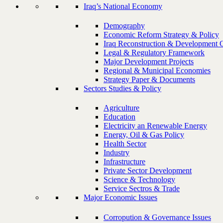
Iraq’s National Economy
Demography
Economic Reform Strategy & Policy
Iraq Reconstruction & Development 
Legal & Regulatory Framework
Major Development Projects
Regional & Municipal Economies
Strategy Paper & Documents
Sectors Studies & Policy
Agriculture
Education
Electricity an Renewable Energy
Energy, Oil & Gas Policy
Health Sector
Industry
Infrastructure
Private Sector Development
Science & Technology
Service Sectros & Trade
Major Economic Issues
Corropution & Governance Issues