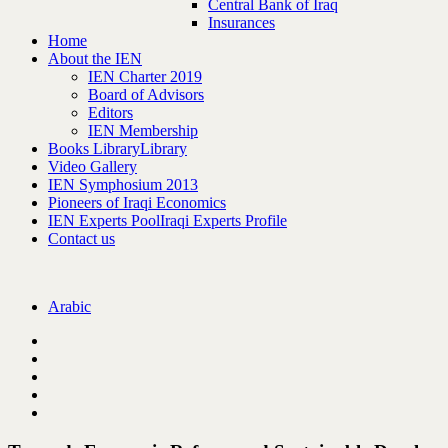
Central Bank of Iraq
Insurances
Home
About the IEN
IEN Charter 2019
Board of Advisors
Editors
IEN Membership
Books Library
Library
Video Gallery
IEN Symphosium 2013
Pioneers of Iraqi Economics
IEN Experts Pool
Iraqi Experts Profile
Contact us
Arabic