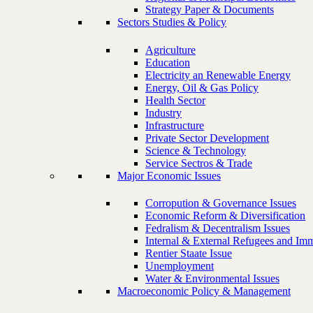
Strategy Paper & Documents
Sectors Studies & Policy
Agriculture
Education
Electricity an Renewable Energy
Energy, Oil & Gas Policy
Health Sector
Industry
Infrastructure
Private Sector Development
Science & Technology
Service Sectros & Trade
Major Economic Issues
Corropution & Governance Issues
Economic Reform & Diversification
Fedralism & Decentralism Issues
Internal & External Refugees and Imm
Rentier Staate Issue
Unemployment
Water & Environmental Issues
Macroeconomic Policy & Management