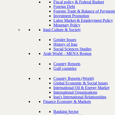
Fiscal policy & Federal Budget
Foreign Debt
Foreign Trade & Balance of Payment
Investment Promotion
Labor Market & Employment Policy
Monetary Policy
Iraqi Culture & Society
Gender Issues
History of Iraq
Social Sciences Studies
Arab World – MENA Region
Country Reports
Gulf countries
Country Reports (World)
Global Economic & Social Issues
International Oil & Energy Market
International Organizations
Iraq's International Relationships
Finance Economy & Markets
Banking Sector