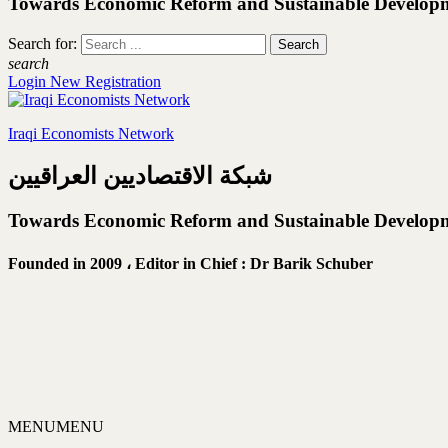
Towards Economic Reform and Sustainable Develop
Search for:
search
Login
New Registration
Iraqi Economists Network
شبكة الاقتصاديين العراقيين
Towards Economic Reform and Sustainable Develop
Founded in 2009 ،
Editor in Chief : Dr Barik Schuber
MENU
MENU