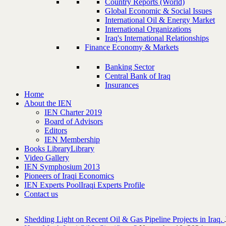
Country Reports (World)
Global Economic & Social Issues
International Oil & Energy Market
International Organizations
Iraq's International Relationships
Finance Economy & Markets
Banking Sector
Central Bank of Iraq
Insurances
Home
About the IEN
IEN Charter 2019
Board of Advisors
Editors
IEN Membership
Books Library
Library
Video Gallery
IEN Symphosium 2013
Pioneers of Iraqi Economics
IEN Experts Pool
Iraqi Experts Profile
Contact us
Shedding Light on Recent Oil & Gas Pipeline ‎Projects in Iraq.‎