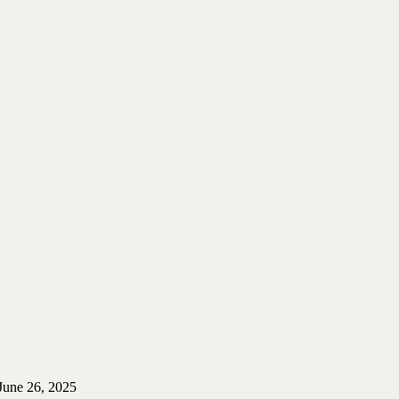
June 26, 2025