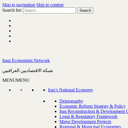
Skip to navigation
Skip to content
Search for:
Iraqi Economists Network
شبكة الاقتصاديين العراقيين
MENU
MENU
Iraq’s National Economy
Demography
Economic Reform Strategy & Policy
Iraq Reconstruction & Development 
Legal & Regulatory Framework
Major Development Projects
Regional & Municipal Economies