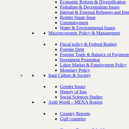
Economic Reform & Diversification
Fedralism & Decentralism Issues
Internal & External Refugees and Imm
Rentier Staate Issue
Unemployment
Water & Environmental Issues
Macroeconomic Policy & Management
Fiscal policy & Federal Budget
Foreign Debt
Foreign Trade & Balance of Payment
Investment Promotion
Labor Market & Employment Policy
Monetary Policy
Iraqi Culture & Society
Gender Issues
History of Iraq
Social Sciences Studies
Arab World – MENA Region
Country Reports
Gulf countries