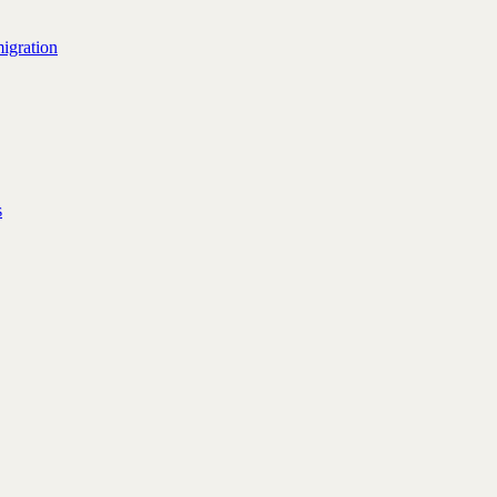
igration
s