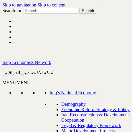
Skip to navigation
Skip to content
Search for:
Iraqi Economists Network
شبكة الاقتصاديين العراقيين
MENU
MENU
Iraq’s National Economy
Demography
Economic Reform Strategy & Policy
Iraq Reconstruction & Development
Cooperation
Legal & Regulatory Framework
Major Development Projects