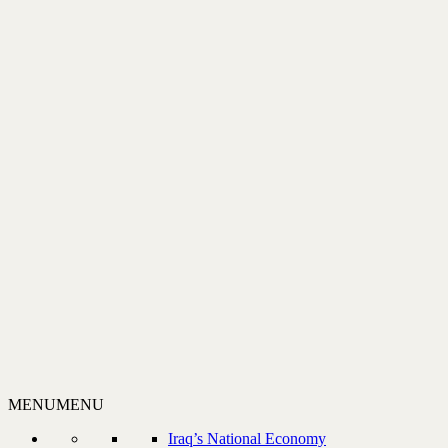
MENU
MENU
Iraq’s National Economy