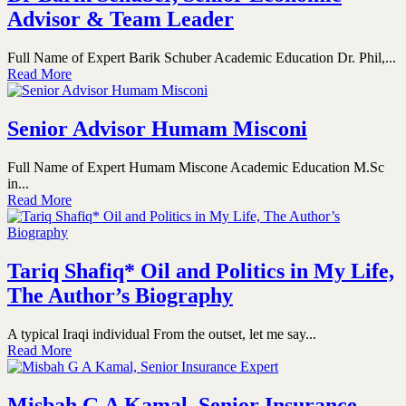
Advisor & Team Leader
Full Name of Expert Barik Schuber Academic Education Dr. Phil,...
Read More
Senior Advisor Humam Misconi
Full Name of Expert Humam Miscone Academic Education M.Sc
in...
Read More
Tariq Shafiq* Oil and Politics in My Life,
The Author’s Biography
A typical Iraqi individual From the outset, let me say...
Read More
Misbah G A Kamal, Senior Insurance