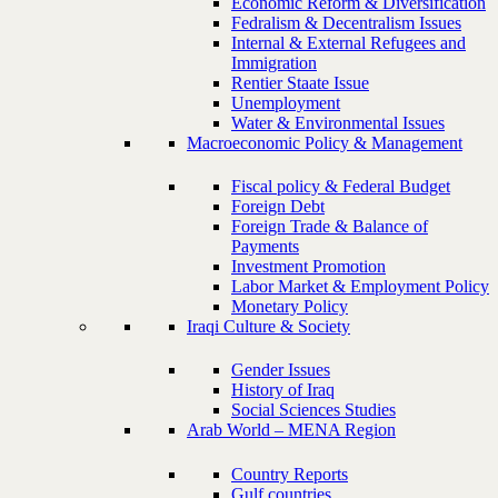
Economic Reform & Diversification
Fedralism & Decentralism Issues
Internal & External Refugees and
Immigration
Rentier Staate Issue
Unemployment
Water & Environmental Issues
Macroeconomic Policy & Management
Fiscal policy & Federal Budget
Foreign Debt
Foreign Trade & Balance of
Payments
Investment Promotion
Labor Market & Employment Policy
Monetary Policy
Iraqi Culture & Society
Gender Issues
History of Iraq
Social Sciences Studies
Arab World – MENA Region
Country Reports
Gulf countries