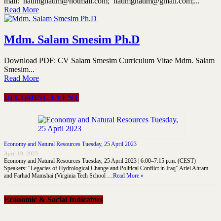
mail: hatimghatim@hotmail.com; hatimghatim@gmail.com;...
Read More
Mdm. Salam Smesim Ph.D
Download PDF: CV Salam Smesim Curriculum Vitae Mdm. Salam
Smesim...
Read More
UPCOMING EVENT
Economy and Natural Resources Tuesday, 25 April 2023
April 19, 2023
Economy and Natural Resources Tuesday, 25 April 2023 | 6:00–7:15 p.m. (CEST)
Speakers: “Legacies of Hydrological Change and Political Conflict in Iraq” Ariel Ahram
and Farhad Mamshai (Virginia Tech School …
Read More »
Economic & Social Indicators