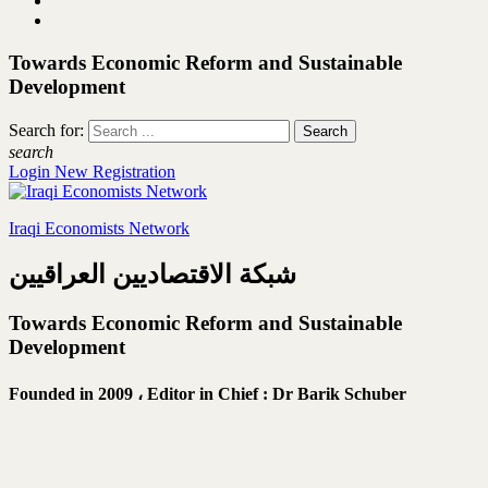
Towards Economic Reform and Sustainable
Development
Search for:
search
Login
New Registration
Iraqi Economists Network
شبكة الاقتصاديين العراقيين
Towards Economic Reform and Sustainable
Development
Founded in 2009 ،
Editor in Chief : Dr Barik Schuber