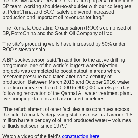
the past two years. Despite this challenging environment the
BP team, working shoulder-to-shoulder with our colleagues
at PetroChina and SOC, safely delivered increased
production and important oil revenues for Iraq.”
The Rumaila Operating Organisation (ROO)is comprised of
BP, PetroChina and the South Oil Company of Iraq.
The site’s producing wells have increased by 50% under
ROO’s stewardship.
A BP spokesperson said:”In addition to the active drilling
programme, one of the world’s largest water injection
projects was completed to boost output in areas where
reservoir pressure had fallen after half a century of
production. Between March 2013 and October 2016, water
injection increased from 60,000 to 900,000 barrels per day
following renovation of the Qarmat Ali water treatment plant,
five pumping stations and associated pipelines.
“The refurbishment of other facilities also continues across
the field. Rumaila’s degassing stations now treat around 1.8
million barrels per day of oil and produced water – volumes
of fluids not seen since 1979.”
Watch a video of the field’s
construction here.