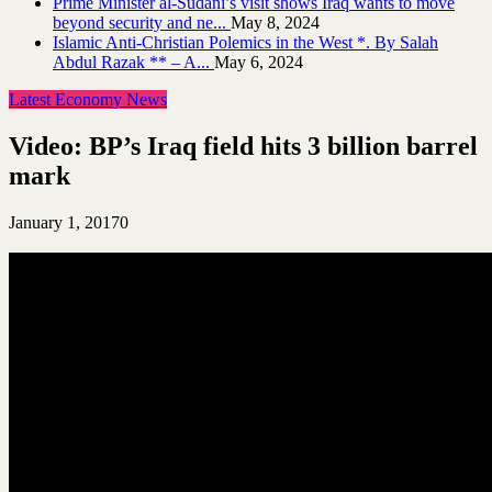
Prime Minister al-Sudani’s visit shows Iraq wants to move
beyond security and ne...
May 8, 2024
Islamic Anti-Christian Polemics in the West *. By Salah
Abdul Razak ** – A...
May 6, 2024
Latest Economy News
Video: BP’s Iraq field hits 3 billion barrel
mark
January 1, 2017
0