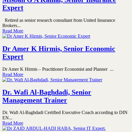
Expert
Retired as senior research consultant from United Insurance
Brokers...
Read More
Dr Amer K Hirmis, Senior Economic
Expert
Dr Amer K Hirmis – Practitioner Economist and Planner ...
Read More
Dr. Wafi Al-Baghdadi, Senior
Management Trainer
Dr. Wafi Al-Baghdadi Certified Executive Coach according to DIN
EN...
Read More