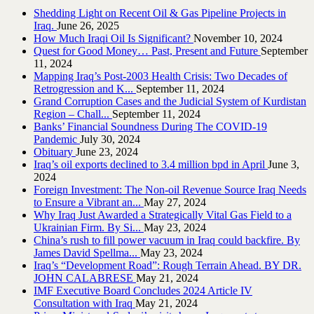
Shedding Light on Recent Oil & Gas Pipeline ‎Projects in
Iraq.‎
June 26, 2025
How Much Iraqi Oil Is Significant?
November 10, 2024
Quest for Good Money… Past, Present and Future
September
11, 2024
Mapping Iraq’s Post-2003 Health Crisis: Two Decades of
Retrogression and K...
September 11, 2024
Grand Corruption Cases and the Judicial System of Kurdistan
Region – Chall...
September 11, 2024
Banks’ Financial Soundness During The COVID-19
Pandemic
July 30, 2024
Obituary
June 23, 2024
Iraq’s oil exports declined to 3.4 million bpd in April
June 3,
2024
Foreign Investment: The Non-oil Revenue Source Iraq Needs
to Ensure a Vibrant an...
May 27, 2024
Why Iraq Just Awarded a Strategically Vital Gas Field to a
Ukrainian Firm. By Si...
May 23, 2024
China’s rush to fill power vacuum in Iraq could backfire. By
James David Spellma...
May 23, 2024
Iraq’s “Development Road”: Rough Terrain Ahead. BY DR.
JOHN CALABRESE
May 21, 2024
IMF Executive Board Concludes 2024 Article IV
Consultation with Iraq
May 21, 2024