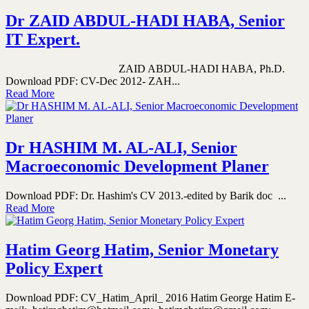
Dr ZAID ABDUL-HADI HABA, Senior
IT Expert.
ZAID ABDUL-HADI HABA, Ph.D.
Download PDF: CV-Dec 2012- ZAH...
Read More
Dr HASHIM M. AL-ALI, Senior
Macroeconomic Development Planer
Download PDF: Dr. Hashim's CV 2013.-edited by Barik doc ...
Read More
Hatim Georg Hatim, Senior Monetary
Policy Expert
Download PDF: CV_Hatim_April_ 2016 Hatim George Hatim E-