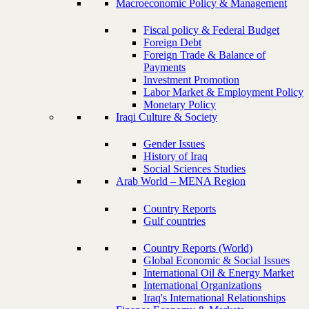
Macroeconomic Policy & Management
Fiscal policy & Federal Budget
Foreign Debt
Foreign Trade & Balance of
Payments
Investment Promotion
Labor Market & Employment Policy
Monetary Policy
Iraqi Culture & Society
Gender Issues
History of Iraq
Social Sciences Studies
Arab World – MENA Region
Country Reports
Gulf countries
Country Reports (World)
Global Economic & Social Issues
International Oil & Energy Market
International Organizations
Iraq's International Relationships