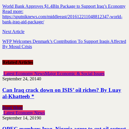
World Bank Approves $1.4Bln Package to Support Iraq’s Economy
Read more:
https://sputniknews.com/middleeast/201612211048812347-world-
bank-iraq-aid-package/
Next Article
WFP Welcomes Denmark’s Contribution To Support Iraqis Affected
By Mosul Crisis
Related Articles
Latest Economy News
Major Economic & Social Issues
September 24, 2014
0
Can Iraq crack down on ISIS’ oil riches? By Luay
al-Khatteeb *
Read More
Latest Economy News
September 14, 2019
0
OPEC members Iraq, Nigeria agree to cut oil output