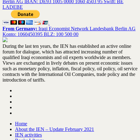
Berlin AG IBAN: DE93 1005 0000 1060 4503 95 Swift: BE
LADEBE
From Germany:
Iraqi Economist Network Landesbank Berlin AG
Konto: 1060450395 BLZ: 100 500 00
During the last ten years, the IEN has established an active online
forum for dialogue, which has attracted increasing number of
qualified Iraqi economists and oil experts worldwide as members.
Views are exchanged in lively debates on present economic issues
such as monetary policy, inflation, fiscal policy, oil policy, oil service
contracts with the International Oil Companies, trade policy and the
introduction of tariffs.
Home
About the IEN – Update February 2021
IEN activities