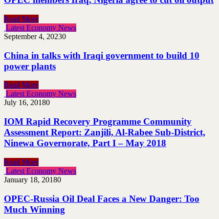
Read More
Latest Economy News
September 4, 2023
0
China in talks with Iraqi government to build 10
power plants
Read More
Latest Economy News
July 16, 2018
0
IOM Rapid Recovery Programme Community
Assessment Report: Zanjili, Al-Rabee Sub-District,
Ninewa Governorate, Part I – May 2018
Read More
Latest Economy News
January 18, 2018
0
OPEC-Russia Oil Deal Faces a New Danger: Too
Much Winning