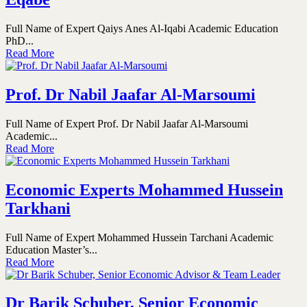
Full Name of Expert Qaiys Anes Al-Iqabi Academic Education
PhD...
Read More
Prof. Dr Nabil Jaafar Al-Marsoumi
Full Name of Expert Prof. Dr Nabil Jaafar Al-Marsoumi
Academic...
Read More
Economic Experts Mohammed Hussein
Tarkhani
Full Name of Expert Mohammed Hussein Tarchani Academic
Education Master’s...
Read More
Dr Barik Schuber, Senior Economic