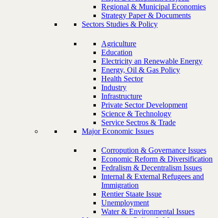
Regional & Municipal Economies
Strategy Paper & Documents
Sectors Studies & Policy
Agriculture
Education
Electricity an Renewable Energy
Energy, Oil & Gas Policy
Health Sector
Industry
Infrastructure
Private Sector Development
Science & Technology
Service Sectros & Trade
Major Economic Issues
Corropution & Governance Issues
Economic Reform & Diversification
Fedralism & Decentralism Issues
Internal & External Refugees and
Immigration
Rentier Staate Issue
Unemployment
Water & Environmental Issues