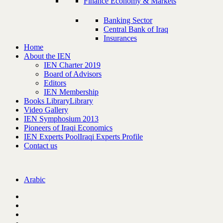
Finance Economy & Markets
Banking Sector
Central Bank of Iraq
Insurances
Home
About the IEN
IEN Charter 2019
Board of Advisors
Editors
IEN Membership
Books Library
Library
Video Gallery
IEN Symphosium 2013
Pioneers of Iraqi Economics
IEN Experts Pool
Iraqi Experts Profile
Contact us
Arabic