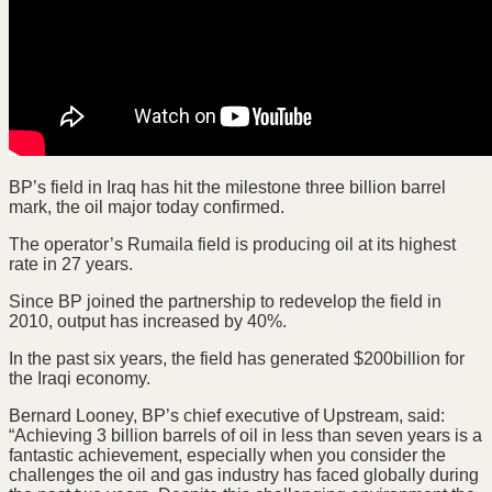
BP’s field in Iraq has hit the milestone three billion barrel
mark, the oil major today confirmed.
The operator’s Rumaila field is producing oil at its highest
rate in 27 years.
Since BP joined the partnership to redevelop the field in
2010, output has increased by 40%.
In the past six years, the field has generated $200billion for
the Iraqi economy.
Bernard Looney, BP’s chief executive of Upstream, said:
“Achieving 3 billion barrels of oil in less than seven years is a
fantastic achievement, especially when you consider the
challenges the oil and gas industry has faced globally during