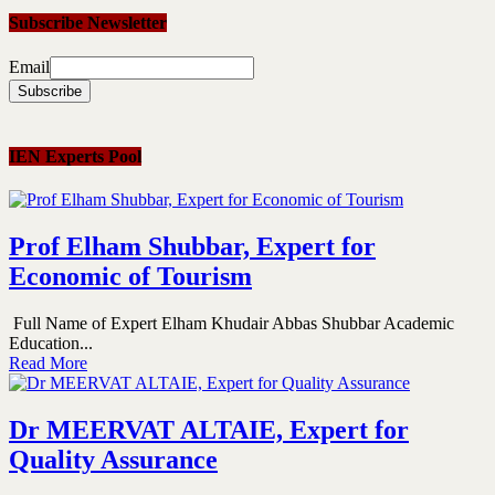
Subscribe Newsletter
Email
IEN Experts Pool
Prof Elham Shubbar, Expert for
Economic of Tourism
Full Name of Expert Elham Khudair Abbas Shubbar Academic
Education...
Read More
Dr MEERVAT ALTAIE, Expert for
Quality Assurance