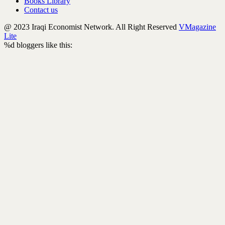
Books Library
Contact us
@ 2023 Iraqi Economist Network. All Right Reserved
VMagazine
Lite
%d
bloggers like this: