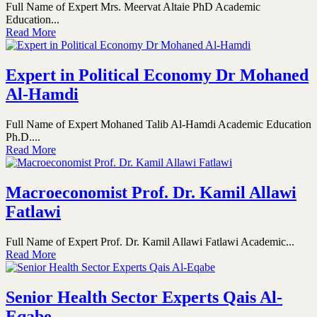
Full Name of Expert Mrs. Meervat Altaie PhD Academic
Education...
Read More
Expert in Political Economy Dr Mohaned
Al-Hamdi
Full Name of Expert Mohaned Talib Al-Hamdi Academic Education
Ph.D....
Read More
Macroeconomist Prof. Dr. Kamil Allawi
Fatlawi
Full Name of Expert Prof. Dr. Kamil Allawi Fatlawi Academic...
Read More
Senior Health Sector Experts Qais Al-
Eqabe