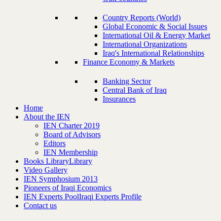
Country Reports (World)
Global Economic & Social Issues
International Oil & Energy Market
International Organizations
Iraq's International Relationships
Finance Economy & Markets
Banking Sector
Central Bank of Iraq
Insurances
Home
About the IEN
IEN Charter 2019
Board of Advisors
Editors
IEN Membership
Books Library
Library
Video Gallery
IEN Symphosium 2013
Pioneers of Iraqi Economics
IEN Experts Pool
Iraqi Experts Profile
Contact us