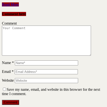
Read More
Comment here
Comment
Name
*
Email
*
Website
Save my name, email, and website in this browser for the next
time I comment.