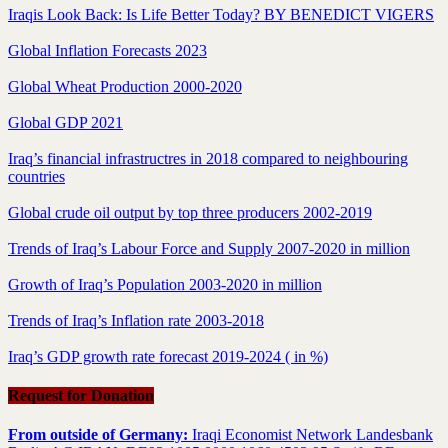
Iraqis Look Back: Is Life Better Today? BY BENEDICT VIGERS
Global Inflation Forecasts 2023
Global Wheat Production 2000-2020
Global GDP 2021
Iraq’s financial infrastructres in 2018 compared to neighbouring
countries
Global crude oil output by top three producers 2002-2019
Trends of Iraq’s Labour Force and Supply 2007-2020 in million
Growth of Iraq’s Population 2003-2020 in million
Trends of Iraq’s Inflation rate 2003-2018
Iraq’s GDP growth rate forecast 2019-2024 ( in %)
Request for Donation
From outside of Germany:
Iraqi Economist Network Landesbank