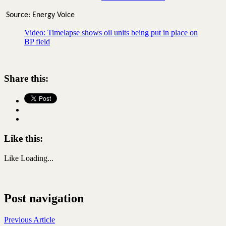
Source: Energy Voice
Video: Timelapse shows oil units being put in place on
BP field
Share this:
Like this:
Like
Loading...
Post navigation
Previous Article