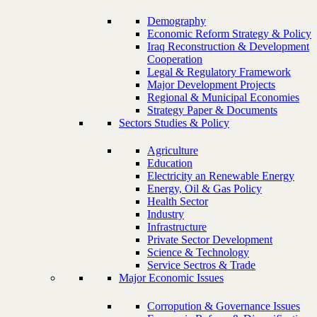
Demography
Economic Reform Strategy & Policy
Iraq Reconstruction & Development
Cooperation
Legal & Regulatory Framework
Major Development Projects
Regional & Municipal Economies
Strategy Paper & Documents
Sectors Studies & Policy
Agriculture
Education
Electricity an Renewable Energy
Energy, Oil & Gas Policy
Health Sector
Industry
Infrastructure
Private Sector Development
Science & Technology
Service Sectros & Trade
Major Economic Issues
Corropution & Governance Issues