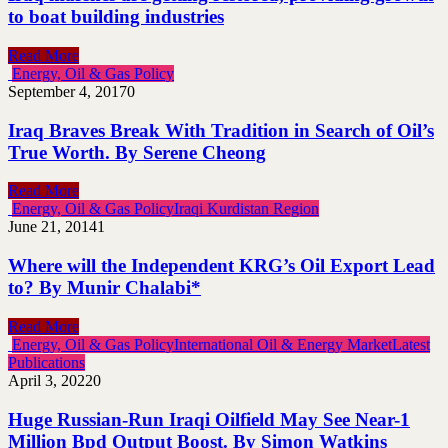
to boat building industries
Read More
Energy, Oil & Gas Policy
September 4, 2017
0
Iraq Braves Break With Tradition in Search of Oil’s
True Worth. By Serene Cheong
Read More
Energy, Oil & Gas Policy
Iraqi Kurdistan Region
June 21, 2014
1
Where will the Independent KRG’s Oil Export Lead
to? By Munir Chalabi*
Read More
Energy, Oil & Gas Policy
International Oil & Energy Market
Latest
Publications
April 3, 2022
0
Huge Russian-Run Iraqi Oilfield May See Near-1
Million Bpd Output Boost. By Simon Watkins