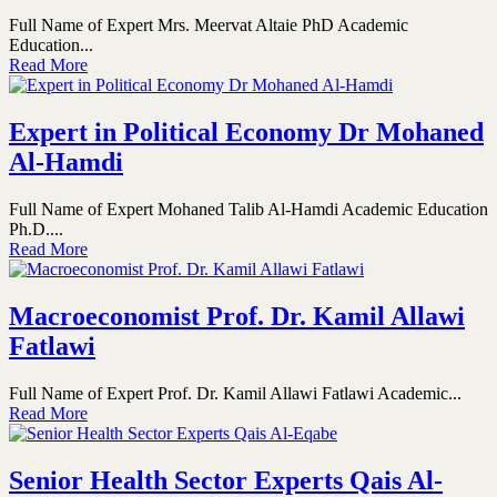
Full Name of Expert Mrs. Meervat Altaie PhD Academic
Education...
Read More
Expert in Political Economy Dr Mohaned
Al-Hamdi
Full Name of Expert Mohaned Talib Al-Hamdi Academic Education
Ph.D....
Read More
Macroeconomist Prof. Dr. Kamil Allawi
Fatlawi
Full Name of Expert Prof. Dr. Kamil Allawi Fatlawi Academic...
Read More
Senior Health Sector Experts Qais Al-