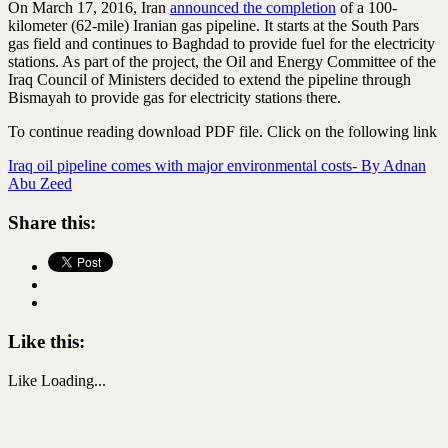
On March 17, 2016, Iran
announced the completion
of a 100-
kilometer (62-mile) Iranian gas pipeline. It starts at the South Pars
gas field and continues to Baghdad to provide fuel for the electricity
stations. As part of the project, the Oil and Energy Committee of the
Iraq Council of Ministers decided to extend the pipeline through
Bismayah to provide gas for electricity stations there.
To continue reading download PDF file. Click on the following link
Iraq oil pipeline comes with major environmental costs- By Adnan
Abu Zeed
Share this:
Like this:
Like
Loading...