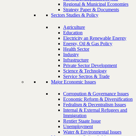
Regional & Municipal Economies
Strategy Paper & Documents
Sectors Studies & Policy
Agriculture
Education
Electricity an Renewable Energy
Energy, Oil & Gas Policy
Health Sector
Industry
Infrastructure
Private Sector Development
Science & Technology
Service Sectros & Trade
Major Economic Issues
Corropution & Governance Issues
Economic Reform & Diversification
Fedralism & Decentralism Issues
Internal & External Refugees and
Immigration
Rentier Staate Issue
Unemployment
Water & Environmental Issues