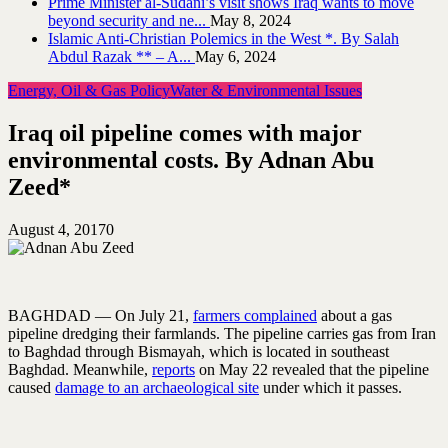
Prime Minister al-Sudani’s visit shows Iraq wants to move
beyond security and ne...
May 8, 2024
Islamic Anti-Christian Polemics in the West *. By Salah
Abdul Razak ** – A...
May 6, 2024
Energy, Oil & Gas Policy
Water & Environmental Issues
Iraq oil pipeline comes with major
environmental costs. By Adnan Abu
Zeed*
August 4, 2017
0
BAGHDAD — On July 21,
farmers complained
about a gas
pipeline dredging their farmlands. The pipeline carries gas from Iran
to Baghdad through Bismayah, which is located in southeast
Baghdad. Meanwhile,
reports
on May 22 revealed that the pipeline
caused
damage to an archaeological site
under which it passes.