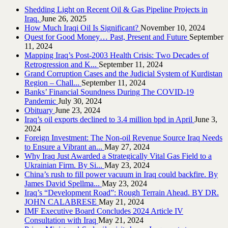
Shedding Light on Recent Oil & Gas Pipeline ‎Projects in
Iraq.‎
June 26, 2025
How Much Iraqi Oil Is Significant?
November 10, 2024
Quest for Good Money… Past, Present and Future
September
11, 2024
Mapping Iraq’s Post-2003 Health Crisis: Two Decades of
Retrogression and K...
September 11, 2024
Grand Corruption Cases and the Judicial System of Kurdistan
Region – Chall...
September 11, 2024
Banks’ Financial Soundness During The COVID-19
Pandemic
July 30, 2024
Obituary
June 23, 2024
Iraq’s oil exports declined to 3.4 million bpd in April
June 3,
2024
Foreign Investment: The Non-oil Revenue Source Iraq Needs
to Ensure a Vibrant an...
May 27, 2024
Why Iraq Just Awarded a Strategically Vital Gas Field to a
Ukrainian Firm. By Si...
May 23, 2024
China’s rush to fill power vacuum in Iraq could backfire. By
James David Spellma...
May 23, 2024
Iraq’s “Development Road”: Rough Terrain Ahead. BY DR.
JOHN CALABRESE
May 21, 2024
IMF Executive Board Concludes 2024 Article IV
Consultation with Iraq
May 21, 2024