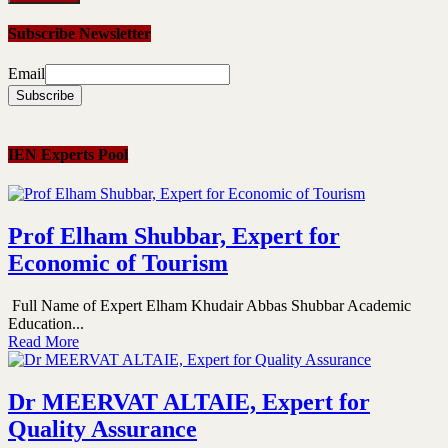
Subscribe Newsletter
Email
IEN Experts Pool
Prof Elham Shubbar, Expert for
Economic of Tourism
Full Name of Expert Elham Khudair Abbas Shubbar Academic
Education...
Read More
Dr MEERVAT ALTAIE, Expert for
Quality Assurance