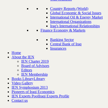
Country Reports (World)
Global Economic & Social Issues
International Oil & Energy Market
International Organizations
Iraq's International Relationships
Finance Economy & Markets
Banking Sector
Central Bank of Iraq
Insurances
Home
About the IEN
IEN Charter 2019
Board of Advisors
Editors
IEN Membership
Books Library
Library
Video Gallery
IEN Symphosium 2013
Pioneers of Iraqi Economics
IEN Experts Pool
Iraqi Experts Profile
Contact us