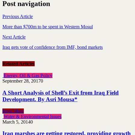
Post navigation
Previous Article
More than $700m to be spent in Western Mosul
Next Article
Iraq gets vote of confidence from IMF, bond markets
Related Articles
Energy, Oil & Gas Policy
September 28, 2017
0
A Short Analysis of Shell’s Exit from Iraq Field
Development. By Asri Mousa*
Read More
Water & Environmental Issues
March 5, 2014
0
Iraq marshes are getting restored, providing growth