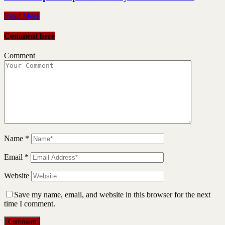
Read More
Comment here
Comment
Name
*
Email
*
Website
Save my name, email, and website in this browser for the next
time I comment.