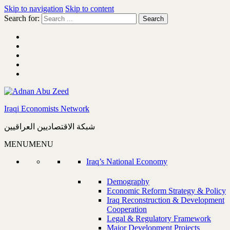
Skip to navigation
Skip to content
Search for:
Iraqi Economists Network
شبكة الاقتصاديين العراقيين
MENU
MENU
Iraq’s National Economy
Demography
Economic Reform Strategy & Policy
Iraq Reconstruction & Development
Cooperation
Legal & Regulatory Framework
Major Development Projects