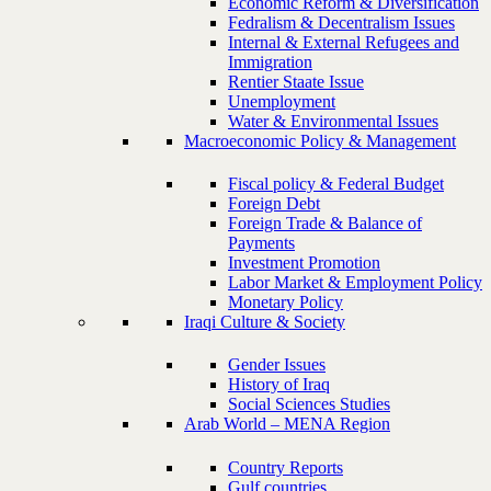
Economic Reform & Diversification
Fedralism & Decentralism Issues
Internal & External Refugees and
Immigration
Rentier Staate Issue
Unemployment
Water & Environmental Issues
Macroeconomic Policy & Management
Fiscal policy & Federal Budget
Foreign Debt
Foreign Trade & Balance of
Payments
Investment Promotion
Labor Market & Employment Policy
Monetary Policy
Iraqi Culture & Society
Gender Issues
History of Iraq
Social Sciences Studies
Arab World – MENA Region
Country Reports
Gulf countries