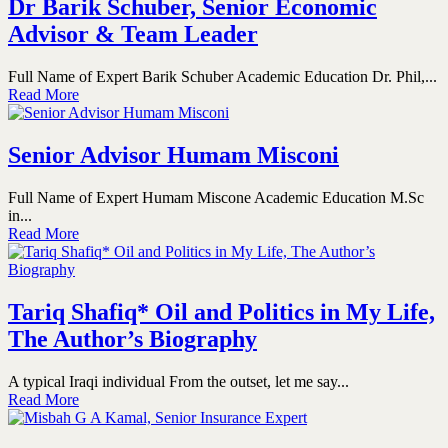
Dr Barik Schuber, Senior Economic
Advisor & Team Leader
Full Name of Expert Barik Schuber Academic Education Dr. Phil,...
Read More
Senior Advisor Humam Misconi
Full Name of Expert Humam Miscone Academic Education M.Sc
in...
Read More
Tariq Shafiq* Oil and Politics in My Life,
The Author’s Biography
A typical Iraqi individual From the outset, let me say...
Read More