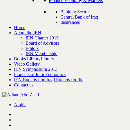
Finance Economy & Markets
Banking Sector
Central Bank of Iraq
Insurances
Home
About the IEN
IEN Charter 2019
Board of Advisors
Editors
IEN Membership
Books Library
Library
Video Gallery
IEN Symphosium 2013
Pioneers of Iraqi Economics
IEN Experts Pool
Iraqi Experts Profile
Contact us
Arabic