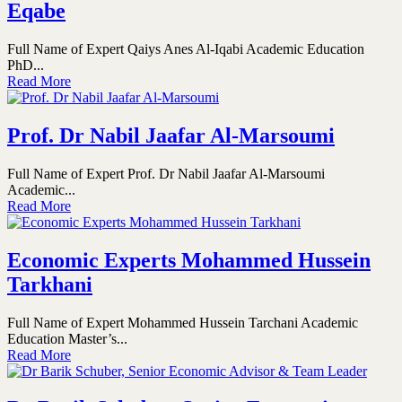
Eqabe
Full Name of Expert Qaiys Anes Al-Iqabi Academic Education
PhD...
Read More
Prof. Dr Nabil Jaafar Al-Marsoumi
Full Name of Expert Prof. Dr Nabil Jaafar Al-Marsoumi
Academic...
Read More
Economic Experts Mohammed Hussein
Tarkhani
Full Name of Expert Mohammed Hussein Tarchani Academic
Education Master’s...
Read More