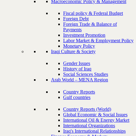
Macroeconomic Policy & Management
Fiscal policy & Federal Budget
Foreign Debt
Foreign Trade & Balance of
Payments
Investment Promotion
Labor Market & Employment Policy
Monetary Policy
Iraqi Culture & Society
Gender Issues
History of Iraq
Social Sciences Studies
Arab World – MENA Region
Country Reports
Gulf countries
Country Reports (World)
Global Economic & Social Issues
International Oil & Energy Market
International Organizations
Iraq's International Relationships