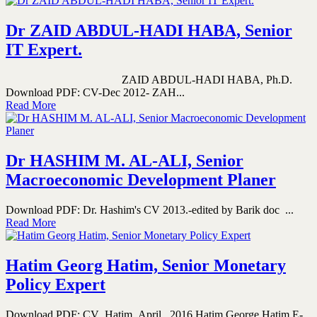
Dr ZAID ABDUL-HADI HABA, Senior
IT Expert.
ZAID ABDUL-HADI HABA, Ph.D.
Download PDF: CV-Dec 2012- ZAH...
Read More
Dr HASHIM M. AL-ALI, Senior
Macroeconomic Development Planer
Download PDF: Dr. Hashim's CV 2013.-edited by Barik doc ...
Read More
Hatim Georg Hatim, Senior Monetary
Policy Expert
Download PDF: CV_Hatim_April_ 2016 Hatim George Hatim E-