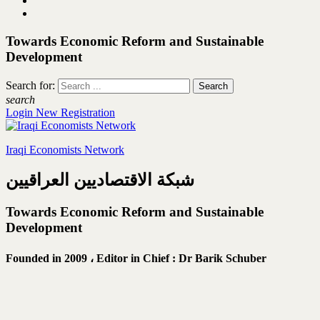
Towards Economic Reform and Sustainable
Development
Search for:
search
Login
New Registration
Iraqi Economists Network
شبكة الاقتصاديين العراقيين
Towards Economic Reform and Sustainable
Development
Founded in 2009 ،
Editor in Chief : Dr Barik Schuber