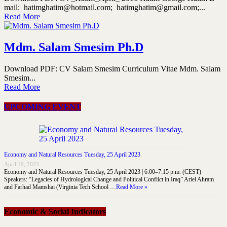
mail: hatimghatim@hotmail.com; hatimghatim@gmail.com;...
Read More
Mdm. Salam Smesim Ph.D
Download PDF: CV Salam Smesim Curriculum Vitae Mdm. Salam
Smesim...
Read More
UPCOMING EVENT
Economy and Natural Resources Tuesday, 25 April 2023
April 19, 2023
Economy and Natural Resources Tuesday, 25 April 2023 | 6:00–7:15 p.m. (CEST)
Speakers: “Legacies of Hydrological Change and Political Conflict in Iraq” Ariel Ahram
and Farhad Mamshai (Virginia Tech School …
Read More »
Economic & Social Indicators