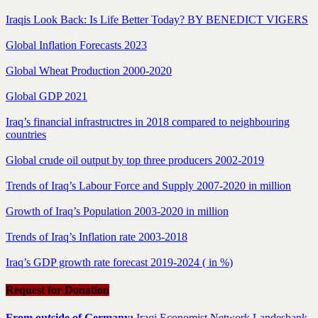
Iraqis Look Back: Is Life Better Today? BY BENEDICT VIGERS
Global Inflation Forecasts 2023
Global Wheat Production 2000-2020
Global GDP 2021
Iraq’s financial infrastructres in 2018 compared to neighbouring
countries
Global crude oil output by top three producers 2002-2019
Trends of Iraq’s Labour Force and Supply 2007-2020 in million
Growth of Iraq’s Population 2003-2020 in million
Trends of Iraq’s Inflation rate 2003-2018
Iraq’s GDP growth rate forecast 2019-2024 ( in %)
Request for Donation
From outside of Germany:
Iraqi Economist Network Landesbank