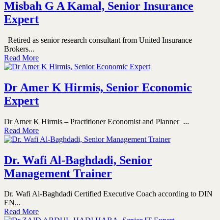
Misbah G A Kamal, Senior Insurance
Expert
Retired as senior research consultant from United Insurance
Brokers...
Read More
Dr Amer K Hirmis, Senior Economic
Expert
Dr Amer K Hirmis – Practitioner Economist and Planner ...
Read More
Dr. Wafi Al-Baghdadi, Senior
Management Trainer
Dr. Wafi Al-Baghdadi Certified Executive Coach according to DIN
EN...
Read More