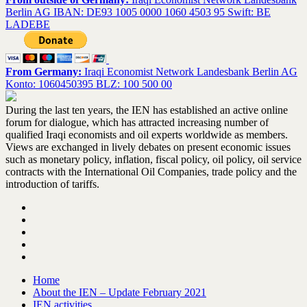
Berlin AG IBAN: DE93 1005 0000 1060 4503 95 Swift: BE
LADEBE
From Germany:
Iraqi Economist Network Landesbank Berlin AG
Konto: 1060450395 BLZ: 100 500 00
During the last ten years, the IEN has established an active online
forum for dialogue, which has attracted increasing number of
qualified Iraqi economists and oil experts worldwide as members.
Views are exchanged in lively debates on present economic issues
such as monetary policy, inflation, fiscal policy, oil policy, oil service
contracts with the International Oil Companies, trade policy and the
introduction of tariffs.
Home
About the IEN – Update February 2021
IEN activities