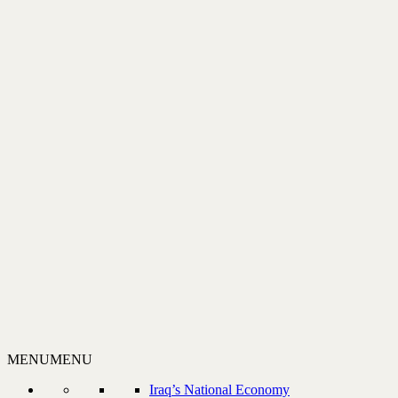
MENU
MENU
Iraq’s National Economy