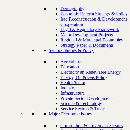
Demography
Economic Reform Strategy & Policy
Iraq Reconstruction & Development
Cooperation
Legal & Regulatory Framework
Major Development Projects
Regional & Municipal Economies
Strategy Paper & Documents
Sectors Studies & Policy
Agriculture
Education
Electricity an Renewable Energy
Energy, Oil & Gas Policy
Health Sector
Industry
Infrastructure
Private Sector Development
Science & Technology
Service Sectros & Trade
Major Economic Issues
Corropution & Governance Issues