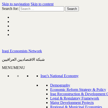
Skip to navigation
Skip to content
Search for:
Iraqi Economists Network
شبكة الاقتصاديين العراقيين
MENU
MENU
Iraq’s National Economy
Demography
Economic Reform Strategy & Policy
Iraq Reconstruction & Development 
Legal & Regulatory Framework
Major Development Projects
Regional & Municipal Economies