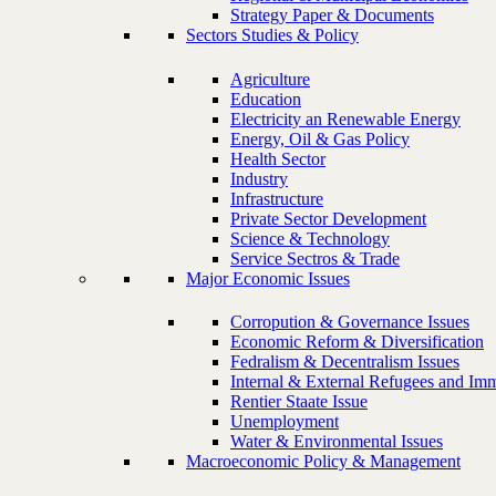
Strategy Paper & Documents
Sectors Studies & Policy
Agriculture
Education
Electricity an Renewable Energy
Energy, Oil & Gas Policy
Health Sector
Industry
Infrastructure
Private Sector Development
Science & Technology
Service Sectros & Trade
Major Economic Issues
Corropution & Governance Issues
Economic Reform & Diversification
Fedralism & Decentralism Issues
Internal & External Refugees and Imm
Rentier Staate Issue
Unemployment
Water & Environmental Issues
Macroeconomic Policy & Management