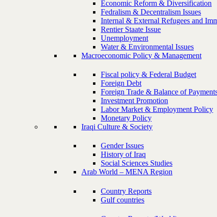
Economic Reform & Diversification
Fedralism & Decentralism Issues
Internal & External Refugees and Imm
Rentier Staate Issue
Unemployment
Water & Environmental Issues
Macroeconomic Policy & Management
Fiscal policy & Federal Budget
Foreign Debt
Foreign Trade & Balance of Payment
Investment Promotion
Labor Market & Employment Policy
Monetary Policy
Iraqi Culture & Society
Gender Issues
History of Iraq
Social Sciences Studies
Arab World – MENA Region
Country Reports
Gulf countries