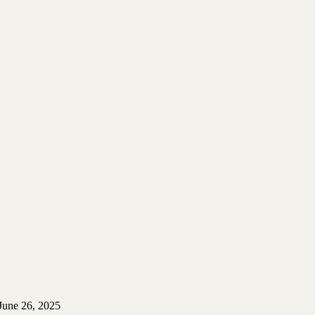
June 26, 2025