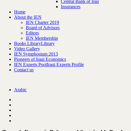
Central Bank of Iraq
Insurances
Home
About the IEN
IEN Charter 2019
Board of Advisors
Editors
IEN Membership
Books Library
Library
Video Gallery
IEN Symphosium 2013
Pioneers of Iraqi Economics
IEN Experts Pool
Iraqi Experts Profile
Contact us
Arabic