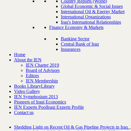
Country Reports (World)
Global Economic & Social Issues
International Oil & Energy Market
International Organizations
Iraq's International Relationships
Finance Economy & Markets
Banking Sector
Central Bank of Iraq
Insurances
Home
About the IEN
IEN Charter 2019
Board of Advisors
Editors
IEN Membership
Books Library
Library
Video Gallery
IEN Symphosium 2013
Pioneers of Iraqi Economics
IEN Experts Pool
Iraqi Experts Profile
Contact us
Shedding Light on Recent Oil & Gas Pipeline ‎Projects in Iraq.‎