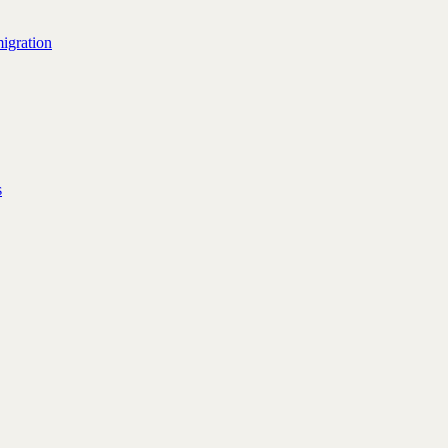
igration
s