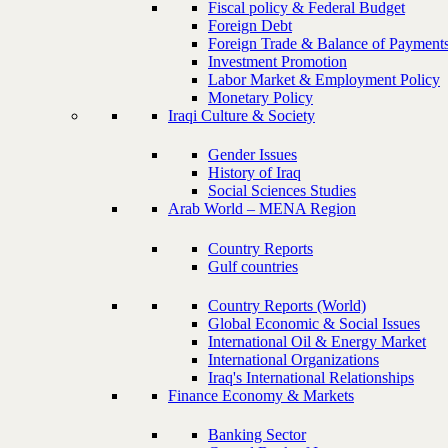
Fiscal policy & Federal Budget
Foreign Debt
Foreign Trade & Balance of Payment
Investment Promotion
Labor Market & Employment Policy
Monetary Policy
Iraqi Culture & Society
Gender Issues
History of Iraq
Social Sciences Studies
Arab World – MENA Region
Country Reports
Gulf countries
Country Reports (World)
Global Economic & Social Issues
International Oil & Energy Market
International Organizations
Iraq's International Relationships
Finance Economy & Markets
Banking Sector