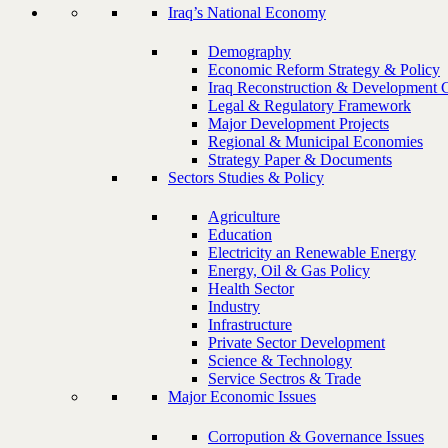
Iraq’s National Economy
Demography
Economic Reform Strategy & Policy
Iraq Reconstruction & Development 
Legal & Regulatory Framework
Major Development Projects
Regional & Municipal Economies
Strategy Paper & Documents
Sectors Studies & Policy
Agriculture
Education
Electricity an Renewable Energy
Energy, Oil & Gas Policy
Health Sector
Industry
Infrastructure
Private Sector Development
Science & Technology
Service Sectros & Trade
Major Economic Issues
Corropution & Governance Issues