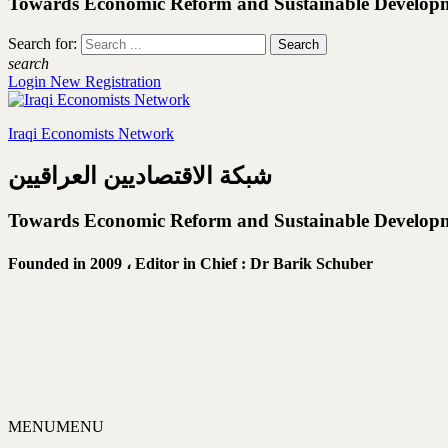
Towards Economic Reform and Sustainable Develop
Search for:
search
Login
New Registration
Iraqi Economists Network
شبكة الاقتصاديين العراقيين
Towards Economic Reform and Sustainable Develop
Founded in 2009 ،
Editor in Chief : Dr Barik Schuber
MENU
MENU