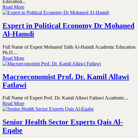
Education...
Read More
Expert in Political Economy Dr Mohaned
Al-Hamdi
Full Name of Expert Mohaned Talib Al-Hamdi Academic Education
Ph.D....
Read More
Macroeconomist Prof. Dr. Kamil Allawi
Fatlawi
Full Name of Expert Prof. Dr. Kamil Allawi Fatlawi Academic...
Read More
Senior Health Sector Experts Qais Al-
Eqabe