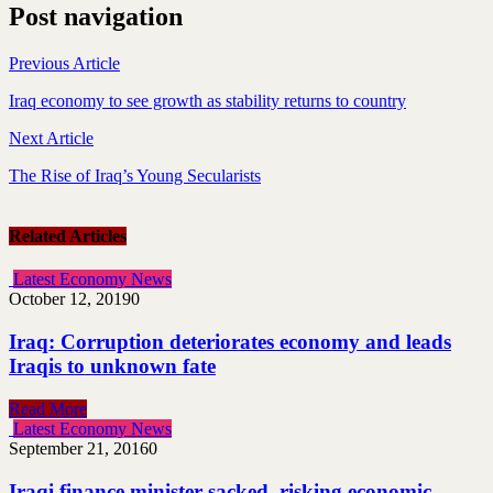
Post navigation
Previous Article
Iraq economy to see growth as stability returns to country
Next Article
The Rise of Iraq’s Young Secularists
Related Articles
Latest Economy News
October 12, 2019
0
Iraq: Corruption deteriorates economy and leads
Iraqis to unknown fate
Read More
Latest Economy News
September 21, 2016
0
Iraqi finance minister sacked, risking economic