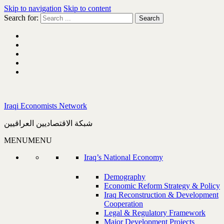
Skip to navigation
Skip to content
Search for:
Iraqi Economists Network
شبكة الاقتصاديين العراقيين
MENU
MENU
Iraq’s National Economy
Demography
Economic Reform Strategy & Policy
Iraq Reconstruction & Development
Cooperation
Legal & Regulatory Framework
Major Development Projects