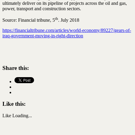
ultimately deliver on its pipeline of projects across the oil and gas,
power, transport and construction sectors.
th
Source: Financial tribune, 5
. July 2018
https://financialtribune.com/articles/world-economy/89227/gears-of-
iraq-government-moving-in-right-direction
Share this:
Like this:
Like
Loading...