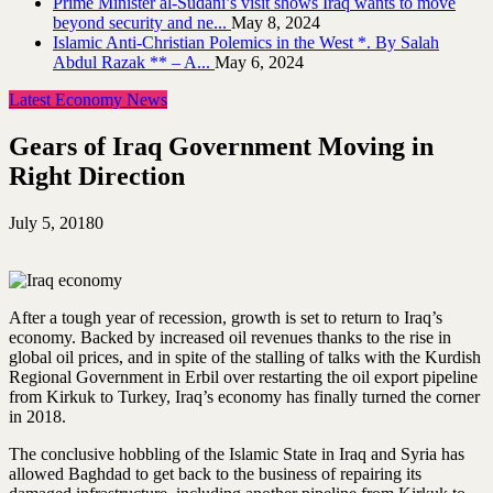
Prime Minister al-Sudani’s visit shows Iraq wants to move
beyond security and ne...
May 8, 2024
Islamic Anti-Christian Polemics in the West *. By Salah
Abdul Razak ** – A...
May 6, 2024
Latest Economy News
Gears of Iraq Government Moving in
Right Direction
July 5, 2018
0
After a tough year of recession, growth is set to return to Iraq’s
economy. Backed by increased oil revenues thanks to the rise in
global oil prices, and in spite of the stalling of talks with the Kurdish
Regional Government in Erbil over restarting the oil export pipeline
from Kirkuk to Turkey, Iraq’s economy has finally turned the corner
in 2018.
The conclusive hobbling of the Islamic State in Iraq and Syria has
allowed Baghdad to get back to the business of repairing its