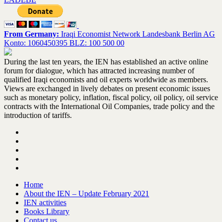
From Germany:
Iraqi Economist Network Landesbank Berlin AG
Konto: 1060450395 BLZ: 100 500 00
During the last ten years, the IEN has established an active online
forum for dialogue, which has attracted increasing number of
qualified Iraqi economists and oil experts worldwide as members.
Views are exchanged in lively debates on present economic issues
such as monetary policy, inflation, fiscal policy, oil policy, oil service
contracts with the International Oil Companies, trade policy and the
introduction of tariffs.
Home
About the IEN – Update February 2021
IEN activities
Books Library
Contact us