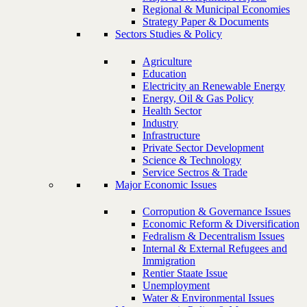
Regional & Municipal Economies
Strategy Paper & Documents
Sectors Studies & Policy
Agriculture
Education
Electricity an Renewable Energy
Energy, Oil & Gas Policy
Health Sector
Industry
Infrastructure
Private Sector Development
Science & Technology
Service Sectros & Trade
Major Economic Issues
Corropution & Governance Issues
Economic Reform & Diversification
Fedralism & Decentralism Issues
Internal & External Refugees and
Immigration
Rentier Staate Issue
Unemployment
Water & Environmental Issues