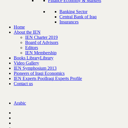
Finance Economy & Markets
Banking Sector
Central Bank of Iraq
Insurances
Home
About the IEN
IEN Charter 2019
Board of Advisors
Editors
IEN Membership
Books Library
Library
Video Gallery
IEN Symphosium 2013
Pioneers of Iraqi Economics
IEN Experts Pool
Iraqi Experts Profile
Contact us
Arabic