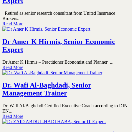
Expert
Retired as senior research consultant from United Insurance
Brokers...
Read More
Dr Amer K Hirmis, Senior Economic
Expert
Dr Amer K Hirmis – Practitioner Economist and Planner ...
Read More
Dr. Wafi Al-Baghdadi, Senior
Management Trainer
Dr. Wafi Al-Baghdadi Certified Executive Coach according to DIN
EN...
Read More