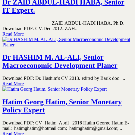
Dr ZAID ABDUL-HADI HABA, Senior
IT Expert.
ZAID ABDUL-HADI HABA, Ph.D.
Download PDF: CV-Dec 2012- ZAH...
Read More
Dr HASHIM M. AL-ALI, Senior
Macroeconomic Development Planer
Download PDF: Dr. Hashim's CV 2013.-edited by Barik doc ...
Read More
Hatim Georg Hatim, Senior Monetary
Policy Expert
Download PDF: CV_Hatim_April_ 2016 Hatim George Hatim E-
mail: hatimghatim@hotmail.com; hatimghatim@gmail.com;...
Read More