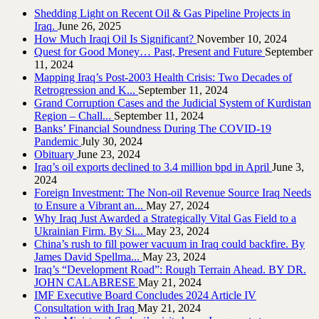
Shedding Light on Recent Oil & Gas Pipeline ‎Projects in
Iraq.‎
June 26, 2025
How Much Iraqi Oil Is Significant?
November 10, 2024
Quest for Good Money… Past, Present and Future
September
11, 2024
Mapping Iraq’s Post-2003 Health Crisis: Two Decades of
Retrogression and K...
September 11, 2024
Grand Corruption Cases and the Judicial System of Kurdistan
Region – Chall...
September 11, 2024
Banks’ Financial Soundness During The COVID-19
Pandemic
July 30, 2024
Obituary
June 23, 2024
Iraq’s oil exports declined to 3.4 million bpd in April
June 3,
2024
Foreign Investment: The Non-oil Revenue Source Iraq Needs
to Ensure a Vibrant an...
May 27, 2024
Why Iraq Just Awarded a Strategically Vital Gas Field to a
Ukrainian Firm. By Si...
May 23, 2024
China’s rush to fill power vacuum in Iraq could backfire. By
James David Spellma...
May 23, 2024
Iraq’s “Development Road”: Rough Terrain Ahead. BY DR.
JOHN CALABRESE
May 21, 2024
IMF Executive Board Concludes 2024 Article IV
Consultation with Iraq
May 21, 2024