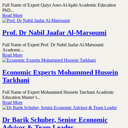
Full Name of Expert Qaiys Anes Al-Iqabi Academic Education
PhD...
Read More
Prof. Dr Nabil Jaafar Al-Marsoumi
Full Name of Expert Prof. Dr Nabil Jaafar Al-Marsoumi
Academic...
Read More
Economic Experts Mohammed Hussein
Tarkhani
Full Name of Expert Mohammed Hussein Tarchani Academic
Education Master’s...
Read More
Dr Barik Schuber, Senior Economic
Advisor & Team Leader