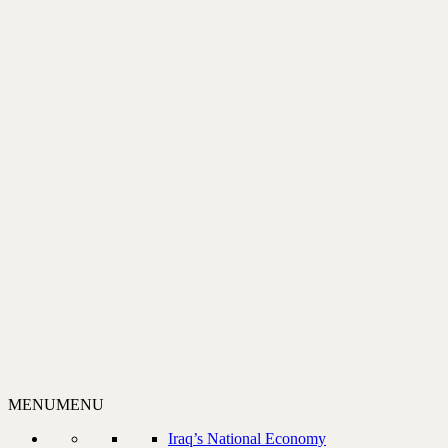
MENU
MENU
Iraq’s National Economy