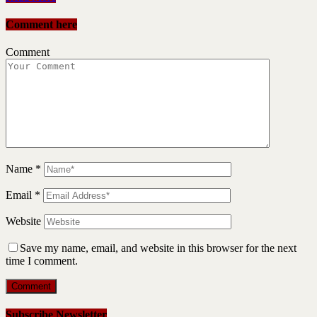
Comment here
Comment
Name
*
Email
*
Website
Save my name, email, and website in this browser for the next
time I comment.
Subscribe Newsletter