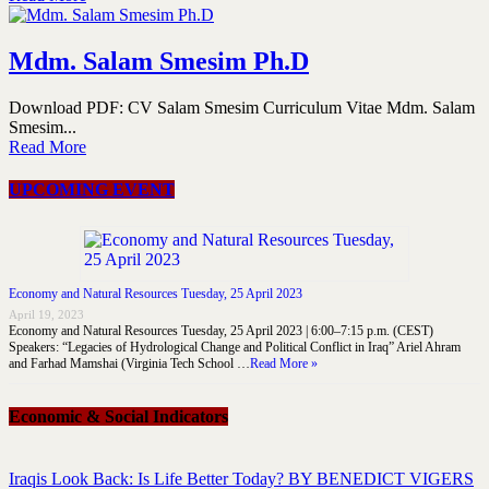
Mdm. Salam Smesim Ph.D
Download PDF: CV Salam Smesim Curriculum Vitae Mdm. Salam
Smesim...
Read More
UPCOMING EVENT
Economy and Natural Resources Tuesday, 25 April 2023
April 19, 2023
Economy and Natural Resources Tuesday, 25 April 2023 | 6:00–7:15 p.m. (CEST)
Speakers: “Legacies of Hydrological Change and Political Conflict in Iraq” Ariel Ahram
and Farhad Mamshai (Virginia Tech School …
Read More »
Economic & Social Indicators
Iraqis Look Back: Is Life Better Today? BY BENEDICT VIGERS