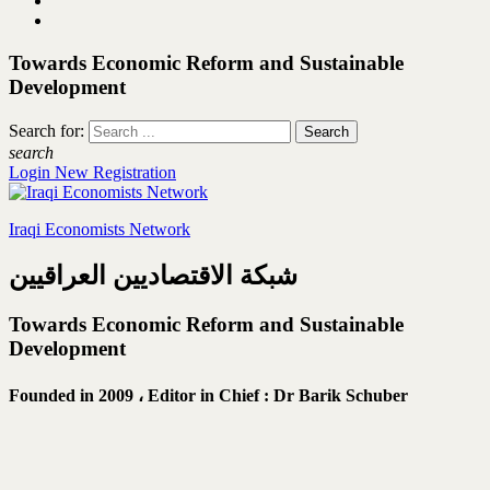
Towards Economic Reform and Sustainable
Development
Search for:
search
Login
New Registration
Iraqi Economists Network
شبكة الاقتصاديين العراقيين
Towards Economic Reform and Sustainable
Development
Founded in 2009 ،
Editor in Chief : Dr Barik Schuber