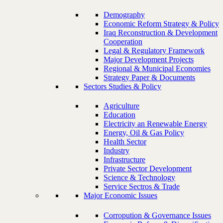
Demography
Economic Reform Strategy & Policy
Iraq Reconstruction & Development
Cooperation
Legal & Regulatory Framework
Major Development Projects
Regional & Municipal Economies
Strategy Paper & Documents
Sectors Studies & Policy
Agriculture
Education
Electricity an Renewable Energy
Energy, Oil & Gas Policy
Health Sector
Industry
Infrastructure
Private Sector Development
Science & Technology
Service Sectros & Trade
Major Economic Issues
Corropution & Governance Issues