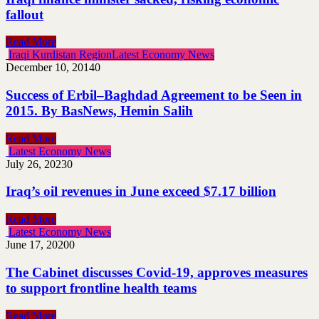
fallout
Read More
Iraqi Kurdistan Region
Latest Economy News
December 10, 2014
0
Success of Erbil–Baghdad Agreement to be Seen in
2015. By BasNews, Hemin Salih
Read More
Latest Economy News
July 26, 2023
0
Iraq’s oil revenues in June exceed $7.17 billion
Read More
Latest Economy News
June 17, 2020
0
The Cabinet discusses Covid-19, approves measures
to support frontline health teams
Read More