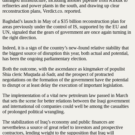
damaged infrastructure, including another pipeline from Kirkuk to
refineries and power plants in the south, and drawing up clear
reconstruction plans, Verdict.co. reported.
Baghdad’s launch in May of a $35 billion reconstruction plan for
areas previously under the control of IS, supported by the EU and
UN, signaled that the gears of government are once again turning in
the right direction.
Indeed, it is a sign of the country’s new-found relative stability that
the biggest source of disruption this year, both actual and potential,
has been the ongoing parliamentary election.
Both the outcome, with the ascendance as kingmaker of populist
Shia cleric Muqtada al-Sadr, and the prospect of protracted
negotiations on the formation of the government have the potential
to disrupt or at least delay the execution of important legislation.
The implementation of a vital new petroleum law passed in March
that sets the scene for better relations between the Iraqi government
and international oil companies could well be among the casualties
of prolonged political wrangling.
The stabilization of Iraq’s economy and public finances are
nevertheless a source of great relief to investors and prospective
contractors, lending weight to the supposition that Iraq will