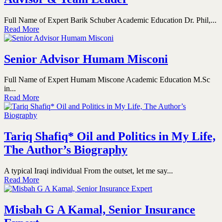
Full Name of Expert Barik Schuber Academic Education Dr. Phil,...
Read More
Senior Advisor Humam Misconi
Full Name of Expert Humam Miscone Academic Education M.Sc
in...
Read More
Tariq Shafiq* Oil and Politics in My Life,
The Author’s Biography
A typical Iraqi individual From the outset, let me say...
Read More
Misbah G A Kamal, Senior Insurance