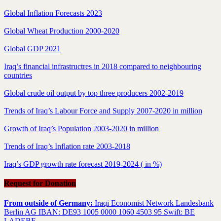
Global Inflation Forecasts 2023
Global Wheat Production 2000-2020
Global GDP 2021
Iraq’s financial infrastructres in 2018 compared to neighbouring
countries
Global crude oil output by top three producers 2002-2019
Trends of Iraq’s Labour Force and Supply 2007-2020 in million
Growth of Iraq’s Population 2003-2020 in million
Trends of Iraq’s Inflation rate 2003-2018
Iraq’s GDP growth rate forecast 2019-2024 ( in %)
Request for Donation
From outside of Germany:
Iraqi Economist Network Landesbank
Berlin AG IBAN: DE93 1005 0000 1060 4503 95 Swift: BE
LADEBE