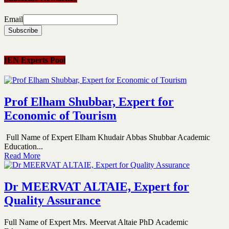
Email
IEN Experts Pool
Prof Elham Shubbar, Expert for
Economic of Tourism
Full Name of Expert Elham Khudair Abbas Shubbar Academic
Education...
Read More
Dr MEERVAT ALTAIE, Expert for
Quality Assurance
Full Name of Expert Mrs. Meervat Altaie PhD Academic