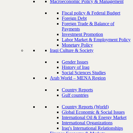
Macroeconomic Policy & Management
Fiscal policy & Federal Budget
Foreign Debt
Foreign Trade & Balance of
Payments
Investment Promotion
Labor Market & Employment Policy
Monetary Policy
Iraqi Culture & Society
Gender Issues
History of Iraq
Social Sciences Studies
Arab World – MENA Region
Country Reports
Gulf countries
Country Reports (World)
Global Economic & Social Issues
International Oil & Energy Market
International Organizations
Iraq's International Relationships