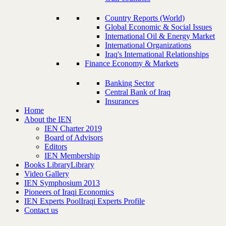
Country Reports (World)
Global Economic & Social Issues
International Oil & Energy Market
International Organizations
Iraq's International Relationships
Finance Economy & Markets
Banking Sector
Central Bank of Iraq
Insurances
Home
About the IEN
IEN Charter 2019
Board of Advisors
Editors
IEN Membership
Books Library
Library
Video Gallery
IEN Symphosium 2013
Pioneers of Iraqi Economics
IEN Experts Pool
Iraqi Experts Profile
Contact us