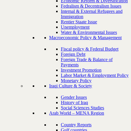
Economic Reform & Diversification
Fedralism & Decentralism Issues
Internal & External Refugees and
Immigration
Rentier Staate Issue
Unemployment
Water & Environmental Issues
Macroeconomic Policy & Management
Fiscal policy & Federal Budget
Foreign Debt
Foreign Trade & Balance of
Payments
Investment Promotion
Labor Market & Employment Policy
Monetary Policy
Iraqi Culture & Society
Gender Issues
History of Iraq
Social Sciences Studies
Arab World – MENA Region
Country Reports
Gulf countries