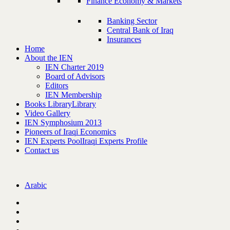
Finance Economy & Markets
Banking Sector
Central Bank of Iraq
Insurances
Home
About the IEN
IEN Charter 2019
Board of Advisors
Editors
IEN Membership
Books Library
Library
Video Gallery
IEN Symphosium 2013
Pioneers of Iraqi Economics
IEN Experts Pool
Iraqi Experts Profile
Contact us
Arabic