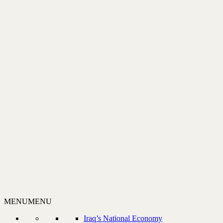
MENU
MENU
Iraq’s National Economy