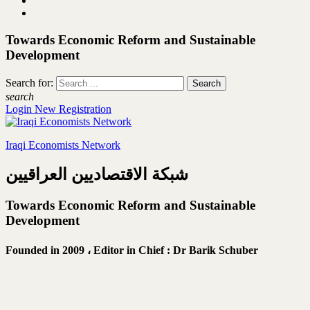
Towards Economic Reform and Sustainable
Development
Search for:
search
Login
New Registration
Iraqi Economists Network
شبكة الاقتصاديين العراقيين
Towards Economic Reform and Sustainable
Development
Founded in 2009 ،
Editor in Chief : Dr Barik Schuber