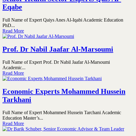
Eqabe
Full Name of Expert Qaiys Anes Al-Iqabi Academic Education
PhD...
Read More
Prof. Dr Nabil Jaafar Al-Marsoumi
Full Name of Expert Prof. Dr Nabil Jaafar Al-Marsoumi
Academic...
Read More
Economic Experts Mohammed Hussein
Tarkhani
Full Name of Expert Mohammed Hussein Tarchani Academic
Education Master’s...
Read More