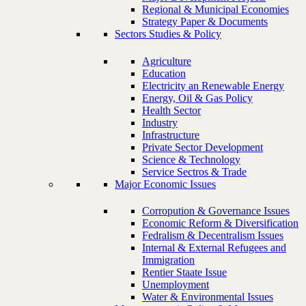
Regional & Municipal Economies
Strategy Paper & Documents
Sectors Studies & Policy
Agriculture
Education
Electricity an Renewable Energy
Energy, Oil & Gas Policy
Health Sector
Industry
Infrastructure
Private Sector Development
Science & Technology
Service Sectros & Trade
Major Economic Issues
Corropution & Governance Issues
Economic Reform & Diversification
Fedralism & Decentralism Issues
Internal & External Refugees and
Immigration
Rentier Staate Issue
Unemployment
Water & Environmental Issues