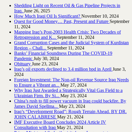
Shedding Light on Recent Oil & Gas Pipeline ‎Projects in
Iraq.‎
June 26, 2025
How Much Iraqi Oil Is Significant?
November 10, 2024
Quest for Good Money… Past, Present and Future
September
11, 2024
Mapping Iraq’s Post-2003 Health Crisis: Two Decades of
Retrogression and K...
September 11, 2024
Grand Corruption Cases and the Judicial System of Kurdistan
Region – Chall...
September 11, 2024
Banks’ Financial Soundness During The COVID-19
Pandemic
July 30, 2024
Obituary
June 23, 2024
Iraq’s oil exports declined to 3.4 million bpd in April
June 3,
2024
Foreign Investment: The Non-oil Revenue Source Iraq Needs
to Ensure a Vibrant an...
May 27, 2024
Why Iraq Just Awarded a Strategically Vital Gas Field to a
Ukrainian Firm. By Si...
May 23, 2024
China’s rush to fill power vacuum in Iraq could backfire. By
James David Spellma...
May 23, 2024
Iraq’s “Development Road”: Rough Terrain Ahead. BY DR.
JOHN CALABRESE
May 21, 2024
IMF Executive Board Concludes 2024 Article IV
Consultation with Iraq
May 21, 2024