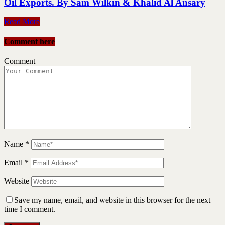
Oil Exports. By Sam Wilkin & Khalid Al Ansary
Read More
Comment here
Comment
Name
*
Email
*
Website
Save my name, email, and website in this browser for the next
time I comment.