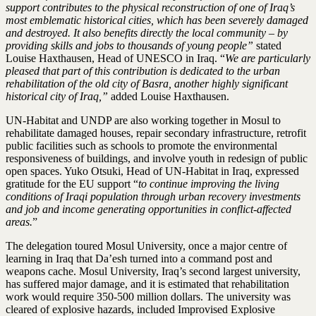
support contributes to the physical reconstruction of one of Iraq’s
most emblematic historical cities, which has been severely damaged
and destroyed. It also benefits directly the local community – by
providing skills and jobs to thousands of young people”
stated
Louise Haxthausen, Head of UNESCO in Iraq. “
We are particularly
pleased that part of this contribution is dedicated to the urban
rehabilitation of the old city of Basra, another highly significant
historical city of Iraq,”
added Louise Haxthausen.
UN-Habitat and UNDP are also working together in Mosul to
rehabilitate damaged houses, repair secondary infrastructure, retrofit
public facilities such as schools to promote the environmental
responsiveness of buildings, and involve youth in redesign of public
open spaces. Yuko Otsuki, Head of UN-Habitat in Iraq, expressed
gratitude for the EU support “
to continue improving the living
conditions of Iraqi population through urban recovery investments
and job and income generating opportunities in conflict-affected
areas.
”
The delegation toured Mosul University, once a major centre of
learning in Iraq that Da’esh turned into a command post and
weapons cache. Mosul University, Iraq’s second largest university,
has suffered major damage, and it is estimated that rehabilitation
work would require 350-500 million dollars. The university was
cleared of explosive hazards, included Improvised Explosive