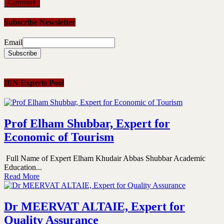
Subscribe Newsletter
Email
IEN Experts Pool
Prof Elham Shubbar, Expert for
Economic of Tourism
Full Name of Expert Elham Khudair Abbas Shubbar Academic
Education...
Read More
Dr MEERVAT ALTAIE, Expert for
Quality Assurance