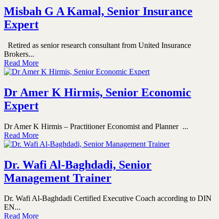
Misbah G A Kamal, Senior Insurance
Expert
Retired as senior research consultant from United Insurance
Brokers...
Read More
Dr Amer K Hirmis, Senior Economic
Expert
Dr Amer K Hirmis – Practitioner Economist and Planner ...
Read More
Dr. Wafi Al-Baghdadi, Senior
Management Trainer
Dr. Wafi Al-Baghdadi Certified Executive Coach according to DIN
EN...
Read More