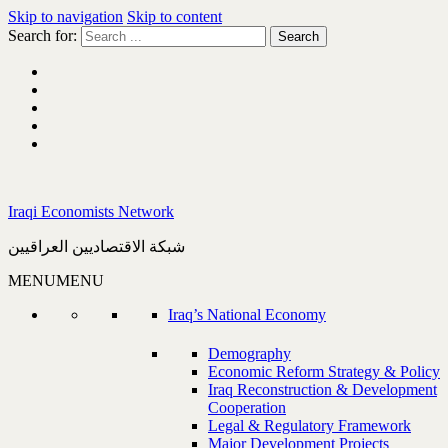
Skip to navigation
Skip to content
Search for:
Iraqi Economists Network
شبكة الاقتصاديين العراقيين
MENU
MENU
Iraq’s National Economy
Demography
Economic Reform Strategy & Policy
Iraq Reconstruction & Development
Cooperation
Legal & Regulatory Framework
Major Development Projects