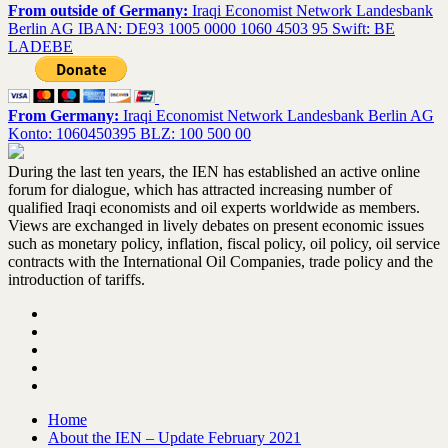
From outside of Germany:
Iraqi Economist Network Landesbank
Berlin AG IBAN: DE93 1005 0000 1060 4503 95 Swift: BE
LADEBE
From Germany:
Iraqi Economist Network Landesbank Berlin AG
Konto: 1060450395 BLZ: 100 500 00
During the last ten years, the IEN has established an active online
forum for dialogue, which has attracted increasing number of
qualified Iraqi economists and oil experts worldwide as members.
Views are exchanged in lively debates on present economic issues
such as monetary policy, inflation, fiscal policy, oil policy, oil service
contracts with the International Oil Companies, trade policy and the
introduction of tariffs.
Home
About the IEN – Update February 2021