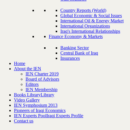
Country Reports (World)
Global Economic & Social Issues
International Oil & Energy Market
International Organizations
Iraq's International Relationships
Finance Economy & Markets
Banking Sector
Central Bank of Iraq
Insurances
Home
About the IEN
IEN Charter 2019
Board of Advisors
Editors
IEN Membership
Books Library
Library
Video Gallery
IEN Symphosium 2013
Pioneers of Iraqi Economics
IEN Experts Pool
Iraqi Experts Profile
Contact us