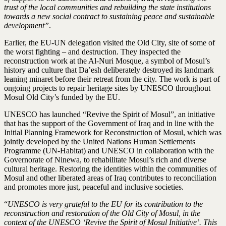
trust of the local communities and rebuilding the state institutions
towards a new social contract to sustaining peace and sustainable
development”
.
Earlier, the EU-UN delegation visited the Old City, site of some of
the worst fighting – and destruction. They inspected the
reconstruction work at the Al-Nuri Mosque, a symbol of Mosul’s
history and culture that Da’esh deliberately destroyed its landmark
leaning minaret before their retreat from the city. The work is part of
ongoing projects to repair heritage sites by UNESCO throughout
Mosul Old City’s funded by the EU.
UNESCO has launched “Revive the Spirit of Mosul”, an initiative
that has the support of the Government of Iraq and in line with the
Initial Planning Framework for Reconstruction of Mosul, which was
jointly developed by the United Nations Human Settlements
Programme (UN-Habitat) and UNESCO in collaboration with the
Governorate of Ninewa, to rehabilitate Mosul’s rich and diverse
cultural heritage. Restoring the identities within the communities of
Mosul and other liberated areas of Iraq contributes to reconciliation
and promotes more just, peaceful and inclusive societies.
“
UNESCO is very grateful to the EU for its contribution to the
reconstruction and restoration of the Old City of Mosul, in the
context of the UNESCO ‘Revive the Spirit of Mosul Initiative’. This