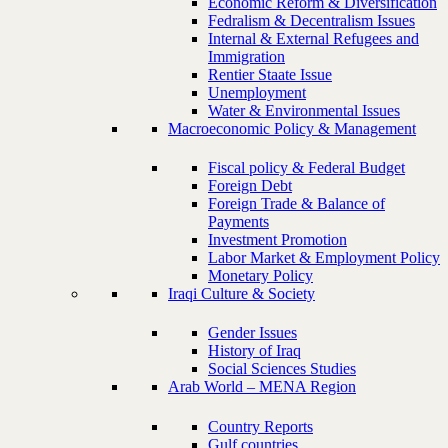
Economic Reform & Diversification
Fedralism & Decentralism Issues
Internal & External Refugees and
Immigration
Rentier Staate Issue
Unemployment
Water & Environmental Issues
Macroeconomic Policy & Management
Fiscal policy & Federal Budget
Foreign Debt
Foreign Trade & Balance of
Payments
Investment Promotion
Labor Market & Employment Policy
Monetary Policy
Iraqi Culture & Society
Gender Issues
History of Iraq
Social Sciences Studies
Arab World – MENA Region
Country Reports
Gulf countries