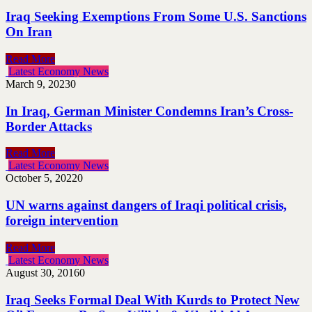
Iraq Seeking Exemptions From Some U.S. Sanctions
On Iran
Read More
Latest Economy News
March 9, 2023
0
In Iraq, German Minister Condemns Iran’s Cross-
Border Attacks
Read More
Latest Economy News
October 5, 2022
0
UN warns against dangers of Iraqi political crisis,
foreign intervention
Read More
Latest Economy News
August 30, 2016
0
Iraq Seeks Formal Deal With Kurds to Protect New