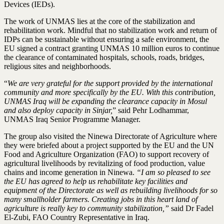
Devices (IEDs).
The work of UNMAS lies at the core of the stabilization and
rehabilitation work. Mindful that no stabilization work and return of
IDPs can be sustainable without ensuring a safe environment, the
EU signed a contract granting UNMAS 10 million euros to continue
the clearance of contaminated hospitals, schools, roads, bridges,
religious sites and neighborhoods.
“
We are very grateful for the support provided by the international
community and more specifically by the EU. With this contribution,
UNMAS Iraq will be expanding the clearance capacity in Mosul
and also deploy capacity in Sinjar,
” said Pehr Lodhammar,
UNMAS Iraq Senior Programme Manager.
The group also visited the Ninewa Directorate of Agriculture where
they were briefed about a project supported by the EU and the UN
Food and Agriculture Organization (FAO) to support recovery of
agricultural livelihoods by revitalizing of food production, value
chains and income generation in Ninewa.
“I am so pleased to see
the EU has agreed to help us rehabilitate key facilities and
equipment of the Directorate as well as rebuilding livelihoods for so
many smallholder farmers. Creating jobs in this heart land of
agriculture is really key to community stabilization,”
said Dr Fadel
El-Zubi, FAO Country Representative in Iraq.