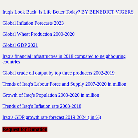
Iraqis Look Back: Is Life Better Today? BY BENEDICT VIGERS
Global Inflation Forecasts 2023
Global Wheat Production 2000-2020
Global GDP 2021
Iraq’s financial infrastructres in 2018 compared to neighbouring
countries
Global crude oil output by top three producers 2002-2019
Trends of Iraq’s Labour Force and Supply 2007-2020 in million
Growth of Iraq’s Population 2003-2020 in million
Trends of Iraq’s Inflation rate 2003-2018
Iraq’s GDP growth rate forecast 2019-2024 ( in %)
Request for Donation