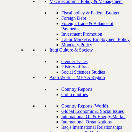
Macroeconomic Policy & Management
Fiscal policy & Federal Budget
Foreign Debt
Foreign Trade & Balance of
Payments
Investment Promotion
Labor Market & Employment Policy
Monetary Policy
Iraqi Culture & Society
Gender Issues
History of Iraq
Social Sciences Studies
Arab World – MENA Region
Country Reports
Gulf countries
Country Reports (World)
Global Economic & Social Issues
International Oil & Energy Market
International Organizations
Iraq's International Relationships