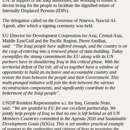
UN, in support of the Iraqi authorities, are working to ensure a
decent living for the people to facilitate the dignified return of
Internally Displaced Persons (IDPs).
The delegation called on the Governor of Ninewa, Nawfal Al-
Agoub, after which a signing ceremony was held.
EU Director for Development Cooperation for Asia, Central Asia,
Middle East/Gulf and the Pacific Region, Pierre Amilhat,
said:
“The Iraqi people have suffered enough, and the country is on
the cusp of entering into a renewed phase of state-building. Today
exemplifies the strong commitment the EU along with its UN
partners have in shouldering Iraq in this critical phase. With the
territorial defeat of Da’esh, all of us together have a window of
opportunity to build an inclusive and accountable country and
restore the trust between the people and their Government. This
multi-pronged initiative will join the dots between the various
reconstruction components, and significantly contribute to the
betterment of the Iraqi people”.
UNDP Resident Representative a.i. for Iraq, Gerardo Noto,
said:
“We are grateful to EU for our excellent partnership. We
jointly help people of Iraq so that no one is left behind as all UN
Members Countries committed in the Agenda 2030 and Sustainable
Development Goals (SDGs). This is yet another practical example
of support to the authorities and citizens of Iraq in regaining the