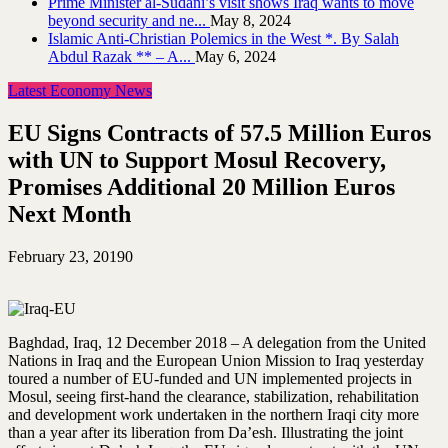
Prime Minister al-Sudani’s visit shows Iraq wants to move
beyond security and ne...
May 8, 2024
Islamic Anti-Christian Polemics in the West *. By Salah
Abdul Razak ** – A...
May 6, 2024
Latest Economy News
EU Signs Contracts of 57.5 Million Euros
with UN to Support Mosul Recovery,
Promises Additional 20 Million Euros
Next Month
February 23, 2019
0
Baghdad, Iraq, 12 December 2018 – A delegation from the United
Nations in Iraq and the European Union Mission to Iraq yesterday
toured a number of EU-funded and UN implemented projects in
Mosul, seeing first-hand the clearance, stabilization, rehabilitation
and development work undertaken in the northern Iraqi city more
than a year after its liberation from Da’esh. Illustrating the joint