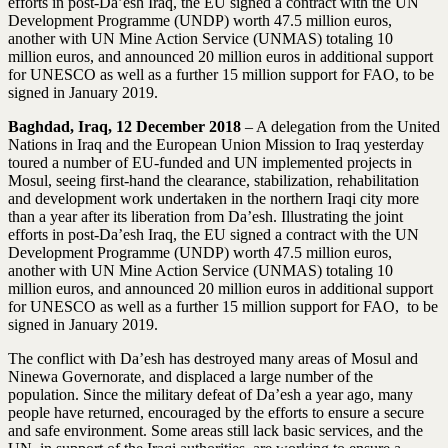
efforts in post-Da’esh Iraq, the EU signed a contract with the UN
Development Programme (UNDP) worth 47.5 million euros,
another with UN Mine Action Service (UNMAS) totaling 10
million euros, and announced 20 million euros in additional support
for UNESCO as well as a further 15 million support for FAO, to be
signed in January 2019.
Baghdad, Iraq, 12 December 2018
– A delegation from the United
Nations in Iraq and the European Union Mission to Iraq yesterday
toured a number of EU-funded and UN implemented projects in
Mosul, seeing first-hand the clearance, stabilization, rehabilitation
and development work undertaken in the northern Iraqi city more
than a year after its liberation from Da’esh. Illustrating the joint
efforts in post-Da’esh Iraq, the EU signed a contract with the UN
Development Programme (UNDP) worth 47.5 million euros,
another with UN Mine Action Service (UNMAS) totaling 10
million euros, and announced 20 million euros in additional support
for UNESCO as well as a further 15 million support for FAO, to be
signed in January 2019.
The conflict with Da’esh has destroyed many areas of Mosul and
Ninewa Governorate, and displaced a large number of the
population. Since the military defeat of Da’esh a year ago, many
people have returned, encouraged by the efforts to ensure a secure
and safe environment. Some areas still lack basic services, and the