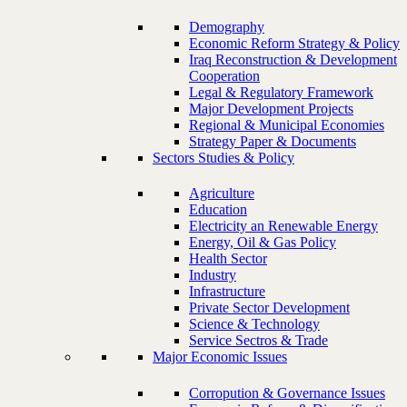
Demography
Economic Reform Strategy & Policy
Iraq Reconstruction & Development
Cooperation
Legal & Regulatory Framework
Major Development Projects
Regional & Municipal Economies
Strategy Paper & Documents
Sectors Studies & Policy
Agriculture
Education
Electricity an Renewable Energy
Energy, Oil & Gas Policy
Health Sector
Industry
Infrastructure
Private Sector Development
Science & Technology
Service Sectros & Trade
Major Economic Issues
Corropution & Governance Issues