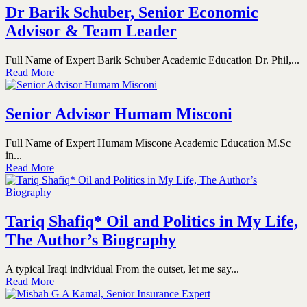
Dr Barik Schuber, Senior Economic
Advisor & Team Leader
Full Name of Expert Barik Schuber Academic Education Dr. Phil,...
Read More
Senior Advisor Humam Misconi
Full Name of Expert Humam Miscone Academic Education M.Sc
in...
Read More
Tariq Shafiq* Oil and Politics in My Life,
The Author’s Biography
A typical Iraqi individual From the outset, let me say...
Read More