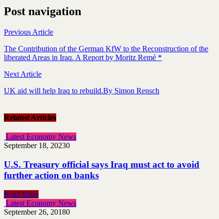
Post navigation
Previous Article
The Contribution of the German KfW to the Reconstruction of the
liberated Areas in Iraq. A Report by Moritz Remé *
Next Article
UK aid will help Iraq to rebuild.By Simon Rensch
Related Articles
Latest Economy News
September 18, 2023
0
U.S. Treasury official says Iraq must act to avoid
further action on banks
Read More
Latest Economy News
September 26, 2018
0