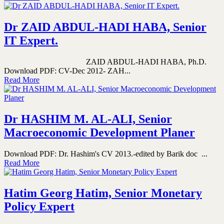
Dr ZAID ABDUL-HADI HABA, Senior
IT Expert.
ZAID ABDUL-HADI HABA, Ph.D.
Download PDF: CV-Dec 2012- ZAH...
Read More
Dr HASHIM M. AL-ALI, Senior
Macroeconomic Development Planer
Download PDF: Dr. Hashim's CV 2013.-edited by Barik doc ...
Read More
Hatim Georg Hatim, Senior Monetary
Policy Expert