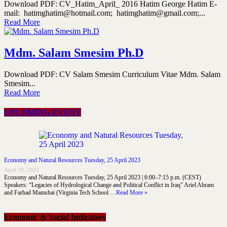
Download PDF: CV_Hatim_April_ 2016 Hatim George Hatim E-
mail: hatimghatim@hotmail.com; hatimghatim@gmail.com;...
Read More
Mdm. Salam Smesim Ph.D
Download PDF: CV Salam Smesim Curriculum Vitae Mdm. Salam
Smesim...
Read More
UPCOMING EVENT
Economy and Natural Resources Tuesday, 25 April 2023
April 19, 2023
Economy and Natural Resources Tuesday, 25 April 2023 | 6:00–7:15 p.m. (CEST)
Speakers: “Legacies of Hydrological Change and Political Conflict in Iraq” Ariel Ahram
and Farhad Mamshai (Virginia Tech School …
Read More »
Economic & Social Indicators