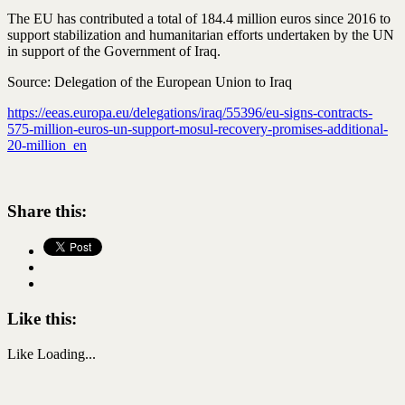
The EU has contributed a total of 184.4 million euros since 2016 to
support stabilization and humanitarian efforts undertaken by the UN
in support of the Government of Iraq.
Source: Delegation of the European Union to Iraq
https://eeas.europa.eu/delegations/iraq/55396/eu-signs-contracts-
575-million-euros-un-support-mosul-recovery-promises-additional-
20-million_en
Share this:
Like this:
Like
Loading...