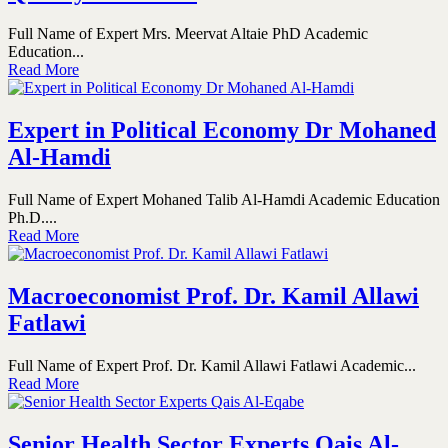
Full Name of Expert Mrs. Meervat Altaie PhD Academic
Education...
Read More
Expert in Political Economy Dr Mohaned
Al-Hamdi
Full Name of Expert Mohaned Talib Al-Hamdi Academic Education
Ph.D....
Read More
Macroeconomist Prof. Dr. Kamil Allawi
Fatlawi
Full Name of Expert Prof. Dr. Kamil Allawi Fatlawi Academic...
Read More
Senior Health Sector Experts Qais Al-