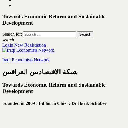
Towards Economic Reform and Sustainable
Development
Search for:
search
Login
New Registration
Iraqi Economists Network
شبكة الاقتصاديين العراقيين
Towards Economic Reform and Sustainable
Development
Founded in 2009 ،
Editor in Chief : Dr Barik Schuber