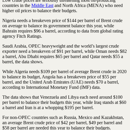
Low crude prices are seriously threatening most oil-producing
countries in the
Middle East
and North Africa (MENA) who need
higher oil prices to balance their budgets.
Nigeria needs a breakeven price of $144 per barrel of Brent crude
on average to balance its government balance this year, while
Bahrain requires $96 a barrel, according to data from global rating
agency Fitch Ratings.
Saudi Arabia, OPEC heavyweight and the world’s largest crude
exporter need a breakeven of $91 per barrel, while Oman needs $82
a barrel, Abu Dhabi requires $65 per barrel and Qatar needs $55 a
barrel, the data shows.
While Algeria needs $109 per barrel of average Brent crude in 2020
to balance its budget, Angola has a breakeven price of $55 per
barrel, and the United Arab Emirates (UAE) needs $70 a barrel,
according to International Monetary Fund (IMF) data.
The data shows that Venezuela and Libya each need around $100
per barrel to balance their budgets this year, while Iraq stands at $60
a barrel and Iran is at a whopping $195 per barrel.
For non-OPEC countries such as Russia, Mexico and Kazakhstan,
an average Brent crude price of $42 per barrel, $49 per barrel and
$58 per barrel are needed this year to balance their budgets.