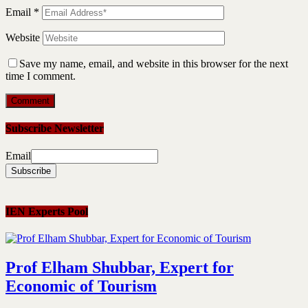
Email
*
Website
Save my name, email, and website in this browser for the next
time I comment.
Subscribe Newsletter
Email
IEN Experts Pool
Prof Elham Shubbar, Expert for
Economic of Tourism