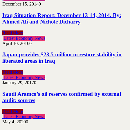
December 15, 2014
0
Iraq Situation Report: December 13-14, 2014. By:
Ahmed Ali and Nichole Dicharry
Read More
Latest Economy News
April 10, 2016
0
Japan provides $23.5 million to restore stability in
liberated areas in Iraq
Read More
Latest Economy News
January 29, 2017
0
Saudi Aramco’s oil reserves confirmed by external
audit: sources
Read More
Latest Economy News
May 4, 2020
0