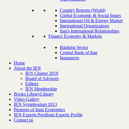
Country Reports (World)
Global Economic & Social Issues
International Oil & Energy Market
International Organizations
Iraq's International Relationships
Finance Economy & Markets
Banking Sector
Central Bank of Iraq
Insurances
Home
About the IEN
IEN Charter 2019
Board of Advisors
Editors
IEN Membership
Books Library
Library
Video Gallery
IEN Symphosium 2013
Pioneers of Iraqi Economics
IEN Experts Pool
Iraqi Experts Profile
Contact us