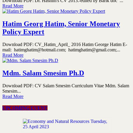
Download PDF: Dr. Hashim's CV 2013.-edited by Barik doc ...
Read More
Hatim Georg Hatim, Senior Monetary
Policy Expert
Download PDF: CV_Hatim_April_ 2016 Hatim George Hatim E-
mail: hatimghatim@hotmail.com; hatimghatim@gmail.com;...
Read More
Mdm. Salam Smesim Ph.D
Download PDF: CV Salam Smesim Curriculum Vitae Mdm. Salam
Smesim...
Read More
UPCOMING EVENT