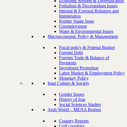
Economic Reform & Diversification
Fedralism & Decentralism Issues
Internal & External Refugees and
Immigration
Rentier Staate Issue
Unemployment
Water & Environmental Issues
Macroeconomic Policy & Management
Fiscal policy & Federal Budget
Foreign Debt
Foreign Trade & Balance of
Payments
Investment Promotion
Labor Market & Employment Policy
Monetary Policy
Iraqi Culture & Society
Gender Issues
History of Iraq
Social Sciences Studies
Arab World – MENA Region
Country Reports
Gulf countries