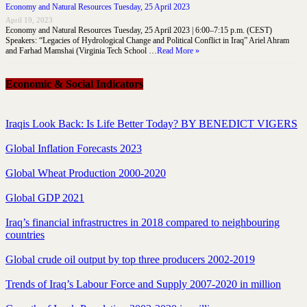
Economy and Natural Resources Tuesday, 25 April 2023
April 19, 2023
Economy and Natural Resources Tuesday, 25 April 2023 | 6:00–7:15 p.m. (CEST)
Speakers: “Legacies of Hydrological Change and Political Conflict in Iraq” Ariel Ahram
and Farhad Mamshai (Virginia Tech School …
Read More »
Economic & Social Indicators
Iraqis Look Back: Is Life Better Today? BY BENEDICT VIGERS
Global Inflation Forecasts 2023
Global Wheat Production 2000-2020
Global GDP 2021
Iraq’s financial infrastructres in 2018 compared to neighbouring
countries
Global crude oil output by top three producers 2002-2019
Trends of Iraq’s Labour Force and Supply 2007-2020 in million