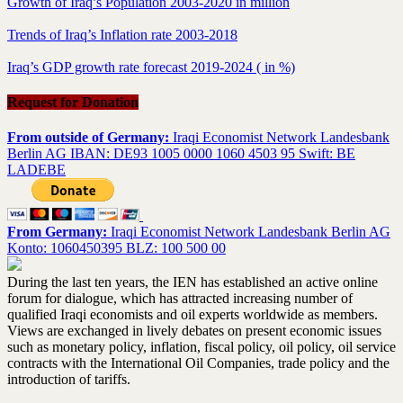
Growth of Iraq’s Population 2003-2020 in million
Trends of Iraq’s Inflation rate 2003-2018
Iraq’s GDP growth rate forecast 2019-2024 ( in %)
Request for Donation
From outside of Germany:
Iraqi Economist Network Landesbank
Berlin AG IBAN: DE93 1005 0000 1060 4503 95 Swift: BE
LADEBE
From Germany:
Iraqi Economist Network Landesbank Berlin AG
Konto: 1060450395 BLZ: 100 500 00
During the last ten years, the IEN has established an active online
forum for dialogue, which has attracted increasing number of
qualified Iraqi economists and oil experts worldwide as members.
Views are exchanged in lively debates on present economic issues
such as monetary policy, inflation, fiscal policy, oil policy, oil service
contracts with the International Oil Companies, trade policy and the
introduction of tariffs.