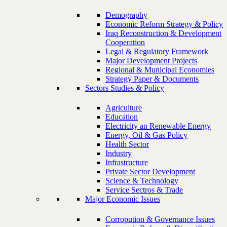
Demography
Economic Reform Strategy & Policy
Iraq Reconstruction & Development
Cooperation
Legal & Regulatory Framework
Major Development Projects
Regional & Municipal Economies
Strategy Paper & Documents
Sectors Studies & Policy
Agriculture
Education
Electricity an Renewable Energy
Energy, Oil & Gas Policy
Health Sector
Industry
Infrastructure
Private Sector Development
Science & Technology
Service Sectros & Trade
Major Economic Issues
Corropution & Governance Issues