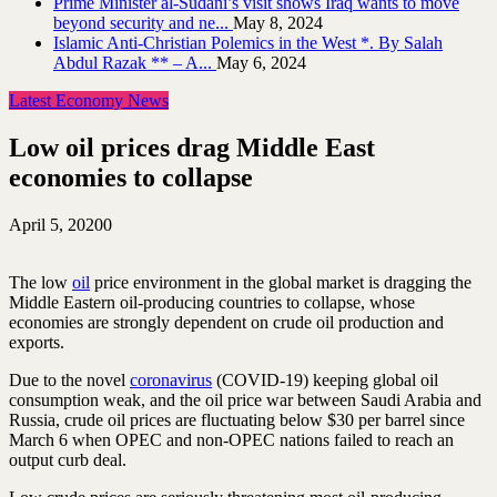
Prime Minister al-Sudani’s visit shows Iraq wants to move
beyond security and ne...
May 8, 2024
Islamic Anti-Christian Polemics in the West *. By Salah
Abdul Razak ** – A...
May 6, 2024
Latest Economy News
Low oil prices drag Middle East
economies to collapse
April 5, 2020
0
The low
oil
price environment in the global market is dragging the
Middle Eastern oil-producing countries to collapse, whose
economies are strongly dependent on crude oil production and
exports.
Due to the novel
coronavirus
(COVID-19) keeping global oil
consumption weak, and the oil price war between Saudi Arabia and
Russia, crude oil prices are fluctuating below $30 per barrel since
March 6 when OPEC and non-OPEC nations failed to reach an
output curb deal.