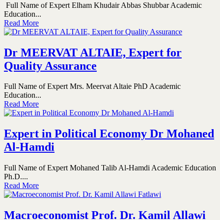
Full Name of Expert Elham Khudair Abbas Shubbar Academic
Education...
Read More
Dr MEERVAT ALTAIE, Expert for
Quality Assurance
Full Name of Expert Mrs. Meervat Altaie PhD Academic
Education...
Read More
Expert in Political Economy Dr Mohaned
Al-Hamdi
Full Name of Expert Mohaned Talib Al-Hamdi Academic Education
Ph.D....
Read More
Macroeconomist Prof. Dr. Kamil Allawi