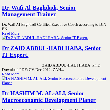
Dr. Wafi Al-Baghdadi, Senior
Management Trainer
Dr. Wafi Al-Baghdadi Certified Executive Coach according to DIN
EN...
Read More
Dr ZAID ABDUL-HADI HABA, Senior
IT Expert.
ZAID ABDUL-HADI HABA, Ph.D.
Download PDF: CV-Dec 2012- ZAH...
Read More
Dr HASHIM M. AL-ALI, Senior
Macroeconomic Development Planer