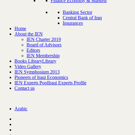
Finance Economy & Markets
Banking Sector
Central Bank of Iraq
Insurances
Home
About the IEN
IEN Charter 2019
Board of Advisors
Editors
IEN Membership
Books Library
Library
Video Gallery
IEN Symphosium 2013
Pioneers of Iraqi Economics
IEN Experts Pool
Iraqi Experts Profile
Contact us
Arabic