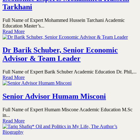
Tarkhani
Full Name of Expert Mohammed Hussein Tarchani Academic
Education Master’s...
Read More
Dr Barik Schuber, Senior Economic
Advisor & Team Leader
Full Name of Expert Barik Schuber Academic Education Dr. Phil,...
Read More
Senior Advisor Humam Misconi
Full Name of Expert Humam Miscone Academic Education M.Sc
in...
Read More