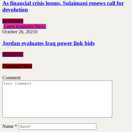
As financial crisis looms, Sulaimani renews call for
devolution
Read More
Latest Economy News
October 26, 2021
0
Jordan evaluates Iraq power link bids
Read More
Comment here
Comment
Name
*