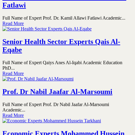
Fatlawi
Full Name of Expert Prof. Dr. Kamil Allawi Fatlawi Academic...
Read More
Senior Health Sector Experts Qais Al-
Eqabe
Full Name of Expert Qaiys Anes Al-Iqabi Academic Education
PhD...
Read More
Prof. Dr Nabil Jaafar Al-Marsoumi
Full Name of Expert Prof. Dr Nabil Jaafar Al-Marsoumi
Academic...
Read More
Economic Experts Mohammed Hussein