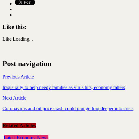
Like this:
Like
Loading...
Post navigation
Previous Article
Iraqis rally to help needy families as virus hits, economy falters
Next Article
Coronavirus and oil price crash could plunge Iraq deeper into crisis
Related Articles
Latest Economy News