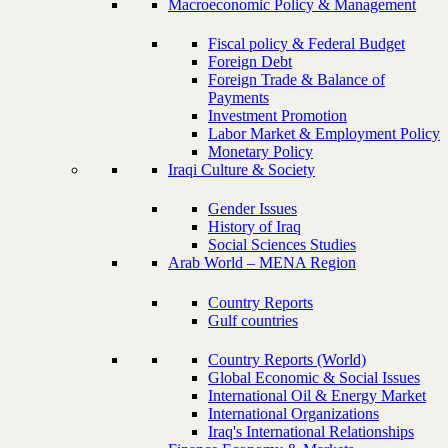
Macroeconomic Policy & Management
Fiscal policy & Federal Budget
Foreign Debt
Foreign Trade & Balance of
Payments
Investment Promotion
Labor Market & Employment Policy
Monetary Policy
Iraqi Culture & Society
Gender Issues
History of Iraq
Social Sciences Studies
Arab World – MENA Region
Country Reports
Gulf countries
Country Reports (World)
Global Economic & Social Issues
International Oil & Energy Market
International Organizations
Iraq's International Relationships