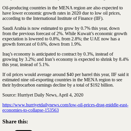
Oil-producing countries in the MENA region are also expected to
have lower economic growth rates in 2020 due to low oil prices,
according to the International Institute of Finance (IIF).
Saudi Arabia is now estimated to grow by 0.7% this year, down
from the previous forecast of 2%. While Kuwait’s economic growth
expectation is lowered to 0.8%, from 2.8%; the UAE now has a
growth forecast of 0.6%, down from 1.9%.
Iraq’s economy is anticipated to contract by 0.3%, instead of
growing by 3.2%; and Iran’s economy is expected to shrink by 8.4%
this year, instead of 5.1%.
If oil prices would average around $40 per barrel this year, IIF said it
estimated nine oil-exporting countries in the MENA region to see
their hydrocarbon earnings decline by a total of $192 billion.
Source: Hurriyet Daily News, April 4, 2020
https://www.hurriyetdailynews.com/low-oil-prices-drag-middle-east-
economies-to-collapse-153563
Share this: