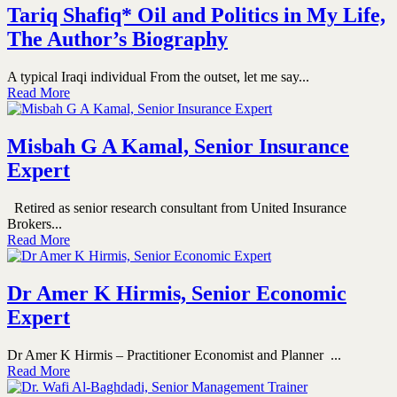
Tariq Shafiq* Oil and Politics in My Life,
The Author’s Biography
A typical Iraqi individual From the outset, let me say...
Read More
Misbah G A Kamal, Senior Insurance
Expert
Retired as senior research consultant from United Insurance
Brokers...
Read More
Dr Amer K Hirmis, Senior Economic
Expert
Dr Amer K Hirmis – Practitioner Economist and Planner ...
Read More