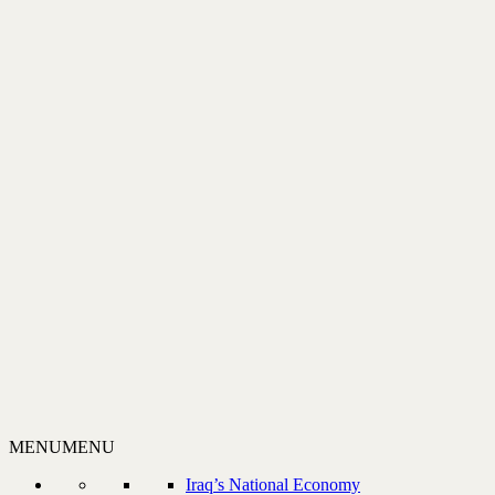
MENU
MENU
Iraq’s National Economy