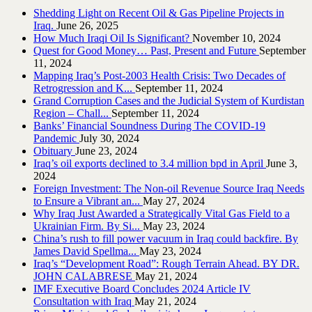
Shedding Light on Recent Oil & Gas Pipeline ‎Projects in
Iraq.‎
June 26, 2025
How Much Iraqi Oil Is Significant?
November 10, 2024
Quest for Good Money… Past, Present and Future
September
11, 2024
Mapping Iraq’s Post-2003 Health Crisis: Two Decades of
Retrogression and K...
September 11, 2024
Grand Corruption Cases and the Judicial System of Kurdistan
Region – Chall...
September 11, 2024
Banks’ Financial Soundness During The COVID-19
Pandemic
July 30, 2024
Obituary
June 23, 2024
Iraq’s oil exports declined to 3.4 million bpd in April
June 3,
2024
Foreign Investment: The Non-oil Revenue Source Iraq Needs
to Ensure a Vibrant an...
May 27, 2024
Why Iraq Just Awarded a Strategically Vital Gas Field to a
Ukrainian Firm. By Si...
May 23, 2024
China’s rush to fill power vacuum in Iraq could backfire. By
James David Spellma...
May 23, 2024
Iraq’s “Development Road”: Rough Terrain Ahead. BY DR.
JOHN CALABRESE
May 21, 2024
IMF Executive Board Concludes 2024 Article IV
Consultation with Iraq
May 21, 2024