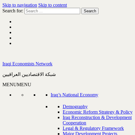
Skip to navigation
Skip to content
Search for:
Iraqi Economists Network
شبكة الاقتصاديين العراقيين
MENU
MENU
Iraq’s National Economy
Demography
Economic Reform Strategy & Policy
Iraq Reconstruction & Development
Cooperation
Legal & Regulatory Framework
Major Development Projects