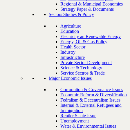
Regional & Municipal Economies
Strategy Paper & Documents
Sectors Studies & Policy
Agriculture
Education
Electricity an Renewable Energy
Energy, Oil & Gas Policy
Health Sector
Industry
Infrastructure
Private Sector Development
Science & Technology
Service Sectros & Trade
Major Economic Issues
Corropution & Governance Issues
Economic Reform & Diversification
Fedralism & Decentralism Issues
Internal & External Refugees and
Immigration
Rentier Staate Issue
Unemployment
Water & Environmental Issues