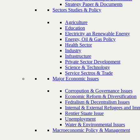
Strategy Paper & Documents
Sectors Studies & Policy
Agriculture
Education
Electricity an Renewable Energy
Energy, Oil & Gas Policy
Health Sector
Industry
Infrastructure
Private Sector Development
Science & Technology
Service Sectros & Trade
Major Economic Issues
Corropution & Governance Issues
Economic Reform & Diversification
Fedralism & Decentralism Issues
Internal & External Refugees and Imm
Rentier Staate Issue
Unemployment
Water & Environmental Issues
Macroeconomic Policy & Management