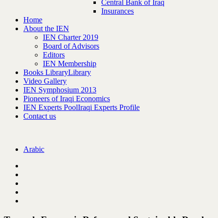
Central Bank of Iraq
Insurances
Home
About the IEN
IEN Charter 2019
Board of Advisors
Editors
IEN Membership
Books Library
Library
Video Gallery
IEN Symphosium 2013
Pioneers of Iraqi Economics
IEN Experts Pool
Iraqi Experts Profile
Contact us
Arabic