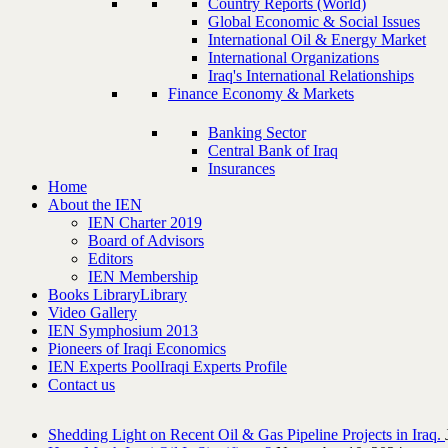
Country Reports (World)
Global Economic & Social Issues
International Oil & Energy Market
International Organizations
Iraq's International Relationships
Finance Economy & Markets
Banking Sector
Central Bank of Iraq
Insurances
Home
About the IEN
IEN Charter 2019
Board of Advisors
Editors
IEN Membership
Books Library
Library
Video Gallery
IEN Symphosium 2013
Pioneers of Iraqi Economics
IEN Experts Pool
Iraqi Experts Profile
Contact us
Shedding Light on Recent Oil & Gas Pipeline ‎Projects in Iraq.‎