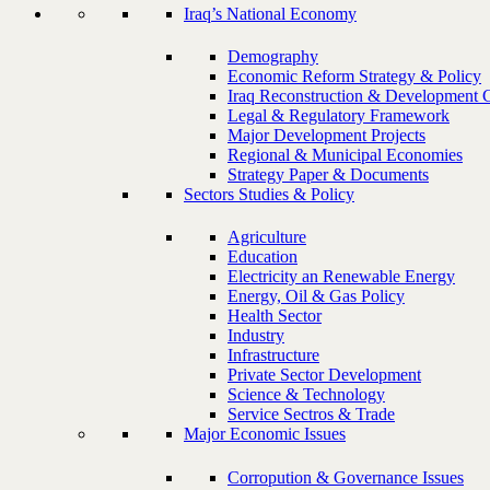
Iraq’s National Economy
Demography
Economic Reform Strategy & Policy
Iraq Reconstruction & Development 
Legal & Regulatory Framework
Major Development Projects
Regional & Municipal Economies
Strategy Paper & Documents
Sectors Studies & Policy
Agriculture
Education
Electricity an Renewable Energy
Energy, Oil & Gas Policy
Health Sector
Industry
Infrastructure
Private Sector Development
Science & Technology
Service Sectros & Trade
Major Economic Issues
Corropution & Governance Issues