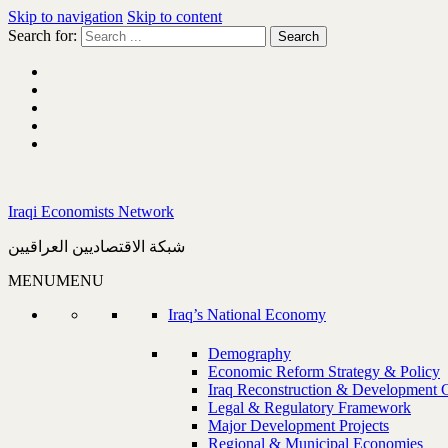
Skip to navigation
Skip to content
Search for:
Iraqi Economists Network
شبكة الاقتصاديين العراقيين
MENU
MENU
Iraq’s National Economy
Demography
Economic Reform Strategy & Policy
Iraq Reconstruction & Development 
Legal & Regulatory Framework
Major Development Projects
Regional & Municipal Economies