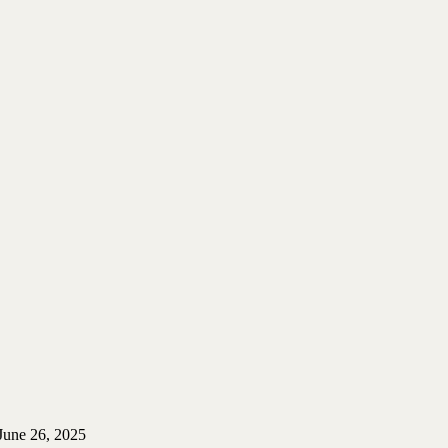
June 26, 2025