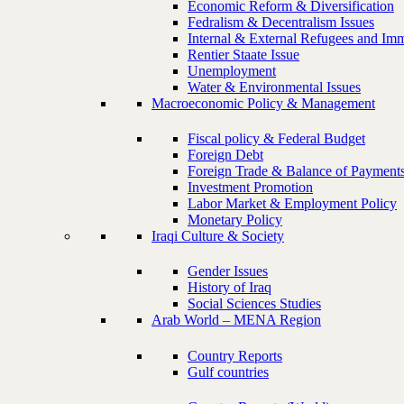
Economic Reform & Diversification
Fedralism & Decentralism Issues
Internal & External Refugees and Imm
Rentier Staate Issue
Unemployment
Water & Environmental Issues
Macroeconomic Policy & Management
Fiscal policy & Federal Budget
Foreign Debt
Foreign Trade & Balance of Payment
Investment Promotion
Labor Market & Employment Policy
Monetary Policy
Iraqi Culture & Society
Gender Issues
History of Iraq
Social Sciences Studies
Arab World – MENA Region
Country Reports
Gulf countries