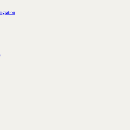
igration
s