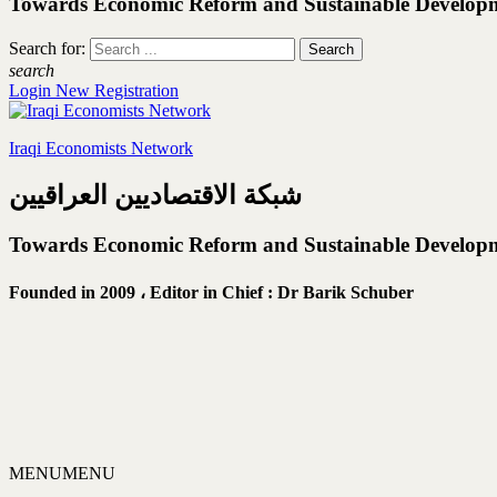
Towards Economic Reform and Sustainable Develop
Search for:
search
Login
New Registration
Iraqi Economists Network
شبكة الاقتصاديين العراقيين
Towards Economic Reform and Sustainable Develop
Founded in 2009 ،
Editor in Chief : Dr Barik Schuber
MENU
MENU