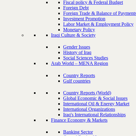
Fiscal policy & Federal Budget
Foreign Debt
Foreign Trade & Balance of Payment
Investment Promotion
Labor Market & Employment Policy
Monetary Policy
Iraqi Culture & Society
Gender Issues
History of Iraq
Social Sciences Studies
Arab World – MENA Region
Country Reports
Gulf countries
Country Reports (World)
Global Economic & Social Issues
International Oil & Energy Market
International Organizations
Iraq's International Relationships
Finance Economy & Markets
Banking Sector