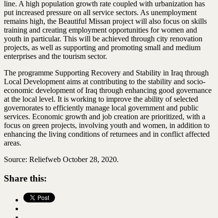
line. A high population growth rate coupled with urbanization has
put increased pressure on all service sectors. As unemployment
remains high, the Beautiful Missan project will also focus on skills
training and creating employment opportunities for women and
youth in particular. This will be achieved through city renovation
projects, as well as supporting and promoting small and medium
enterprises and the tourism sector.
The programme Supporting Recovery and Stability in Iraq through
Local Development aims at contributing to the stability and socio-
economic development of Iraq through enhancing good governance
at the local level. It is working to improve the ability of selected
governorates to efficiently manage local government and public
services. Economic growth and job creation are prioritized, with a
focus on green projects, involving youth and women, in addition to
enhancing the living conditions of returnees and in conflict affected
areas.
Source: Reliefweb October 28, 2020.
Share this: