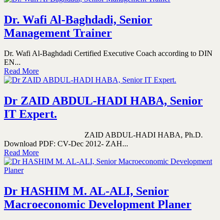
Dr. Wafi Al-Baghdadi, Senior
Management Trainer
Dr. Wafi Al-Baghdadi Certified Executive Coach according to DIN
EN...
Read More
Dr ZAID ABDUL-HADI HABA, Senior
IT Expert.
ZAID ABDUL-HADI HABA, Ph.D.
Download PDF: CV-Dec 2012- ZAH...
Read More
Dr HASHIM M. AL-ALI, Senior
Macroeconomic Development Planer