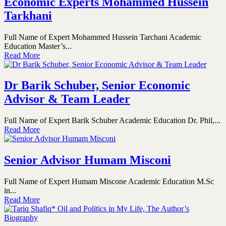
Economic Experts Mohammed Hussein
Tarkhani
Full Name of Expert Mohammed Hussein Tarchani Academic
Education Master’s...
Read More
Dr Barik Schuber, Senior Economic
Advisor & Team Leader
Full Name of Expert Barik Schuber Academic Education Dr. Phil,...
Read More
Senior Advisor Humam Misconi
Full Name of Expert Humam Miscone Academic Education M.Sc
in...
Read More