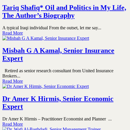
Tariq Shafiq* Oil and Politics in My Life,
The Author’s Biography
A typical Iraqi individual From the outset, let me say...
Read More
Misbah G A Kamal, Senior Insurance
Expert
Retired as senior research consultant from United Insurance
Brokers...
Read More
Dr Amer K Hirmis, Senior Economic
Expert
Dr Amer K Hirmis – Practitioner Economist and Planner ...
Read More