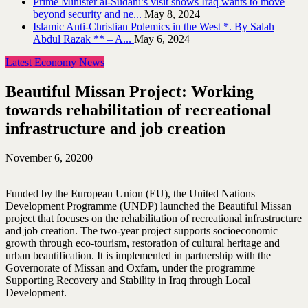
Prime Minister al-Sudani’s visit shows Iraq wants to move
beyond security and ne...
May 8, 2024
Islamic Anti-Christian Polemics in the West *. By Salah
Abdul Razak ** – A...
May 6, 2024
Latest Economy News
Beautiful Missan Project: Working
towards rehabilitation of recreational
infrastructure and job creation
November 6, 2020
0
Funded by the European Union (EU), the United Nations
Development Programme (UNDP) launched the Beautiful Missan
project that focuses on the rehabilitation of recreational infrastructure
and job creation. The two-year project supports socioeconomic
growth through eco-tourism, restoration of cultural heritage and
urban beautification. It is implemented in partnership with the
Governorate of Missan and Oxfam, under the programme
Supporting Recovery and Stability in Iraq through Local
Development.