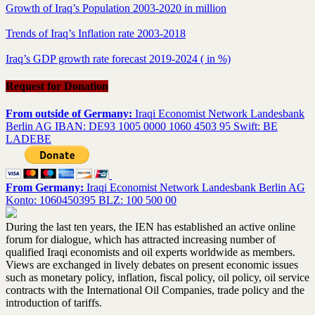
Growth of Iraq’s Population 2003-2020 in million
Trends of Iraq’s Inflation rate 2003-2018
Iraq’s GDP growth rate forecast 2019-2024 ( in %)
Request for Donation
From outside of Germany:
Iraqi Economist Network Landesbank
Berlin AG IBAN: DE93 1005 0000 1060 4503 95 Swift: BE
LADEBE
From Germany:
Iraqi Economist Network Landesbank Berlin AG
Konto: 1060450395 BLZ: 100 500 00
During the last ten years, the IEN has established an active online
forum for dialogue, which has attracted increasing number of
qualified Iraqi economists and oil experts worldwide as members.
Views are exchanged in lively debates on present economic issues
such as monetary policy, inflation, fiscal policy, oil policy, oil service
contracts with the International Oil Companies, trade policy and the
introduction of tariffs.