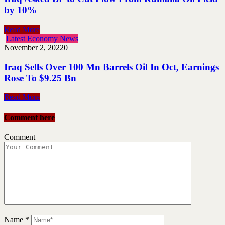
by 10%
Read More
Latest Economy News
November 2, 2022
0
Iraq Sells Over 100 Mn Barrels Oil In Oct, Earnings
Rose To $9.25 Bn
Read More
Comment here
Comment
Name
*