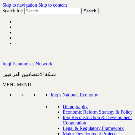
Skip to navigation
Skip to content
Search for:
Iraqi Economists Network
شبكة الاقتصاديين العراقيين
MENU
MENU
Iraq’s National Economy
Demography
Economic Reform Strategy & Policy
Iraq Reconstruction & Development
Cooperation
Legal & Regulatory Framework
Major Development Projects