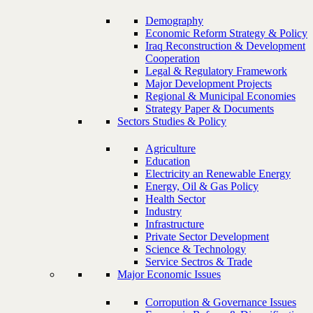
Demography
Economic Reform Strategy & Policy
Iraq Reconstruction & Development
Cooperation
Legal & Regulatory Framework
Major Development Projects
Regional & Municipal Economies
Strategy Paper & Documents
Sectors Studies & Policy
Agriculture
Education
Electricity an Renewable Energy
Energy, Oil & Gas Policy
Health Sector
Industry
Infrastructure
Private Sector Development
Science & Technology
Service Sectros & Trade
Major Economic Issues
Corropution & Governance Issues