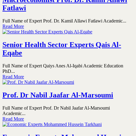
Fatlawi
Full Name of Expert Prof. Dr. Kamil Allawi Fatlawi Academic...
Read More
Senior Health Sector Experts Qais Al-
Eqabe
Full Name of Expert Qaiys Anes Al-Iqabi Academic Education
PhD...
Read More
Prof. Dr Nabil Jaafar Al-Marsoumi
Full Name of Expert Prof. Dr Nabil Jaafar Al-Marsoumi
Academic...
Read More