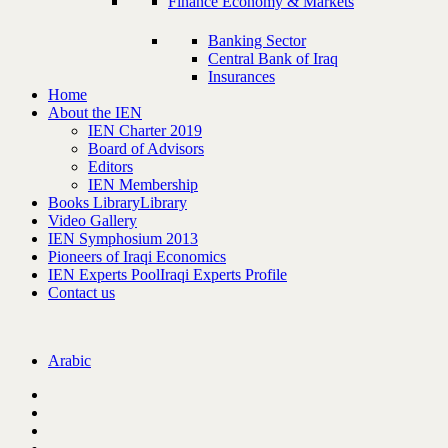
Finance Economy & Markets
Banking Sector
Central Bank of Iraq
Insurances
Home
About the IEN
IEN Charter 2019
Board of Advisors
Editors
IEN Membership
Books Library
Library
Video Gallery
IEN Symphosium 2013
Pioneers of Iraqi Economics
IEN Experts Pool
Iraqi Experts Profile
Contact us
Arabic