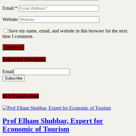
Email
*
Website
Save my name, email, and website in this browser for the next
time I comment.
Subscribe Newsletter
Email
IEN Experts Pool
Prof Elham Shubbar, Expert for
Economic of Tourism