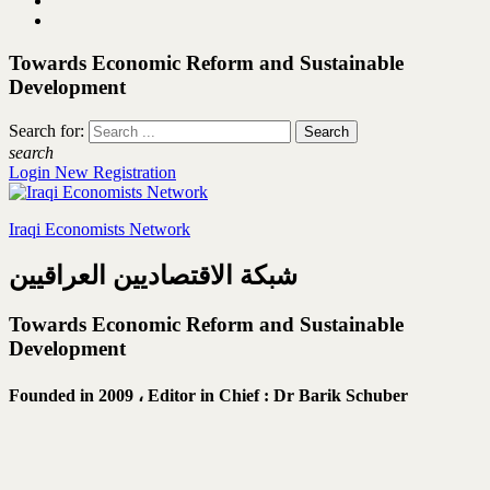
Towards Economic Reform and Sustainable
Development
Search for:
search
Login
New Registration
Iraqi Economists Network
شبكة الاقتصاديين العراقيين
Towards Economic Reform and Sustainable
Development
Founded in 2009 ،
Editor in Chief : Dr Barik Schuber