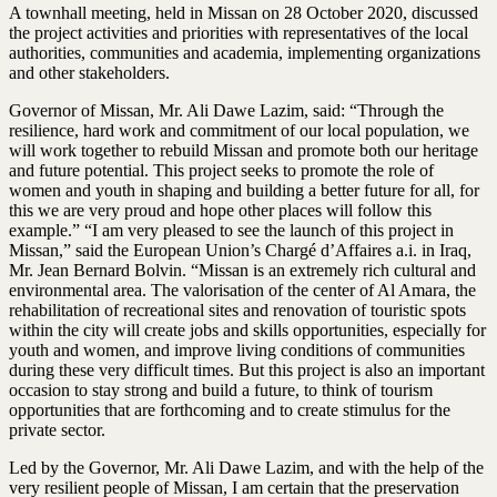
A townhall meeting, held in Missan on 28 October 2020, discussed
the project activities and priorities with representatives of the local
authorities, communities and academia, implementing organizations
and other stakeholders.
Governor of Missan, Mr. Ali Dawe Lazim, said: “Through the
resilience, hard work and commitment of our local population, we
will work together to rebuild Missan and promote both our heritage
and future potential. This project seeks to promote the role of
women and youth in shaping and building a better future for all, for
this we are very proud and hope other places will follow this
example.” “I am very pleased to see the launch of this project in
Missan,” said the European Union’s Chargé d’Affaires a.i. in Iraq,
Mr. Jean Bernard Bolvin. “Missan is an extremely rich cultural and
environmental area. The valorisation of the center of Al Amara, the
rehabilitation of recreational sites and renovation of touristic spots
within the city will create jobs and skills opportunities, especially for
youth and women, and improve living conditions of communities
during these very difficult times. But this project is also an important
occasion to stay strong and build a future, to think of tourism
opportunities that are forthcoming and to create stimulus for the
private sector.
Led by the Governor, Mr. Ali Dawe Lazim, and with the help of the
very resilient people of Missan, I am certain that the preservation