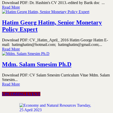
Download PDF: Dr. Hashim's CV 2013.-edited by Barik doc ...
Read More
Hatim Georg Hatim, Senior Monetary
Policy Expert
Download PDF: CV_Hatim_April_ 2016 Hatim George Hatim E-
mail: hatimghatim@hotmail.com; hatimghatim@gmail.com;...
Read More
Mdm. Salam Smesim Ph.D
Download PDF: CV Salam Smesim Curriculum Vitae Mdm. Salam
Smesim...
Read More
UPCOMING EVENT