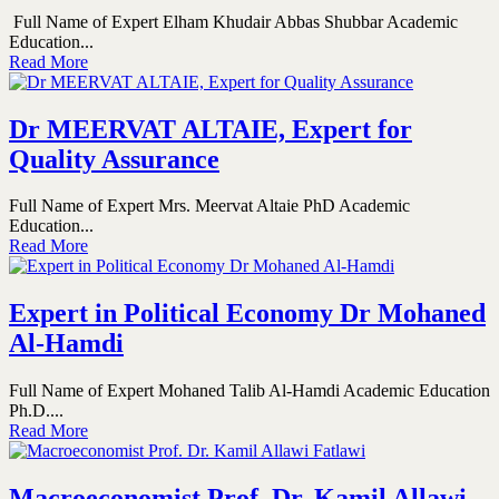
Full Name of Expert Elham Khudair Abbas Shubbar Academic
Education...
Read More
Dr MEERVAT ALTAIE, Expert for
Quality Assurance
Full Name of Expert Mrs. Meervat Altaie PhD Academic
Education...
Read More
Expert in Political Economy Dr Mohaned
Al-Hamdi
Full Name of Expert Mohaned Talib Al-Hamdi Academic Education
Ph.D....
Read More
Macroeconomist Prof. Dr. Kamil Allawi