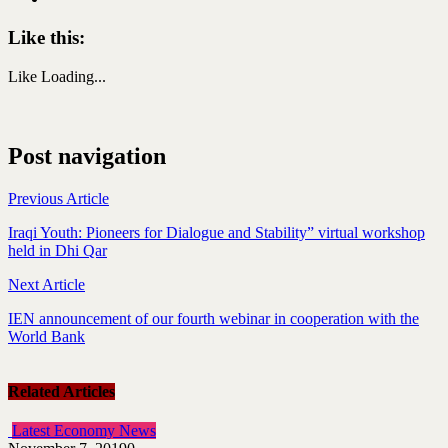
Like this:
Like
Loading...
Post navigation
Previous Article
Iraqi Youth: Pioneers for Dialogue and Stability” virtual workshop
held in Dhi Qar
Next Article
IEN announcement of our fourth webinar in cooperation with the
World Bank
Related Articles
Latest Economy News