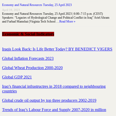
Economy and Natural Resources Tuesday, 25 April 2023
April 19, 2023
Economy and Natural Resources Tuesday, 25 April 2023 | 6:00–7:15 p.m. (CEST)
Speakers: “Legacies of Hydrological Change and Political Conflict in Iraq” Ariel Ahram
and Farhad Mamshai (Virginia Tech School …
Read More »
Economic & Social Indicators
Iraqis Look Back: Is Life Better Today? BY BENEDICT VIGERS
Global Inflation Forecasts 2023
Global Wheat Production 2000-2020
Global GDP 2021
Iraq’s financial infrastructres in 2018 compared to neighbouring
countries
Global crude oil output by top three producers 2002-2019
Trends of Iraq’s Labour Force and Supply 2007-2020 in million