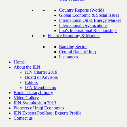
Country Reports (World)
Global Economic & Social Issues
International Oil & Energy Market
International Organizations
Iraq's International Relationships
Finance Economy & Markets
Banking Sector
Central Bank of Iraq
Insurances
Home
About the IEN
IEN Charter 2019
Board of Advisors
Editors
IEN Membership
Books Library
Library
Video Gallery
IEN Symphosium 2013
Pioneers of Iraqi Economics
IEN Experts Pool
Iraqi Experts Profile
Contact us