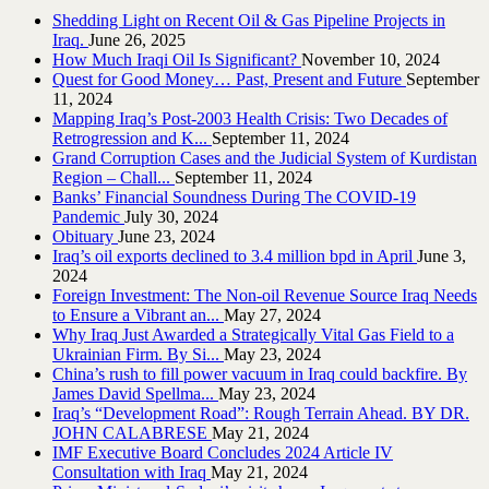
Shedding Light on Recent Oil & Gas Pipeline ‎Projects in
Iraq.‎
June 26, 2025
How Much Iraqi Oil Is Significant?
November 10, 2024
Quest for Good Money… Past, Present and Future
September
11, 2024
Mapping Iraq’s Post-2003 Health Crisis: Two Decades of
Retrogression and K...
September 11, 2024
Grand Corruption Cases and the Judicial System of Kurdistan
Region – Chall...
September 11, 2024
Banks’ Financial Soundness During The COVID-19
Pandemic
July 30, 2024
Obituary
June 23, 2024
Iraq’s oil exports declined to 3.4 million bpd in April
June 3,
2024
Foreign Investment: The Non-oil Revenue Source Iraq Needs
to Ensure a Vibrant an...
May 27, 2024
Why Iraq Just Awarded a Strategically Vital Gas Field to a
Ukrainian Firm. By Si...
May 23, 2024
China’s rush to fill power vacuum in Iraq could backfire. By
James David Spellma...
May 23, 2024
Iraq’s “Development Road”: Rough Terrain Ahead. BY DR.
JOHN CALABRESE
May 21, 2024
IMF Executive Board Concludes 2024 Article IV
Consultation with Iraq
May 21, 2024