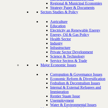
Regional & Municipal Economies
Strategy Paper & Documents
Sectors Studies & Policy
Agriculture
Education
Electricity an Renewable Energy
Energy, Oil & Gas Policy
Health Sector
Industry
Infrastructure
Private Sector Development
Science & Technology
Service Sectros & Trade
Major Economic Issues
Corropution & Governance Issues
Economic Reform & Diversification
Fedralism & Decentralism Issues
Internal & External Refugees and
Immigration
Rentier Staate Issue
Unemployment
Water & Environmental Issues