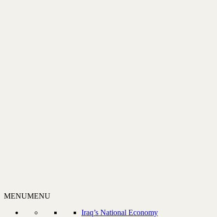
MENU
MENU
Iraq’s National Economy