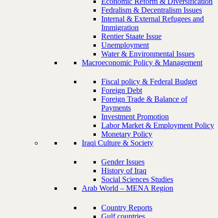
Economic Reform & Diversification
Fedralism & Decentralism Issues
Internal & External Refugees and
Immigration
Rentier Staate Issue
Unemployment
Water & Environmental Issues
Macroeconomic Policy & Management
Fiscal policy & Federal Budget
Foreign Debt
Foreign Trade & Balance of
Payments
Investment Promotion
Labor Market & Employment Policy
Monetary Policy
Iraqi Culture & Society
Gender Issues
History of Iraq
Social Sciences Studies
Arab World – MENA Region
Country Reports
Gulf countries