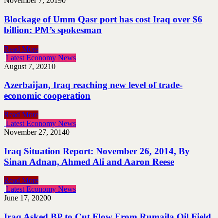
November 7, 2019
0
Blockage of Umm Qasr port has cost Iraq over $6
billion: PM’s spokesman
Read More
Latest Economy News
August 7, 2021
0
Azerbaijan, Iraq reaching new level of trade-
economic cooperation
Read More
Latest Economy News
November 27, 2014
0
Iraq Situation Report: November 26, 2014, By
Sinan Adnan, Ahmed Ali and Aaron Reese
Read More
Latest Economy News
June 17, 2020
0
Iraq Asked BP to Cut Flow From Rumaila Oil Field