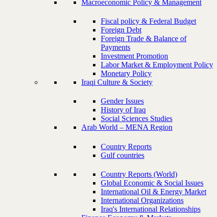
Macroeconomic Policy & Management
Fiscal policy & Federal Budget
Foreign Debt
Foreign Trade & Balance of
Payments
Investment Promotion
Labor Market & Employment Policy
Monetary Policy
Iraqi Culture & Society
Gender Issues
History of Iraq
Social Sciences Studies
Arab World – MENA Region
Country Reports
Gulf countries
Country Reports (World)
Global Economic & Social Issues
International Oil & Energy Market
International Organizations
Iraq's International Relationships