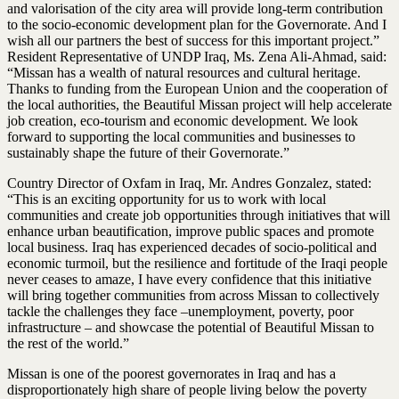
and valorisation of the city area will provide long-term contribution
to the socio-economic development plan for the Governorate. And I
wish all our partners the best of success for this important project.”
Resident Representative of UNDP Iraq, Ms. Zena Ali-Ahmad, said:
“Missan has a wealth of natural resources and cultural heritage.
Thanks to funding from the European Union and the cooperation of
the local authorities, the Beautiful Missan project will help accelerate
job creation, eco-tourism and economic development. We look
forward to supporting the local communities and businesses to
sustainably shape the future of their Governorate.”
Country Director of Oxfam in Iraq, Mr. Andres Gonzalez, stated:
“This is an exciting opportunity for us to work with local
communities and create job opportunities through initiatives that will
enhance urban beautification, improve public spaces and promote
local business. Iraq has experienced decades of socio-political and
economic turmoil, but the resilience and fortitude of the Iraqi people
never ceases to amaze, I have every confidence that this initiative
will bring together communities from across Missan to collectively
tackle the challenges they face –unemployment, poverty, poor
infrastructure – and showcase the potential of Beautiful Missan to
the rest of the world.”
Missan is one of the poorest governorates in Iraq and has a
disproportionately high share of people living below the poverty