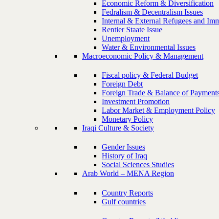
Economic Reform & Diversification
Fedralism & Decentralism Issues
Internal & External Refugees and Imm
Rentier Staate Issue
Unemployment
Water & Environmental Issues
Macroeconomic Policy & Management
Fiscal policy & Federal Budget
Foreign Debt
Foreign Trade & Balance of Payment
Investment Promotion
Labor Market & Employment Policy
Monetary Policy
Iraqi Culture & Society
Gender Issues
History of Iraq
Social Sciences Studies
Arab World – MENA Region
Country Reports
Gulf countries