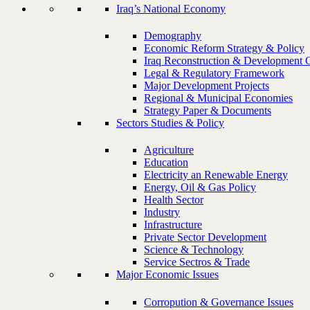
Iraq’s National Economy
Demography
Economic Reform Strategy & Policy
Iraq Reconstruction & Development 
Legal & Regulatory Framework
Major Development Projects
Regional & Municipal Economies
Strategy Paper & Documents
Sectors Studies & Policy
Agriculture
Education
Electricity an Renewable Energy
Energy, Oil & Gas Policy
Health Sector
Industry
Infrastructure
Private Sector Development
Science & Technology
Service Sectros & Trade
Major Economic Issues
Corropution & Governance Issues