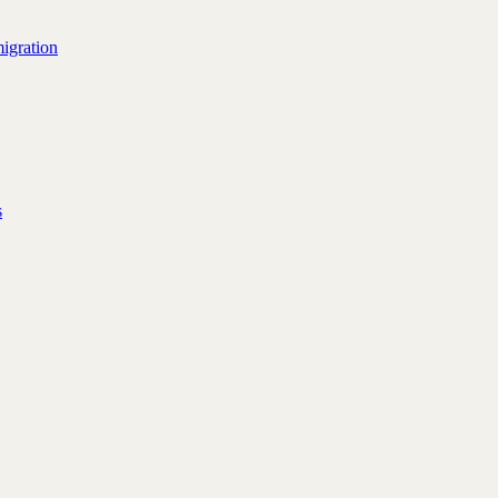
igration
s