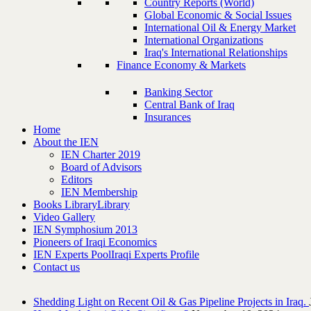
Country Reports (World)
Global Economic & Social Issues
International Oil & Energy Market
International Organizations
Iraq's International Relationships
Finance Economy & Markets
Banking Sector
Central Bank of Iraq
Insurances
Home
About the IEN
IEN Charter 2019
Board of Advisors
Editors
IEN Membership
Books Library
Library
Video Gallery
IEN Symphosium 2013
Pioneers of Iraqi Economics
IEN Experts Pool
Iraqi Experts Profile
Contact us
Shedding Light on Recent Oil & Gas Pipeline ‎Projects in Iraq.‎