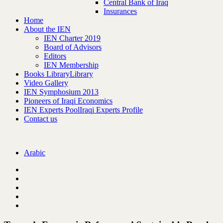
Central Bank of Iraq
Insurances
Home
About the IEN
IEN Charter 2019
Board of Advisors
Editors
IEN Membership
Books Library
Library
Video Gallery
IEN Symphosium 2013
Pioneers of Iraqi Economics
IEN Experts Pool
Iraqi Experts Profile
Contact us
Arabic