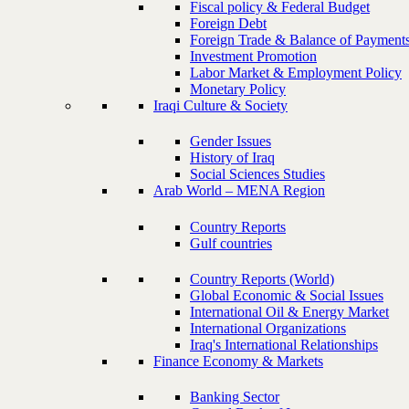
Fiscal policy & Federal Budget
Foreign Debt
Foreign Trade & Balance of Payment
Investment Promotion
Labor Market & Employment Policy
Monetary Policy
Iraqi Culture & Society
Gender Issues
History of Iraq
Social Sciences Studies
Arab World – MENA Region
Country Reports
Gulf countries
Country Reports (World)
Global Economic & Social Issues
International Oil & Energy Market
International Organizations
Iraq's International Relationships
Finance Economy & Markets
Banking Sector