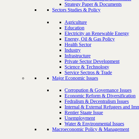
Strategy Paper & Documents
Sectors Studies & Policy
Agriculture
Education
Electricity an Renewable Energy
Energy, Oil & Gas Policy
Health Sector
Industry
Infrastructure
Private Sector Development
Science & Technology
Service Sectros & Trade
Major Economic Issues
Corropution & Governance Issues
Economic Reform & Diversification
Fedralism & Decentralism Issues
Internal & External Refugees and Imm
Rentier Staate Issue
Unemployment
Water & Environmental Issues
Macroeconomic Policy & Management