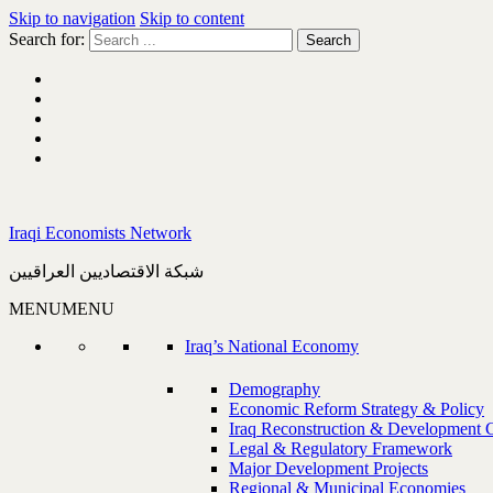
Skip to navigation
Skip to content
Search for:
Iraqi Economists Network
شبكة الاقتصاديين العراقيين
MENU
MENU
Iraq’s National Economy
Demography
Economic Reform Strategy & Policy
Iraq Reconstruction & Development 
Legal & Regulatory Framework
Major Development Projects
Regional & Municipal Economies