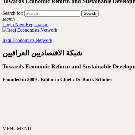
Towards Economic Reform and Sustainable Develop
Search for:
search
Login
New Registration
Iraqi Economists Network
شبكة الاقتصاديين العراقيين
Towards Economic Reform and Sustainable Develop
Founded in 2009 ،
Editor in Chief : Dr Barik Schuber
MENU
MENU