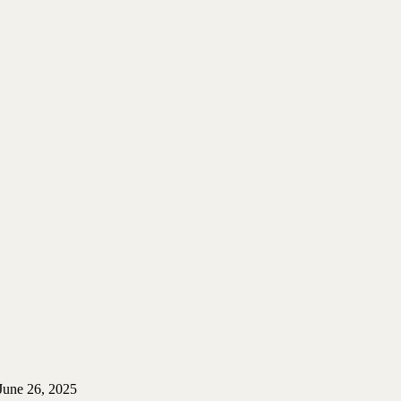
June 26, 2025