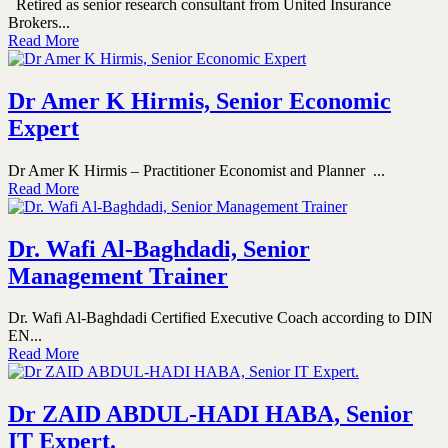
Retired as senior research consultant from United Insurance
Brokers...
Read More
Dr Amer K Hirmis, Senior Economic
Expert
Dr Amer K Hirmis – Practitioner Economist and Planner ...
Read More
Dr. Wafi Al-Baghdadi, Senior
Management Trainer
Dr. Wafi Al-Baghdadi Certified Executive Coach according to DIN
EN...
Read More
Dr ZAID ABDUL-HADI HABA, Senior
IT Expert.