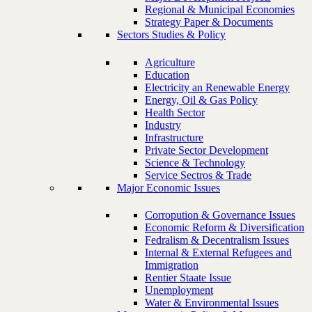
Regional & Municipal Economies
Strategy Paper & Documents
Sectors Studies & Policy
Agriculture
Education
Electricity an Renewable Energy
Energy, Oil & Gas Policy
Health Sector
Industry
Infrastructure
Private Sector Development
Science & Technology
Service Sectros & Trade
Major Economic Issues
Corropution & Governance Issues
Economic Reform & Diversification
Fedralism & Decentralism Issues
Internal & External Refugees and
Immigration
Rentier Staate Issue
Unemployment
Water & Environmental Issues