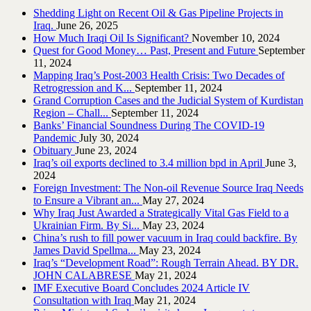
Shedding Light on Recent Oil & Gas Pipeline ‎Projects in
Iraq.‎
June 26, 2025
How Much Iraqi Oil Is Significant?
November 10, 2024
Quest for Good Money… Past, Present and Future
September
11, 2024
Mapping Iraq’s Post-2003 Health Crisis: Two Decades of
Retrogression and K...
September 11, 2024
Grand Corruption Cases and the Judicial System of Kurdistan
Region – Chall...
September 11, 2024
Banks’ Financial Soundness During The COVID-19
Pandemic
July 30, 2024
Obituary
June 23, 2024
Iraq’s oil exports declined to 3.4 million bpd in April
June 3,
2024
Foreign Investment: The Non-oil Revenue Source Iraq Needs
to Ensure a Vibrant an...
May 27, 2024
Why Iraq Just Awarded a Strategically Vital Gas Field to a
Ukrainian Firm. By Si...
May 23, 2024
China’s rush to fill power vacuum in Iraq could backfire. By
James David Spellma...
May 23, 2024
Iraq’s “Development Road”: Rough Terrain Ahead. BY DR.
JOHN CALABRESE
May 21, 2024
IMF Executive Board Concludes 2024 Article IV
Consultation with Iraq
May 21, 2024