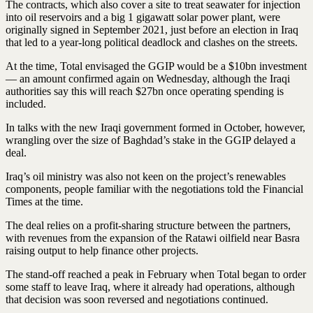
The contracts, which also cover a site to treat seawater for injection
into oil reservoirs and a big 1 gigawatt solar power plant, were
originally signed in September 2021, just before an election in Iraq
that led to a year-long political deadlock and clashes on the streets.
At the time, Total envisaged the GGIP would be a $10bn investment
— an amount confirmed again on Wednesday, although the Iraqi
authorities say this will reach $27bn once operating spending is
included.
In talks with the new Iraqi government formed in October, however,
wrangling over the size of Baghdad’s stake in the GGIP delayed a
deal.
Iraq’s oil ministry was also not keen on the project’s renewables
components, people familiar with the negotiations told the Financial
Times at the time.
The deal relies on a profit-sharing structure between the partners,
with revenues from the expansion of the Ratawi oilfield near Basra
raising output to help finance other projects.
The stand-off reached a peak in February when Total began to order
some staff to leave Iraq, where it already had operations, although
that decision was soon reversed and negotiations continued.