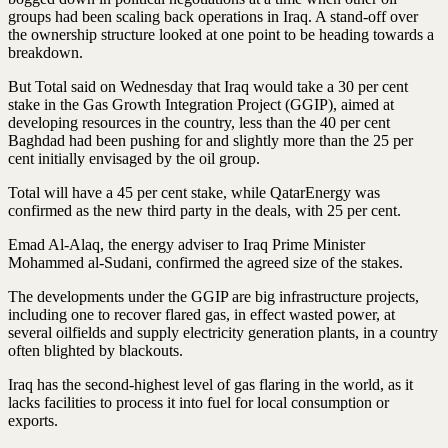
groups had been scaling back operations in Iraq. A stand-off over
the ownership structure looked at one point to be heading towards a
breakdown.
But Total said on Wednesday that Iraq would take a 30 per cent
stake in the Gas Growth Integration Project (GGIP), aimed at
developing resources in the country, less than the 40 per cent
Baghdad had been pushing for and slightly more than the 25 per
cent initially envisaged by the oil group.
Total will have a 45 per cent stake, while QatarEnergy was
confirmed as the new third party in the deals, with 25 per cent.
Emad Al-Alaq, the energy adviser to Iraq Prime Minister
Mohammed al-Sudani, confirmed the agreed size of the stakes.
The developments under the GGIP are big infrastructure projects,
including one to recover flared gas, in effect wasted power, at
several oilfields and supply electricity generation plants, in a country
often blighted by blackouts.
Iraq has the second-highest level of gas flaring in the world, as it
lacks facilities to process it into fuel for local consumption or
exports.