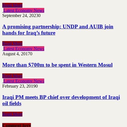
Read More
Latest Economy News
September 24, 2023
0
A promising partnership: UNDP and AUIB join
hands for Iraq’s future
Read More
Latest Economy News
August 4, 2017
0
More than $700m to be spent in Western Mosul
Read More
Latest Economy News
February 23, 2019
0
Iraqi PM meets BP chief over development of Iraqi
oil fields
Read More
Comment here