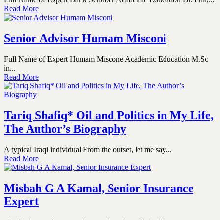
Read More
Senior Advisor Humam Misconi
Full Name of Expert Humam Miscone Academic Education M.Sc
in...
Read More
Tariq Shafiq* Oil and Politics in My Life,
The Author’s Biography
A typical Iraqi individual From the outset, let me say...
Read More
Misbah G A Kamal, Senior Insurance
Expert