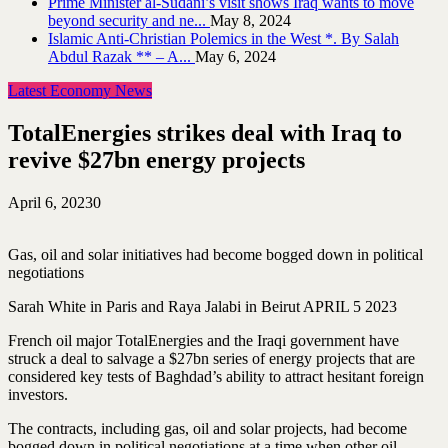
Prime Minister al-Sudani’s visit shows Iraq wants to move
beyond security and ne...
May 8, 2024
Islamic Anti-Christian Polemics in the West *. By Salah
Abdul Razak ** – A...
May 6, 2024
Latest Economy News
TotalEnergies strikes deal with Iraq to
revive $27bn energy projects
April 6, 2023
0
Gas, oil and solar initiatives had become bogged down in political
negotiations
Sarah White in Paris and Raya Jalabi in Beirut APRIL 5 2023
French oil major TotalEnergies and the Iraqi government have
struck a deal to salvage a $27bn series of energy projects that are
considered key tests of Baghdad’s ability to attract hesitant foreign
investors.
The contracts, including gas, oil and solar projects, had become
bogged down in political negotiations at a time when other oil