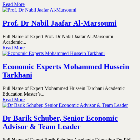
Read More
Prof. Dr Nabil Jaafar Al-Marsoumi
Full Name of Expert Prof. Dr Nabil Jaafar Al-Marsoumi
Academic...
Read More
Economic Experts Mohammed Hussein
Tarkhani
Full Name of Expert Mohammed Hussein Tarchani Academic
Education Master’s...
Read More
Dr Barik Schuber, Senior Economic
Advisor & Team Leader
Full Name of Expert Barik Schuber Academic Education Dr. Phil,...