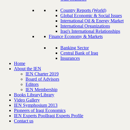
Country Reports (World)
Global Economic & Social Issues
International Oil & Energy Market
International Organizations
Iraq's International Relationships
Finance Economy & Markets
Banking Sector
Central Bank of Iraq
Insurances
Home
About the IEN
IEN Charter 2019
Board of Advisors
Editors
IEN Membership
Books Library
Library
Video Gallery
IEN Symphosium 2013
Pioneers of Iraqi Economics
IEN Experts Pool
Iraqi Experts Profile
Contact us