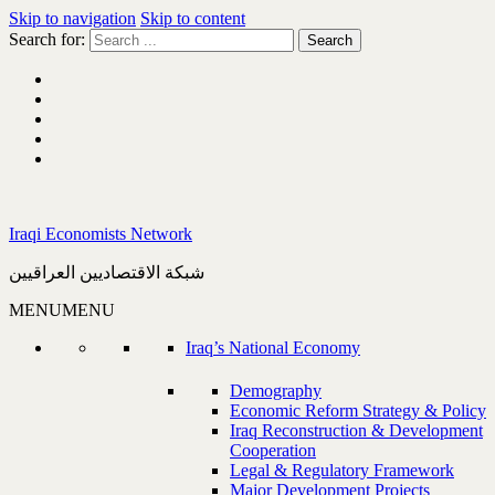
Skip to navigation
Skip to content
Search for:
Iraqi Economists Network
شبكة الاقتصاديين العراقيين
MENU
MENU
Iraq’s National Economy
Demography
Economic Reform Strategy & Policy
Iraq Reconstruction & Development
Cooperation
Legal & Regulatory Framework
Major Development Projects