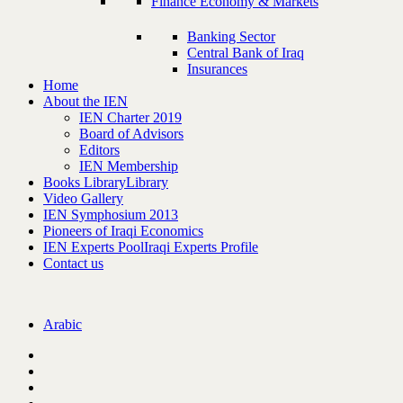
Finance Economy & Markets
Banking Sector
Central Bank of Iraq
Insurances
Home
About the IEN
IEN Charter 2019
Board of Advisors
Editors
IEN Membership
Books Library
Library
Video Gallery
IEN Symphosium 2013
Pioneers of Iraqi Economics
IEN Experts Pool
Iraqi Experts Profile
Contact us
Arabic