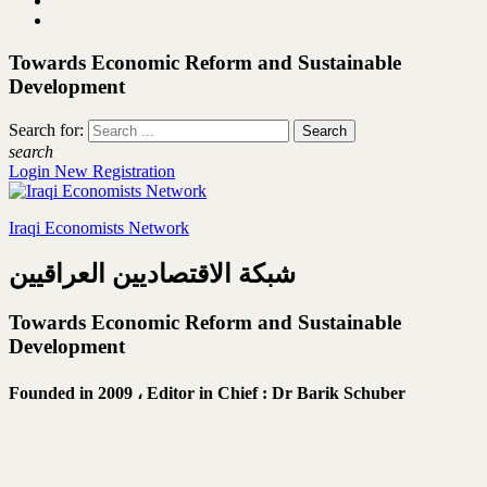
Towards Economic Reform and Sustainable
Development
Search for:
search
Login
New Registration
Iraqi Economists Network
شبكة الاقتصاديين العراقيين
Towards Economic Reform and Sustainable
Development
Founded in 2009 ،
Editor in Chief : Dr Barik Schuber