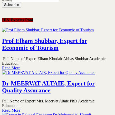
IEN Experts Pool
Prof Elham Shubbar, Expert for
Economic of Tourism
Full Name of Expert Elham Khudair Abbas Shubbar Academic
Education...
Read More
Dr MEERVAT ALTAIE, Expert for
Quality Assurance
Full Name of Expert Mrs. Meervat Altaie PhD Academic
Education...
Read More