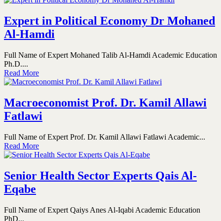
Expert in Political Economy Dr Mohaned
Al-Hamdi
Full Name of Expert Mohaned Talib Al-Hamdi Academic Education
Ph.D....
Read More
Macroeconomist Prof. Dr. Kamil Allawi
Fatlawi
Full Name of Expert Prof. Dr. Kamil Allawi Fatlawi Academic...
Read More
Senior Health Sector Experts Qais Al-
Eqabe
Full Name of Expert Qaiys Anes Al-Iqabi Academic Education
PhD...