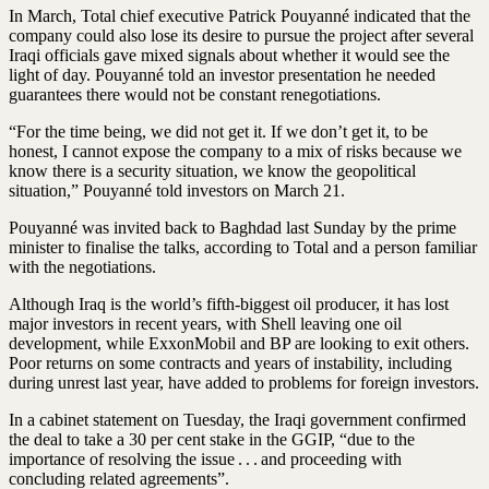
In March, Total chief executive Patrick Pouyanné indicated that the
company could also lose its desire to pursue the project after several
Iraqi officials gave mixed signals about whether it would see the
light of day. Pouyanné told an investor presentation he needed
guarantees there would not be constant renegotiations.
“For the time being, we did not get it. If we don’t get it, to be
honest, I cannot expose the company to a mix of risks because we
know there is a security situation, we know the geopolitical
situation,” Pouyanné told investors on March 21.
Pouyanné was invited back to Baghdad last Sunday by the prime
minister to finalise the talks, according to Total and a person familiar
with the negotiations.
Although Iraq is the world’s fifth-biggest oil producer, it has lost
major investors in recent years, with Shell leaving one oil
development, while ExxonMobil and BP are looking to exit others.
Poor returns on some contracts and years of instability, including
during unrest last year, have added to problems for foreign investors.
In a cabinet statement on Tuesday, the Iraqi government confirmed
the deal to take a 30 per cent stake in the GGIP, “due to the
importance of resolving the issue . . . and proceeding with
concluding related agreements”.