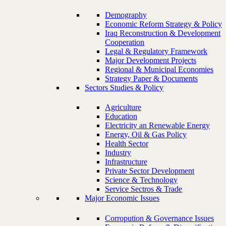
Demography
Economic Reform Strategy & Policy
Iraq Reconstruction & Development
Cooperation
Legal & Regulatory Framework
Major Development Projects
Regional & Municipal Economies
Strategy Paper & Documents
Sectors Studies & Policy
Agriculture
Education
Electricity an Renewable Energy
Energy, Oil & Gas Policy
Health Sector
Industry
Infrastructure
Private Sector Development
Science & Technology
Service Sectros & Trade
Major Economic Issues
Corropution & Governance Issues