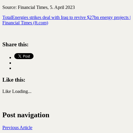
Source: Financial Times, 5. April 2023
TotalEnergies strikes deal with Iraq to revive $27bn energy projects |
Financial Times (ft.com)
Share this:
Like this:
Like
Loading...
Post navigation
Previous Article