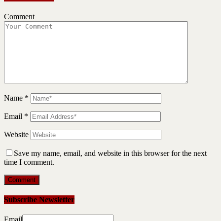
Comment
Name
*
Email
*
Website
Save my name, email, and website in this browser for the next
time I comment.
Subscribe Newsletter
Email