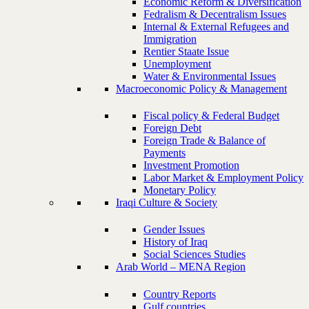
Economic Reform & Diversification
Fedralism & Decentralism Issues
Internal & External Refugees and
Immigration
Rentier Staate Issue
Unemployment
Water & Environmental Issues
Macroeconomic Policy & Management
Fiscal policy & Federal Budget
Foreign Debt
Foreign Trade & Balance of
Payments
Investment Promotion
Labor Market & Employment Policy
Monetary Policy
Iraqi Culture & Society
Gender Issues
History of Iraq
Social Sciences Studies
Arab World – MENA Region
Country Reports
Gulf countries