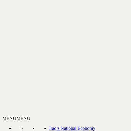
MENU
MENU
Iraq’s National Economy