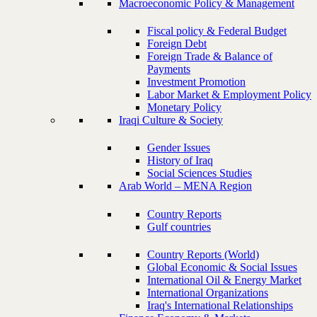
Macroeconomic Policy & Management
Fiscal policy & Federal Budget
Foreign Debt
Foreign Trade & Balance of
Payments
Investment Promotion
Labor Market & Employment Policy
Monetary Policy
Iraqi Culture & Society
Gender Issues
History of Iraq
Social Sciences Studies
Arab World – MENA Region
Country Reports
Gulf countries
Country Reports (World)
Global Economic & Social Issues
International Oil & Energy Market
International Organizations
Iraq's International Relationships