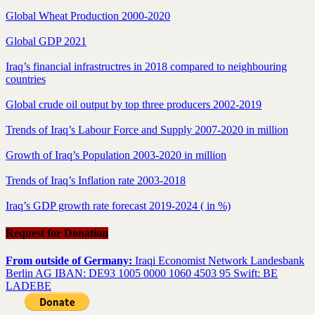
Global Wheat Production 2000-2020
Global GDP 2021
Iraq’s financial infrastructres in 2018 compared to neighbouring
countries
Global crude oil output by top three producers 2002-2019
Trends of Iraq’s Labour Force and Supply 2007-2020 in million
Growth of Iraq’s Population 2003-2020 in million
Trends of Iraq’s Inflation rate 2003-2018
Iraq’s GDP growth rate forecast 2019-2024 ( in %)
Request for Donation
From outside of Germany:
Iraqi Economist Network Landesbank
Berlin AG IBAN: DE93 1005 0000 1060 4503 95 Swift: BE
LADEBE