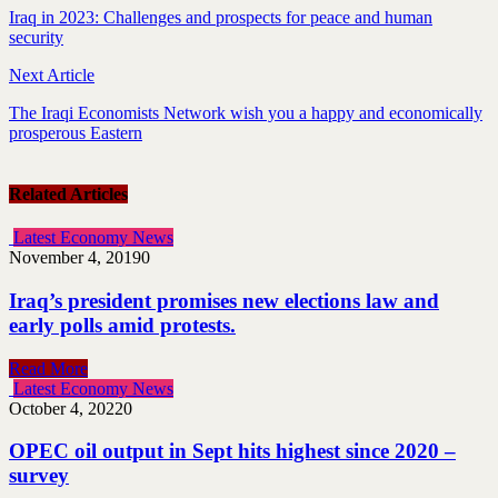
Iraq in 2023: Challenges and prospects for peace and human
security
Next Article
The Iraqi Economists Network wish you a happy and economically
prosperous Eastern
Related Articles
Latest Economy News
November 4, 2019
0
Iraq’s president promises new elections law and
early polls amid protests.
Read More
Latest Economy News
October 4, 2022
0
OPEC oil output in Sept hits highest since 2020 –
survey