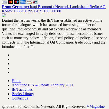
From Germany:
Iraqi Economist Network Landesbank Berlin AG
Konto: 1060450395 BLZ: 100 500 00
During the last ten years, the IEN has established an active online
forum for dialogue, which has attracted increasing number of
qualified Iraqi economists and oil experts worldwide as members.
Views are exchanged in lively debates on present economic issues
such as monetary policy, inflation, fiscal policy, oil policy, oil service
contracts with the International Oil Companies, trade policy and the
introduction of tariffs.
Home
About the IEN – Update February 2021
IEN activities
Books Library
Contact us
@ 2023 Iraqi Economist Network. All Right Reserved
VMagazine