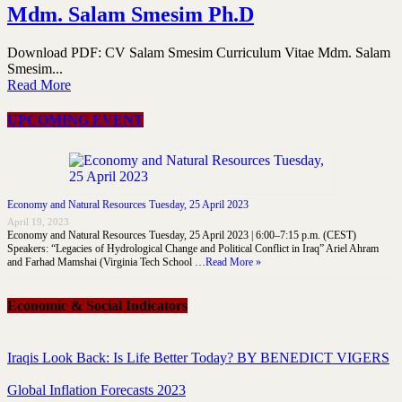
Mdm. Salam Smesim Ph.D
Download PDF: CV Salam Smesim Curriculum Vitae Mdm. Salam
Smesim...
Read More
UPCOMING EVENT
Economy and Natural Resources Tuesday, 25 April 2023
April 19, 2023
Economy and Natural Resources Tuesday, 25 April 2023 | 6:00–7:15 p.m. (CEST)
Speakers: “Legacies of Hydrological Change and Political Conflict in Iraq” Ariel Ahram
and Farhad Mamshai (Virginia Tech School …
Read More »
Economic & Social Indicators
Iraqis Look Back: Is Life Better Today? BY BENEDICT VIGERS
Global Inflation Forecasts 2023