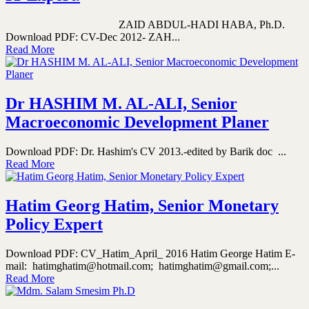
ZAID ABDUL-HADI HABA, Ph.D.
Download PDF: CV-Dec 2012- ZAH...
Read More
Dr HASHIM M. AL-ALI, Senior
Macroeconomic Development Planer
Download PDF: Dr. Hashim's CV 2013.-edited by Barik doc ...
Read More
Hatim Georg Hatim, Senior Monetary
Policy Expert
Download PDF: CV_Hatim_April_ 2016 Hatim George Hatim E-
mail: hatimghatim@hotmail.com; hatimghatim@gmail.com;...
Read More