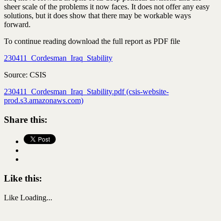
sheer scale of the problems it now faces. It does not offer any easy
solutions, but it does show that there may be workable ways
forward.
To continue reading download the full report as PDF file
230411_Cordesman_Iraq_Stability
Source: CSIS
230411_Cordesman_Iraq_Stability.pdf (csis-website-
prod.s3.amazonaws.com)
Share this:
Like this:
Like
Loading...