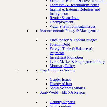
Economic Reform & Diversification
Fedralism & Decentralism Issues
Internal & External Refugees and
Immigration
Rentier Staate Issue
Unemployment
Water & Environmental Issues
Macroeconomic Policy & Management
Fiscal policy & Federal Budget
Foreign Debt
Foreign Trade & Balance of
Payments
Investment Promotion
Labor Market & Employment Policy
Monetary Policy
Iraqi Culture & Society
Gender Issues
History of Iraq
Social Sciences Studies
Arab World – MENA Region
Country Reports
Gulf countries