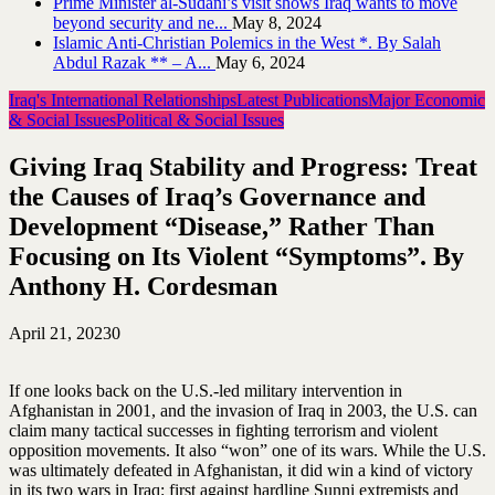
Prime Minister al-Sudani’s visit shows Iraq wants to move
beyond security and ne...
May 8, 2024
Islamic Anti-Christian Polemics in the West *. By Salah
Abdul Razak ** – A...
May 6, 2024
Iraq's International Relationships
Latest Publications
Major Economic
& Social Issues
Political & Social Issues
Giving Iraq Stability and Progress: Treat
the Causes of Iraq’s Governance and
Development “Disease,” Rather Than
Focusing on Its Violent “Symptoms”. By
Anthony H. Cordesman
April 21, 2023
0
If one looks back on the U.S.-led military intervention in
Afghanistan in 2001, and the invasion of Iraq in 2003, the U.S. can
claim many tactical successes in fighting terrorism and violent
opposition movements. It also “won” one of its wars. While the U.S.
was ultimately defeated in Afghanistan, it did win a kind of victory
in its two wars in Iraq: first against hardline Sunni extremists and