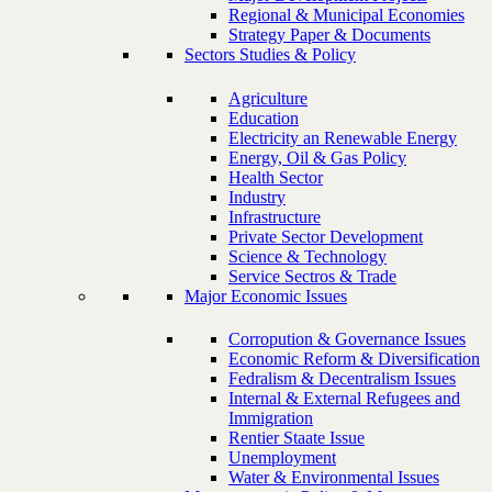
Regional & Municipal Economies
Strategy Paper & Documents
Sectors Studies & Policy
Agriculture
Education
Electricity an Renewable Energy
Energy, Oil & Gas Policy
Health Sector
Industry
Infrastructure
Private Sector Development
Science & Technology
Service Sectros & Trade
Major Economic Issues
Corropution & Governance Issues
Economic Reform & Diversification
Fedralism & Decentralism Issues
Internal & External Refugees and
Immigration
Rentier Staate Issue
Unemployment
Water & Environmental Issues