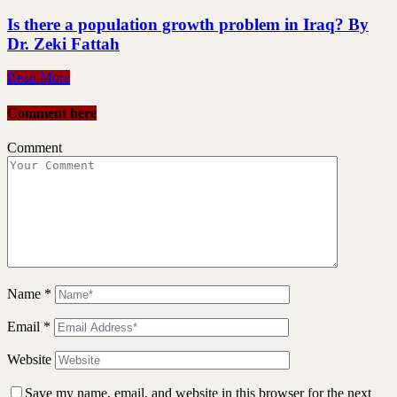
Is there a population growth problem in Iraq? By
Dr. Zeki Fattah
Read More
Comment here
Comment
Name
*
Email
*
Website
Save my name, email, and website in this browser for the next