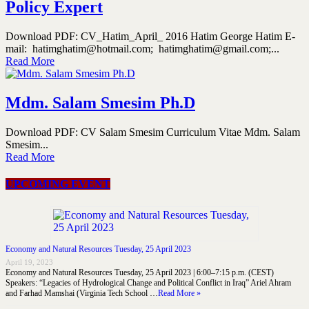
Policy Expert
Download PDF: CV_Hatim_April_ 2016 Hatim George Hatim E-
mail: hatimghatim@hotmail.com; hatimghatim@gmail.com;...
Read More
Mdm. Salam Smesim Ph.D
Download PDF: CV Salam Smesim Curriculum Vitae Mdm. Salam
Smesim...
Read More
UPCOMING EVENT
Economy and Natural Resources Tuesday, 25 April 2023
April 19, 2023
Economy and Natural Resources Tuesday, 25 April 2023 | 6:00–7:15 p.m. (CEST)
Speakers: “Legacies of Hydrological Change and Political Conflict in Iraq” Ariel Ahram
and Farhad Mamshai (Virginia Tech School …
Read More »