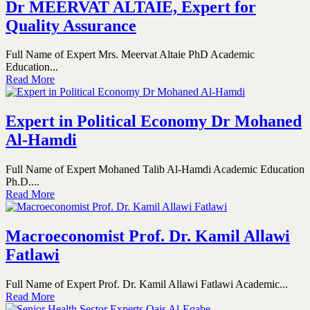
Dr MEERVAT ALTAIE, Expert for
Quality Assurance
Full Name of Expert Mrs. Meervat Altaie PhD Academic
Education...
Read More
Expert in Political Economy Dr Mohaned
Al-Hamdi
Full Name of Expert Mohaned Talib Al-Hamdi Academic Education
Ph.D....
Read More
Macroeconomist Prof. Dr. Kamil Allawi
Fatlawi
Full Name of Expert Prof. Dr. Kamil Allawi Fatlawi Academic...
Read More