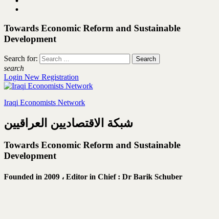
Towards Economic Reform and Sustainable
Development
Search for:
search
Login
New Registration
Iraqi Economists Network
شبكة الاقتصاديين العراقيين
Towards Economic Reform and Sustainable
Development
Founded in 2009 ،
Editor in Chief : Dr Barik Schuber