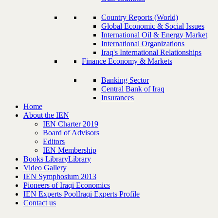
Country Reports (World)
Global Economic & Social Issues
International Oil & Energy Market
International Organizations
Iraq's International Relationships
Finance Economy & Markets
Banking Sector
Central Bank of Iraq
Insurances
Home
About the IEN
IEN Charter 2019
Board of Advisors
Editors
IEN Membership
Books Library
Library
Video Gallery
IEN Symphosium 2013
Pioneers of Iraqi Economics
IEN Experts Pool
Iraqi Experts Profile
Contact us