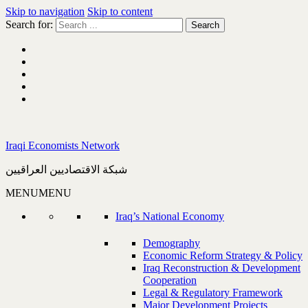
Skip to navigation
Skip to content
Search for:
Iraqi Economists Network
شبكة الاقتصاديين العراقيين
MENU
MENU
Iraq’s National Economy
Demography
Economic Reform Strategy & Policy
Iraq Reconstruction & Development
Cooperation
Legal & Regulatory Framework
Major Development Projects