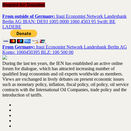
Request for Donation
From outside of Germany:
Iraqi Economist Network Landesbank
Berlin AG IBAN: DE93 1005 0000 1060 4503 95 Swift: BE
LADEBE
From Germany:
Iraqi Economist Network Landesbank Berlin AG
Konto: 1060450395 BLZ: 100 500 00
During the last ten years, the IEN has established an active online
forum for dialogue, which has attracted increasing number of
qualified Iraqi economists and oil experts worldwide as members.
Views are exchanged in lively debates on present economic issues
such as monetary policy, inflation, fiscal policy, oil policy, oil service
contracts with the International Oil Companies, trade policy and the
introduction of tariffs.