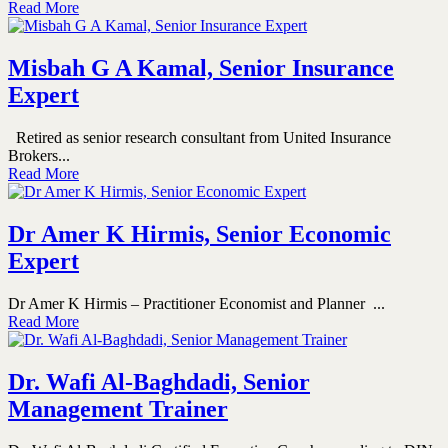
Read More
Misbah G A Kamal, Senior Insurance
Expert
Retired as senior research consultant from United Insurance
Brokers...
Read More
Dr Amer K Hirmis, Senior Economic
Expert
Dr Amer K Hirmis – Practitioner Economist and Planner ...
Read More
Dr. Wafi Al-Baghdadi, Senior
Management Trainer