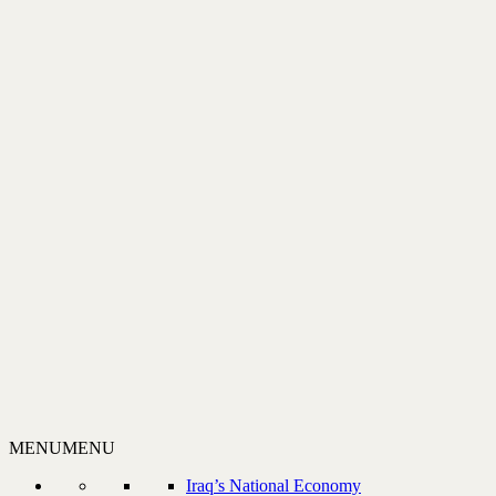
MENU
MENU
Iraq’s National Economy