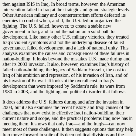
then against ISIS in Iraq. In broad terms, however, the American
intervention failed in Iraq at the strategic and grand strategic levels.
Other American military and counterterrorism efforts defeated its
enemies in combat when, and if, the U.S. led or organized the
fighting. The U.S. failed, however, to create a stable new
government in Iraq, and to put the nation on a solid path to
development. Like many other U.S. military victories, they treated
Iraq’s violent symptoms and not the underlying disease of failed
governance, failed development, and a lack of national unity. This
analysis examines the causes and consequences of these failures in
nation-budling. It looks beyond the mistakes U.S. made during and
after its 2003 invasion. It also, however, examines Iraq’s history of
failed nation-building: the legacy of Saddam Hussein, the cost to
Iraq of his ambition and repression, of his invasion of Iran, and of
his invasion of Kuwait. It looks at the overall cost to Iraq’s
development that were imposed by Saddam’s rule, its wars from
1980 to 2003, and the fighting and political disorder that follows.
It does address the U.S. failures during and after the invasion in
2003, but it also examines the recent history and Iraqi causes of the
challenges that now exist to effective Iraqi nation-building, their
current nature and scope, and the practical problems Iraq now has in
meeting them. It shows that only Iraq—and the Iraqis—can now
meet most of these challenges. It then suggests options that may help
Iraq move forward in spite of its deep political divisions and the