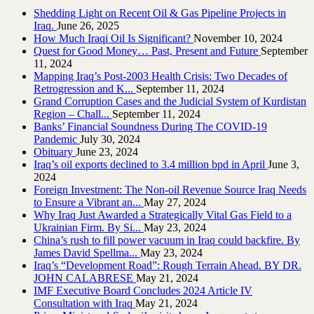
Shedding Light on Recent Oil & Gas Pipeline ‎Projects in
Iraq.‎
June 26, 2025
How Much Iraqi Oil Is Significant?
November 10, 2024
Quest for Good Money… Past, Present and Future
September
11, 2024
Mapping Iraq’s Post-2003 Health Crisis: Two Decades of
Retrogression and K...
September 11, 2024
Grand Corruption Cases and the Judicial System of Kurdistan
Region – Chall...
September 11, 2024
Banks’ Financial Soundness During The COVID-19
Pandemic
July 30, 2024
Obituary
June 23, 2024
Iraq’s oil exports declined to 3.4 million bpd in April
June 3,
2024
Foreign Investment: The Non-oil Revenue Source Iraq Needs
to Ensure a Vibrant an...
May 27, 2024
Why Iraq Just Awarded a Strategically Vital Gas Field to a
Ukrainian Firm. By Si...
May 23, 2024
China’s rush to fill power vacuum in Iraq could backfire. By
James David Spellma...
May 23, 2024
Iraq’s “Development Road”: Rough Terrain Ahead. BY DR.
JOHN CALABRESE
May 21, 2024
IMF Executive Board Concludes 2024 Article IV
Consultation with Iraq
May 21, 2024