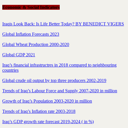
Economic & Social Indicators
Iraqis Look Back: Is Life Better Today? BY BENEDICT VIGERS
Global Inflation Forecasts 2023
Global Wheat Production 2000-2020
Global GDP 2021
Iraq’s financial infrastructres in 2018 compared to neighbouring
countries
Global crude oil output by top three producers 2002-2019
Trends of Iraq’s Labour Force and Supply 2007-2020 in million
Growth of Iraq’s Population 2003-2020 in million
Trends of Iraq’s Inflation rate 2003-2018
Iraq’s GDP growth rate forecast 2019-2024 ( in %)