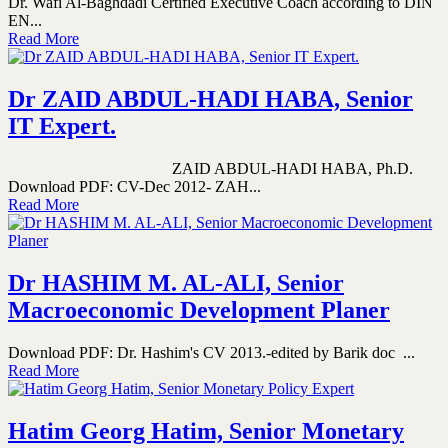
Dr. Wafi Al-Baghdadi Certified Executive Coach according to DIN
EN...
Read More
Dr ZAID ABDUL-HADI HABA, Senior
IT Expert.
ZAID ABDUL-HADI HABA, Ph.D.
Download PDF: CV-Dec 2012- ZAH...
Read More
Dr HASHIM M. AL-ALI, Senior
Macroeconomic Development Planer
Download PDF: Dr. Hashim's CV 2013.-edited by Barik doc ...
Read More
Hatim Georg Hatim, Senior Monetary