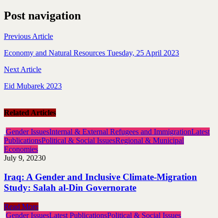
Post navigation
Previous Article
Economy and Natural Resources Tuesday, 25 April 2023
Next Article
Eid Mubarek 2023
Related Articles
Gender Issues
Internal & External Refugees and Immigration
Latest
Publications
Political & Social Issues
Regional & Municipal
Economies
July 9, 2023
0
Iraq: A Gender and Inclusive Climate-Migration
Study: Salah al-Din Governorate
Read More
Gender Issues
Latest Publications
Political & Social Issues