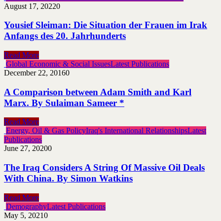
August 17, 2022
0
Yousief Sleiman: Die Situation der Frauen im Irak
Anfangs des 20. Jahrhunderts
Read More
Global Economic & Social Issues
Latest Publications
December 22, 2016
0
A Comparison between Adam Smith and Karl
Marx. By Sulaiman Sameer *
Read More
Energy, Oil & Gas Policy
Iraq's International Relationships
Latest
Publications
June 27, 2020
0
The Iraq Considers A String Of Massive Oil Deals
With China. By Simon Watkins
Read More
Demography
Latest Publications
May 5, 2021
0