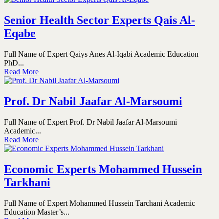
Senior Health Sector Experts Qais Al-
Eqabe
Full Name of Expert Qaiys Anes Al-Iqabi Academic Education
PhD...
Read More
Prof. Dr Nabil Jaafar Al-Marsoumi
Full Name of Expert Prof. Dr Nabil Jaafar Al-Marsoumi
Academic...
Read More
Economic Experts Mohammed Hussein
Tarkhani
Full Name of Expert Mohammed Hussein Tarchani Academic
Education Master’s...