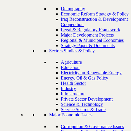
Demography
Economic Reform Strategy & Policy
Iraq Reconstruction & Development
Cooperation
Legal & Regulatory Framework
Major Development Projects
Regional & Municipal Economies
Strategy Paper & Documents
Sectors Studies & Policy
Agriculture
Education
Electricity an Renewable Energy
Energy, Oil & Gas Policy
Health Sector
Industry
Infrastructure
Private Sector Development
Science & Technology
Service Sectros & Trade
Major Economic Issues
Corropution & Governance Issues