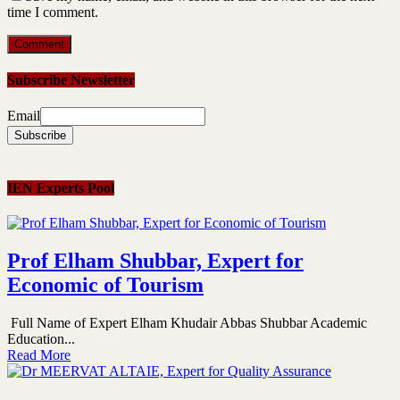
time I comment.
Subscribe Newsletter
Email
IEN Experts Pool
Prof Elham Shubbar, Expert for
Economic of Tourism
Full Name of Expert Elham Khudair Abbas Shubbar Academic
Education...
Read More