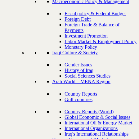
Macroeconomic Policy & Management
Fiscal policy & Federal Budget
Foreign Debt
Foreign Trade & Balance of
Payments
Investment Promotion
Labor Market & Employment Policy
Monetary Policy
Iraqi Culture & Society
Gender Issues
History of Iraq
Social Sciences Studies
Arab World – MENA Region
Country Reports
Gulf countries
Country Reports (World)
Global Economic & Social Issues
International Oil & Energy Market
International Organizations
Iraq's International Relationships