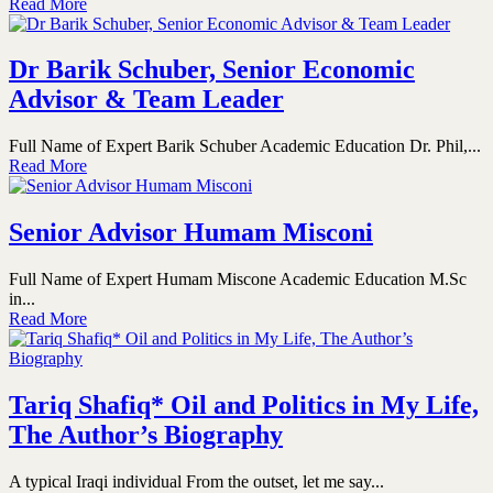
Read More
Dr Barik Schuber, Senior Economic
Advisor & Team Leader
Full Name of Expert Barik Schuber Academic Education Dr. Phil,...
Read More
Senior Advisor Humam Misconi
Full Name of Expert Humam Miscone Academic Education M.Sc
in...
Read More
Tariq Shafiq* Oil and Politics in My Life,
The Author’s Biography
A typical Iraqi individual From the outset, let me say...