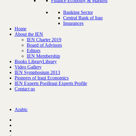
Finance Economy & Markets
Banking Sector
Central Bank of Iraq
Insurances
Home
About the IEN
IEN Charter 2019
Board of Advisors
Editors
IEN Membership
Books Library
Library
Video Gallery
IEN Symphosium 2013
Pioneers of Iraqi Economics
IEN Experts Pool
Iraqi Experts Profile
Contact us
Arabic