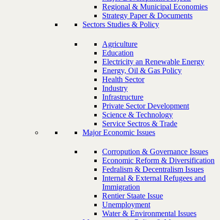
Regional & Municipal Economies
Strategy Paper & Documents
Sectors Studies & Policy
Agriculture
Education
Electricity an Renewable Energy
Energy, Oil & Gas Policy
Health Sector
Industry
Infrastructure
Private Sector Development
Science & Technology
Service Sectros & Trade
Major Economic Issues
Corropution & Governance Issues
Economic Reform & Diversification
Fedralism & Decentralism Issues
Internal & External Refugees and
Immigration
Rentier Staate Issue
Unemployment
Water & Environmental Issues