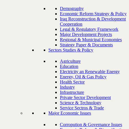
Demography
Economic Reform Strategy & Policy
Iraq Reconstruction & Development
Cooperation
Legal & Regulatory Framework
Major Development Projects
Regional & Municipal Economies
Strategy Paper & Documents
Sectors Studies & Policy
Agriculture
Education
Electricity an Renewable Energy
Energy, Oil & Gas Policy
Health Sector
Industry
Infrastructure
Private Sector Development
Science & Technology
Service Sectros & Trade
Major Economic Issues
Corropution & Governance Issues