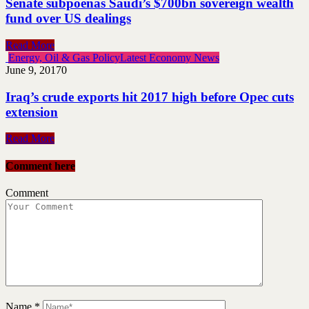
Senate subpoenas Saudi’s $700bn sovereign wealth
fund over US dealings
Read More
Energy, Oil & Gas Policy
Latest Economy News
June 9, 2017
0
Iraq’s crude exports hit 2017 high before Opec cuts
extension
Read More
Comment here
Comment
Name
*