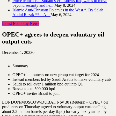
Prime Minister al-Sudani’s visit shows Iraq wants to move
beyond security and ne...
May 8, 2024
Islamic Anti-Christian Polemics in the West *. By Salah
Abdul Razak ** – A...
May 6, 2024
Latest Economy News
OPEC+ agrees to deepen voluntary oil
output cuts
December 1, 2023
0
Summary
OPEC+ announces no new group cut target for 2024
Instead members led by Saudi Arabia to make voluntary cuts
Saudi to roll over 1 million bpd cut into Q1
Russia to cut 500,000 bpd
OPEC+ invites Brazil to join
LONDON/MOSCOW/DUBAI, Nov 30 (Reuters) – OPEC+ oil
producers on Thursday agreed to voluntary output cuts totalling
about 2.2 million barrels per day (bpd) for early next year led by