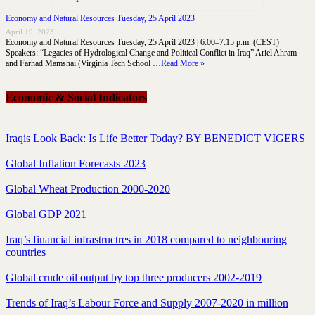
Economy and Natural Resources Tuesday, 25 April 2023
April 19, 2023
Economy and Natural Resources Tuesday, 25 April 2023 | 6:00–7:15 p.m. (CEST)
Speakers: “Legacies of Hydrological Change and Political Conflict in Iraq” Ariel Ahram
and Farhad Mamshai (Virginia Tech School …
Read More »
Economic & Social Indicators
Iraqis Look Back: Is Life Better Today? BY BENEDICT VIGERS
Global Inflation Forecasts 2023
Global Wheat Production 2000-2020
Global GDP 2021
Iraq’s financial infrastructres in 2018 compared to neighbouring
countries
Global crude oil output by top three producers 2002-2019
Trends of Iraq’s Labour Force and Supply 2007-2020 in million