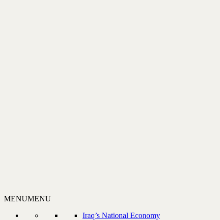
MENU
MENU
Iraq’s National Economy