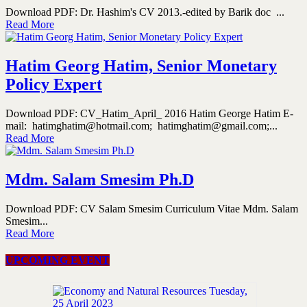
Download PDF: Dr. Hashim's CV 2013.-edited by Barik doc ...
Read More
Hatim Georg Hatim, Senior Monetary
Policy Expert
Download PDF: CV_Hatim_April_ 2016 Hatim George Hatim E-
mail: hatimghatim@hotmail.com; hatimghatim@gmail.com;...
Read More
Mdm. Salam Smesim Ph.D
Download PDF: CV Salam Smesim Curriculum Vitae Mdm. Salam
Smesim...
Read More
UPCOMING EVENT