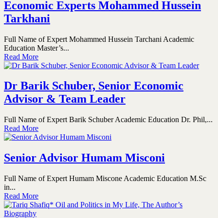
Economic Experts Mohammed Hussein
Tarkhani
Full Name of Expert Mohammed Hussein Tarchani Academic
Education Master’s...
Read More
Dr Barik Schuber, Senior Economic
Advisor & Team Leader
Full Name of Expert Barik Schuber Academic Education Dr. Phil,...
Read More
Senior Advisor Humam Misconi
Full Name of Expert Humam Miscone Academic Education M.Sc
in...
Read More