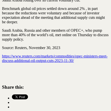
Saudi Arabia rolling over its current voluntary cut.
Benchmark global oil prices settled down around 2% , in part
because the reductions were voluntary and because of investor
expectation ahead of the meeting that additional supply cuts might
be deeper.
Saudi Arabia, Russia and other members of OPEC+, who pump
more than 40% of the world’s oil, met online on Thursday to discuss
supply policy.
Source: Reuters, November 30, 2023
https://www.reuters.com/markets/commodities/opec-ministers-meet-
discuss-additional-oil-output-cuts-2023-11-30/
Share this: