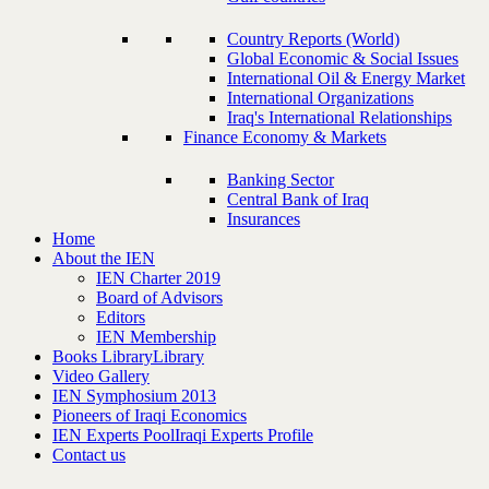
Country Reports (World)
Global Economic & Social Issues
International Oil & Energy Market
International Organizations
Iraq's International Relationships
Finance Economy & Markets
Banking Sector
Central Bank of Iraq
Insurances
Home
About the IEN
IEN Charter 2019
Board of Advisors
Editors
IEN Membership
Books Library
Library
Video Gallery
IEN Symphosium 2013
Pioneers of Iraqi Economics
IEN Experts Pool
Iraqi Experts Profile
Contact us