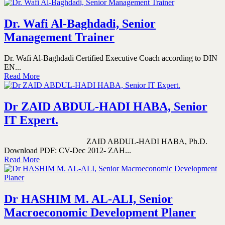
Dr. Wafi Al-Baghdadi, Senior
Management Trainer
Dr. Wafi Al-Baghdadi Certified Executive Coach according to DIN
EN...
Read More
Dr ZAID ABDUL-HADI HABA, Senior
IT Expert.
ZAID ABDUL-HADI HABA, Ph.D.
Download PDF: CV-Dec 2012- ZAH...
Read More
Dr HASHIM M. AL-ALI, Senior
Macroeconomic Development Planer