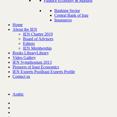
Finance Economy & Markets
Banking Sector
Central Bank of Iraq
Insurances
Home
About the IEN
IEN Charter 2019
Board of Advisors
Editors
IEN Membership
Books Library
Library
Video Gallery
IEN Symphosium 2013
Pioneers of Iraqi Economics
IEN Experts Pool
Iraqi Experts Profile
Contact us
Arabic