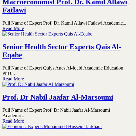
Macroeconomist Prof. Dr. Kamil Allawi
Fatlawi
Full Name of Expert Prof. Dr. Kamil Allawi Fatlawi Academic...
Read More
Senior Health Sector Experts Qais Al-
Eqabe
Full Name of Expert Qaiys Anes Al-Iqabi Academic Education
PhD...
Read More
Prof. Dr Nabil Jaafar Al-Marsoumi
Full Name of Expert Prof. Dr Nabil Jaafar Al-Marsoumi
Academic...
Read More