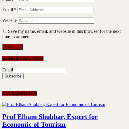
Email
*
Website
Save my name, email, and website in this browser for the next
time I comment.
Subscribe Newsletter
Email
IEN Experts Pool
Prof Elham Shubbar, Expert for
Economic of Tourism