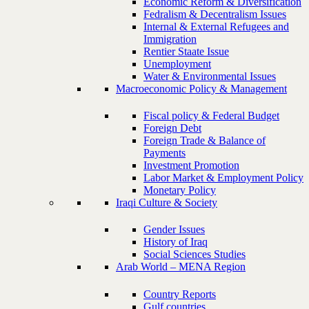
Economic Reform & Diversification
Fedralism & Decentralism Issues
Internal & External Refugees and
Immigration
Rentier Staate Issue
Unemployment
Water & Environmental Issues
Macroeconomic Policy & Management
Fiscal policy & Federal Budget
Foreign Debt
Foreign Trade & Balance of
Payments
Investment Promotion
Labor Market & Employment Policy
Monetary Policy
Iraqi Culture & Society
Gender Issues
History of Iraq
Social Sciences Studies
Arab World – MENA Region
Country Reports
Gulf countries