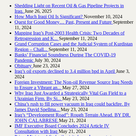
Shedding Light on Recent Oil & Gas Pipeline ‎Projects in
Iraq.‎
June 26, 2025
How Much Iraqi Oil Is Significant?
November 10, 2024
Quest for Good Money… Past, Present and Future
September
11, 2024
Mapping Iraq’s Post-2003 Health Crisis: Two Decades of
Retrogression and K...
September 11, 2024
Grand Corruption Cases and the Judicial System of Kurdistan
Region – Chall...
September 11, 2024
Banks’ Financial Soundness During The COVID-19
Pandemic
July 30, 2024
Obituary
June 23, 2024
Iraq’s oil exports declined to 3.4 million bpd in April
June 3,
2024
Foreign Investment: The Non-oil Revenue Source Iraq Needs
to Ensure a Vibrant an...
May 27, 2024
Why Iraq Just Awarded a Strategically Vital Gas Field to a
Ukrainian Firm. By Si...
May 23, 2024
China’s rush to fill power vacuum in Iraq could backfire. By
James David Spellma...
May 23, 2024
Iraq’s “Development Road”: Rough Terrain Ahead. BY DR.
JOHN CALABRESE
May 21, 2024
IMF Executive Board Concludes 2024 Article IV
Consultation with Iraq
May 21, 2024