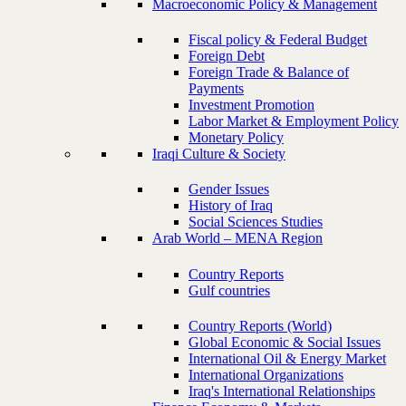
Macroeconomic Policy & Management
Fiscal policy & Federal Budget
Foreign Debt
Foreign Trade & Balance of
Payments
Investment Promotion
Labor Market & Employment Policy
Monetary Policy
Iraqi Culture & Society
Gender Issues
History of Iraq
Social Sciences Studies
Arab World – MENA Region
Country Reports
Gulf countries
Country Reports (World)
Global Economic & Social Issues
International Oil & Energy Market
International Organizations
Iraq's International Relationships