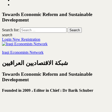
Towards Economic Reform and Sustainable
Development
Search for:
search
Login
New Registration
Iraqi Economists Network
شبكة الاقتصاديين العراقيين
Towards Economic Reform and Sustainable
Development
Founded in 2009 ،
Editor in Chief : Dr Barik Schuber