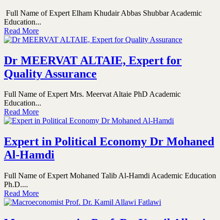
Full Name of Expert Elham Khudair Abbas Shubbar Academic
Education...
Read More
Dr MEERVAT ALTAIE, Expert for
Quality Assurance
Full Name of Expert Mrs. Meervat Altaie PhD Academic
Education...
Read More
Expert in Political Economy Dr Mohaned
Al-Hamdi
Full Name of Expert Mohaned Talib Al-Hamdi Academic Education
Ph.D....
Read More