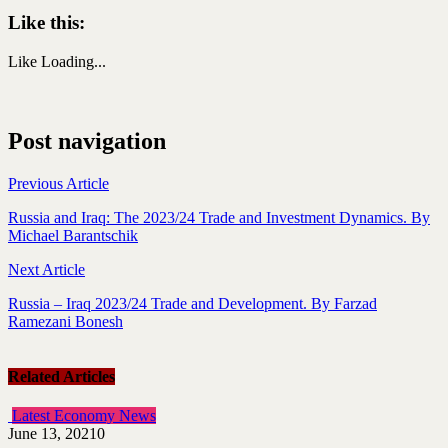
Like this:
Like
Loading...
Post navigation
Previous Article
Russia and Iraq: The 2023/24 Trade and Investment Dynamics. By
Michael Barantschik
Next Article
Russia – Iraq 2023/24 Trade and Development. By Farzad
Ramezani Bonesh
Related Articles
Latest Economy News
June 13, 2021
0