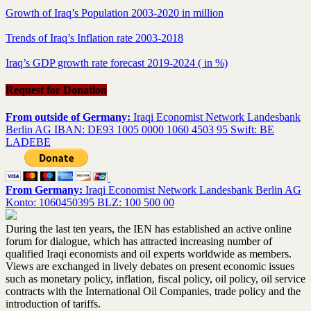
Growth of Iraq’s Population 2003-2020 in million
Trends of Iraq’s Inflation rate 2003-2018
Iraq’s GDP growth rate forecast 2019-2024 ( in %)
Request for Donation
From outside of Germany:
Iraqi Economist Network Landesbank
Berlin AG IBAN: DE93 1005 0000 1060 4503 95 Swift: BE
LADEBE
From Germany:
Iraqi Economist Network Landesbank Berlin AG
Konto: 1060450395 BLZ: 100 500 00
During the last ten years, the IEN has established an active online
forum for dialogue, which has attracted increasing number of
qualified Iraqi economists and oil experts worldwide as members.
Views are exchanged in lively debates on present economic issues
such as monetary policy, inflation, fiscal policy, oil policy, oil service
contracts with the International Oil Companies, trade policy and the
introduction of tariffs.