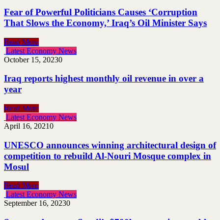
Fear of Powerful Politicians Causes ‘Corruption
That Slows the Economy,’ Iraq’s Oil Minister Says
Read More
Latest Economy News
October 15, 2023
0
Iraq reports highest monthly oil revenue in over a
year
Read More
Latest Economy News
April 16, 2021
0
UNESCO announces winning architectural design of
competition to rebuild Al-Nouri Mosque complex in
Mosul
Read More
Latest Economy News
September 16, 2023
0