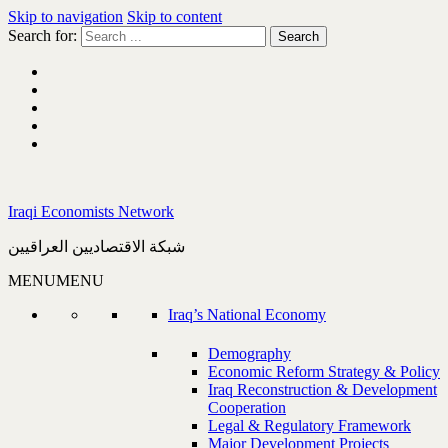
Skip to navigation
Skip to content
Search for:
Iraqi Economists Network
شبكة الاقتصاديين العراقيين
MENU
MENU
Iraq’s National Economy
Demography
Economic Reform Strategy & Policy
Iraq Reconstruction & Development
Cooperation
Legal & Regulatory Framework
Major Development Projects