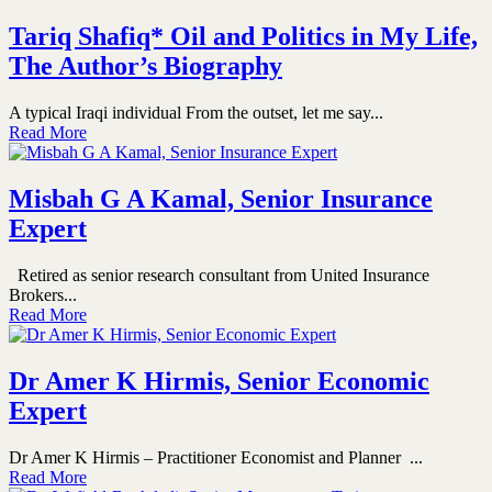
Tariq Shafiq* Oil and Politics in My Life,
The Author’s Biography
A typical Iraqi individual From the outset, let me say...
Read More
Misbah G A Kamal, Senior Insurance
Expert
Retired as senior research consultant from United Insurance
Brokers...
Read More
Dr Amer K Hirmis, Senior Economic
Expert
Dr Amer K Hirmis – Practitioner Economist and Planner ...
Read More