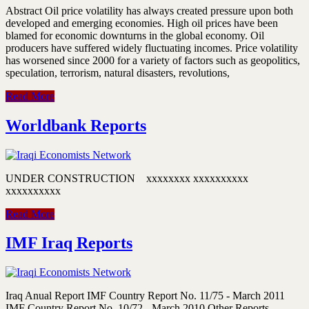
Abstract Oil price volatility has always created pressure upon both
developed and emerging economies. High oil prices have been
blamed for economic downturns in the global economy. Oil
producers have suffered widely fluctuating incomes. Price volatility
has worsened since 2000 for a variety of factors such as geopolitics,
speculation, terrorism, natural disasters, revolutions,
Read More
Worldbank Reports
UNDER CONSTRUCTION xxxxxxxx xxxxxxxxxx
xxxxxxxxxx
Read More
IMF Iraq Reports
Iraq Anual Report IMF Country Report No. 11/75 - March 2011
IMF Country Report No. 10/72 - March 2010 Other Reports