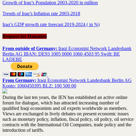
Growth of Iraq’s Population 2003-2020 in million
Trends of Iraq’s Inflation rate 2003-2018
Iraq’s GDP growth rate forecast 2019-2024 ( in %)
Request for Donation
From outside of Germany:
Iraqi Economist Network Landesbank
Berlin AG IBAN: DE93 1005 0000 1060 4503 95 Swift: BE
LADEBE
From Germany:
Iraqi Economist Network Landesbank Berlin AG
Konto: 1060450395 BLZ: 100 500 00
During the last ten years, the IEN has established an active online
forum for dialogue, which has attracted increasing number of
qualified Iraqi economists and oil experts worldwide as members.
Views are exchanged in lively debates on present economic issues
such as monetary policy, inflation, fiscal policy, oil policy, oil service
contracts with the International Oil Companies, trade policy and the
introduction of tariffs.