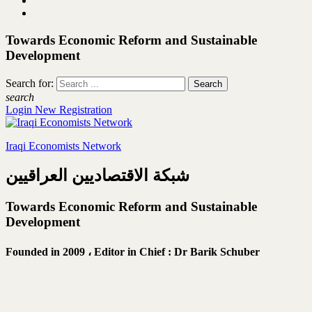
Towards Economic Reform and Sustainable
Development
Search for:
search
Login
New Registration
Iraqi Economists Network
شبكة الاقتصاديين العراقيين
Towards Economic Reform and Sustainable
Development
Founded in 2009 ،
Editor in Chief : Dr Barik Schuber