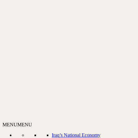
MENU
MENU
Iraq’s National Economy