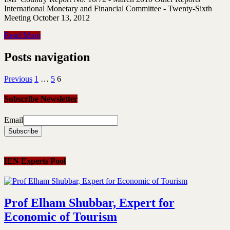
International Monetary and Financial Committee - Twenty-Sixth
Meeting October 13, 2012
Read More
Posts navigation
Previous
1
…
5
6
Subscribe Newsletter
Email
IEN Experts Pool
Prof Elham Shubbar, Expert for
Economic of Tourism