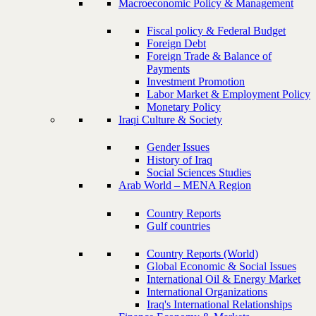
Macroeconomic Policy & Management
Fiscal policy & Federal Budget
Foreign Debt
Foreign Trade & Balance of
Payments
Investment Promotion
Labor Market & Employment Policy
Monetary Policy
Iraqi Culture & Society
Gender Issues
History of Iraq
Social Sciences Studies
Arab World – MENA Region
Country Reports
Gulf countries
Country Reports (World)
Global Economic & Social Issues
International Oil & Energy Market
International Organizations
Iraq's International Relationships