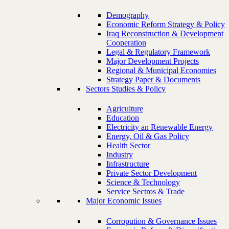
Demography
Economic Reform Strategy & Policy
Iraq Reconstruction & Development
Cooperation
Legal & Regulatory Framework
Major Development Projects
Regional & Municipal Economies
Strategy Paper & Documents
Sectors Studies & Policy
Agriculture
Education
Electricity an Renewable Energy
Energy, Oil & Gas Policy
Health Sector
Industry
Infrastructure
Private Sector Development
Science & Technology
Service Sectros & Trade
Major Economic Issues
Corropution & Governance Issues