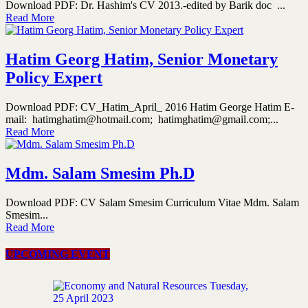
Download PDF: Dr. Hashim's CV 2013.-edited by Barik doc ...
Read More
Hatim Georg Hatim, Senior Monetary
Policy Expert
Download PDF: CV_Hatim_April_ 2016 Hatim George Hatim E-
mail: hatimghatim@hotmail.com; hatimghatim@gmail.com;...
Read More
Mdm. Salam Smesim Ph.D
Download PDF: CV Salam Smesim Curriculum Vitae Mdm. Salam
Smesim...
Read More
UPCOMING EVENT