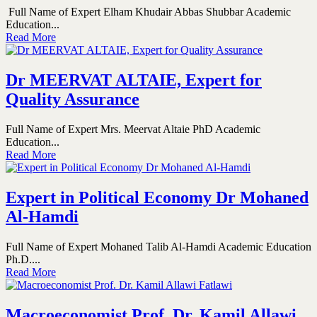
Full Name of Expert Elham Khudair Abbas Shubbar Academic
Education...
Read More
Dr MEERVAT ALTAIE, Expert for
Quality Assurance
Full Name of Expert Mrs. Meervat Altaie PhD Academic
Education...
Read More
Expert in Political Economy Dr Mohaned
Al-Hamdi
Full Name of Expert Mohaned Talib Al-Hamdi Academic Education
Ph.D....
Read More
Macroeconomist Prof. Dr. Kamil Allawi