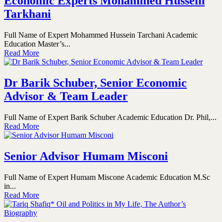
Economic Experts Mohammed Hussein
Tarkhani
Full Name of Expert Mohammed Hussein Tarchani Academic
Education Master’s...
Read More
Dr Barik Schuber, Senior Economic
Advisor & Team Leader
Full Name of Expert Barik Schuber Academic Education Dr. Phil,...
Read More
Senior Advisor Humam Misconi
Full Name of Expert Humam Miscone Academic Education M.Sc
in...
Read More