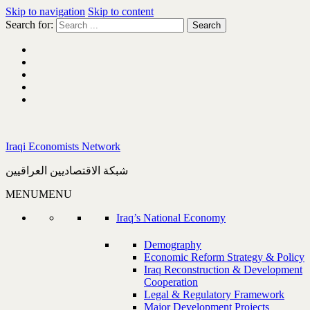
Skip to navigation
Skip to content
Search for:
Iraqi Economists Network
شبكة الاقتصاديين العراقيين
MENU
MENU
Iraq’s National Economy
Demography
Economic Reform Strategy & Policy
Iraq Reconstruction & Development
Cooperation
Legal & Regulatory Framework
Major Development Projects