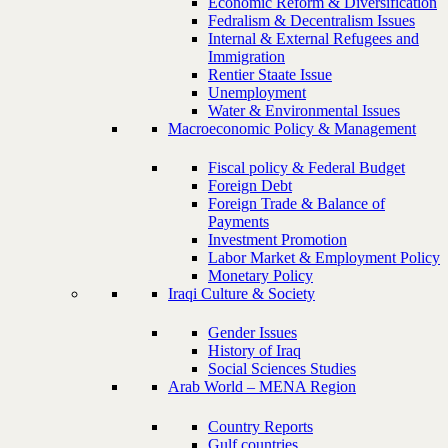
Economic Reform & Diversification
Fedralism & Decentralism Issues
Internal & External Refugees and
Immigration
Rentier Staate Issue
Unemployment
Water & Environmental Issues
Macroeconomic Policy & Management
Fiscal policy & Federal Budget
Foreign Debt
Foreign Trade & Balance of
Payments
Investment Promotion
Labor Market & Employment Policy
Monetary Policy
Iraqi Culture & Society
Gender Issues
History of Iraq
Social Sciences Studies
Arab World – MENA Region
Country Reports
Gulf countries