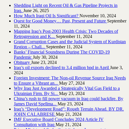
Shedding Light on Recent Oil & Gas Pipeline ‎Projects in
Iraq.‎
June 26, 2025
How Much Iraqi Oil Is Significant?
November 10, 2024
Quest for Good Money… Past, Present and Future
September
11, 2024
Mapping Iraq’s Post-2003 Health Crisis: Two Decades of
Retrogression and K...
September 11, 2024
Grand Corruption Cases and the Judicial System of Kurdistan
Region – Chall...
September 11, 2024
Banks’ Financial Soundness During The COVID-19
Pandemic
July 30, 2024
Obituary
June 23, 2024
Iraq’s oil exports declined to 3.4 million bpd in April
June 3,
2024
Foreign Investment: The Non-oil Revenue Source Iraq Needs
to Ensure a Vibrant an...
May 27, 2024
Why Iraq Just Awarded a Strategically Vital Gas Field to a
Ukrainian Firm. By Si...
May 23, 2024
China’s rush to fill power vacuum in Iraq could backfire. By
James David Spellma...
May 23, 2024
Iraq’s “Development Road”: Rough Terrain Ahead. BY DR.
JOHN CALABRESE
May 21, 2024
IMF Executive Board Concludes 2024 Article IV
Consultation with Iraq
May 21, 2024