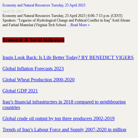
Economy and Natural Resources Tuesday, 25 April 2023
April 19, 2023
Economy and Natural Resources Tuesday, 25 April 2023 | 6:00–7:15 p.m. (CEST)
Speakers: “Legacies of Hydrological Change and Political Conflict in Iraq” Ariel Ahram
and Farhad Mamshai (Virginia Tech School …
Read More »
Economic & Social Indicators
Iraqis Look Back: Is Life Better Today? BY BENEDICT VIGERS
Global Inflation Forecasts 2023
Global Wheat Production 2000-2020
Global GDP 2021
Iraq’s financial infrastructres in 2018 compared to neighbouring
countries
Global crude oil output by top three producers 2002-2019
Trends of Iraq’s Labour Force and Supply 2007-2020 in million