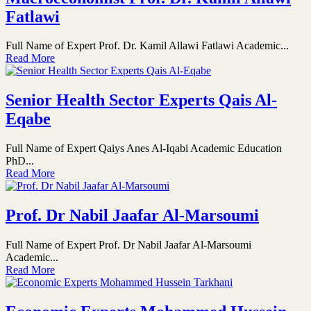
Fatlawi
Full Name of Expert Prof. Dr. Kamil Allawi Fatlawi Academic...
Read More
Senior Health Sector Experts Qais Al-
Eqabe
Full Name of Expert Qaiys Anes Al-Iqabi Academic Education
PhD...
Read More
Prof. Dr Nabil Jaafar Al-Marsoumi
Full Name of Expert Prof. Dr Nabil Jaafar Al-Marsoumi
Academic...
Read More