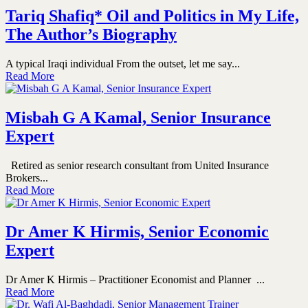
Tariq Shafiq* Oil and Politics in My Life,
The Author’s Biography
A typical Iraqi individual From the outset, let me say...
Read More
Misbah G A Kamal, Senior Insurance
Expert
Retired as senior research consultant from United Insurance
Brokers...
Read More
Dr Amer K Hirmis, Senior Economic
Expert
Dr Amer K Hirmis – Practitioner Economist and Planner ...
Read More