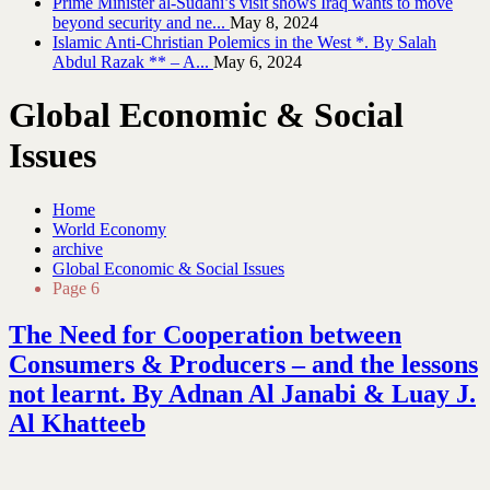
Prime Minister al-Sudani’s visit shows Iraq wants to move
beyond security and ne...
May 8, 2024
Islamic Anti-Christian Polemics in the West *. By Salah
Abdul Razak ** – A...
May 6, 2024
Global Economic & Social
Issues
Home
World Economy
archive
Global Economic & Social Issues
Page 6
The Need for Cooperation between
Consumers & Producers – and the lessons
not learnt. By Adnan Al Janabi & Luay J.
Al Khatteeb