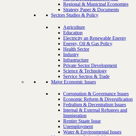
Regional & Municipal Economies
Strategy Paper & Documents
Sectors Studies & Policy
Agriculture
Education
Electricity an Renewable Energy
Energy, Oil & Gas Policy
Health Sector
Industry
Infrastructure
Private Sector Development
Science & Technology
Service Sectros & Trade
Major Economic Issues
Corropution & Governance Issues
Economic Reform & Diversification
Fedralism & Decentralism Issues
Internal & External Refugees and
Immigration
Rentier Staate Issue
Unemployment
Water & Environmental Issues