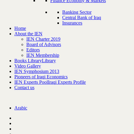
Finance Economy & Markets
Banking Sector
Central Bank of Iraq
Insurances
Home
About the IEN
IEN Charter 2019
Board of Advisors
Editors
IEN Membership
Books Library
Library
Video Gallery
IEN Symphosium 2013
Pioneers of Iraqi Economics
IEN Experts Pool
Iraqi Experts Profile
Contact us
Arabic