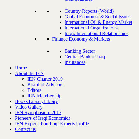
Country Reports (World)
Global Economic & Social Issues
International Oil & Energy Market
International Organizations
Iraq's International Relationships
Finance Economy & Markets
Banking Sector
Central Bank of Iraq
Insurances
Home
About the IEN
IEN Charter 2019
Board of Advisors
Editors
IEN Membership
Books Library
Library
Video Gallery
IEN Symphosium 2013
Pioneers of Iraqi Economics
IEN Experts Pool
Iraqi Experts Profile
Contact us