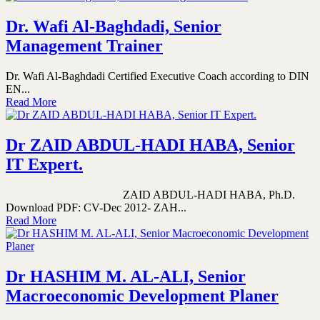
Dr. Wafi Al-Baghdadi, Senior
Management Trainer
Dr. Wafi Al-Baghdadi Certified Executive Coach according to DIN
EN...
Read More
Dr ZAID ABDUL-HADI HABA, Senior
IT Expert.
ZAID ABDUL-HADI HABA, Ph.D.
Download PDF: CV-Dec 2012- ZAH...
Read More
Dr HASHIM M. AL-ALI, Senior
Macroeconomic Development Planer