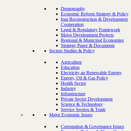
Demography
Economic Reform Strategy & Policy
Iraq Reconstruction & Development
Cooperation
Legal & Regulatory Framework
Major Development Projects
Regional & Municipal Economies
Strategy Paper & Documents
Sectors Studies & Policy
Agriculture
Education
Electricity an Renewable Energy
Energy, Oil & Gas Policy
Health Sector
Industry
Infrastructure
Private Sector Development
Science & Technology
Service Sectros & Trade
Major Economic Issues
Corropution & Governance Issues