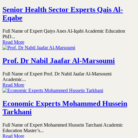
Senior Health Sector Experts Qais Al-
Eqabe
Full Name of Expert Qaiys Anes Al-Iqabi Academic Education
PhD...
Read More
Prof. Dr Nabil Jaafar Al-Marsoumi
Full Name of Expert Prof. Dr Nabil Jaafar Al-Marsoumi
Academic...
Read More
Economic Experts Mohammed Hussein
Tarkhani
Full Name of Expert Mohammed Hussein Tarchani Academic
Education Master’s...
Read More