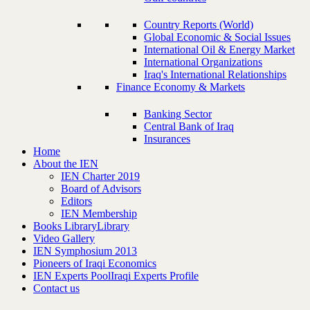
Country Reports (World)
Global Economic & Social Issues
International Oil & Energy Market
International Organizations
Iraq's International Relationships
Finance Economy & Markets
Banking Sector
Central Bank of Iraq
Insurances
Home
About the IEN
IEN Charter 2019
Board of Advisors
Editors
IEN Membership
Books Library
Library
Video Gallery
IEN Symphosium 2013
Pioneers of Iraqi Economics
IEN Experts Pool
Iraqi Experts Profile
Contact us