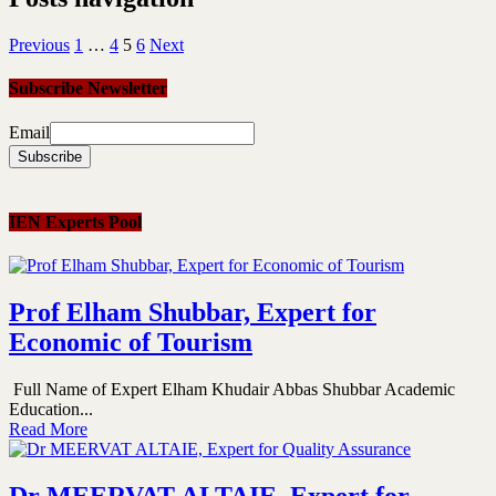
Previous
1
…
4
5
6
Next
Subscribe Newsletter
Email
IEN Experts Pool
Prof Elham Shubbar, Expert for
Economic of Tourism
Full Name of Expert Elham Khudair Abbas Shubbar Academic
Education...
Read More
Dr MEERVAT ALTAIE, Expert for