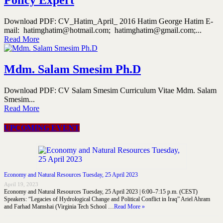
Download PDF: CV_Hatim_April_ 2016 Hatim George Hatim E-
mail: hatimghatim@hotmail.com; hatimghatim@gmail.com;...
Read More
Mdm. Salam Smesim Ph.D
Download PDF: CV Salam Smesim Curriculum Vitae Mdm. Salam
Smesim...
Read More
UPCOMING EVENT
Economy and Natural Resources Tuesday, 25 April 2023
April 19, 2023
Economy and Natural Resources Tuesday, 25 April 2023 | 6:00–7:15 p.m. (CEST)
Speakers: “Legacies of Hydrological Change and Political Conflict in Iraq” Ariel Ahram
and Farhad Mamshai (Virginia Tech School …
Read More »