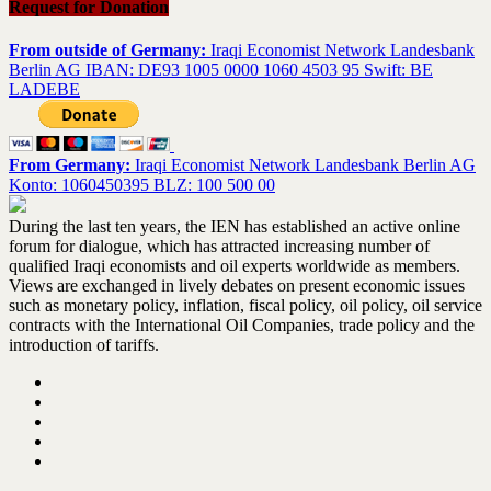
Request for Donation
From outside of Germany:
Iraqi Economist Network Landesbank
Berlin AG IBAN: DE93 1005 0000 1060 4503 95 Swift: BE
LADEBE
From Germany:
Iraqi Economist Network Landesbank Berlin AG
Konto: 1060450395 BLZ: 100 500 00
During the last ten years, the IEN has established an active online
forum for dialogue, which has attracted increasing number of
qualified Iraqi economists and oil experts worldwide as members.
Views are exchanged in lively debates on present economic issues
such as monetary policy, inflation, fiscal policy, oil policy, oil service
contracts with the International Oil Companies, trade policy and the
introduction of tariffs.