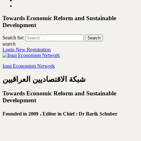
Towards Economic Reform and Sustainable
Development
Search for:
search
Login
New Registration
Iraqi Economists Network
شبكة الاقتصاديين العراقيين
Towards Economic Reform and Sustainable
Development
Founded in 2009 ،
Editor in Chief : Dr Barik Schuber