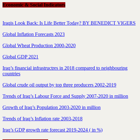
Economic & Social Indicators
Iraqis Look Back: Is Life Better Today? BY BENEDICT VIGERS
Global Inflation Forecasts 2023
Global Wheat Production 2000-2020
Global GDP 2021
Iraq’s financial infrastructres in 2018 compared to neighbouring
countries
Global crude oil output by top three producers 2002-2019
Trends of Iraq’s Labour Force and Supply 2007-2020 in million
Growth of Iraq’s Population 2003-2020 in million
Trends of Iraq’s Inflation rate 2003-2018
Iraq’s GDP growth rate forecast 2019-2024 ( in %)