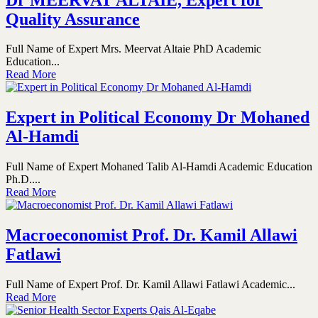
Quality Assurance
Full Name of Expert Mrs. Meervat Altaie PhD Academic
Education...
Read More
Expert in Political Economy Dr Mohaned
Al-Hamdi
Full Name of Expert Mohaned Talib Al-Hamdi Academic Education
Ph.D....
Read More
Macroeconomist Prof. Dr. Kamil Allawi
Fatlawi
Full Name of Expert Prof. Dr. Kamil Allawi Fatlawi Academic...
Read More