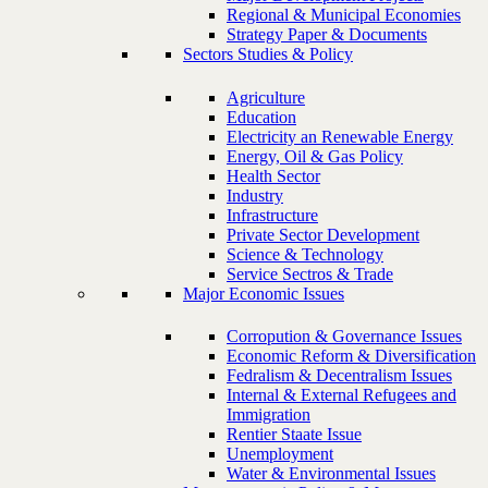
Regional & Municipal Economies
Strategy Paper & Documents
Sectors Studies & Policy
Agriculture
Education
Electricity an Renewable Energy
Energy, Oil & Gas Policy
Health Sector
Industry
Infrastructure
Private Sector Development
Science & Technology
Service Sectros & Trade
Major Economic Issues
Corropution & Governance Issues
Economic Reform & Diversification
Fedralism & Decentralism Issues
Internal & External Refugees and
Immigration
Rentier Staate Issue
Unemployment
Water & Environmental Issues