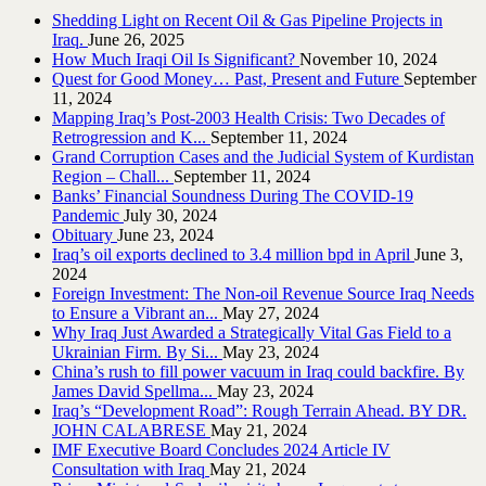
Shedding Light on Recent Oil & Gas Pipeline ‎Projects in
Iraq.‎
June 26, 2025
How Much Iraqi Oil Is Significant?
November 10, 2024
Quest for Good Money… Past, Present and Future
September
11, 2024
Mapping Iraq’s Post-2003 Health Crisis: Two Decades of
Retrogression and K...
September 11, 2024
Grand Corruption Cases and the Judicial System of Kurdistan
Region – Chall...
September 11, 2024
Banks’ Financial Soundness During The COVID-19
Pandemic
July 30, 2024
Obituary
June 23, 2024
Iraq’s oil exports declined to 3.4 million bpd in April
June 3,
2024
Foreign Investment: The Non-oil Revenue Source Iraq Needs
to Ensure a Vibrant an...
May 27, 2024
Why Iraq Just Awarded a Strategically Vital Gas Field to a
Ukrainian Firm. By Si...
May 23, 2024
China’s rush to fill power vacuum in Iraq could backfire. By
James David Spellma...
May 23, 2024
Iraq’s “Development Road”: Rough Terrain Ahead. BY DR.
JOHN CALABRESE
May 21, 2024
IMF Executive Board Concludes 2024 Article IV
Consultation with Iraq
May 21, 2024