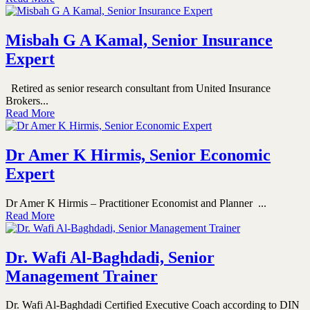
Misbah G A Kamal, Senior Insurance
Expert
Retired as senior research consultant from United Insurance
Brokers...
Read More
Dr Amer K Hirmis, Senior Economic
Expert
Dr Amer K Hirmis – Practitioner Economist and Planner ...
Read More
Dr. Wafi Al-Baghdadi, Senior
Management Trainer
Dr. Wafi Al-Baghdadi Certified Executive Coach according to DIN