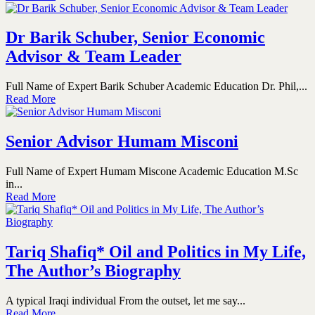
Dr Barik Schuber, Senior Economic
Advisor & Team Leader
Full Name of Expert Barik Schuber Academic Education Dr. Phil,...
Read More
Senior Advisor Humam Misconi
Full Name of Expert Humam Miscone Academic Education M.Sc
in...
Read More
Tariq Shafiq* Oil and Politics in My Life,
The Author’s Biography
A typical Iraqi individual From the outset, let me say...
Read More