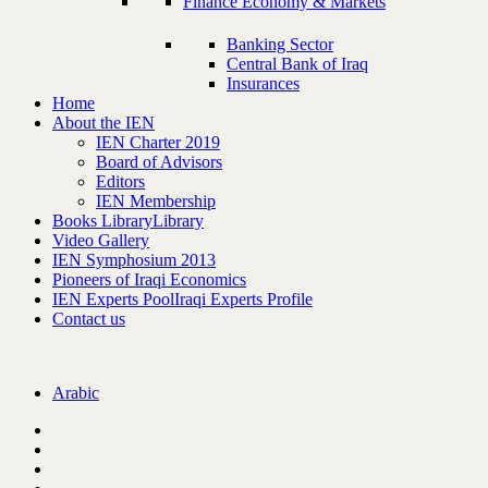
Finance Economy & Markets
Banking Sector
Central Bank of Iraq
Insurances
Home
About the IEN
IEN Charter 2019
Board of Advisors
Editors
IEN Membership
Books Library
Library
Video Gallery
IEN Symphosium 2013
Pioneers of Iraqi Economics
IEN Experts Pool
Iraqi Experts Profile
Contact us
Arabic