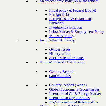
Macroeconomic Policy & Management
Fiscal policy & Federal Budget
Foreign Debt
Foreign Trade & Balance of
Payments
Investment Promotion
Labor Market & Employment Policy
Monetary Policy
Iraqi Culture & Society
Gender Issues
History of Iraq
Social Sciences Studies
Arab World – MENA Region
Country Reports
Gulf countries
Country Reports (World)
Global Economic & Social Issues
International Oil & Energy Market
International Organizations
Iraq's International Relationships