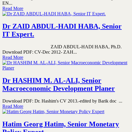
EN...
Read More
Dr ZAID ABDUL-HADI HABA, Senior
IT Expert.
ZAID ABDUL-HADI HABA, Ph.D.
Download PDF: CV-Dec 2012- ZAH...
Read More
Dr HASHIM M. AL-ALI, Senior
Macroeconomic Development Planer
Download PDF: Dr. Hashim's CV 2013.-edited by Barik doc ...
Read More
Hatim Georg Hatim, Senior Monetary
Policy Expert