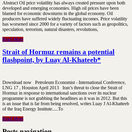
Abstract Oil price volatility has always created pressure upon both
developed and emerging economies. High oil prices have been
blamed for economic downturns in the global economy. Oil
producers have suffered widely fluctuating incomes. Price volatility
has worsened since 2000 for a variety of factors such as geopolitics,
speculation, terrorism, natural disasters, revolutions,
Read More
Strait of Hormuz remains a potential
flashpoint, by Luay Al-Khateeb*
Download now Petroleum Economist - International Conference,
LNG 17 , Houston April 2013 Iran’s threat to close the Strait of
Hormuz in response to international sanctions over its nuclear
programme is not grabbing the headlines as it was in 2012. But this
is an issue that is far from being resolved, writes Luay J Al-Khatteeb
of the Iraq Energy Institute.....To
Read More
Posts navigation