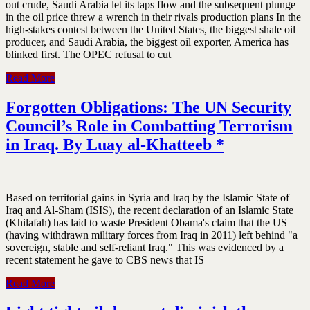
out crude, Saudi Arabia let its taps flow and the subsequent plunge
in the oil price threw a wrench in their rivals production plans In the
high-stakes contest between the United States, the biggest shale oil
producer, and Saudi Arabia, the biggest oil exporter, America has
blinked first. The OPEC refusal to cut
Read More
Forgotten Obligations: The UN Security
Council’s Role in Combatting Terrorism
in Iraq. By Luay al-Khatteeb *
Based on territorial gains in Syria and Iraq by the Islamic State of
Iraq and Al-Sham (ISIS), the recent declaration of an Islamic State
(Khilafah) has laid to waste President Obama's claim that the US
(having withdrawn military forces from Iraq in 2011) left behind "a
sovereign, stable and self-reliant Iraq." This was evidenced by a
recent statement he gave to CBS news that IS
Read More