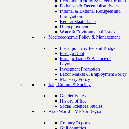
Economic Reform & Diversification
Fedralism & Decentralism Issues
Internal & External Refugees and
Immigration
Rentier Staate Issue
Unemployment
Water & Environmental Issues
Macroeconomic Policy & Management
Fiscal policy & Federal Budget
Foreign Debt
Foreign Trade & Balance of
Payments
Investment Promotion
Labor Market & Employment Policy
Monetary Policy
Iraqi Culture & Society
Gender Issues
History of Iraq
Social Sciences Studies
Arab World – MENA Region
Country Reports
Gulf countries