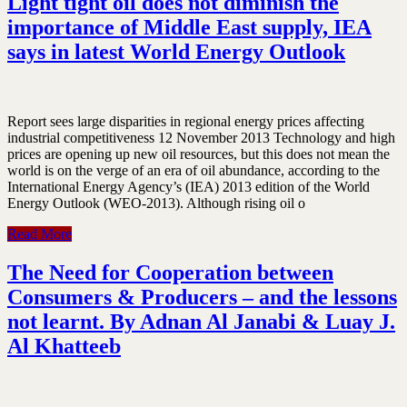
Light tight oil does not diminish the
importance of Middle East supply, IEA
says in latest World Energy Outlook
Report sees large disparities in regional energy prices affecting
industrial competitiveness 12 November 2013 Technology and high
prices are opening up new oil resources, but this does not mean the
world is on the verge of an era of oil abundance, according to the
International Energy Agency’s (IEA) 2013 edition of the World
Energy Outlook (WEO-2013). Although rising oil o
Read More
The Need for Cooperation between
Consumers & Producers – and the lessons
not learnt. By Adnan Al Janabi & Luay J.
Al Khatteeb