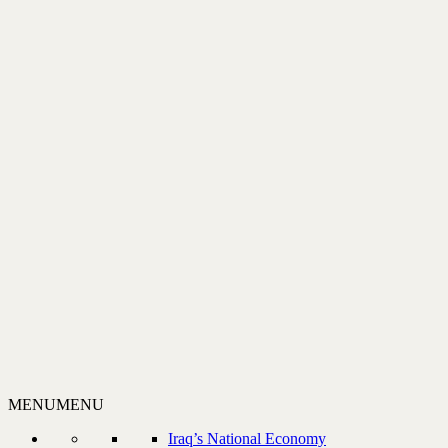
MENU
MENU
Iraq’s National Economy