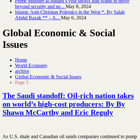
Prime Minister al-Sudani’s visit shows Iraq wants to move
beyond security and ne...
May 8, 2024
Islamic Anti-Christian Polemics in the West *. By Salah
Abdul Razak ** – A...
May 6, 2024
Global Economic & Social
Issues
Home
World Economy
archive
Global Economic & Social Issues
Page 5
The Saudi standoff: Oil-rich nation takes
on world’s high-cost producers: By By
Shawn McCarthy and Eric Reguly
As U.S. shale and Canadian oil sands companies continued to pump