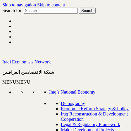
Skip to navigation
Skip to content
Search for:
Iraqi Economists Network
شبكة الاقتصاديين العراقيين
MENU
MENU
Iraq’s National Economy
Demography
Economic Reform Strategy & Policy
Iraq Reconstruction & Development
Cooperation
Legal & Regulatory Framework
Major Development Projects