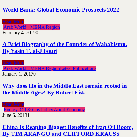
World Bank: Global Economic Prospects 2022
Read More
Arab World - MENA Region
February 4, 2019
0
A Brief Biography of the Founder of Wahabismn.
By Yasin T. al-Jibouri
Read More
Arab World - MENA Region
Latest Publications
January 1, 2017
0
Why does life in the Middle East remain rooted in
the Middle Ages? By Robert Fisk
Read More
Energy, Oil & Gas Policy
World Economy
June 6, 2013
1
China Is Reaping Biggest Benefits of Iraq Oil Boom,
By TIM ARANGO and CLIFFORD KRAUSS