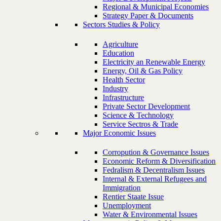
Regional & Municipal Economies
Strategy Paper & Documents
Sectors Studies & Policy
Agriculture
Education
Electricity an Renewable Energy
Energy, Oil & Gas Policy
Health Sector
Industry
Infrastructure
Private Sector Development
Science & Technology
Service Sectros & Trade
Major Economic Issues
Corropution & Governance Issues
Economic Reform & Diversification
Fedralism & Decentralism Issues
Internal & External Refugees and
Immigration
Rentier Staate Issue
Unemployment
Water & Environmental Issues