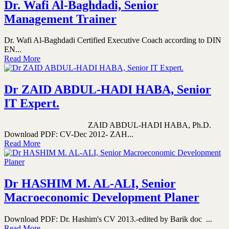
Dr. Wafi Al-Baghdadi, Senior
Management Trainer
Dr. Wafi Al-Baghdadi Certified Executive Coach according to DIN
EN...
Read More
Dr ZAID ABDUL-HADI HABA, Senior
IT Expert.
ZAID ABDUL-HADI HABA, Ph.D.
Download PDF: CV-Dec 2012- ZAH...
Read More
Dr HASHIM M. AL-ALI, Senior
Macroeconomic Development Planer
Download PDF: Dr. Hashim's CV 2013.-edited by Barik doc ...
Read More