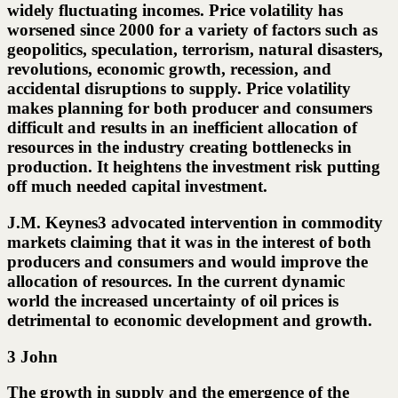
widely fluctuating incomes. Price volatility has
worsened since 2000 for a variety of factors such as
geopolitics, speculation, terrorism, natural disasters,
revolutions, economic growth, recession, and
accidental disruptions to supply. Price volatility
makes planning for both producer and consumers
difficult and results in an inefficient allocation of
resources in the industry creating bottlenecks in
production. It heightens the investment risk putting
off much needed capital investment.
J.M. Keynes3 advocated intervention in commodity
markets claiming that it was in the interest of both
producers and consumers and would improve the
allocation of resources. In the current dynamic
world the increased uncertainty of oil prices is
detrimental to economic development and growth.
3 John
The growth in supply and the emergence of the