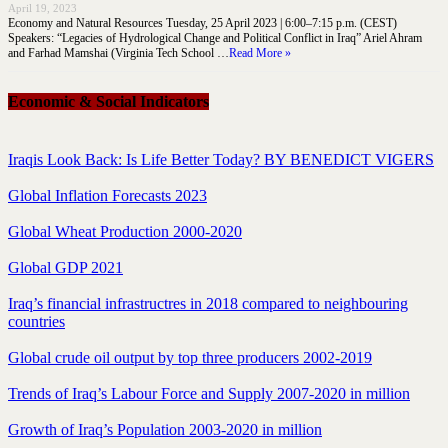
April 19, 2023
Economy and Natural Resources Tuesday, 25 April 2023 | 6:00–7:15 p.m. (CEST)
Speakers: “Legacies of Hydrological Change and Political Conflict in Iraq” Ariel Ahram
and Farhad Mamshai (Virginia Tech School …
Read More »
Economic & Social Indicators
Iraqis Look Back: Is Life Better Today? BY BENEDICT VIGERS
Global Inflation Forecasts 2023
Global Wheat Production 2000-2020
Global GDP 2021
Iraq’s financial infrastructres in 2018 compared to neighbouring
countries
Global crude oil output by top three producers 2002-2019
Trends of Iraq’s Labour Force and Supply 2007-2020 in million
Growth of Iraq’s Population 2003-2020 in million