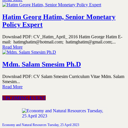
Hatim Georg Hatim, Senior Monetary
Policy Expert
Download PDF: CV_Hatim_April_ 2016 Hatim George Hatim E-
mail: hatimghatim@hotmail.com; hatimghatim@gmail.com;...
Read More
Mdm. Salam Smesim Ph.D
Download PDF: CV Salam Smesim Curriculum Vitae Mdm. Salam
Smesim...
Read More
UPCOMING EVENT
Economy and Natural Resources Tuesday, 25 April 2023