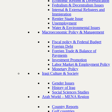
Economic Reform & Diversification
Fedralism & Decentralism Issues
Internal & External Refugees and
Immigration
Rentier Staate Issue
Unemployment
Water & Environmental Issues
Macroeconomic Policy & Management
Fiscal policy & Federal Budget
Foreign Debt
Foreign Trade & Balance of
Payments
Investment Promotion
Labor Market & Employment Policy
Monetary Policy
Iraqi Culture & Society
Gender Issues
History of Iraq
Social Sciences Studies
Arab World – MENA Region
Country Reports
Gulf countries