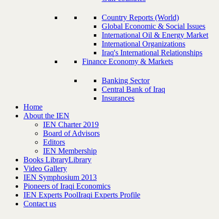
Country Reports (World)
Global Economic & Social Issues
International Oil & Energy Market
International Organizations
Iraq's International Relationships
Finance Economy & Markets
Banking Sector
Central Bank of Iraq
Insurances
Home
About the IEN
IEN Charter 2019
Board of Advisors
Editors
IEN Membership
Books Library
Library
Video Gallery
IEN Symphosium 2013
Pioneers of Iraqi Economics
IEN Experts Pool
Iraqi Experts Profile
Contact us