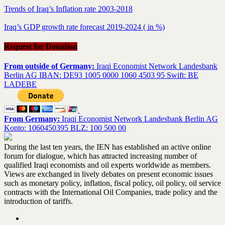
Trends of Iraq’s Inflation rate 2003-2018
Iraq’s GDP growth rate forecast 2019-2024 ( in %)
Request for Donation
From outside of Germany:
Iraqi Economist Network Landesbank
Berlin AG IBAN: DE93 1005 0000 1060 4503 95 Swift: BE
LADEBE
From Germany:
Iraqi Economist Network Landesbank Berlin AG
Konto: 1060450395 BLZ: 100 500 00
During the last ten years, the IEN has established an active online
forum for dialogue, which has attracted increasing number of
qualified Iraqi economists and oil experts worldwide as members.
Views are exchanged in lively debates on present economic issues
such as monetary policy, inflation, fiscal policy, oil policy, oil service
contracts with the International Oil Companies, trade policy and the
introduction of tariffs.