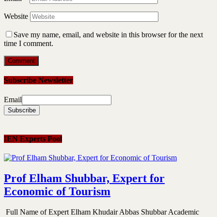
Website
Save my name, email, and website in this browser for the next
time I comment.
Subscribe Newsletter
Email
IEN Experts Pool
Prof Elham Shubbar, Expert for
Economic of Tourism
Full Name of Expert Elham Khudair Abbas Shubbar Academic