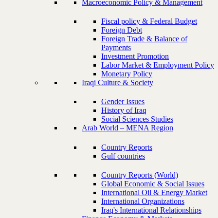
Macroeconomic Policy & Management
Fiscal policy & Federal Budget
Foreign Debt
Foreign Trade & Balance of
Payments
Investment Promotion
Labor Market & Employment Policy
Monetary Policy
Iraqi Culture & Society
Gender Issues
History of Iraq
Social Sciences Studies
Arab World – MENA Region
Country Reports
Gulf countries
Country Reports (World)
Global Economic & Social Issues
International Oil & Energy Market
International Organizations
Iraq's International Relationships