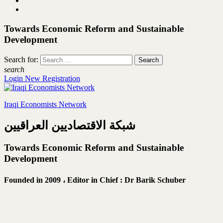
Towards Economic Reform and Sustainable
Development
Search for:
search
Login
New Registration
Iraqi Economists Network
شبكة الاقتصاديين العراقيين
Towards Economic Reform and Sustainable
Development
Founded in 2009 ،
Editor in Chief : Dr Barik Schuber