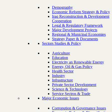
Demography
Economic Reform Strategy & Policy
Iraq Reconstruction & Development
Cooperation
Legal & Regulatory Framework
Major Development Projects
Regional & Municipal Economies
Strategy Paper & Documents
Sectors Studies & Policy
Agriculture
Education
Electricity an Renewable Energy
Energy, Oil & Gas Policy
Health Sector
Industry
Infrastructure
Private Sector Development
Science & Technology
Service Sectros & Trade
Major Economic Issues
Corropution & Governance Issues