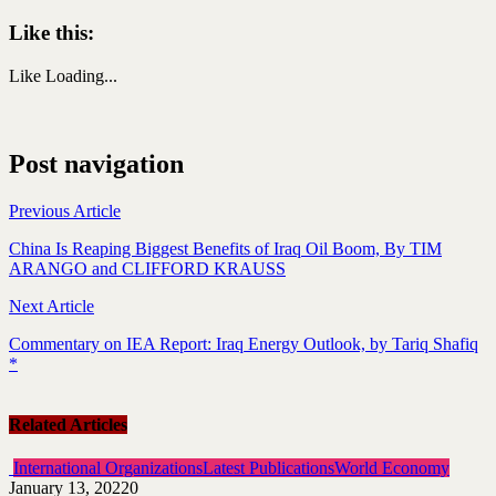
Like this:
Like
Loading...
Post navigation
Previous Article
China Is Reaping Biggest Benefits of Iraq Oil Boom, By TIM
ARANGO and CLIFFORD KRAUSS
Next Article
Commentary on IEA Report: Iraq Energy Outlook, by Tariq Shafiq
*
Related Articles
International Organizations
Latest Publications
World Economy
January 13, 2022
0