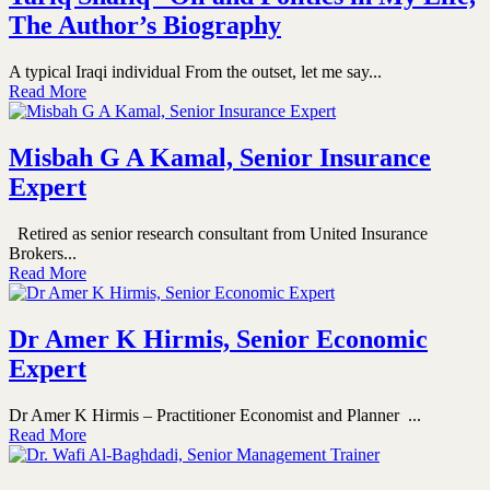
The Author’s Biography
A typical Iraqi individual From the outset, let me say...
Read More
Misbah G A Kamal, Senior Insurance
Expert
Retired as senior research consultant from United Insurance
Brokers...
Read More
Dr Amer K Hirmis, Senior Economic
Expert
Dr Amer K Hirmis – Practitioner Economist and Planner ...
Read More