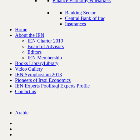
Finance Economy & Markets
Banking Sector
Central Bank of Iraq
Insurances
Home
About the IEN
IEN Charter 2019
Board of Advisors
Editors
IEN Membership
Books Library
Library
Video Gallery
IEN Symphosium 2013
Pioneers of Iraqi Economics
IEN Experts Pool
Iraqi Experts Profile
Contact us
Arabic