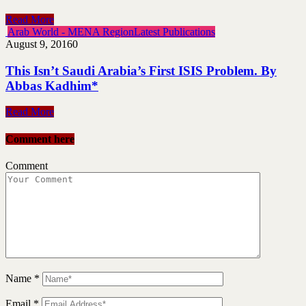
Read More
Arab World - MENA Region
Latest Publications
August 9, 2016
0
This Isn’t Saudi Arabia’s First ISIS Problem. By
Abbas Kadhim*
Read More
Comment here
Comment
Name
*
Email
*