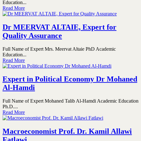
Education...
Read More
Dr MEERVAT ALTAIE, Expert for
Quality Assurance
Full Name of Expert Mrs. Meervat Altaie PhD Academic
Education...
Read More
Expert in Political Economy Dr Mohaned
Al-Hamdi
Full Name of Expert Mohaned Talib Al-Hamdi Academic Education
Ph.D....
Read More
Macroeconomist Prof. Dr. Kamil Allawi
Fatlawi