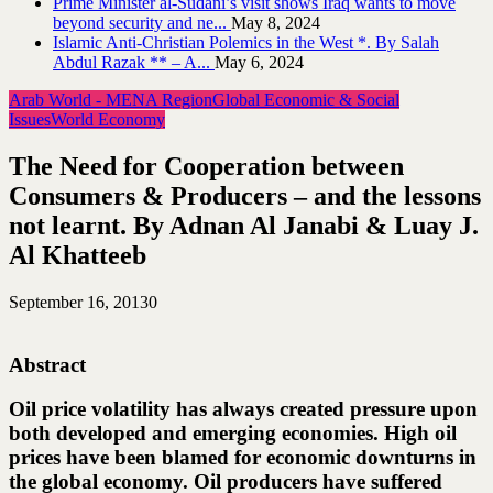
Prime Minister al-Sudani’s visit shows Iraq wants to move
beyond security and ne...
May 8, 2024
Islamic Anti-Christian Polemics in the West *. By Salah
Abdul Razak ** – A...
May 6, 2024
Arab World - MENA Region
Global Economic & Social
Issues
World Economy
The Need for Cooperation between
Consumers & Producers – and the lessons
not learnt. By Adnan Al Janabi & Luay J.
Al Khatteeb
September 16, 2013
0
Abstract
Oil price volatility has always created pressure upon
both developed and emerging economies. High oil
prices have been blamed for economic downturns in
the global economy. Oil producers have suffered