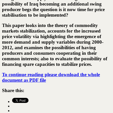
possibility of Iraq becoming an additional swing
producer begs the question is it now time for price
stabilisation to be implemented?
This paper looks into the theory of commodity
markets stabilization, accounts for the increased
price volatility via highlighting the emergence of
more demand and supply variables during 2000-
2012, and examines the possibilities of having
producers and consumers cooperating in their
common interests; also to evaluate the possibility of
financing spare capacities to stabilize prices.
To continue reading please download the whole
document as PDF file
Share this: