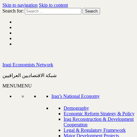
Skip to navigation
Skip to content
Search for:
Iraqi Economists Network
شبكة الاقتصاديين العراقيين
MENU
MENU
Iraq’s National Economy
Demography
Economic Reform Strategy & Policy
Iraq Reconstruction & Development
Cooperation
Legal & Regulatory Framework
Major Development Projects