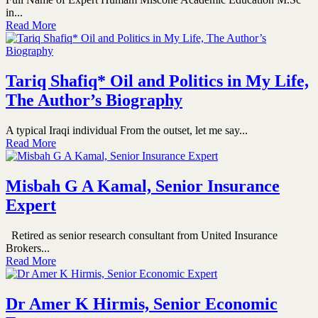
in...
Read More
Tariq Shafiq* Oil and Politics in My Life,
The Author’s Biography
A typical Iraqi individual From the outset, let me say...
Read More
Misbah G A Kamal, Senior Insurance
Expert
Retired as senior research consultant from United Insurance
Brokers...
Read More
Dr Amer K Hirmis, Senior Economic