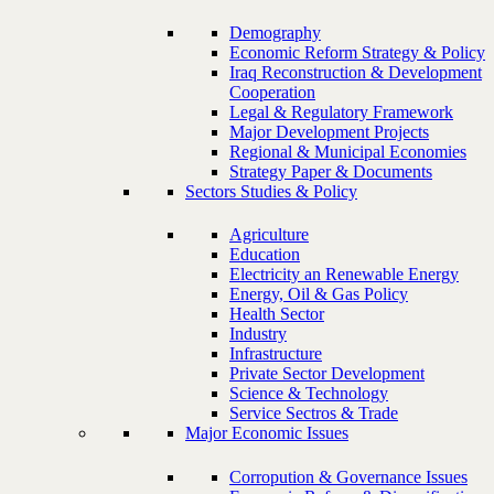
Demography
Economic Reform Strategy & Policy
Iraq Reconstruction & Development
Cooperation
Legal & Regulatory Framework
Major Development Projects
Regional & Municipal Economies
Strategy Paper & Documents
Sectors Studies & Policy
Agriculture
Education
Electricity an Renewable Energy
Energy, Oil & Gas Policy
Health Sector
Industry
Infrastructure
Private Sector Development
Science & Technology
Service Sectros & Trade
Major Economic Issues
Corropution & Governance Issues