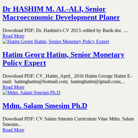
Dr HASHIM M. AL-ALI, Senior
Macroeconomic Development Planer
Download PDF: Dr. Hashim's CV 2013.-edited by Barik doc ...
Read More
Hatim Georg Hatim, Senior Monetary
Policy Expert
Download PDF: CV_Hatim_April_ 2016 Hatim George Hatim E-
mail: hatimghatim@hotmail.com; hatimghatim@gmail.com;...
Read More
Mdm. Salam Smesim Ph.D
Download PDF: CV Salam Smesim Curriculum Vitae Mdm. Salam
Smesim...
Read More