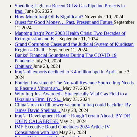
Shedding Light on Recent Oil & Gas Pipeline ‎Projects in
Iraq.‎
June 26, 2025
How Much Iraqi Oil Is Significant?
November 10, 2024
Quest for Good Money… Past, Present and Future
September
11, 2024
Mapping Iraq’s Post-2003 Health Crisis: Two Decades of
Retrogression and K...
September 11, 2024
Grand Corruption Cases and the Judicial System of Kurdistan
Region – Chall...
September 11, 2024
Banks’ Financial Soundness During The COVID-19
Pandemic
July 30, 2024
Obituary
June 23, 2024
Iraq’s oil exports declined to 3.4 million bpd in April
June 3,
2024
Foreign Investment: The Non-oil Revenue Source Iraq Needs
to Ensure a Vibrant an...
May 27, 2024
Why Iraq Just Awarded a Strategically Vital Gas Field to a
Ukrainian Firm. By Si...
May 23, 2024
China’s rush to fill power vacuum in Iraq could backfire. By
James David Spellma...
May 23, 2024
Iraq’s “Development Road”: Rough Terrain Ahead. BY DR.
JOHN CALABRESE
May 21, 2024
IMF Executive Board Concludes 2024 Article IV
Consultation with Iraq
May 21, 2024