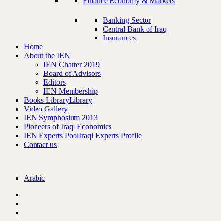
Finance Economy & Markets
Banking Sector
Central Bank of Iraq
Insurances
Home
About the IEN
IEN Charter 2019
Board of Advisors
Editors
IEN Membership
Books Library
Library
Video Gallery
IEN Symphosium 2013
Pioneers of Iraqi Economics
IEN Experts Pool
Iraqi Experts Profile
Contact us
Arabic