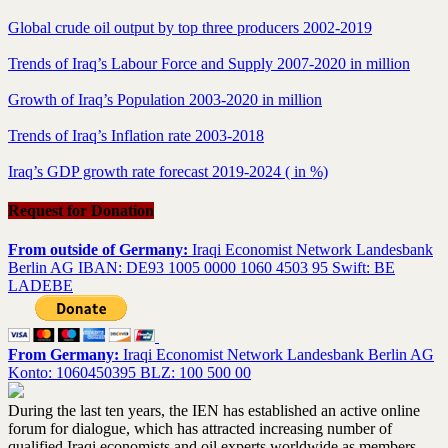
Global crude oil output by top three producers 2002-2019
Trends of Iraq’s Labour Force and Supply 2007-2020 in million
Growth of Iraq’s Population 2003-2020 in million
Trends of Iraq’s Inflation rate 2003-2018
Iraq’s GDP growth rate forecast 2019-2024 ( in %)
Request for Donation
From outside of Germany:
Iraqi Economist Network Landesbank
Berlin AG IBAN: DE93 1005 0000 1060 4503 95 Swift: BE
LADEBE
From Germany:
Iraqi Economist Network Landesbank Berlin AG
Konto: 1060450395 BLZ: 100 500 00
During the last ten years, the IEN has established an active online
forum for dialogue, which has attracted increasing number of
qualified Iraqi economists and oil experts worldwide as members.