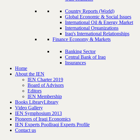
Country Reports (World)
Global Economic & Social Issues
International Oil & Energy Market
International Organizations
Iraq's International Relationships
Finance Economy & Markets
Banking Sector
Central Bank of Iraq
Insurances
Home
About the IEN
IEN Charter 2019
Board of Advisors
Editors
IEN Membership
Books Library
Library
Video Gallery
IEN Symphosium 2013
Pioneers of Iraqi Economics
IEN Experts Pool
Iraqi Experts Profile
Contact us