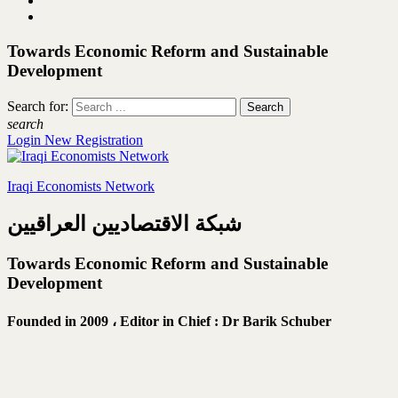
Towards Economic Reform and Sustainable
Development
Search for:
search
Login
New Registration
Iraqi Economists Network
شبكة الاقتصاديين العراقيين
Towards Economic Reform and Sustainable
Development
Founded in 2009 ،
Editor in Chief : Dr Barik Schuber