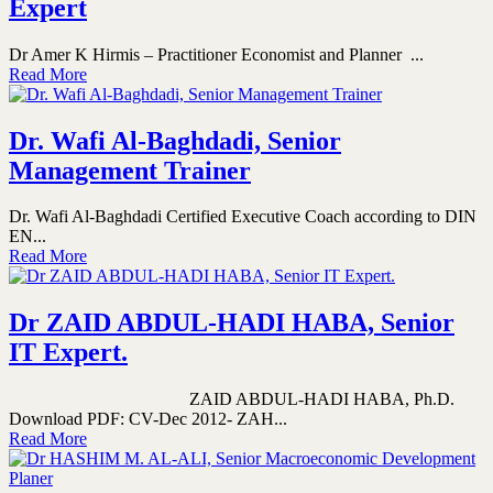
Expert
Dr Amer K Hirmis – Practitioner Economist and Planner ...
Read More
Dr. Wafi Al-Baghdadi, Senior
Management Trainer
Dr. Wafi Al-Baghdadi Certified Executive Coach according to DIN
EN...
Read More
Dr ZAID ABDUL-HADI HABA, Senior
IT Expert.
ZAID ABDUL-HADI HABA, Ph.D.
Download PDF: CV-Dec 2012- ZAH...
Read More