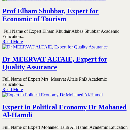
Prof Elham Shubbar, Expert for
Economic of Tourism
Full Name of Expert Elham Khudair Abbas Shubbar Academic
Education...
Read More
Dr MEERVAT ALTAIE, Expert for
Quality Assurance
Full Name of Expert Mrs. Meervat Altaie PhD Academic
Education...
Read More
Expert in Political Economy Dr Mohaned
Al-Hamdi
Full Name of Expert Mohaned Talib Al-Hamdi Academic Education