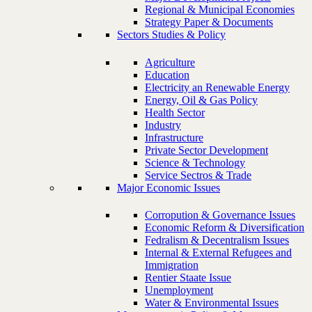
Regional & Municipal Economies
Strategy Paper & Documents
Sectors Studies & Policy
Agriculture
Education
Electricity an Renewable Energy
Energy, Oil & Gas Policy
Health Sector
Industry
Infrastructure
Private Sector Development
Science & Technology
Service Sectros & Trade
Major Economic Issues
Corropution & Governance Issues
Economic Reform & Diversification
Fedralism & Decentralism Issues
Internal & External Refugees and
Immigration
Rentier Staate Issue
Unemployment
Water & Environmental Issues