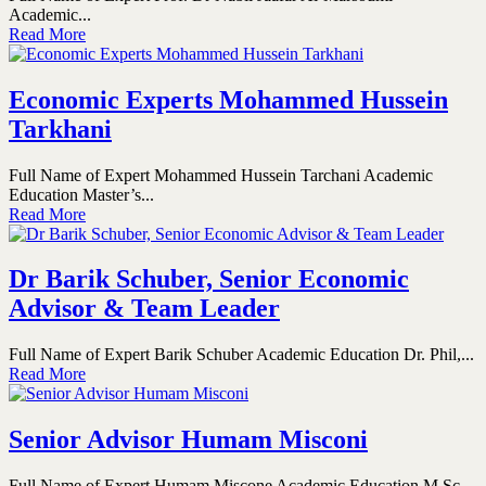
Academic...
Read More
Economic Experts Mohammed Hussein
Tarkhani
Full Name of Expert Mohammed Hussein Tarchani Academic
Education Master’s...
Read More
Dr Barik Schuber, Senior Economic
Advisor & Team Leader
Full Name of Expert Barik Schuber Academic Education Dr. Phil,...
Read More
Senior Advisor Humam Misconi
Full Name of Expert Humam Miscone Academic Education M.Sc