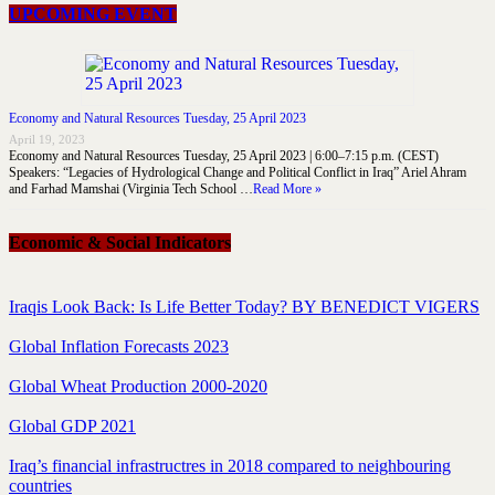
UPCOMING EVENT
Economy and Natural Resources Tuesday, 25 April 2023
April 19, 2023
Economy and Natural Resources Tuesday, 25 April 2023 | 6:00–7:15 p.m. (CEST)
Speakers: “Legacies of Hydrological Change and Political Conflict in Iraq” Ariel Ahram
and Farhad Mamshai (Virginia Tech School …
Read More »
Economic & Social Indicators
Iraqis Look Back: Is Life Better Today? BY BENEDICT VIGERS
Global Inflation Forecasts 2023
Global Wheat Production 2000-2020
Global GDP 2021
Iraq’s financial infrastructres in 2018 compared to neighbouring
countries