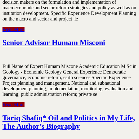
decision makers on the formulation and implementation of
macroeconomic and sector reform strategies and policy as well as on
institution development. Specific Experience Development Planning
on the macro and sector and project le
Read More
Senior Advisor Humam Misconi
Full Name of Expert Humam Miscone Academic Education M.Sc in
Geology - Economic Geology General Experience Democratic
governance, economic reform, earth sciences Specific Experience
Project planning and management, National and subnational
development planning, implementation, monitoring, evaluation and
learning; public administration reform; private se
Read More
Tariq Shafiq* Oil and Politics in My Life,
The Author’s Biography