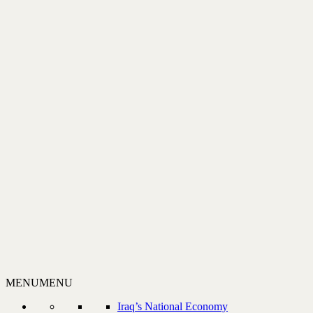
MENU
MENU
Iraq’s National Economy