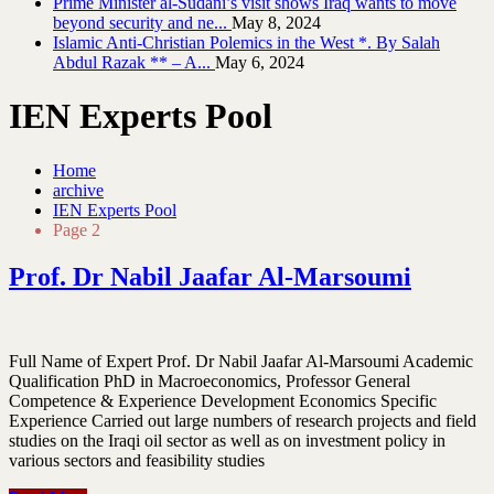
Prime Minister al-Sudani’s visit shows Iraq wants to move
beyond security and ne...
May 8, 2024
Islamic Anti-Christian Polemics in the West *. By Salah
Abdul Razak ** – A...
May 6, 2024
IEN Experts Pool
Home
archive
IEN Experts Pool
Page 2
Prof. Dr Nabil Jaafar Al-Marsoumi
Full Name of Expert Prof. Dr Nabil Jaafar Al-Marsoumi Academic
Qualification PhD in Macroeconomics, Professor General
Competence & Experience Development Economics Specific
Experience Carried out large numbers of research projects and field
studies on the Iraqi oil sector as well as on investment policy in
various sectors and feasibility studies