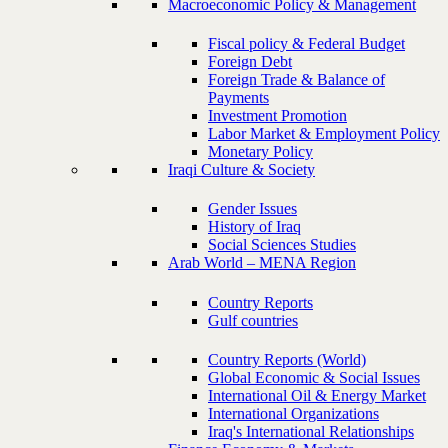
Macroeconomic Policy & Management
Fiscal policy & Federal Budget
Foreign Debt
Foreign Trade & Balance of
Payments
Investment Promotion
Labor Market & Employment Policy
Monetary Policy
Iraqi Culture & Society
Gender Issues
History of Iraq
Social Sciences Studies
Arab World – MENA Region
Country Reports
Gulf countries
Country Reports (World)
Global Economic & Social Issues
International Oil & Energy Market
International Organizations
Iraq's International Relationships