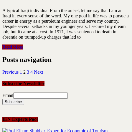
A typical Iraqi individual From the outset, let me say that I am an
Iraqi in every sense of the word. My one goal in life was to pursue a
career in energy as a petroleum engineer and serve my country.
Despite several setbacks in my younger years, I secured my dream
job, but it came at a cost. In 1971, I was sentenced to death in
absentia on trumped-up charges that led to
Read More
Posts navigation
Previous
1
2
3
4
Next
Subscribe Newsletter
Email
IEN Experts Pool