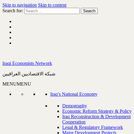
Skip to navigation
Skip to content
Search for:
Iraqi Economists Network
شبكة الاقتصاديين العراقيين
MENU
MENU
Iraq’s National Economy
Demography
Economic Reform Strategy & Policy
Iraq Reconstruction & Development
Cooperation
Legal & Regulatory Framework
Major Development Projects