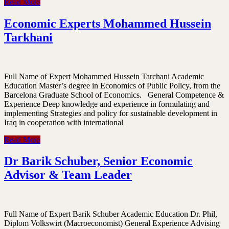
Read More
Economic Experts Mohammed Hussein
Tarkhani
Full Name of Expert Mohammed Hussein Tarchani Academic
Education Master’s degree in Economics of Public Policy, from the
Barcelona Graduate School of Economics. General Competence &
Experience Deep knowledge and experience in formulating and
implementing Strategies and policy for sustainable development in
Iraq in cooperation with international
Read More
Dr Barik Schuber, Senior Economic
Advisor & Team Leader
Full Name of Expert Barik Schuber Academic Education Dr. Phil,
Diplom Volkswirt (Macroeconomist) General Experience Advising