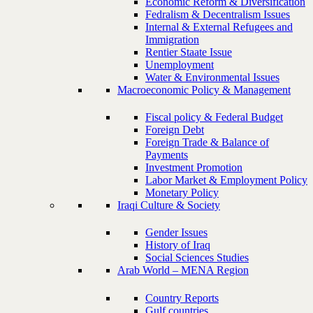
Economic Reform & Diversification
Fedralism & Decentralism Issues
Internal & External Refugees and
Immigration
Rentier Staate Issue
Unemployment
Water & Environmental Issues
Macroeconomic Policy & Management
Fiscal policy & Federal Budget
Foreign Debt
Foreign Trade & Balance of
Payments
Investment Promotion
Labor Market & Employment Policy
Monetary Policy
Iraqi Culture & Society
Gender Issues
History of Iraq
Social Sciences Studies
Arab World – MENA Region
Country Reports
Gulf countries