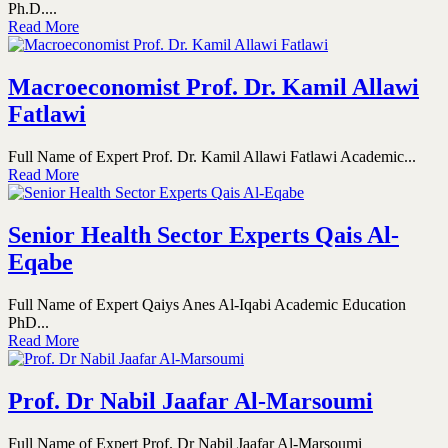
Ph.D....
Read More
Macroeconomist Prof. Dr. Kamil Allawi
Fatlawi
Full Name of Expert Prof. Dr. Kamil Allawi Fatlawi Academic...
Read More
Senior Health Sector Experts Qais Al-
Eqabe
Full Name of Expert Qaiys Anes Al-Iqabi Academic Education
PhD...
Read More
Prof. Dr Nabil Jaafar Al-Marsoumi
Full Name of Expert Prof. Dr Nabil Jaafar Al-Marsoumi