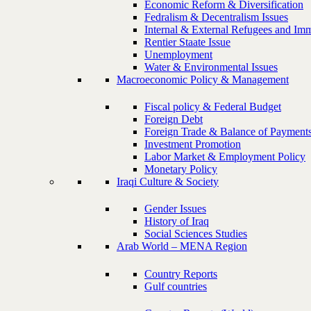
Economic Reform & Diversification
Fedralism & Decentralism Issues
Internal & External Refugees and Imm
Rentier Staate Issue
Unemployment
Water & Environmental Issues
Macroeconomic Policy & Management
Fiscal policy & Federal Budget
Foreign Debt
Foreign Trade & Balance of Payment
Investment Promotion
Labor Market & Employment Policy
Monetary Policy
Iraqi Culture & Society
Gender Issues
History of Iraq
Social Sciences Studies
Arab World – MENA Region
Country Reports
Gulf countries