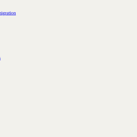
igration
s