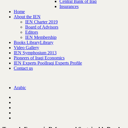
Central Bank of Iraq
Insurances
Home
About the IEN
IEN Charter 2019
Board of Advisors
Editors
IEN Membership
Books Library
Library
Video Gallery
IEN Symphosium 2013
Pioneers of Iraqi Economics
IEN Experts Pool
Iraqi Experts Profile
Contact us
Arabic