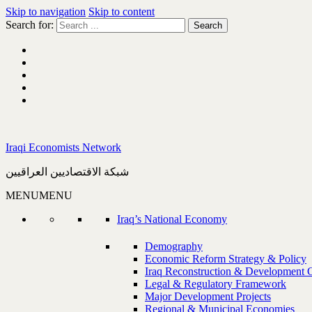
Skip to navigation
Skip to content
Search for:
Iraqi Economists Network
شبكة الاقتصاديين العراقيين
MENU
MENU
Iraq’s National Economy
Demography
Economic Reform Strategy & Policy
Iraq Reconstruction & Development 
Legal & Regulatory Framework
Major Development Projects
Regional & Municipal Economies