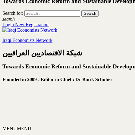
Towards Economic Reform and Sustainable Develop
Search for:
search
Login
New Registration
Iraqi Economists Network
شبكة الاقتصاديين العراقيين
Towards Economic Reform and Sustainable Develop
Founded in 2009 ،
Editor in Chief : Dr Barik Schuber
MENU
MENU