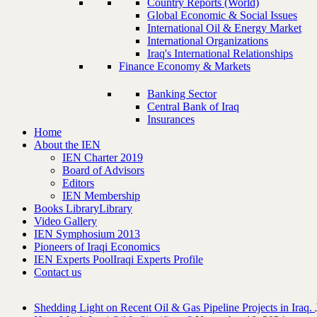
Country Reports (World)
Global Economic & Social Issues
International Oil & Energy Market
International Organizations
Iraq's International Relationships
Finance Economy & Markets
Banking Sector
Central Bank of Iraq
Insurances
Home
About the IEN
IEN Charter 2019
Board of Advisors
Editors
IEN Membership
Books Library
Library
Video Gallery
IEN Symphosium 2013
Pioneers of Iraqi Economics
IEN Experts Pool
Iraqi Experts Profile
Contact us
Shedding Light on Recent Oil & Gas Pipeline ‎Projects in Iraq.‎