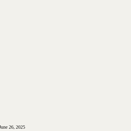
June 26, 2025