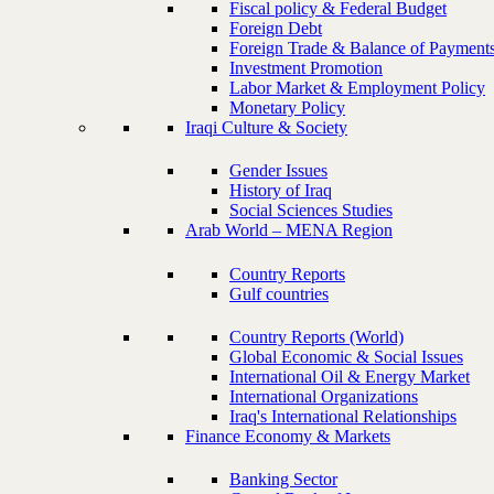
Fiscal policy & Federal Budget
Foreign Debt
Foreign Trade & Balance of Payment
Investment Promotion
Labor Market & Employment Policy
Monetary Policy
Iraqi Culture & Society
Gender Issues
History of Iraq
Social Sciences Studies
Arab World – MENA Region
Country Reports
Gulf countries
Country Reports (World)
Global Economic & Social Issues
International Oil & Energy Market
International Organizations
Iraq's International Relationships
Finance Economy & Markets
Banking Sector