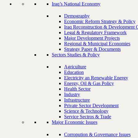
Iraq’s National Economy
Demography
Economic Reform Strategy & Policy
Iraq Reconstruction & Development 
Legal & Regulatory Framework
Major Development Projects
Regional & Municipal Economies
Strategy Paper & Documents
Sectors Studies & Policy
Agriculture
Education
Electricity an Renewable Energy
Energy, Oil & Gas Policy
Health Sector
Industry
Infrastructure
Private Sector Development
Science & Technology
Service Sectros & Trade
Major Economic Issues
Corropution & Governance Issues