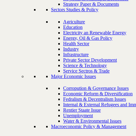
Strategy Paper & Documents
Sectors Studies & Policy
Agriculture
Education
Electricity an Renewable Energy
Energy, Oil & Gas Policy
Health Sector
Industry
Infrastructure
Private Sector Development
Science & Technology
Service Sectros & Trade
Major Economic Issues
Corropution & Governance Issues
Economic Reform & Diversification
Fedralism & Decentralism Issues
Internal & External Refugees and Imm
Rentier Staate Issue
Unemployment
Water & Environmental Issues
Macroeconomic Policy & Management