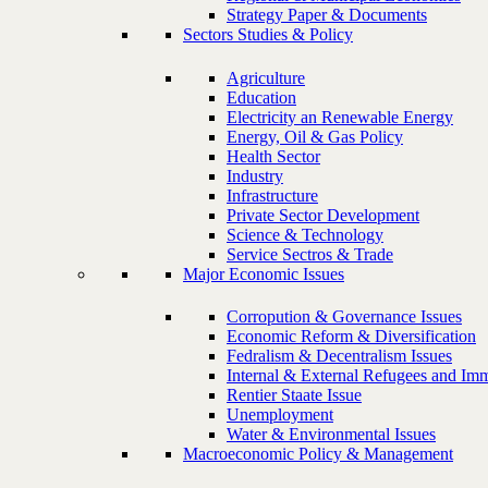
Strategy Paper & Documents
Sectors Studies & Policy
Agriculture
Education
Electricity an Renewable Energy
Energy, Oil & Gas Policy
Health Sector
Industry
Infrastructure
Private Sector Development
Science & Technology
Service Sectros & Trade
Major Economic Issues
Corropution & Governance Issues
Economic Reform & Diversification
Fedralism & Decentralism Issues
Internal & External Refugees and Imm
Rentier Staate Issue
Unemployment
Water & Environmental Issues
Macroeconomic Policy & Management