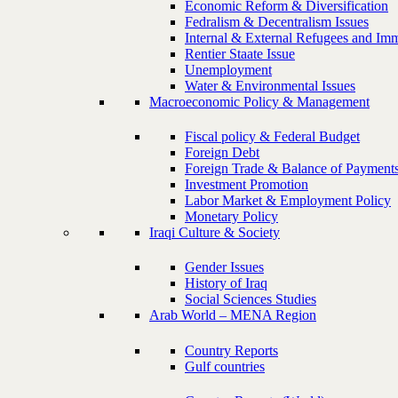
Economic Reform & Diversification
Fedralism & Decentralism Issues
Internal & External Refugees and Imm
Rentier Staate Issue
Unemployment
Water & Environmental Issues
Macroeconomic Policy & Management
Fiscal policy & Federal Budget
Foreign Debt
Foreign Trade & Balance of Payment
Investment Promotion
Labor Market & Employment Policy
Monetary Policy
Iraqi Culture & Society
Gender Issues
History of Iraq
Social Sciences Studies
Arab World – MENA Region
Country Reports
Gulf countries