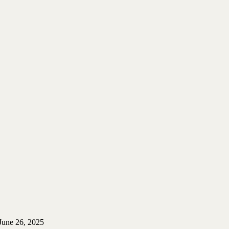
June 26, 2025