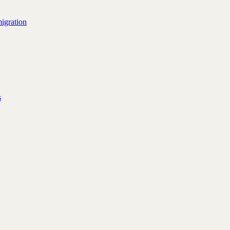
igration
s