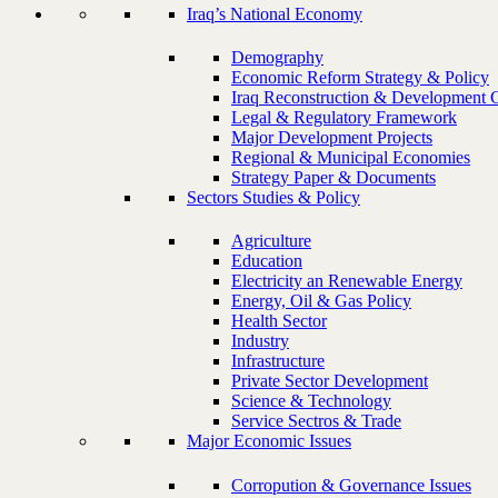
Iraq’s National Economy
Demography
Economic Reform Strategy & Policy
Iraq Reconstruction & Development 
Legal & Regulatory Framework
Major Development Projects
Regional & Municipal Economies
Strategy Paper & Documents
Sectors Studies & Policy
Agriculture
Education
Electricity an Renewable Energy
Energy, Oil & Gas Policy
Health Sector
Industry
Infrastructure
Private Sector Development
Science & Technology
Service Sectros & Trade
Major Economic Issues
Corropution & Governance Issues