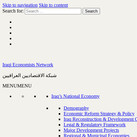
Skip to navigation
Skip to content
Search for:
Iraqi Economists Network
شبكة الاقتصاديين العراقيين
MENU
MENU
Iraq’s National Economy
Demography
Economic Reform Strategy & Policy
Iraq Reconstruction & Development 
Legal & Regulatory Framework
Major Development Projects
Regional & Municipal Economies