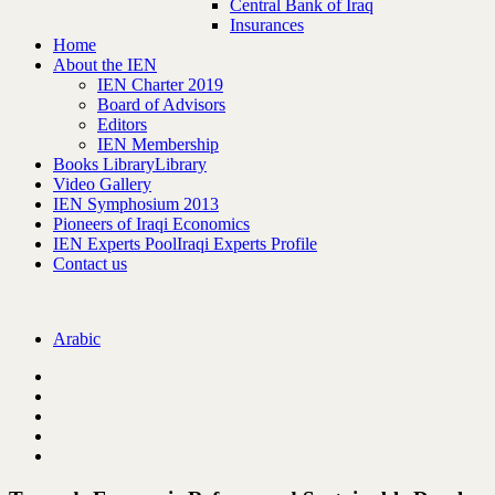
Central Bank of Iraq
Insurances
Home
About the IEN
IEN Charter 2019
Board of Advisors
Editors
IEN Membership
Books Library
Library
Video Gallery
IEN Symphosium 2013
Pioneers of Iraqi Economics
IEN Experts Pool
Iraqi Experts Profile
Contact us
Arabic