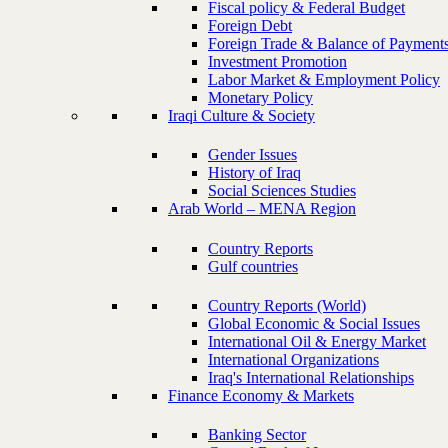
Fiscal policy & Federal Budget
Foreign Debt
Foreign Trade & Balance of Payment
Investment Promotion
Labor Market & Employment Policy
Monetary Policy
Iraqi Culture & Society
Gender Issues
History of Iraq
Social Sciences Studies
Arab World – MENA Region
Country Reports
Gulf countries
Country Reports (World)
Global Economic & Social Issues
International Oil & Energy Market
International Organizations
Iraq's International Relationships
Finance Economy & Markets
Banking Sector