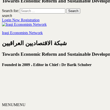
Towards Economic Reform and Sustainable Develop
Search for:
search
Login
New Registration
Iraqi Economists Network
شبكة الاقتصاديين العراقيين
Towards Economic Reform and Sustainable Develop
Founded in 2009 ،
Editor in Chief : Dr Barik Schuber
MENU
MENU