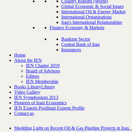
Country Reports (World)
Global Economic & Social Issues
International Oil & Energy Market
International Organizations
Iraq's International Relationships
Finance Economy & Markets
Banking Sector
Central Bank of Iraq
Insurances
Home
About the IEN
IEN Charter 2019
Board of Advisors
Editors
IEN Membership
Books Library
Library
Video Gallery
IEN Symphosium 2013
Pioneers of Iraqi Economics
IEN Experts Pool
Iraqi Experts Profile
Contact us
Shedding Light on Recent Oil & Gas Pipeline ‎Projects in Iraq.‎