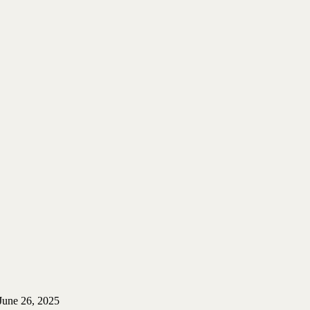
June 26, 2025