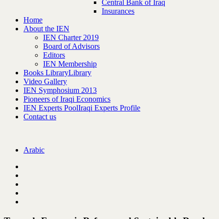
Central Bank of Iraq
Insurances
Home
About the IEN
IEN Charter 2019
Board of Advisors
Editors
IEN Membership
Books Library
Library
Video Gallery
IEN Symphosium 2013
Pioneers of Iraqi Economics
IEN Experts Pool
Iraqi Experts Profile
Contact us
Arabic