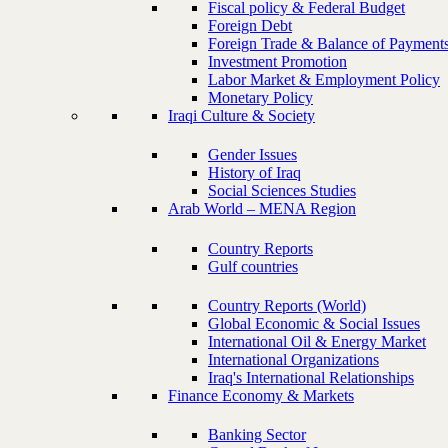
Fiscal policy & Federal Budget
Foreign Debt
Foreign Trade & Balance of Payment
Investment Promotion
Labor Market & Employment Policy
Monetary Policy
Iraqi Culture & Society
Gender Issues
History of Iraq
Social Sciences Studies
Arab World – MENA Region
Country Reports
Gulf countries
Country Reports (World)
Global Economic & Social Issues
International Oil & Energy Market
International Organizations
Iraq's International Relationships
Finance Economy & Markets
Banking Sector