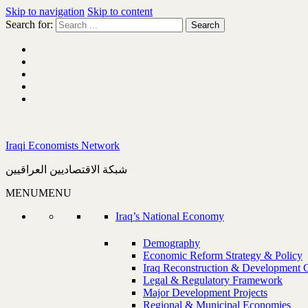
Skip to navigation
Skip to content
Search for:
Iraqi Economists Network
شبكة الاقتصاديين العراقيين
MENU
MENU
Iraq’s National Economy
Demography
Economic Reform Strategy & Policy
Iraq Reconstruction & Development 
Legal & Regulatory Framework
Major Development Projects
Regional & Municipal Economies